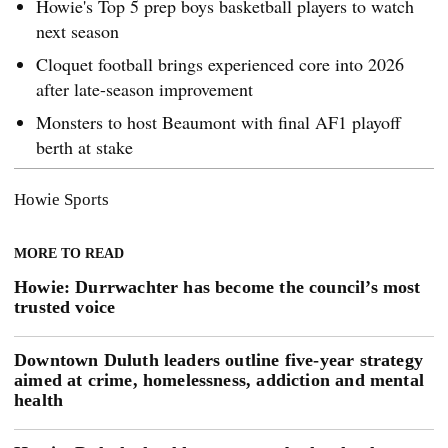
Howie's Top 5 prep boys basketball players to watch
next season
Cloquet football brings experienced core into 2026
after late-season improvement
Monsters to host Beaumont with final AF1 playoff
berth at stake
Howie Sports
MORE TO READ
Howie: Durrwachter has become the council’s most
trusted voice
Downtown Duluth leaders outline five-year strategy
aimed at crime, homelessness, addiction and mental
health