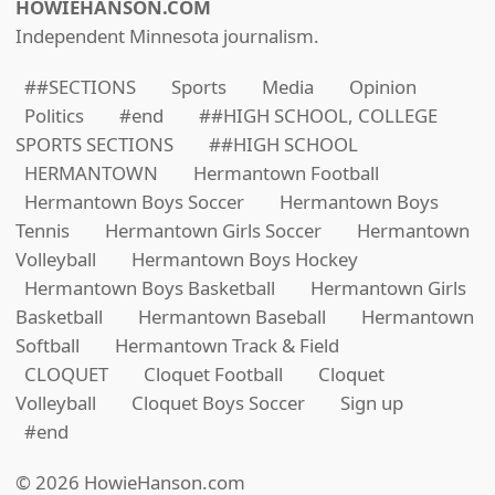
HOWIEHANSON.COM
Independent Minnesota journalism.
##SECTIONS
Sports
Media
Opinion
Politics
#end
##HIGH SCHOOL, COLLEGE
SPORTS SECTIONS
##HIGH SCHOOL
HERMANTOWN
Hermantown Football
Hermantown Boys Soccer
Hermantown Boys
Tennis
Hermantown Girls Soccer
Hermantown
Volleyball
Hermantown Boys Hockey
Hermantown Boys Basketball
Hermantown Girls
Basketball
Hermantown Baseball
Hermantown
Softball
Hermantown Track & Field
CLOQUET
Cloquet Football
Cloquet
Volleyball
Cloquet Boys Soccer
Sign up
#end
© 2026 HowieHanson.com