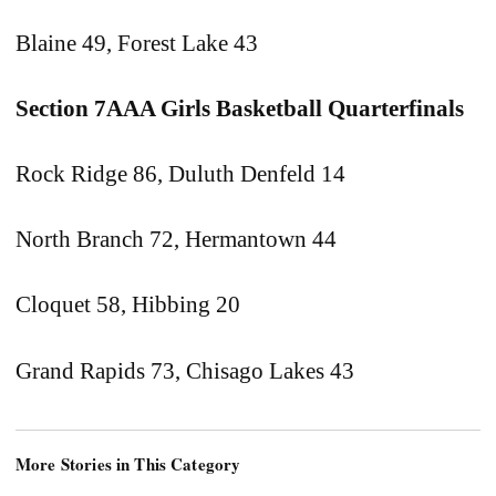
Blaine 49, Forest Lake 43
Section 7AAA Girls Basketball Quarterfinals
Rock Ridge 86, Duluth Denfeld 14
North Branch 72, Hermantown 44
Cloquet 58, Hibbing 20
Grand Rapids 73, Chisago Lakes 43
More Stories in This Category