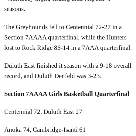
seasons.
The Greyhounds fell to Centennial 72-27 in a
Section 7AAAA quarterfinal, while the Hunters
lost to Rock Ridge 86-14 in a 7AAA quarterfinal.
Duluth East finished it season with a 9-18 overall
record, and Duluth Denfeld was 3-23.
Section 7AAAA Girls Basketball Quarterfinal
Centennial 72, Duluth East 27
Anoka 74, Cambridge-Isanti 61