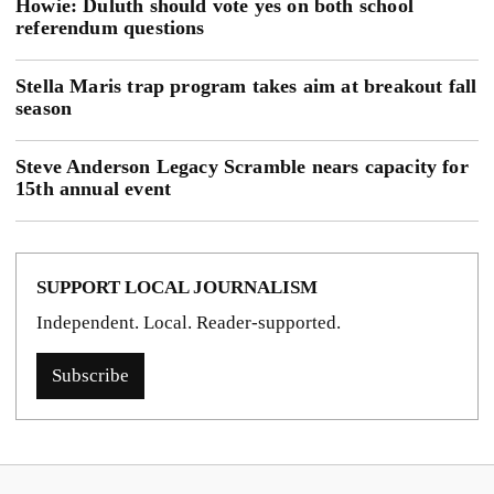
Howie: Duluth should vote yes on both school
referendum questions
Stella Maris trap program takes aim at breakout fall
season
Steve Anderson Legacy Scramble nears capacity for
15th annual event
SUPPORT LOCAL JOURNALISM
Independent. Local. Reader-supported.
Subscribe