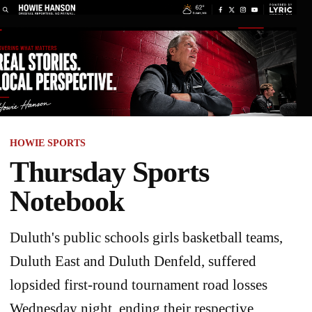
HOWIE SPORTS
Thursday Sports
Notebook
Duluth's public schools girls basketball teams,
Duluth East and Duluth Denfeld, suffered
lopsided first-round tournament road losses
Wednesday night, ending their respective