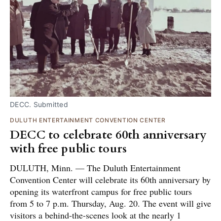
DECC. Submitted
DULUTH ENTERTAINMENT CONVENTION CENTER
DECC to celebrate 60th anniversary
with free public tours
DULUTH, Minn. — The Duluth Entertainment
Convention Center will celebrate its 60th anniversary by
opening its waterfront campus for free public tours
from 5 to 7 p.m. Thursday, Aug. 20. The event will give
visitors a behind-the-scenes look at the nearly 1