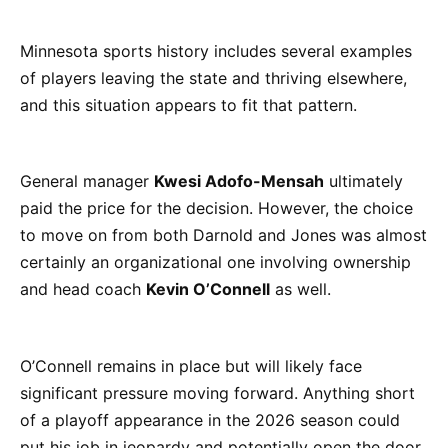
Minnesota sports history includes several examples
of players leaving the state and thriving elsewhere,
and this situation appears to fit that pattern.
General manager
Kwesi Adofo-Mensah
ultimately
paid the price for the decision. However, the choice
to move on from both Darnold and Jones was almost
certainly an organizational one involving ownership
and head coach
Kevin O’Connell
as well.
O’Connell remains in place but will likely face
significant pressure moving forward. Anything short
of a playoff appearance in the 2026 season could
put his job in jeopardy and potentially open the door