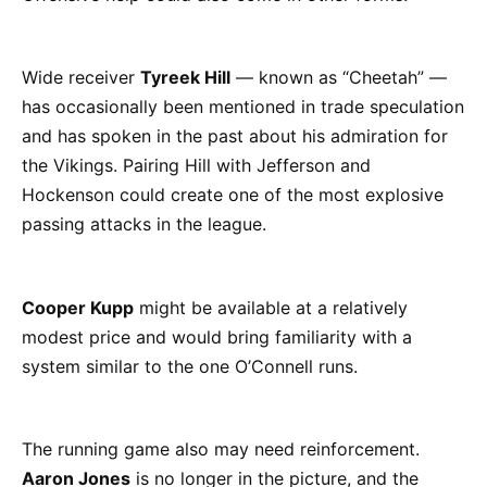
Wide receiver
Tyreek Hill
— known as “Cheetah” —
has occasionally been mentioned in trade speculation
and has spoken in the past about his admiration for
the Vikings. Pairing Hill with Jefferson and
Hockenson could create one of the most explosive
passing attacks in the league.
Cooper Kupp
might be available at a relatively
modest price and would bring familiarity with a
system similar to the one O’Connell runs.
The running game also may need reinforcement.
Aaron Jones
is no longer in the picture, and the