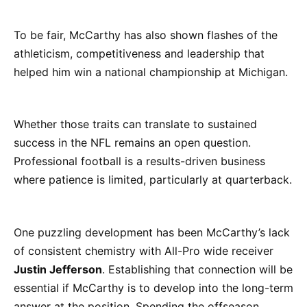
To be fair, McCarthy has also shown flashes of the
athleticism, competitiveness and leadership that
helped him win a national championship at Michigan.
Whether those traits can translate to sustained
success in the NFL remains an open question.
Professional football is a results-driven business
where patience is limited, particularly at quarterback.
One puzzling development has been McCarthy’s lack
of consistent chemistry with All-Pro wide receiver
Justin Jefferson
. Establishing that connection will be
essential if McCarthy is to develop into the long-term
answer at the position. Spending the offseason