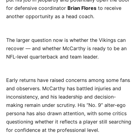
for defensive coordinator
Brian Flores
to receive
another opportunity as a head coach.
The larger question now is whether the Vikings can
recover — and whether McCarthy is ready to be an
NFL-level quarterback and team leader.
Early returns have raised concerns among some fans
and observers. McCarthy has battled injuries and
inconsistency, and his leadership and decision-
making remain under scrutiny. His “No. 9” alter-ego
persona has also drawn attention, with some critics
questioning whether it reflects a player still searching
for confidence at the professional level.