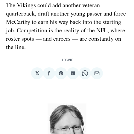
The Vikings could add another veteran
quarterback, draft another young passer and force
McCarthy to earn his way back into the starting
job. Competition is the reality of the NFL, where
roster spots — and careers — are constantly on
the line.
HOWIE
𝕏
Share
Share
Share
Share
Share
on
on
on
on
via
Facebook
Pinterest
LinkedIn
WhatsApp
Email