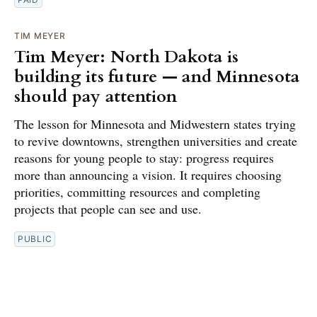
TIM MEYER
Tim Meyer: North Dakota is
building its future — and Minnesota
should pay attention
The lesson for Minnesota and Midwestern states trying
to revive downtowns, strengthen universities and create
reasons for young people to stay: progress requires
more than announcing a vision. It requires choosing
priorities, committing resources and completing
projects that people can see and use.
PUBLIC