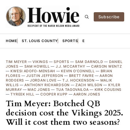
Subscribe
HOME
ST. LOUIS COUNTY
SPORTS
E
TIM MEYER
—
VIKINGS
—
SPORTS
—
SAM DARNOLD
—
DANIEL
JONES
—
SAM HOWELL
—
J.J. MCCARTHY
—
CARSON WENTZ
—
KWESI ADOFO-MENSAH
—
KEVIN O’CONNELL
—
BRIAN
FLORES
—
JUSTIN JEFFERSON
—
BRETT FAVRE
—
AARON
RODGERS
—
JORDAN LOVE
—
T.J. HOCKENSON
—
MALIK
WILLIS
—
ANTHONY RICHARDSON
—
ZACH WILSON
—
KYLER
MURRAY
—
MAC JONES
—
TUA TAGOVAILOA
—
KIRK COUSINS
—
TYREEK HILL
—
COOPER KUPP
—
AARON JONES
Tim Meyer: Botched QB
decision cost the Vikings 2025.
Will it cost them two seasons?