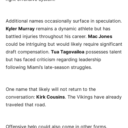
Additional names occasionally surface in speculation.
Kyler Murray
remains a dynamic athlete but has
battled injuries throughout his career.
Mac Jones
could be intriguing but would likely require significant
draft compensation.
Tua Tagovailoa
possesses talent
but has faced criticism regarding leadership
following Miami’s late-season struggles.
One name that likely will not return to the
conversation:
Kirk Cousins
. The Vikings have already
traveled that road.
Offensive help could also come in other forms.