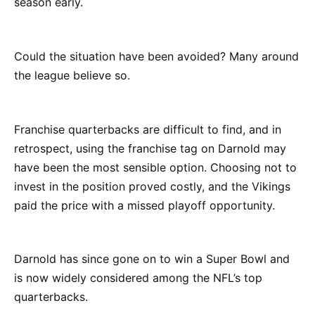
season early.
Could the situation have been avoided? Many around
the league believe so.
Franchise quarterbacks are difficult to find, and in
retrospect, using the franchise tag on Darnold may
have been the most sensible option. Choosing not to
invest in the position proved costly, and the Vikings
paid the price with a missed playoff opportunity.
Darnold has since gone on to win a Super Bowl and
is now widely considered among the NFL’s top
quarterbacks.