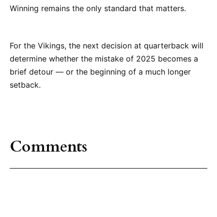
Winning remains the only standard that matters.
For the Vikings, the next decision at quarterback will
determine whether the mistake of 2025 becomes a
brief detour — or the beginning of a much longer
setback.
Comments