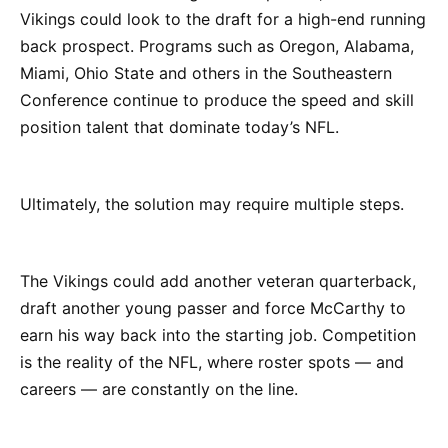
Vikings could look to the draft for a high-end running
back prospect. Programs such as Oregon, Alabama,
Miami, Ohio State and others in the Southeastern
Conference continue to produce the speed and skill
position talent that dominate today’s NFL.
Ultimately, the solution may require multiple steps.
The Vikings could add another veteran quarterback,
draft another young passer and force McCarthy to
earn his way back into the starting job. Competition
is the reality of the NFL, where roster spots — and
careers — are constantly on the line.