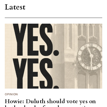
Latest
OPINION
Howie: Duluth should vote yes on