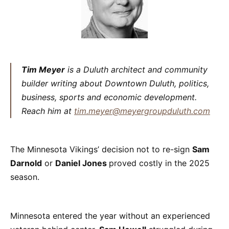
Tim Meyer
is a Duluth architect and community
builder writing about Downtown Duluth, politics,
business, sports and economic development.
Reach him at
tim.meyer@meyergroupduluth.com
The Minnesota Vikings’ decision not to re-sign
Sam
Darnold
or
Daniel Jones
proved costly in the 2025
season.
Minnesota entered the year without an experienced