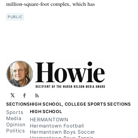
million-square-foot complex, which has
PUBLIC
𝕏
Facebook
RSS
SECTIONS
HIGH SCHOOL, COLLEGE SPORTS SECTIONS
HIGH SCHOOL
Sports
Media
HERMANTOWN
Opinion
Hermantown Football
Politics
Hermantown Boys Soccer