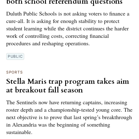
both school referendum questions
Duluth Public Schools is not asking voters to finance a
cure-all. It is asking for enough stability to protect
student learning while the district continues the harder
work of controlling costs, correcting financial
procedures and reshaping operations.
PUBLIC
SPORTS
Stella Maris trap program takes aim
at breakout fall season
The Sentinels now have returning captains, increasing
roster depth and a championship-tested young core. The
next objective is to prove that last spring’s breakthrough
in Alexandria was the beginning of something
sustainable.