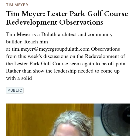
TIM MEYER
Tim Meyer: Lester Park Golf Course
Redevelopment Observations
Tim Meyer is a Duluth architect and community
builder. Reach him
at tim.meyer@meyergroupduluth.com Observations
from this week's discussions on the Redevelopment of
the Lester Park Golf Course seem again to be off point.
Rather than show the leadership needed to come up
with a solid
PUBLIC