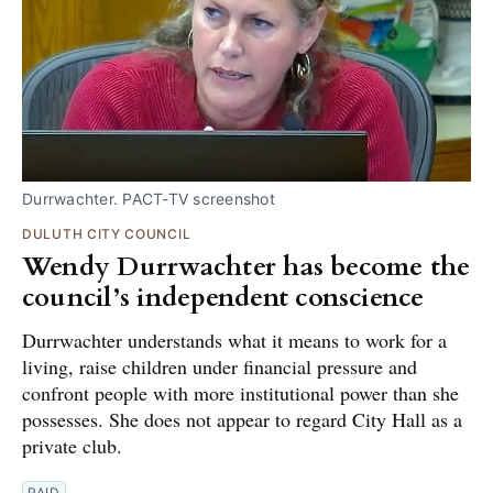
Durrwachter. PACT-TV screenshot
DULUTH CITY COUNCIL
Wendy Durrwachter has become the
council’s independent conscience
Durrwachter understands what it means to work for a
living, raise children under financial pressure and
confront people with more institutional power than she
possesses. She does not appear to regard City Hall as a
private club.
PAID