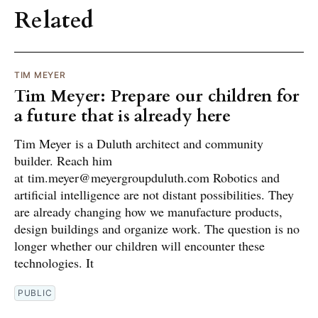
Related
TIM MEYER
Tim Meyer: Prepare our children for
a future that is already here
Tim Meyer is a Duluth architect and community
builder. Reach him
at tim.meyer@meyergroupduluth.com Robotics and
artificial intelligence are not distant possibilities. They
are already changing how we manufacture products,
design buildings and organize work. The question is no
longer whether our children will encounter these
technologies. It
PUBLIC