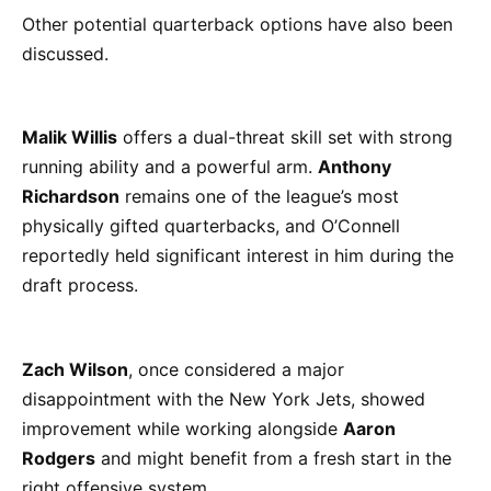
Other potential quarterback options have also been
discussed.
Malik Willis
offers a dual-threat skill set with strong
running ability and a powerful arm.
Anthony
Richardson
remains one of the league’s most
physically gifted quarterbacks, and O’Connell
reportedly held significant interest in him during the
draft process.
Zach Wilson
, once considered a major
disappointment with the New York Jets, showed
improvement while working alongside
Aaron
Rodgers
and might benefit from a fresh start in the
right offensive system.