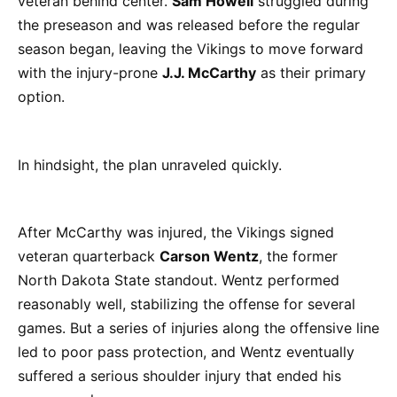
veteran behind center.
Sam Howell
struggled during
the preseason and was released before the regular
season began, leaving the Vikings to move forward
with the injury-prone
J.J. McCarthy
as their primary
option.
In hindsight, the plan unraveled quickly.
After McCarthy was injured, the Vikings signed
veteran quarterback
Carson Wentz
, the former
North Dakota State standout. Wentz performed
reasonably well, stabilizing the offense for several
games. But a series of injuries along the offensive line
led to poor pass protection, and Wentz eventually
suffered a serious shoulder injury that ended his