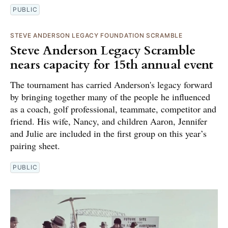
PUBLIC
STEVE ANDERSON LEGACY FOUNDATION SCRAMBLE
Steve Anderson Legacy Scramble
nears capacity for 15th annual event
The tournament has carried Anderson's legacy forward
by bringing together many of the people he influenced
as a coach, golf professional, teammate, competitor and
friend. His wife, Nancy, and children Aaron, Jennifer
and Julie are included in the first group on this year’s
pairing sheet.
PUBLIC