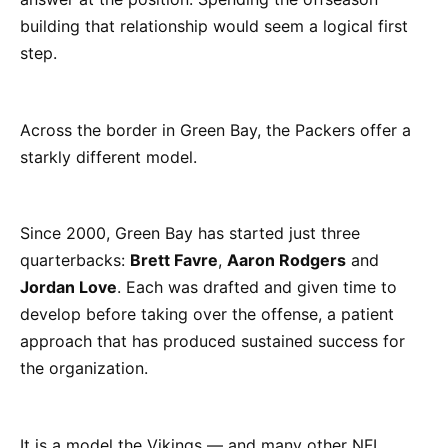
building that relationship would seem a logical first
step.
Across the border in Green Bay, the Packers offer a
starkly different model.
Since 2000, Green Bay has started just three
quarterbacks:
Brett Favre
,
Aaron Rodgers
and
Jordan Love
. Each was drafted and given time to
develop before taking over the offense, a patient
approach that has produced sustained success for
the organization.
It is a model the Vikings — and many other NFL