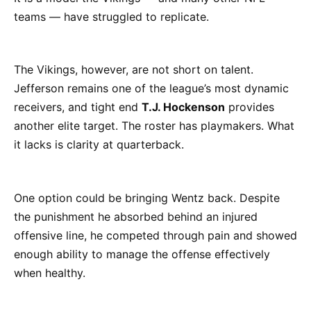
teams — have struggled to replicate.
The Vikings, however, are not short on talent.
Jefferson remains one of the league’s most dynamic
receivers, and tight end
T.J. Hockenson
provides
another elite target. The roster has playmakers. What
it lacks is clarity at quarterback.
One option could be bringing Wentz back. Despite
the punishment he absorbed behind an injured
offensive line, he competed through pain and showed
enough ability to manage the offense effectively
when healthy.