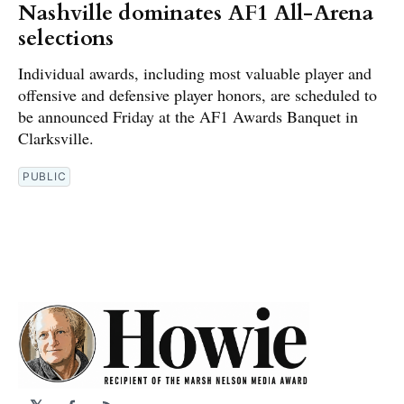
Nashville dominates AF1 All-Arena
selections
Individual awards, including most valuable player and
offensive and defensive player honors, are scheduled to
be announced Friday at the AF1 Awards Banquet in
Clarksville.
PUBLIC