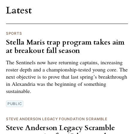
Latest
SPORTS
Stella Maris trap program takes aim
at breakout fall season
The Sentinels now have returning captains, increasing
roster depth and a championship-tested young core. The
next objective is to prove that last spring’s breakthrough
in Alexandria was the beginning of something
sustainable.
PUBLIC
STEVE ANDERSON LEGACY FOUNDATION SCRAMBLE
Steve Anderson Legacy Scramble