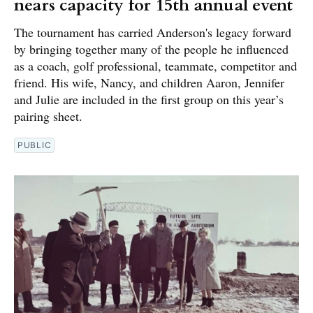
nears capacity for 15th annual event
The tournament has carried Anderson's legacy forward
by bringing together many of the people he influenced
as a coach, golf professional, teammate, competitor and
friend. His wife, Nancy, and children Aaron, Jennifer
and Julie are included in the first group on this year’s
pairing sheet.
PUBLIC