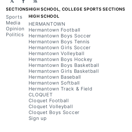
𝕏
Facebook
RSS
SECTIONS
HIGH SCHOOL, COLLEGE SPORTS SECTIONS
HIGH SCHOOL
Sports
Media
HERMANTOWN
Opinion
Hermantown Football
Politics
Hermantown Boys Soccer
Hermantown Boys Tennis
Hermantown Girls Soccer
Hermantown Volleyball
Hermantown Boys Hockey
Hermantown Boys Basketball
Hermantown Girls Basketball
Hermantown Baseball
Hermantown Softball
Hermantown Track & Field
CLOQUET
Cloquet Football
Cloquet Volleyball
Cloquet Boys Soccer
Sign up