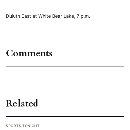
Duluth East at White Bear Lake, 7 p.m.
Comments
Related
SPORTS TONIGHT