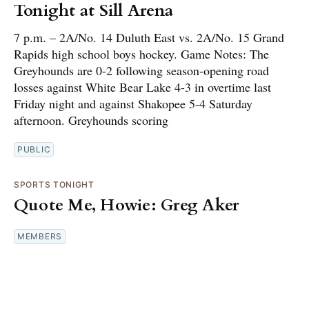
Tonight at Sill Arena
7 p.m. – 2A/No. 14 Duluth East vs. 2A/No. 15 Grand
Rapids high school boys hockey. Game Notes: The
Greyhounds are 0-2 following season-opening road
losses against White Bear Lake 4-3 in overtime last
Friday night and against Shakopee 5-4 Saturday
afternoon. Greyhounds scoring
PUBLIC
SPORTS TONIGHT
Quote Me, Howie: Greg Aker
MEMBERS