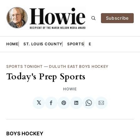
Subscribe
HOME
ST. LOUIS COUNTY
SPORTS
E
SPORTS TONIGHT
—
DULUTH EAST BOYS HOCKEY
Today's Prep Sports
HOWIE
𝕏
Share
Share
Share
Share
Share
on
on
on
on
via
Facebook
Pinterest
LinkedIn
WhatsApp
Email
BOYS HOCKEY