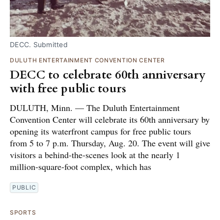
DECC. Submitted
DULUTH ENTERTAINMENT CONVENTION CENTER
DECC to celebrate 60th anniversary
with free public tours
DULUTH, Minn. — The Duluth Entertainment
Convention Center will celebrate its 60th anniversary by
opening its waterfront campus for free public tours
from 5 to 7 p.m. Thursday, Aug. 20. The event will give
visitors a behind-the-scenes look at the nearly 1
million-square-foot complex, which has
PUBLIC
SPORTS