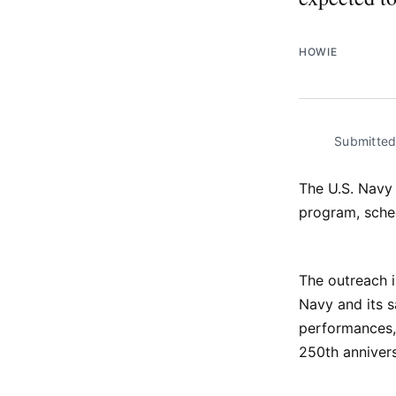
HOWIE
Submitte
The U.S. Navy 
program, sche
The outreach i
Navy and its s
performances, 
250th annivers