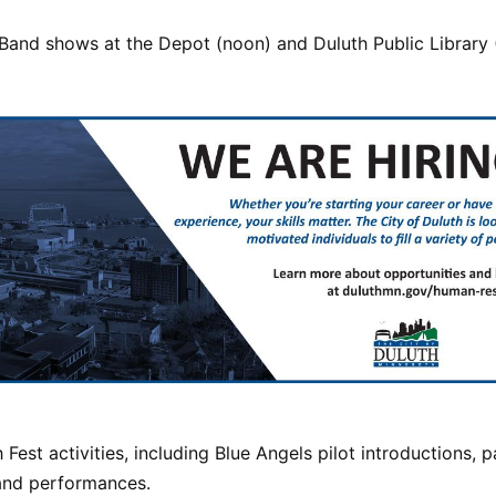
Band shows at the Depot (noon) and Duluth Public Library (
h Fest activities, including Blue Angels pilot introductions, 
and performances.