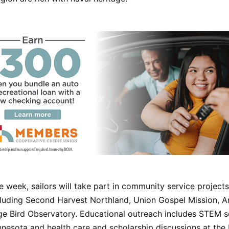
 week, sailors will take part in community service projects
cluding Second Harvest Northland, Union Gospel Mission, An
e Bird Observatory. Educational outreach includes STEM s
esota and health care and scholarship discussions at the 