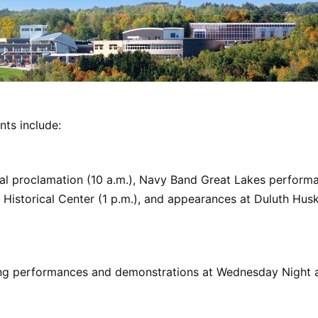
nts include:
al proclamation (10 a.m.), Navy Band Great Lakes performa
Historical Center (1 p.m.), and appearances at Duluth Husk
ing performances and demonstrations at Wednesday Night a