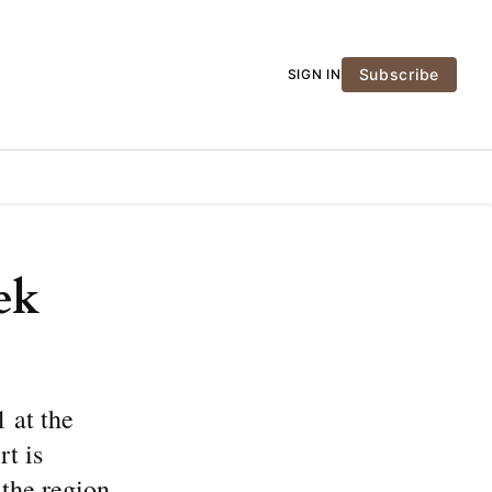
Subscribe
SIGN IN
ek
 at the
t is
the region.