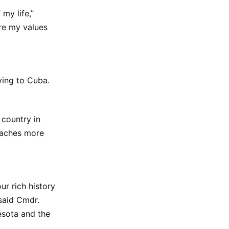
my life,”
re my values
ying to Cuba.
country in
eaches more
ur rich history
 said Cmdr.
esota and the