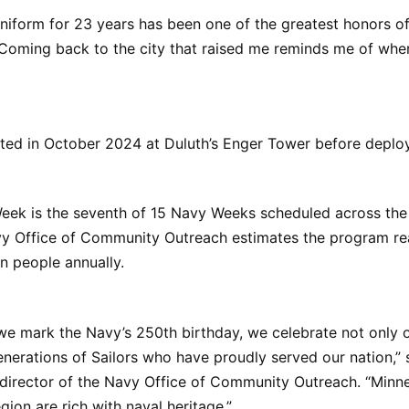
niform for 23 years has been one of the greatest honors of 
“Coming back to the city that raised me reminds me of whe
sted in October 2024 at Duluth’s Enger Tower before deplo
eek is the seventh of 15 Navy Weeks scheduled across the 
y Office of Community Outreach estimates the program r
on people annually.
 we mark the Navy’s 250th birthday, we celebrate not only o
enerations of Sailors who have proudly served our nation,”
 director of the Navy Office of Community Outreach. “Minn
gion are rich with naval heritage.”