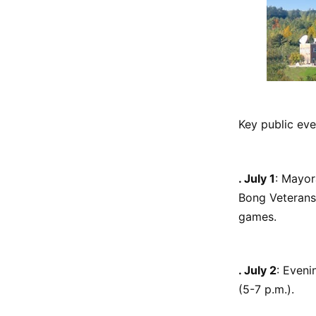
Key public eve
. July 1
: Mayor
Bong Veterans 
games.
. July 2
: Even
(5-7 p.m.).