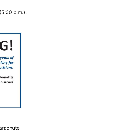
5:30 p.m.).
parachute