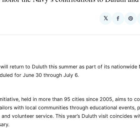
𝕏
Share
Sha
on
on
Facebo
Pin
d
will return to Duluth this summer as part of its nationwid
duled for June 30 through July 6.
nitiative, held in more than 95 cities since 2005, aims to c
ailors with local communities through educational events, p
and volunteer service. This year’s Duluth visit coincides wi
ary.