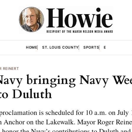
HOME
ST. LOUIS COUNTY
SPORTS
E
R REINERT
Navy bringing Navy We
to Duluth
roclamation is scheduled for 10 a.m. on July 1
 Anchor on the Lakewalk. Mayor Roger Reiner
 honor the Navy’s contributions to Duluth and 