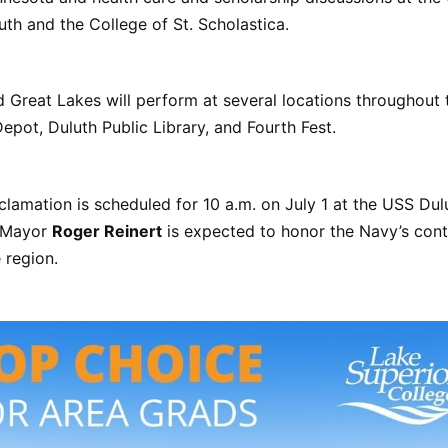
th and the College of St. Scholastica.
Great Lakes will perform at several locations throughout t
Depot, Duluth Public Library, and Fourth Fest.
lamation is scheduled for 10 a.m. on July 1 at the USS Du
. Mayor
Roger Reinert
is expected to honor the Navy’s cont
 region.