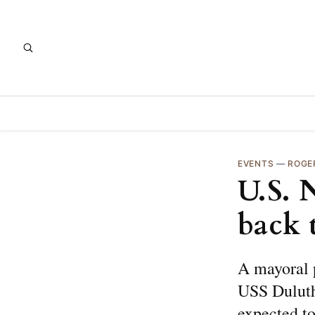
EVENTS
—
ROGE
U.S. 
back 
A mayoral p
USS Duluth
expected to