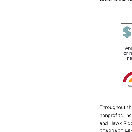
Throughout the
nonprofits, in
and Hawk Ridg
STARBASE Minn