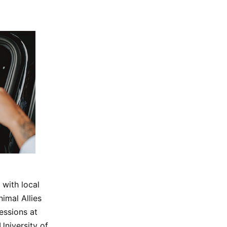
 with local
imal Allies
essions at
University of