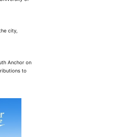
he city,
luth Anchor on
ributions to