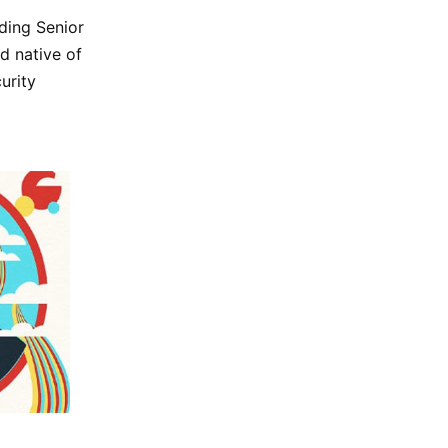
uding Senior
d native of
urity