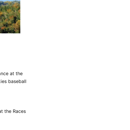
nce at the
ies baseball
t the Races