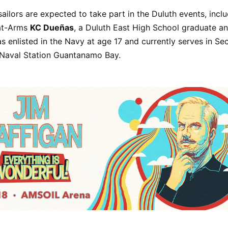
ailors are expected to take part in the Duluth events, incl
at-Arms
KC Dueñas
, a Duluth East High School graduate an
as enlisted in the Navy at age 17 and currently serves in Sec
 Naval Station Guantanamo Bay.