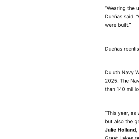
“Wearing the u
Dueñas said. 
were built.”
Dueñas reenli
Duluth Navy W
2025. The Nav
than 140 milli
“This year, as
but also the g
Julie Holland
,
Great Lakes re