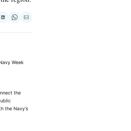
re
Share
Share
Share
on
on
via
ok
terest
LinkedIn
WhatsApp
Email
e Navy Week
onnect the
ublic
th the Navy’s