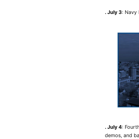
. July 3
: Navy 
. July 4
: Fourt
demos, and b