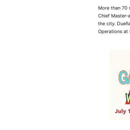
More than 70 s
Chief Master-
the city. Dueñ
Operations at