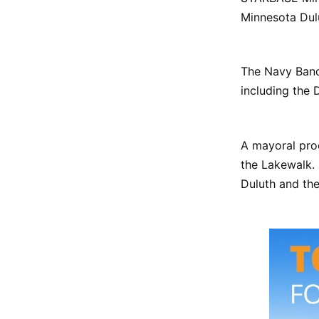
Minnesota Dulu
The Navy Band 
including the 
A mayoral proc
the Lakewalk
Duluth and the