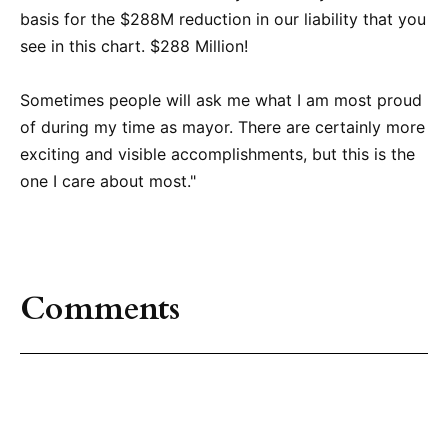
basis for the $288M reduction in our liability that you
see in this chart. $288 Million!
Sometimes people will ask me what I am most proud
of during my time as mayor. There are certainly more
exciting and visible accomplishments, but this is the
one I care about most."
Comments