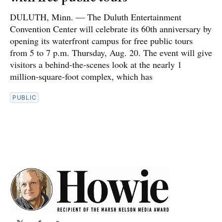
DULUTH, Minn. — The Duluth Entertainment
Convention Center will celebrate its 60th anniversary by
opening its waterfront campus for free public tours
from 5 to 7 p.m. Thursday, Aug. 20. The event will give
visitors a behind-the-scenes look at the nearly 1
million-square-foot complex, which has
PUBLIC