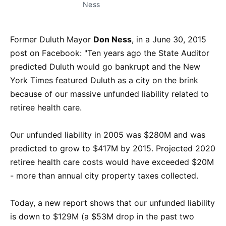
Ness
Former Duluth Mayor
Don Ness
, in a June 30, 2015
post on Facebook: "Ten years ago the State Auditor
predicted Duluth would go bankrupt and the New
York Times featured Duluth as a city on the brink
because of our massive unfunded liability related to
retiree health care.
Our unfunded liability in 2005 was $280M and was
predicted to grow to $417M by 2015. Projected 2020
retiree health care costs would have exceeded $20M
- more than annual city property taxes collected.
Today, a new report shows that our unfunded liability
is down to $129M (a $53M drop in the past two