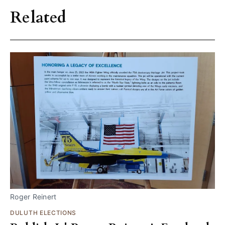
Related
Roger Reinert
DULUTH ELECTIONS