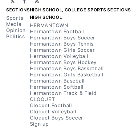
𝕏
Facebook
RSS
SECTIONS
HIGH SCHOOL, COLLEGE SPORTS SECTIONS
HIGH SCHOOL
Sports
Media
HERMANTOWN
Opinion
Hermantown Football
Politics
Hermantown Boys Soccer
Hermantown Boys Tennis
Hermantown Girls Soccer
Hermantown Volleyball
Hermantown Boys Hockey
Hermantown Boys Basketball
Hermantown Girls Basketball
Hermantown Baseball
Hermantown Softball
Hermantown Track & Field
CLOQUET
Cloquet Football
Cloquet Volleyball
Cloquet Boys Soccer
Sign up