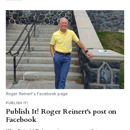
Roger Reinert's Facebook page
PUBLISH IT!
Publish It! Roger Reinert's post on
Facebook