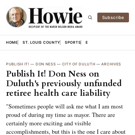
Subscribe
HOME
ST. LOUIS COUNTY
SPORTS
E
PUBLISH IT!
—
DON NESS
—
CITY OF DULUTH
—
ARCHIVES
Publish It! Don Ness on
Duluth's previously unfunded
retiree health care liability
"Sometimes people will ask me what I am most
proud of during my time as mayor. There are
certainly more exciting and visible
accomplishments, but this is the one I care about