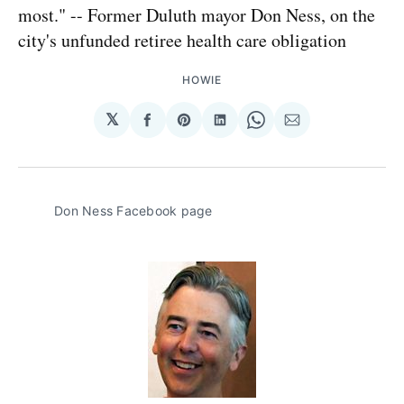
most." -- Former Duluth mayor Don Ness, on the
city's unfunded retiree health care obligation
HOWIE
𝕏
Share
Share
Share
Share
Share
on
on
on
on
via
Facebook
Pinterest
LinkedIn
WhatsApp
Email
Don Ness Facebook page