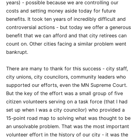
years) - possible because we are controlling our
costs and setting money aside today for future
benefits. It took ten years of incredibly difficult and
controversial actions - but today we offer a generous
benefit that we can afford and that city retirees can
count on. Other cities facing a similar problem went
bankrupt.
There are many to thank for this success - city staff,
city unions, city councilors, community leaders who
supported our efforts, even the MN Supreme Court.
But the key of the effort was a small group of five
citizen volunteers serving on a task force (that I had
set up when I was a city councilor) who provided a
15-point road map to solving what was thought to be
an unsolvable problem. That was the most important
volunteer effort in the history of our city - it was the