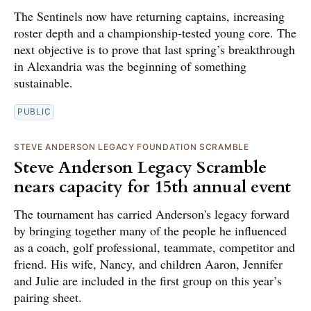
The Sentinels now have returning captains, increasing
roster depth and a championship-tested young core. The
next objective is to prove that last spring’s breakthrough
in Alexandria was the beginning of something
sustainable.
PUBLIC
STEVE ANDERSON LEGACY FOUNDATION SCRAMBLE
Steve Anderson Legacy Scramble
nears capacity for 15th annual event
The tournament has carried Anderson's legacy forward
by bringing together many of the people he influenced
as a coach, golf professional, teammate, competitor and
friend. His wife, Nancy, and children Aaron, Jennifer
and Julie are included in the first group on this year’s
pairing sheet.