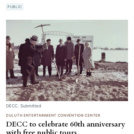
PUBLIC
DECC. Submitted
DULUTH ENTERTAINMENT CONVENTION CENTER
DECC to celebrate 60th anniversary
with free public tours