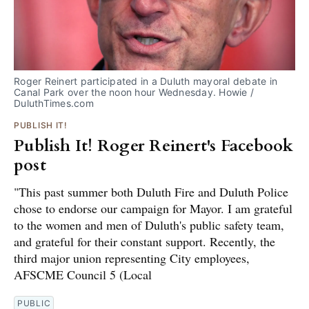
Roger Reinert participated in a Duluth mayoral debate in
Canal Park over the noon hour Wednesday. Howie /
DuluthTimes.com
PUBLISH IT!
Publish It! Roger Reinert's Facebook
post
"This past summer both Duluth Fire and Duluth Police
chose to endorse our campaign for Mayor. I am grateful
to the women and men of Duluth's public safety team,
and grateful for their constant support. Recently, the
third major union representing City employees,
AFSCME Council 5 (Local
PUBLIC