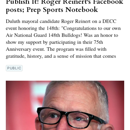
Publish It! Roger Reinert's Facebook
posts; Prep Sports Notebook
Duluth mayoral candidate Roger Reinert on a DECC
event honoring the 148th: "Congratulations to our own
Air National Guard 148th Bulldogs! Was an honor to
show my support by participating in their 75th
Anniversary event. The program was filled with
gratitude, history, and a sense of mission that comes
PUBLIC