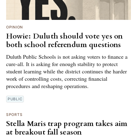
OPINION
Howie: Duluth should vote yes on
both school referendum questions
Duluth Public Schools is not asking voters to finance a
cure-all. It is asking for enough stability to protect
student learning while the district continues the harder
work of controlling costs, correcting financial
procedures and reshaping operations.
PUBLIC
SPORTS
Stella Maris trap program takes aim
at breakout fall season