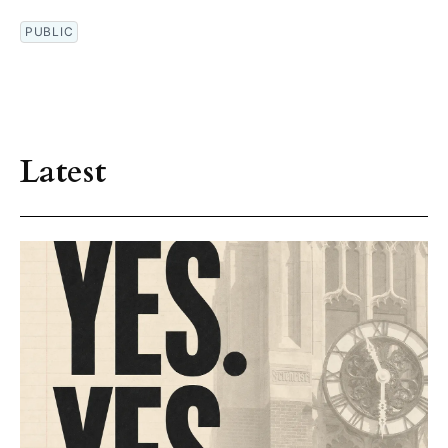
PUBLIC
Latest