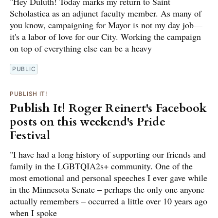
"Hey Duluth! Today marks my return to Saint
Scholastica as an adjunct faculty member. As many of
you know, campaigning for Mayor is not my day job—
it's a labor of love for our City. Working the campaign
on top of everything else can be a heavy
PUBLIC
PUBLISH IT!
Publish It! Roger Reinert's Facebook
posts on this weekend's Pride
Festival
"I have had a long history of supporting our friends and
family in the LGBTQIA2s+ community. One of the
most emotional and personal speeches I ever gave while
in the Minnesota Senate – perhaps the only one anyone
actually remembers – occurred a little over 10 years ago
when I spoke