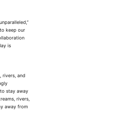
nparalleled,”
 to keep our
ollaboration
ay is
 rivers, and
ngly
 to stay away
reams, rivers,
tay away from