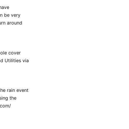
have
an be very
urn around
hole cover
 Utilities via
he rain event
sing the
.com/