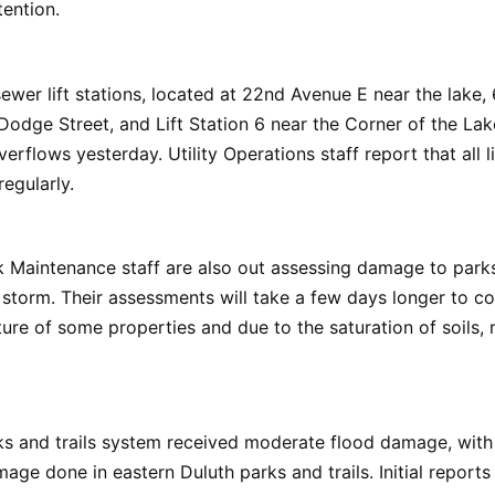
ention.
sewer lift stations, located at 22nd Avenue E near the lake
 Dodge Street, and Lift Station 6 near the Corner of the Lak
rflows yesterday. Utility Operations staff report that all li
egularly.
k Maintenance staff are also out assessing damage to parks
storm. Their assessments will take a few days longer to c
ure of some properties and due to the saturation of soils, m
ks and trails system received moderate flood damage, with
age done in eastern Duluth parks and trails. Initial report