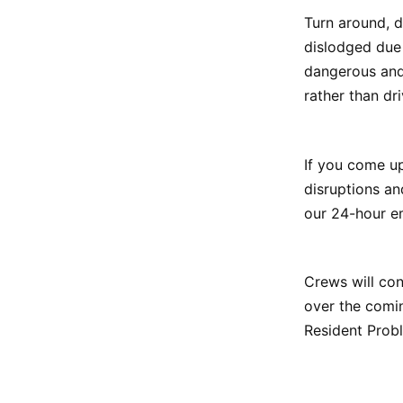
Turn around, 
dislodged due 
dangerous and
rather than dri
If you come up
disruptions an
our 24-hour e
Crews will con
over the comin
Resident Probl