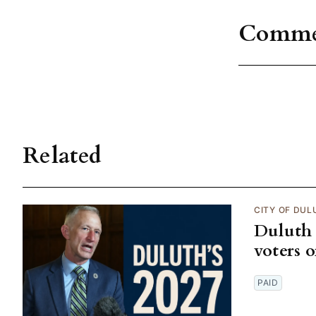
Comme
Related
CITY OF DUL
Duluth 
voters 
PAID