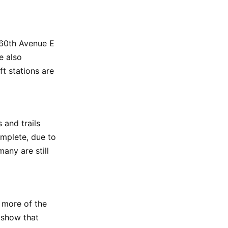
, 60th Avenue E
e also
ft stations are
 and trails
omplete, due to
any are still
 more of the
s show that