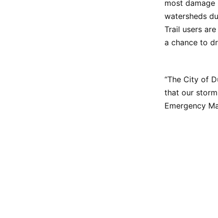
most damage is
watersheds due
Trail users are
a chance to dr
“The City of D
that our storm
Emergency Ma