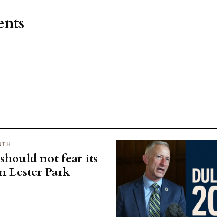
nts
UTH
should not fear its
on Lester Park