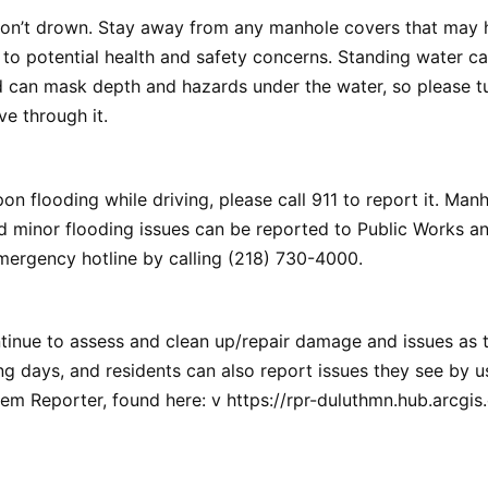
don’t drown. Stay away from any manhole covers that may 
to potential health and safety concerns. Standing water c
 can mask depth and hazards under the water, so please t
ve through it.
on flooding while driving, please call 911 to report it. Man
d minor flooding issues can be reported to Public Works and
mergency hotline by calling (218) 730-4000.
tinue to assess and clean up/repair damage and issues as t
g days, and residents can also report issues they see by u
em Reporter, found here: v https://rpr-duluthmn.hub.arcgis