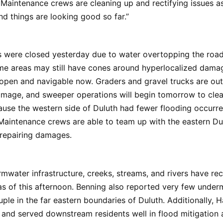
 Maintenance crews are cleaning up and rectifying issues 
d things are looking good so far.”
 were closed yesterday due to water overtopping the road
e areas may still have cones around hyperlocalized damag
open and navigable now. Graders and gravel trucks are out
amage, and sweeper operations will begin tomorrow to cle
ause the western side of Duluth had fewer flooding occurr
Maintenance crews are able to team up with the eastern Du
 repairing damages.
mwater infrastructure, creeks, streams, and rivers have re
as of this afternoon. Benning also reported very few under
uple in the far eastern boundaries of Duluth. Additionally, 
 and served downstream residents well in flood mitigation