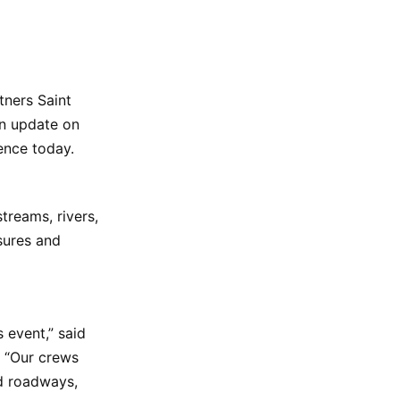
tners Saint
an update on
rence today.
treams, rivers,
sures and
 event,” said
h. “Our crews
nd roadways,