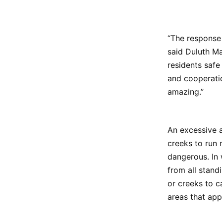
“The response 
said Duluth M
residents safe
and cooperatio
amazing.”
An excessive a
creeks to run 
dangerous. In 
from all stand
or creeks to 
areas that app