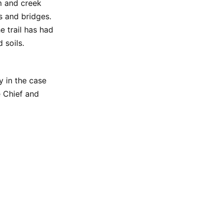
m and creek
s and bridges.
he trail has had
 soils.
y in the case
e Chief and