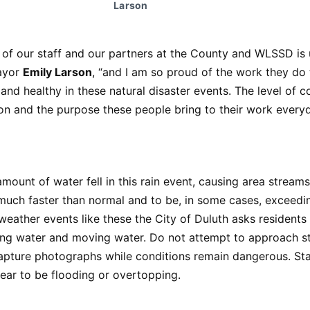
Larson
of our staff and our partners at the County and WLSSD is u
ayor
Emily Larson
, “and I am so proud of the work they do
 and healthy in these natural disaster events. The level of c
n and the purpose these people bring to their work everyd
mount of water fell in this rain event, causing area streams,
much faster than normal and to be, in some cases, exceedi
weather events like these the City of Duluth asks residents
ing water and moving water. Do not attempt to approach st
capture photographs while conditions remain dangerous. S
ear to be flooding or overtopping.