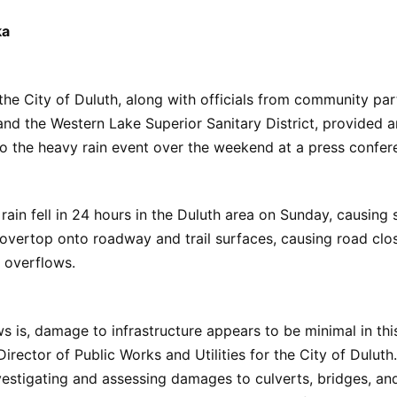
ka
 the City of Duluth, along with officials from community par
nd the Western Lake Superior Sanitary District, provided 
to the heavy rain event over the weekend at a press confe
 rain fell in 24 hours in the Duluth area on Sunday, causing s
overtop onto roadway and trail surfaces, causing road clo
 overflows.
 is, damage to infrastructure appears to be minimal in this
 Director of Public Works and Utilities for the City of Dulut
investigating and assessing damages to culverts, bridges, a