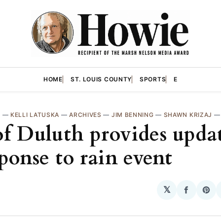
HOME
ST. LOUIS COUNTY
SPORTS
E
H
—
KELLI LATUSKA
—
ARCHIVES
—
JIM BENNING
—
SHAWN KRIZAJ
of Duluth provides upda
sponse to rain event
𝕏
Share
Sha
on
on
Facebo
Pin