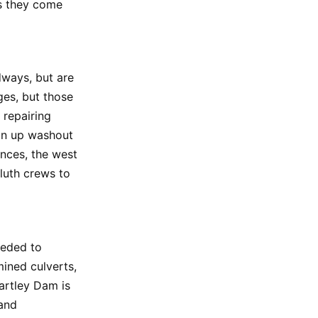
as they come
ways, but are
es, but those
 repairing
an up washout
ences, the west
luth crews to
ceded to
mined culverts,
Hartley Dam is
 and