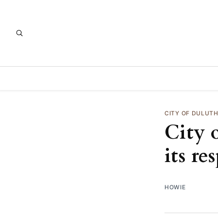
CITY OF DULUT
City 
its re
HOWIE