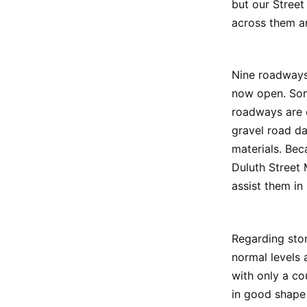
but our Street
across them an
Nine roadways
now open. Som
roadways are 
gravel road d
materials. Bec
Duluth Street 
assist them in
Regarding stor
normal levels 
with only a co
in good shape