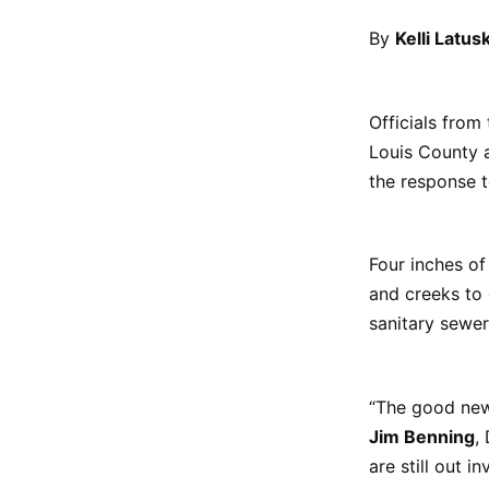
By
Kelli Latus
Officials from
Louis County a
the response 
Four inches of
and creeks to 
sanitary sewer
“The good news
Jim Benning
,
are still out 