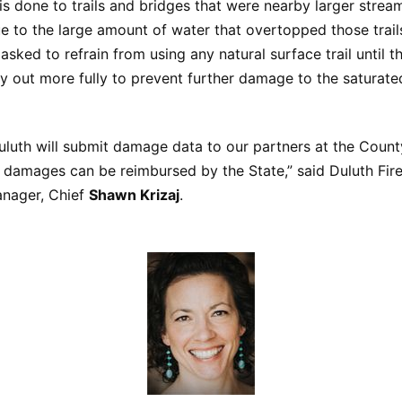
 done to trails and bridges that were nearby larger strea
 to the large amount of water that overtopped those trail
 asked to refrain from using any natural surface trail until t
y out more fully to prevent further damage to the saturated
uluth will submit damage data to our partners at the Count
 damages can be reimbursed by the State,” said Duluth Fir
nager, Chief
Shawn Krizaj
.