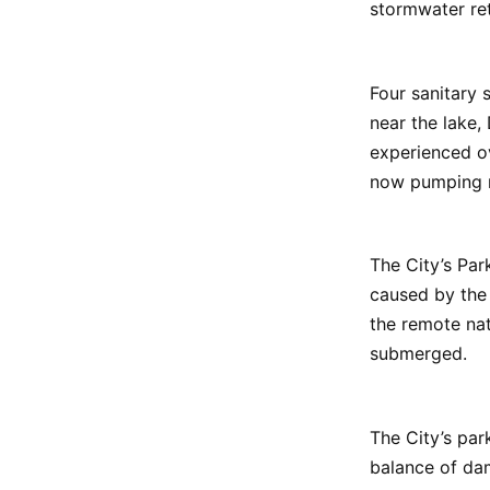
stormwater ret
Four sanitary 
near the lake,
experienced ove
now pumping r
The City’s Par
caused by the 
the remote nat
submerged.
The City’s par
balance of dam