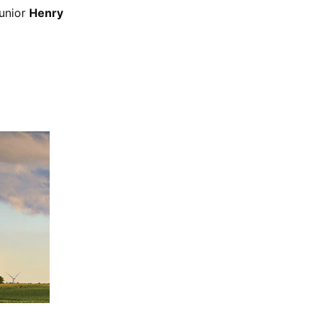
unior
Henry