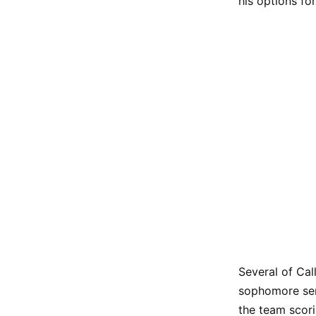
his options fo
Several of Cal
sophomore se
the team scor