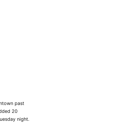
antown past
dded 20
uesday night.