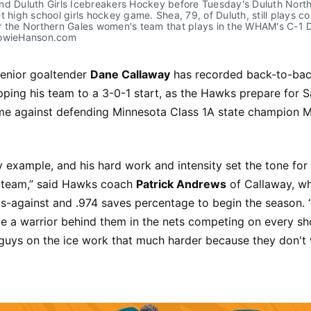
d Duluth Girls Icebreakers Hockey before Tuesday's Duluth Northe
t high school girls hockey game. Shea, 79, of Duluth, still plays co
 the Northern Gales women's team that plays in the WHAM's C-1 Di
HowieHanson.com
enior goaltender
Dane Callaway
has recorded back-to-bac
ping his team to a 3-0-1 start, as the Hawks prepare for S
e against defending Minnesota Class 1A state champion 
 example, and his hard work and intensity set the tone for
e team,” said Hawks coach
Patrick Andrews
of Callaway, wh
ls-against and .974 saves percentage to begin the season.
 a warrior behind them in the nets competing on every shot
 guys on the ice work that much harder because they don't 