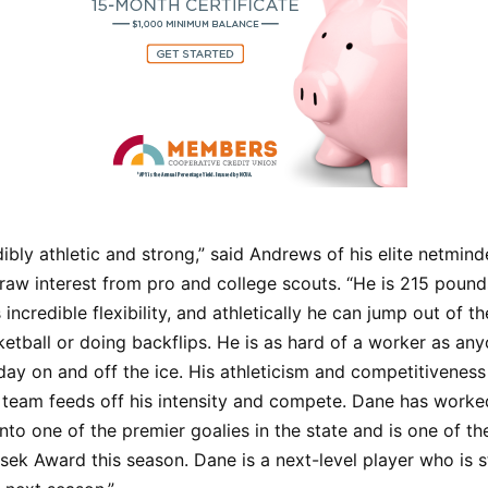
dibly athletic and strong,” said Andrews of his elite netmind
raw interest from pro and college scouts. “He is 215 pound
 incredible flexibility, and athletically he can jump out of t
etball or doing backflips. He is as hard of a worker as an
day on and off the ice. His athleticism and competitiveness 
 team feeds off his intensity and compete. Dane has worke
nto one of the premier goalies in the state and is one of the
sek Award this season. Dane is a next-level player who is st