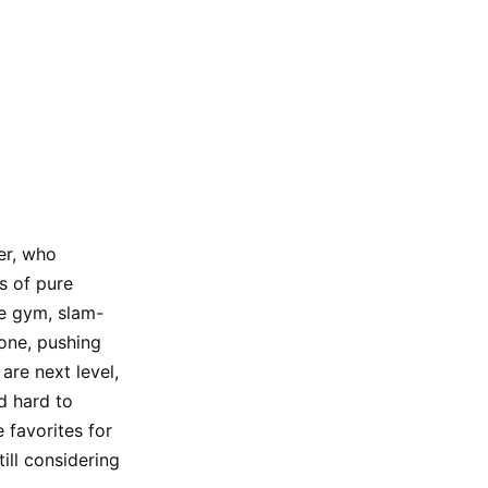
er, who
s of pure
he gym, slam-
yone, pushing
are next level,
d hard to
 favorites for
ill considering