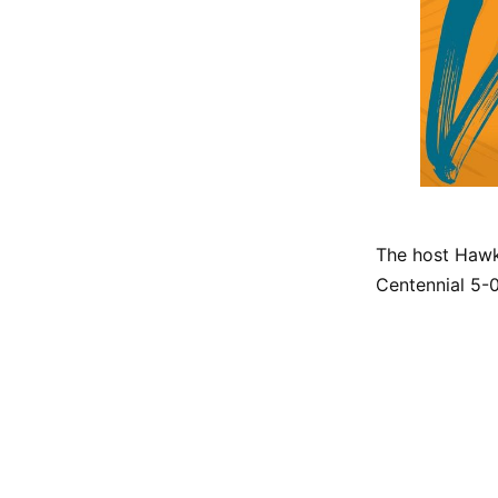
The host Hawk
Centennial 5-0