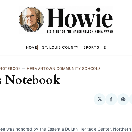
HOME
ST. LOUIS COUNTY
SPORTS
E
 NOTEBOOK
—
HERMANTOWN COMMUNITY SCHOOLS
s Notebook
𝕏
Share
Sha
on
on
Facebo
Pin
hea
 was honored by the Essentia Duluth Heritage Center, Northern 