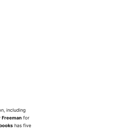
n, including
r Freeman
for
rbooks
has five