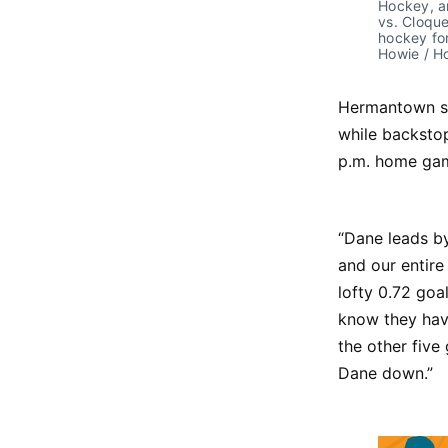
Hockey, an
vs. Cloque
hockey for
Howie / 
Hermantown s
while backstop
p.m. home gam
“Dane leads by
and our entir
lofty 0.72 goa
know they have
the other five
Dane down.”