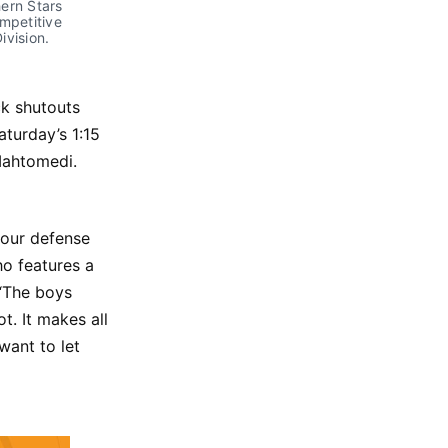
rn Stars 
mpetitive 
vision. 
k shutouts
aturday’s 1:15
Mahtomedi.
 our defense
o features a
 “The boys
. It makes all
want to let