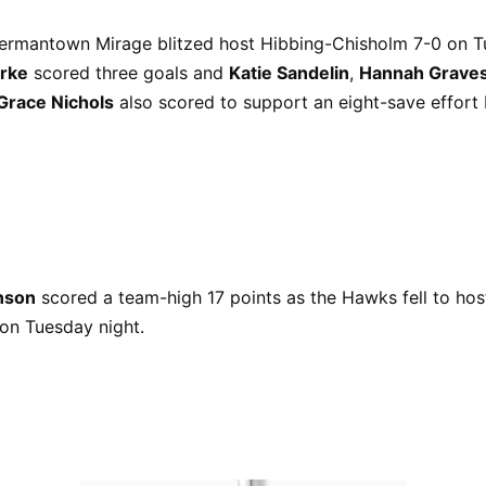
ermantown Mirage blitzed host Hibbing-Chisholm 7-0 on T
rke
scored three goals and
Katie Sandelin
,
Hannah Grave
Grace Nichols
also scored to support an eight-save effort
nson
scored a team-high 17 points as the Hawks fell to hos
on Tuesday night.