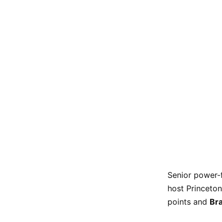
Senior power
host Princeton
points and
Br