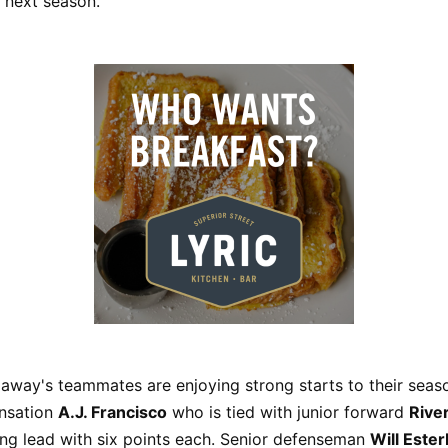
r next season.”
laway's teammates are enjoying strong starts to their seaso
nsation
A.J. Francisco
who is tied with junior forward
Rive
ing lead with six points each. Senior defenseman
Will Este