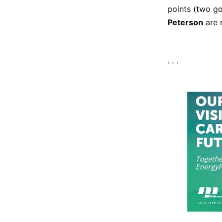
points (two go
Peterson
are 
. . .