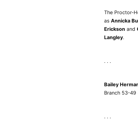
The Proctor-H
as
Annicka Bu
Erickson
and
Langley
.
. . .
Bailey Herma
Branch 53-49 
. . .