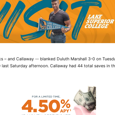
s – and Callaway -- blanked Duluth Marshall 3-0 on Tuesd
 last Saturday afternoon. Callaway had 44 total saves in 