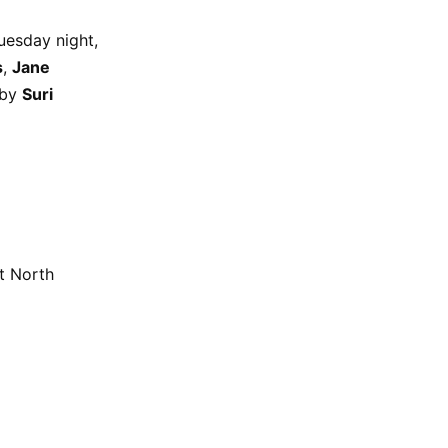
uesday night,
s
,
Jane
 by
Suri
t North