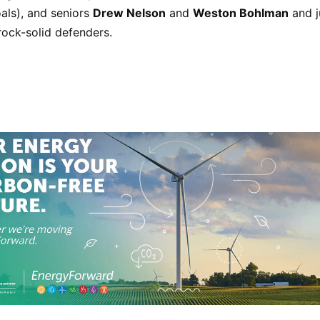
als), and seniors
Drew Nelson
and
Weston Bohlman
and j
rock-solid defenders.