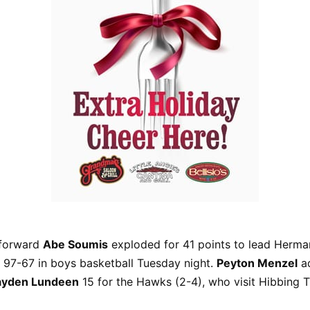
-forward
Abe Soumis
exploded for 41 points to lead Herm
 97-67 in boys basketball Tuesday night.
Peyton Menzel
a
ayden Lundeen
15 for the Hawks (2-4), who visit Hibbing T