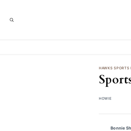
HAWKS SPORTS
Sport
HOWIE
Bonnie S