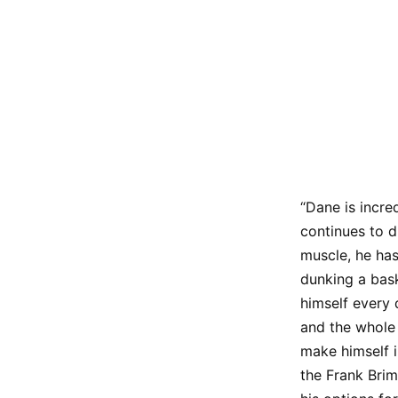
“Dane is incre
continues to d
muscle, he has
dunking a bask
himself every 
and the whole
make himself i
the Frank Brim