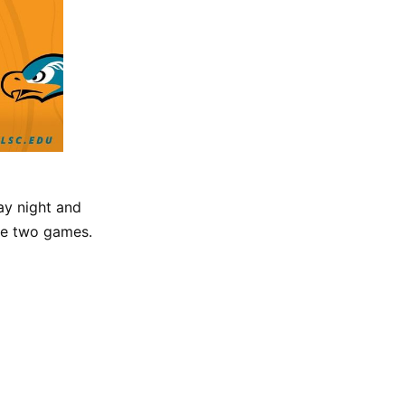
ay night and
the two games.