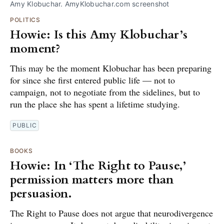
Amy Klobuchar. AmyKlobuchar.com screenshot
POLITICS
Howie: Is this Amy Klobuchar’s
moment?
This may be the moment Klobuchar has been preparing
for since she first entered public life — not to
campaign, not to negotiate from the sidelines, but to
run the place she has spent a lifetime studying.
PUBLIC
BOOKS
Howie: In ‘The Right to Pause,’
permission matters more than
persuasion.
The Right to Pause does not argue that neurodivergence