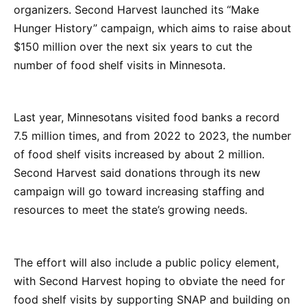
organizers. Second Harvest launched its “Make
Hunger History” campaign, which aims to raise about
$150 million over the next six years to cut the
number of food shelf visits in Minnesota.
Last year, Minnesotans visited food banks a record
7.5 million times, and from 2022 to 2023, the number
of food shelf visits increased by about 2 million.
Second Harvest said donations through its new
campaign will go toward increasing staffing and
resources to meet the state’s growing needs.
The effort will also include a public policy element,
with Second Harvest hoping to obviate the need for
food shelf visits by supporting SNAP and building on