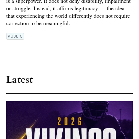
is a superpower. It does not deny disability, impairment
or struggle. Instead, it affirms legitimacy — the idea
that experiencing the world differently does not require
correction to be meaningful.
PUBLIC
Latest