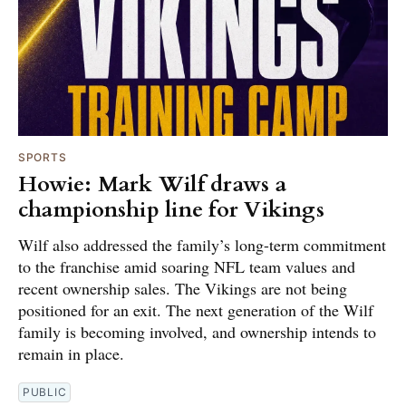
SPORTS
Howie: Mark Wilf draws a
championship line for Vikings
Wilf also addressed the family’s long-term commitment
to the franchise amid soaring NFL team values and
recent ownership sales. The Vikings are not being
positioned for an exit. The next generation of the Wilf
family is becoming involved, and ownership intends to
remain in place.
PUBLIC