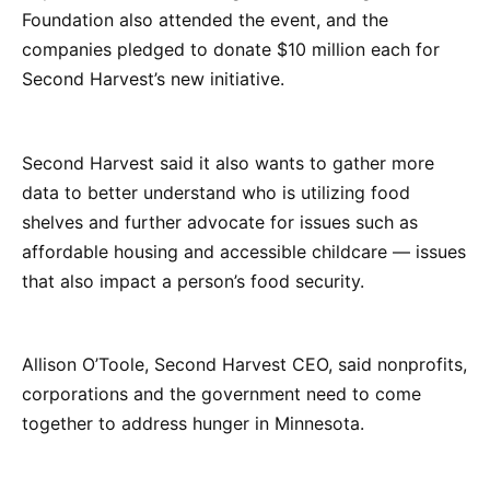
Foundation also attended the event, and the
companies pledged to donate $10 million each for
Second Harvest’s new initiative.
Second Harvest said it also wants to gather more
data to better understand who is utilizing food
shelves and further advocate for issues such as
affordable housing and accessible childcare — issues
that also impact a person’s food security.
Allison O’Toole, Second Harvest CEO, said nonprofits,
corporations and the government need to come
together to address hunger in Minnesota.