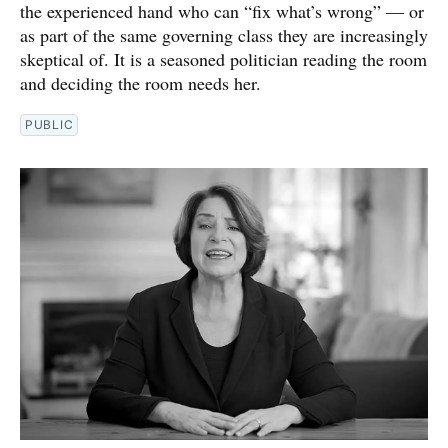
the experienced hand who can “fix what’s wrong” — or
as part of the same governing class they are increasingly
skeptical of. It is a seasoned politician reading the room
and deciding the room needs her.
PUBLIC