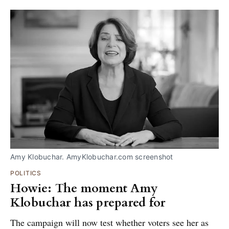
Amy Klobuchar. AmyKlobuchar.com screenshot
POLITICS
Howie: The moment Amy
Klobuchar has prepared for
The campaign will now test whether voters see her as