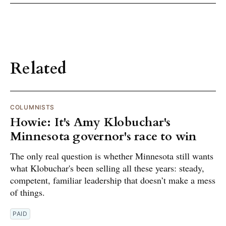
Related
COLUMNISTS
Howie: It's Amy Klobuchar's
Minnesota governor's race to win
The only real question is whether Minnesota still wants
what Klobuchar's been selling all these years: steady,
competent, familiar leadership that doesn’t make a mess
of things.
PAID