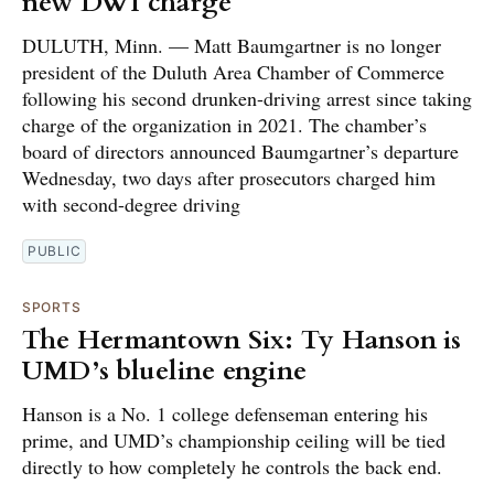
new DWI charge
DULUTH, Minn. — Matt Baumgartner is no longer
president of the Duluth Area Chamber of Commerce
following his second drunken-driving arrest since taking
charge of the organization in 2021. The chamber’s
board of directors announced Baumgartner’s departure
Wednesday, two days after prosecutors charged him
with second-degree driving
PUBLIC
SPORTS
The Hermantown Six: Ty Hanson is
UMD’s blueline engine
Hanson is a No. 1 college defenseman entering his
prime, and UMD’s championship ceiling will be tied
directly to how completely he controls the back end.