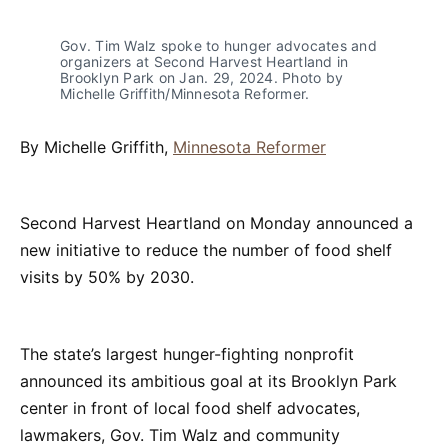
Gov. Tim Walz spoke to hunger advocates and 
organizers at Second Harvest Heartland in 
Brooklyn Park on Jan. 29, 2024. Photo by 
Michelle Griffith/Minnesota Reformer.
By Michelle Griffith,
Minnesota Reformer
Second Harvest Heartland on Monday announced a
new initiative to reduce the number of food shelf
visits by 50% by 2030.
The state’s largest hunger-fighting nonprofit
announced its ambitious goal at its Brooklyn Park
center in front of local food shelf advocates,
lawmakers, Gov. Tim Walz and community