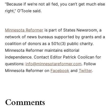
“Because if we’re not all fed, you can’t get much else
right,” O’Toole said.
Minnesota Reformer
is part of States Newsroom, a
network of news bureaus supported by grants and a
coalition of donors as a 501c(3) public charity.
Minnesota Reformer maintains editorial
independence. Contact Editor Patrick Coolican for
questions:
info@minnesotareformer.com
. Follow
Minnesota Reformer on
Facebook
and
Twitter
.
Comments