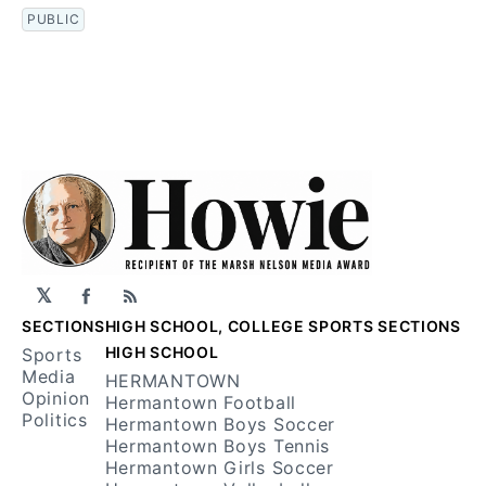
PUBLIC
𝕏
Facebook
RSS
SECTIONS
HIGH SCHOOL, COLLEGE SPORTS SECTIONS
HIGH SCHOOL
Sports
Media
HERMANTOWN
Opinion
Hermantown Football
Politics
Hermantown Boys Soccer
Hermantown Boys Tennis
Hermantown Girls Soccer