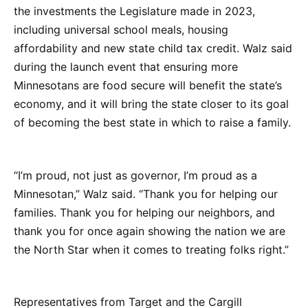
the investments the Legislature made in 2023,
including universal school meals, housing
affordability and new state child tax credit. Walz said
during the launch event that ensuring more
Minnesotans are food secure will benefit the state’s
economy, and it will bring the state closer to its goal
of becoming the best state in which to raise a family.
“I’m proud, not just as governor, I’m proud as a
Minnesotan,” Walz said. “Thank you for helping our
families. Thank you for helping our neighbors, and
thank you for once again showing the nation we are
the North Star when it comes to treating folks right.”
Representatives from Target and the Cargill