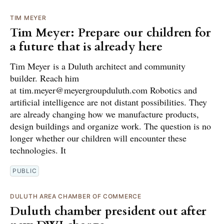
TIM MEYER
Tim Meyer: Prepare our children for
a future that is already here
Tim Meyer is a Duluth architect and community
builder. Reach him
at tim.meyer@meyergroupduluth.com Robotics and
artificial intelligence are not distant possibilities. They
are already changing how we manufacture products,
design buildings and organize work. The question is no
longer whether our children will encounter these
technologies. It
PUBLIC
DULUTH AREA CHAMBER OF COMMERCE
Duluth chamber president out after