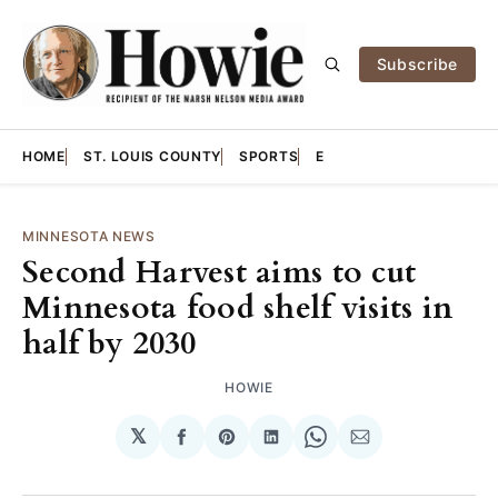
Subscribe
HOME
ST. LOUIS COUNTY
SPORTS
E
MINNESOTA NEWS
Second Harvest aims to cut
Minnesota food shelf visits in
half by 2030
HOWIE
𝕏
Share
Share
Share
Share
Share
on
on
on
on
via
Facebook
Pinterest
LinkedIn
WhatsApp
Email