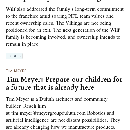
Wilf also addressed the family’s long-term commitment
to the franchise amid soaring NFL team values and
recent ownership sales. The Vikings are not being
positioned for an exit. The next generation of the Wilf
family is becoming involved, and ownership intends to
remain in place.
PUBLIC
TIM MEYER
Tim Meyer: Prepare our children for
a future that is already here
Tim Meyer is a Duluth architect and community
builder. Reach him
at tim.meyer@meyergroupduluth.com Robotics and
artificial intelligence are not distant possibilities. They
are already changing how we manufacture products,