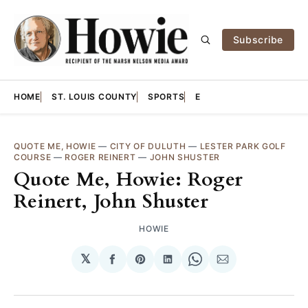
Subscribe
HOME
ST. LOUIS COUNTY
SPORTS
E
QUOTE ME, HOWIE
—
CITY OF DULUTH
—
LESTER PARK GOLF
COURSE
—
ROGER REINERT
—
JOHN SHUSTER
Quote Me, Howie: Roger
Reinert, John Shuster
HOWIE
𝕏
Share
Share
Share
Share
Share
on
on
on
on
via
Facebook
Pinterest
LinkedIn
WhatsApp
Email