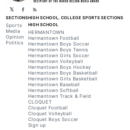
𝕏
Facebook
RSS
SECTIONS
HIGH SCHOOL, COLLEGE SPORTS SECTIONS
HIGH SCHOOL
Sports
Media
HERMANTOWN
Opinion
Hermantown Football
Politics
Hermantown Boys Soccer
Hermantown Boys Tennis
Hermantown Girls Soccer
Hermantown Volleyball
Hermantown Boys Hockey
Hermantown Boys Basketball
Hermantown Girls Basketball
Hermantown Baseball
Hermantown Softball
Hermantown Track & Field
CLOQUET
Cloquet Football
Cloquet Volleyball
Cloquet Boys Soccer
Sign up