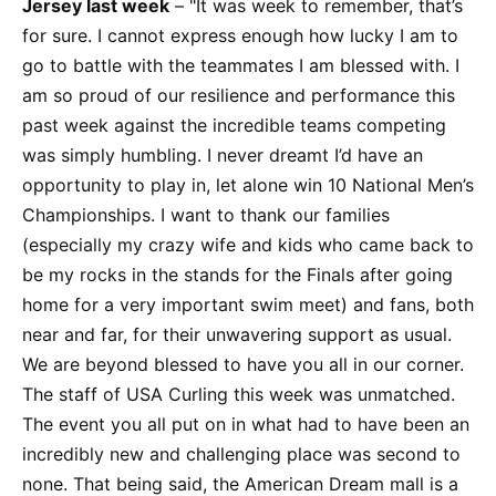
Jersey last week
– "It was week to remember, that’s
for sure. I cannot express enough how lucky I am to
go to battle with the teammates I am blessed with. I
am so proud of our resilience and performance this
past week against the incredible teams competing
was simply humbling. I never dreamt I’d have an
opportunity to play in, let alone win 10 National Men’s
Championships. I want to thank our families
(especially my crazy wife and kids who came back to
be my rocks in the stands for the Finals after going
home for a very important swim meet) and fans, both
near and far, for their unwavering support as usual.
We are beyond blessed to have you all in our corner.
The staff of USA Curling this week was unmatched.
The event you all put on in what had to have been an
incredibly new and challenging place was second to
none. That being said, the American Dream mall is a