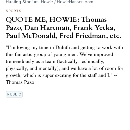
Hunting Stadium. Howie / HowieHanson.com
SPORTS
QUOTE ME, HOWIE: Thomas
Pazo, Dan Hartman, Frank Yetka,
Paul McDonald, Fred Friedman, etc.
"I’m loving my time in Duluth and getting to work with
this fantastic group of young men. We’ve improved
tremendously as a team (tactically, technically,
physically, and mentally), and we have a lot of room for
growth, which is super exciting for the staff and I." --
Thomas Pazo
PUBLIC