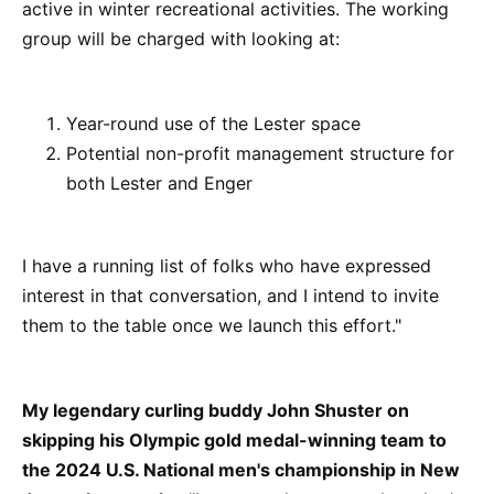
active in winter recreational activities. The working
group will be charged with looking at:
Year-round use of the Lester space
Potential non-profit management structure for
both Lester and Enger
I have a running list of folks who have expressed
interest in that conversation, and I intend to invite
them to the table once we launch this effort."
My legendary curling buddy John Shuster on
skipping his Olympic gold medal-winning team to
the 2024 U.S. National men's championship in New