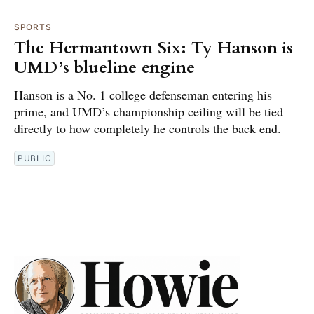
SPORTS
The Hermantown Six: Ty Hanson is
UMD’s blueline engine
Hanson is a No. 1 college defenseman entering his
prime, and UMD’s championship ceiling will be tied
directly to how completely he controls the back end.
PUBLIC