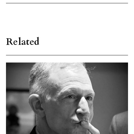
Related