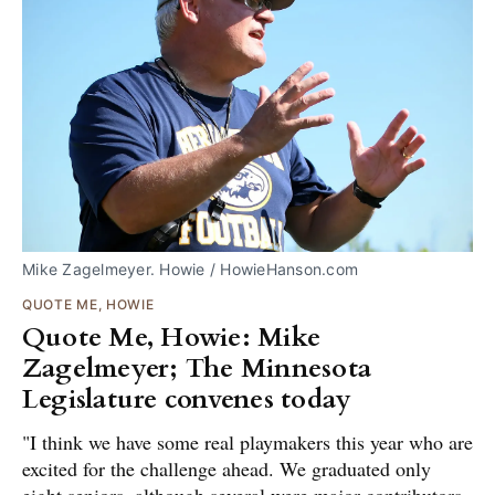
Mike Zagelmeyer. Howie / HowieHanson.com
QUOTE ME, HOWIE
Quote Me, Howie: Mike
Zagelmeyer; The Minnesota
Legislature convenes today
"I think we have some real playmakers this year who are
excited for the challenge ahead. We graduated only