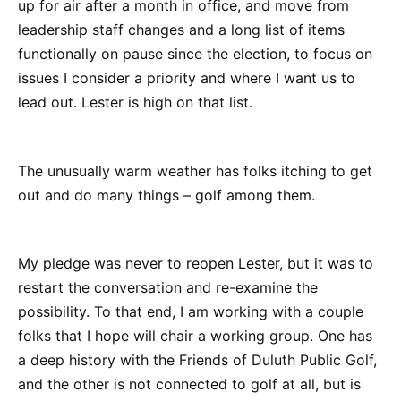
up for air after a month in office, and move from
leadership staff changes and a long list of items
functionally on pause since the election, to focus on
issues I consider a priority and where I want us to
lead out. Lester is high on that list.
The unusually warm weather has folks itching to get
out and do many things – golf among them.
My pledge was never to reopen Lester, but it was to
restart the conversation and re-examine the
possibility. To that end, I am working with a couple
folks that I hope will chair a working group. One has
a deep history with the Friends of Duluth Public Golf,
and the other is not connected to golf at all, but is