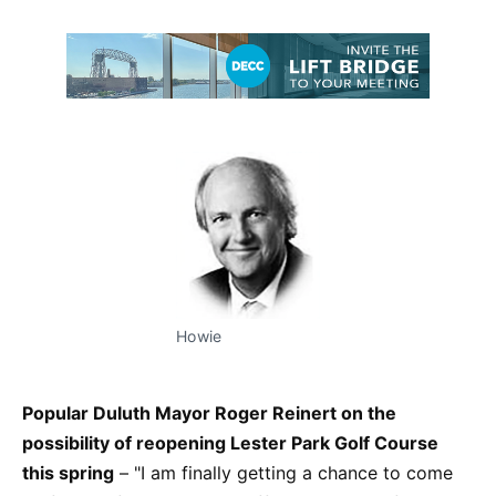
Howie
Popular Duluth Mayor Roger Reinert on the
possibility of reopening Lester Park Golf Course
this spring
– "I am finally getting a chance to come