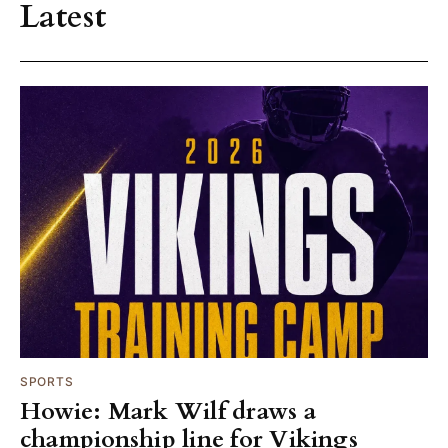
Latest
SPORTS
Howie: Mark Wilf draws a
championship line for Vikings