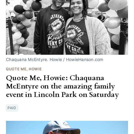
Chaquana McEntyre. Howie / HowieHanson.com
QUOTE ME, HOWIE
Quote Me, Howie: Chaquana
McEntyre on the amazing family
event in Lincoln Park on Saturday
PAID