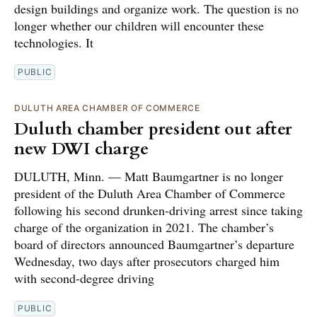
design buildings and organize work. The question is no
longer whether our children will encounter these
technologies. It
PUBLIC
DULUTH AREA CHAMBER OF COMMERCE
Duluth chamber president out after
new DWI charge
DULUTH, Minn. — Matt Baumgartner is no longer
president of the Duluth Area Chamber of Commerce
following his second drunken-driving arrest since taking
charge of the organization in 2021. The chamber’s
board of directors announced Baumgartner’s departure
Wednesday, two days after prosecutors charged him
with second-degree driving
PUBLIC