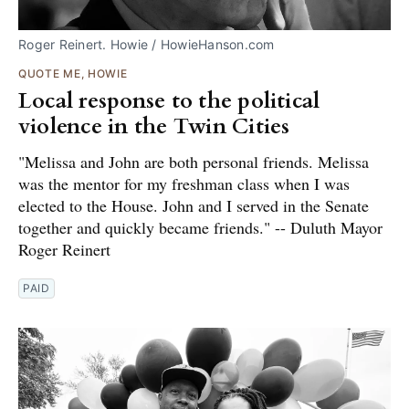
Roger Reinert. Howie / HowieHanson.com
QUOTE ME, HOWIE
Local response to the political
violence in the Twin Cities
"Melissa and John are both personal friends. Melissa
was the mentor for my freshman class when I was
elected to the House. John and I served in the Senate
together and quickly became friends." -- Duluth Mayor
Roger Reinert
PAID