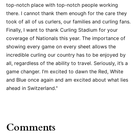
top-notch place with top-notch people working
there. I cannot thank them enough for the care they
took of all of us curlers, our families and curling fans.
Finally, I want to thank Curling Stadium for your
coverage of Nationals this year. The importance of
showing every game on every sheet allows the
incredible curling our country has to be enjoyed by
all, regardless of the ability to travel. Seriously, it’s a
game changer. I’m excited to dawn the Red, White
and Blue once again and am excited about what lies
ahead in Switzerland."
Comments