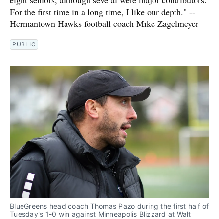
eight seniors, although several were major contributors.
For the first time in a long time, I like our depth." --
Hermantown Hawks football coach Mike Zagelmeyer
PUBLIC
BlueGreens head coach Thomas Pazo during the first half of 
Tuesday's 1-0 win against Minneapolis Blizzard at Walt 