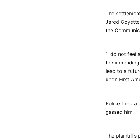
The settlement
Jared Goyette
the Communica
“I do not feel
the impending 
lead to a futu
upon First Ame
Police fired a 
gassed him.
The plaintiffs