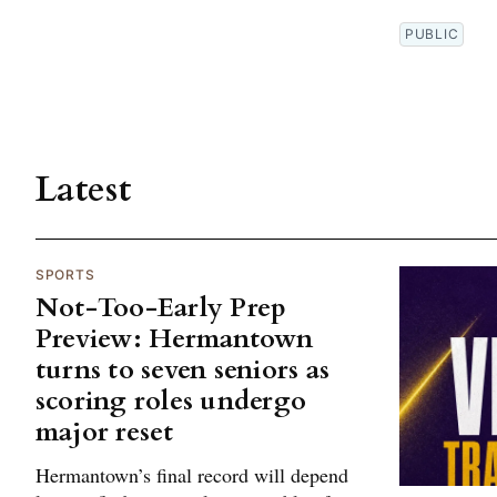
PUBLIC
Latest
SPORTS
Not-Too-Early Prep
Preview: Hermantown
turns to seven seniors as
scoring roles undergo
major reset
Hermantown’s final record will depend