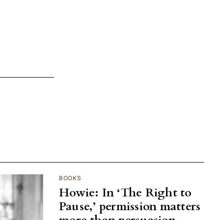
BOOKS
Howie: In ‘The Right to
Pause,’ permission matters