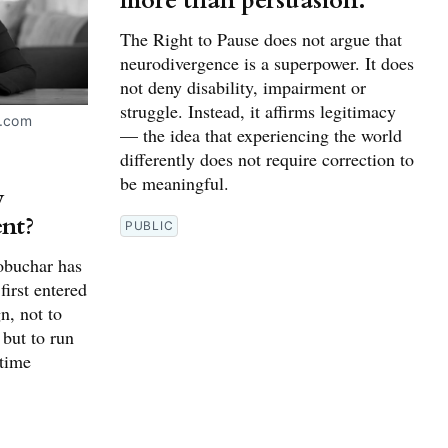
more than persuasion.
The Right to Pause does not argue that
neurodivergence is a superpower. It does
not deny disability, impairment or
struggle. Instead, it affirms legitimacy
.com 
— the idea that experiencing the world
differently does not require correction to
be meaningful.
y
nt?
PUBLIC
obuchar has
first entered
n, not to
 but to run
etime