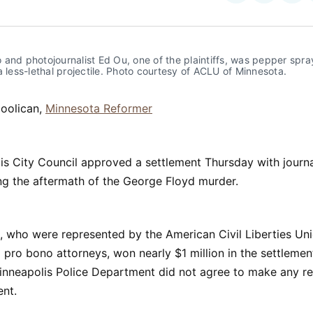
on
on
Facebo
Pin
and photojournalist Ed Ou, one of the plaintiffs, was pepper spra
a less-lethal projectile. Photo courtesy of ACLU of Minnesota.
Coolican,
Minnesota Reformer
s City Council approved a settlement Thursday with journa
ng the aftermath of the George Floyd murder.
s, who were represented by the American Civil Liberties Un
pro bono attorneys, won nearly $1 million in the settlemen
Minneapolis Police Department did not agree to make any r
ent.