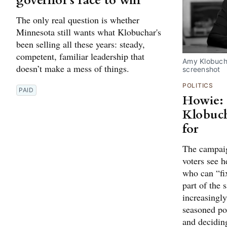
governor's race to win
The only real question is whether
Minnesota still wants what Klobuchar's
been selling all these years: steady,
competent, familiar leadership that
Amy Klobuch
doesn’t make a mess of things.
screenshot
POLITICS
PAID
Howie:
Klobuch
for
The campaig
voters see h
who can “fi
part of the 
increasingly 
seasoned po
and decidin