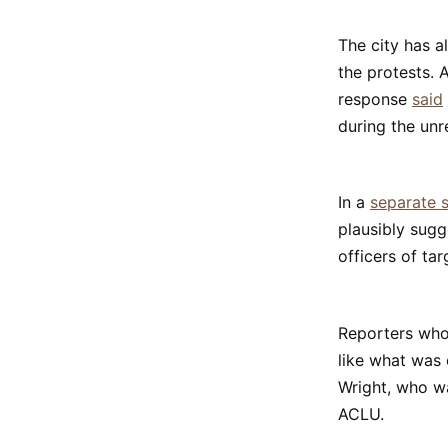
The city has a
the protests. 
response
said
during the unr
In a
separate s
plausibly sugg
officers of tar
Reporters who
like what was 
Wright, who wa
ACLU.