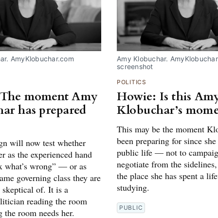
ar. AmyKlobuchar.com 
Amy Klobuchar. AmyKlobuchar
screenshot
POLITICS
 The moment Amy
Howie: Is this Am
ar has prepared
Klobuchar’s mome
This may be the moment Kl
been preparing for since she 
n will now test whether
public life — not to campaig
er as the experienced hand
negotiate from the sidelines,
x what’s wrong” — or as
the place she has spent a lif
same governing class they are
studying.
skeptical of. It is a
litician reading the room
PUBLIC
g the room needs her.