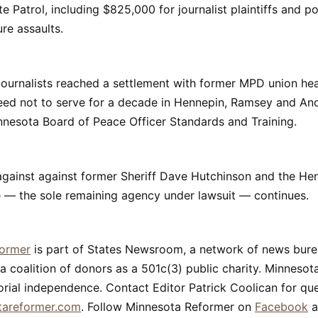
e Patrol, including $825,000 for journalist plaintiffs and p
ure assaults.
 journalists reached a settlement with former MPD union he
reed not to serve for a decade in Hennepin, Ramsey and An
nnesota Board of Peace Officer Standards and Training.
 against against former Sheriff Dave Hutchinson and the H
ce — the sole remaining agency under lawsuit — continues.
former
is part of States Newsroom, a network of news bur
a coalition of donors as a 501c(3) public charity. Minneso
orial independence. Contact Editor Patrick Coolican for que
tareformer.com
. Follow Minnesota Reformer on
Facebook
a