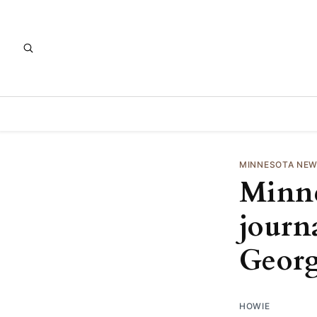
MINNESOTA NE
Minne
journa
Georg
HOWIE