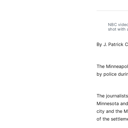
NBC video 
shot with 
By J. Patrick 
The Minneapoli
by police duri
The journalist
Minnesota and 
city and the 
of the settlem