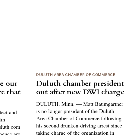
DULUTH AREA CHAMBER OF COMMERCE
e our
Duluth chamber president
re that
out after new DWI charge
DULUTH, Minn. — Matt Baumgartner
is no longer president of the Duluth
tect and
Area Chamber of Commerce following
him
his second drunken-driving arrest since
uluth.com
taking charge of the organization in
igence are