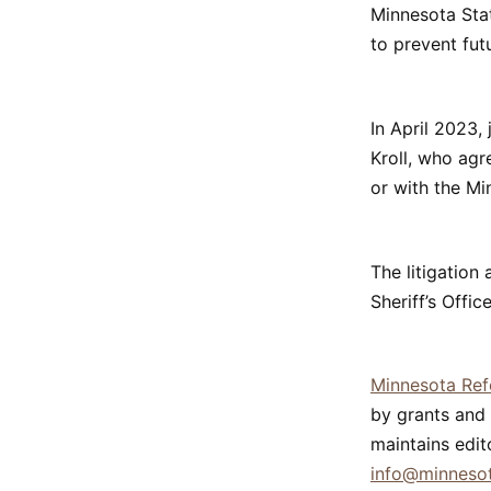
Minnesota Stat
to prevent fut
In April 2023,
Kroll, who ag
or with the Mi
The litigation
Sheriff’s Offi
Minnesota Re
by grants and 
maintains edit
info@minneso