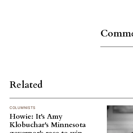
Comme
Related
COLUMNISTS
Howie: It's Amy
Klobuchar's Minnesota