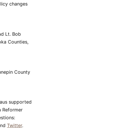
olicy changes
ad Lt. Bob
oka Counties,
ennepin County
eaus supported
ta Reformer
stions:
nd
Twitter
.