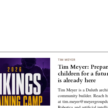
TIM MEYER
Tim Meyer: Prepar
children for a futu
is already here
Tim Meyer is a Duluth archi
community builder. Reach 
at tim.meyer@meyergroupd
Robotics and artificial intell