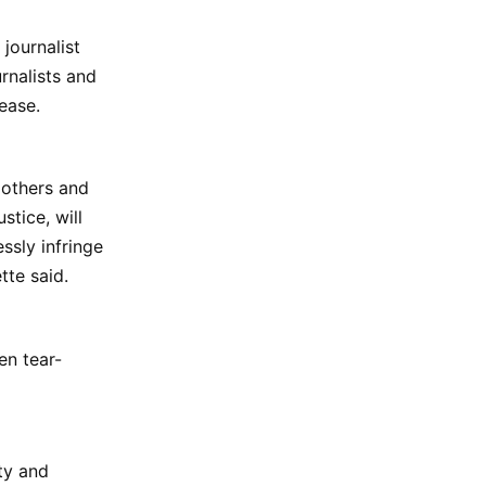
journalist
rnalists and
ease.
e others and
tice, will
ssly infringe
tte said.
en tear-
ty and