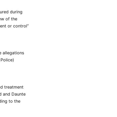
jured during
ew of the
ent or control”
e allegations
 Police)
ed treatment
yd and Daunte
ding to the