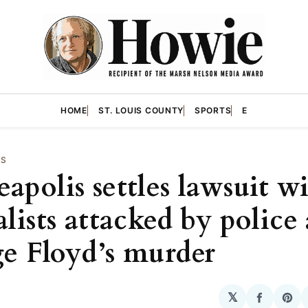
HOME
ST. LOUIS COUNTY
SPORTS
E
WS
apolis settles lawsuit w
lists attacked by police 
e Floyd’s murder
𝕏
Share
Sha