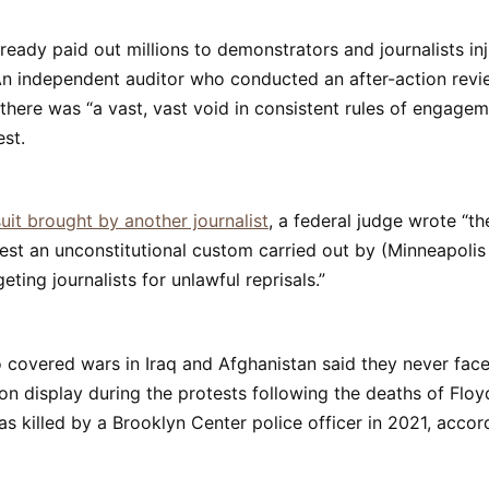
lready paid out millions to demonstrators and journalists in
An independent auditor who conducted an after-action revi
there was “a vast, vast void in consistent rules of engagem
est.
uit brought by another journalist
, a federal judge wrote “th
est an unconstitutional custom carried out by (Minneapolis
geting journalists for unlawful reprisals.”
 covered wars in Iraq and Afghanistan said they never fac
on display during the protests following the deaths of Flo
s killed by a Brooklyn Center police officer in 2021, accor