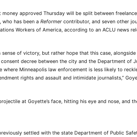
 money approved Thursday will be split between freelance 
, who has been a
Reformer
contributor, and seven other jou
tions Workers of America, according to an ACLU news rel
 a sense of victory, but rather hope that this case, alongsid
consent decree between the city and the Department of Jus
re where Minneapolis law enforcement is less likely to reckle
ndment rights and assault and intimidate journalists,” Goye
projectile at Goyette’s face, hitting his eye and nose, and th
 previously settled with the state Department of Public Safe