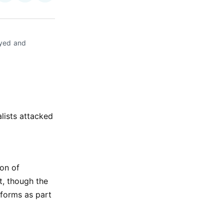
on
on
via
ok
terest
LinkedIn
WhatsApp
Email
yed and 
lists attacked
ion of
t, though the
eforms as part