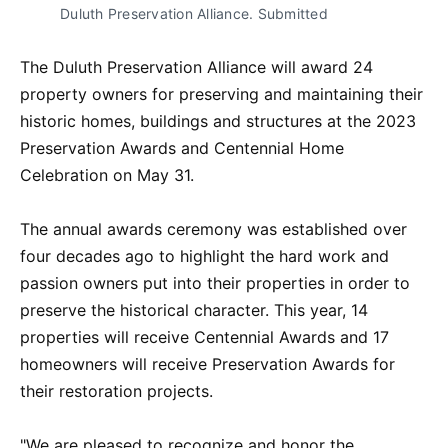
Duluth Preservation Alliance. Submitted
The Duluth Preservation Alliance will award 24
property owners for preserving and maintaining their
historic homes, buildings and structures at the 2023
Preservation Awards and Centennial Home
Celebration on May 31.
The annual awards ceremony was established over
four decades ago to highlight the hard work and
passion owners put into their properties in order to
preserve the historical character. This year, 14
properties will receive Centennial Awards and 17
homeowners will receive Preservation Awards for
their restoration projects.
"We are pleased to recognize and honor the