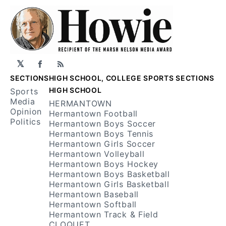
𝕏
Facebook
RSS
SECTIONS
HIGH SCHOOL, COLLEGE SPORTS SECTIONS
HIGH SCHOOL
Sports
Media
HERMANTOWN
Opinion
Hermantown Football
Politics
Hermantown Boys Soccer
Hermantown Boys Tennis
Hermantown Girls Soccer
Hermantown Volleyball
Hermantown Boys Hockey
Hermantown Boys Basketball
Hermantown Girls Basketball
Hermantown Baseball
Hermantown Softball
Hermantown Track & Field
CLOQUET