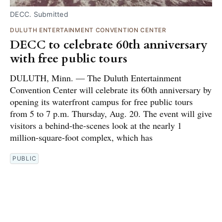
DECC. Submitted
DULUTH ENTERTAINMENT CONVENTION CENTER
DECC to celebrate 60th anniversary
with free public tours
DULUTH, Minn. — The Duluth Entertainment
Convention Center will celebrate its 60th anniversary by
opening its waterfront campus for free public tours
from 5 to 7 p.m. Thursday, Aug. 20. The event will give
visitors a behind-the-scenes look at the nearly 1
million-square-foot complex, which has
PUBLIC