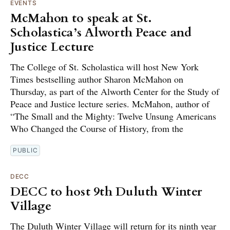
EVENTS
McMahon to speak at St.
Scholastica’s Alworth Peace and
Justice Lecture
The College of St. Scholastica will host New York
Times bestselling author Sharon McMahon on
Thursday, as part of the Alworth Center for the Study of
Peace and Justice lecture series. McMahon, author of
“The Small and the Mighty: Twelve Unsung Americans
Who Changed the Course of History, from the
PUBLIC
DECC
DECC to host 9th Duluth Winter
Village
The Duluth Winter Village will return for its ninth year