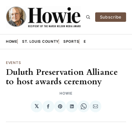
Subscribe
HOME
ST. LOUIS COUNTY
SPORTS
E
EVENTS
Duluth Preservation Alliance
to host awards ceremony
HOWIE
𝕏
Share
Share
Share
Share
Share
on
on
on
on
via
Facebook
Pinterest
LinkedIn
WhatsApp
Email