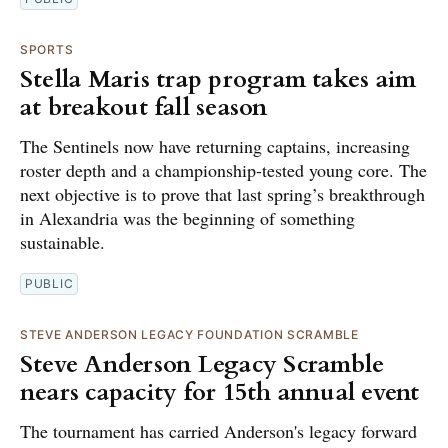
SPORTS
Stella Maris trap program takes aim
at breakout fall season
The Sentinels now have returning captains, increasing
roster depth and a championship-tested young core. The
next objective is to prove that last spring’s breakthrough
in Alexandria was the beginning of something
sustainable.
PUBLIC
STEVE ANDERSON LEGACY FOUNDATION SCRAMBLE
Steve Anderson Legacy Scramble
nears capacity for 15th annual event
The tournament has carried Anderson's legacy forward