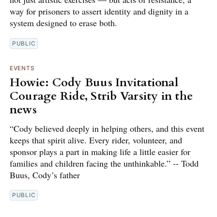
way for prisoners to assert identity and dignity in a
system designed to erase both.
PUBLIC
EVENTS
Howie: Cody Buus Invitational
Courage Ride, Strib Varsity in the
news
“Cody believed deeply in helping others, and this event
keeps that spirit alive. Every rider, volunteer, and
sponsor plays a part in making life a little easier for
families and children facing the unthinkable.” -- Todd
Buus, Cody’s father
PUBLIC