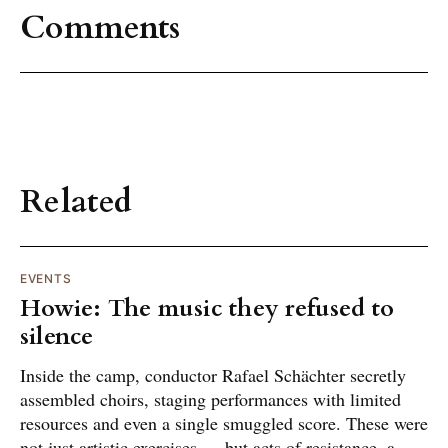
Comments
Related
EVENTS
Howie: The music they refused to
silence
Inside the camp, conductor Rafael Schächter secretly
assembled choirs, staging performances with limited
resources and even a single smuggled score. These were
not just artistic exercises — but acts of resistance, a