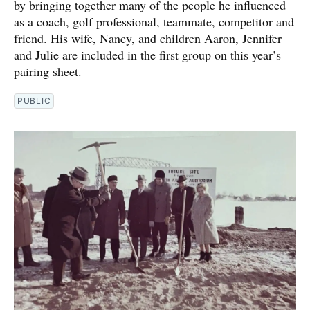
by bringing together many of the people he influenced
as a coach, golf professional, teammate, competitor and
friend. His wife, Nancy, and children Aaron, Jennifer
and Julie are included in the first group on this year’s
pairing sheet.
PUBLIC