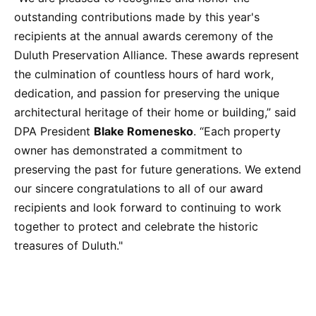
outstanding contributions made by this year's
recipients at the annual awards ceremony of the
Duluth Preservation Alliance. These awards represent
the culmination of countless hours of hard work,
dedication, and passion for preserving the unique
architectural heritage of their home or building,” said
DPA President
Blake Romenesko
. “Each property
owner has demonstrated a commitment to
preserving the past for future generations. We extend
our sincere congratulations to all of our award
recipients and look forward to continuing to work
together to protect and celebrate the historic
treasures of Duluth."