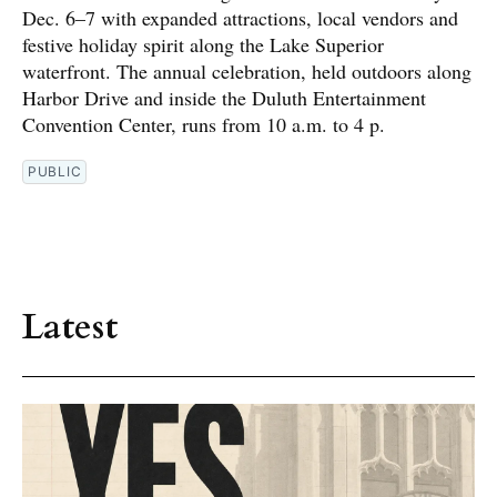
Dec. 6–7 with expanded attractions, local vendors and
festive holiday spirit along the Lake Superior
waterfront. The annual celebration, held outdoors along
Harbor Drive and inside the Duluth Entertainment
Convention Center, runs from 10 a.m. to 4 p.
PUBLIC
Latest