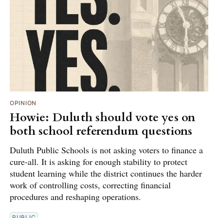
OPINION
Howie: Duluth should vote yes on
both school referendum questions
Duluth Public Schools is not asking voters to finance a
cure-all. It is asking for enough stability to protect
student learning while the district continues the harder
work of controlling costs, correcting financial
procedures and reshaping operations.
PUBLIC