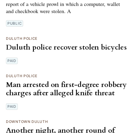
report of a vehicle prowl in which a computer, wallet
and checkbook were stolen. A
PUBLIC
DULUTH POLICE
Duluth police recover stolen bicycles
PAID
DULUTH POLICE
Man arrested on first-degree robbery
charges after alleged knife threat
PAID
DOWNTOWN DULUTH
Another night, another round of