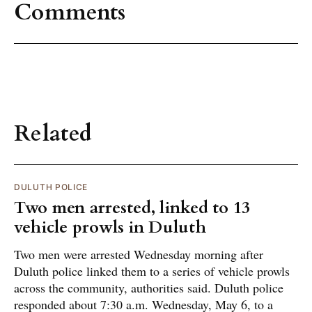
Comments
Related
DULUTH POLICE
Two men arrested, linked to 13
vehicle prowls in Duluth
Two men were arrested Wednesday morning after
Duluth police linked them to a series of vehicle prowls
across the community, authorities said. Duluth police
responded about 7:30 a.m. Wednesday, May 6, to a