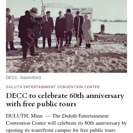
DECC. Submitted
DULUTH ENTERTAINMENT CONVENTION CENTER
DECC to celebrate 60th anniversary
with free public tours
DULUTH, Minn. — The Duluth Entertainment
Convention Center will celebrate its 60th anniversary by
opening its waterfront campus for free public tours