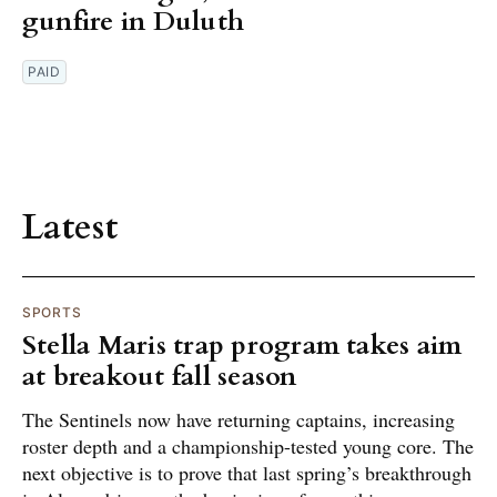
gunfire in Duluth
PAID
Latest
SPORTS
Stella Maris trap program takes aim
at breakout fall season
The Sentinels now have returning captains, increasing
roster depth and a championship-tested young core. The
next objective is to prove that last spring’s breakthrough