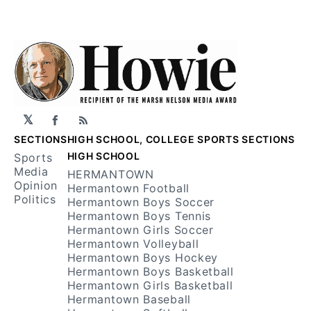
𝕏
Facebook
RSS
SECTIONS
HIGH SCHOOL, COLLEGE SPORTS SECTIONS
HIGH SCHOOL
Sports
Media
HERMANTOWN
Opinion
Hermantown Football
Politics
Hermantown Boys Soccer
Hermantown Boys Tennis
Hermantown Girls Soccer
Hermantown Volleyball
Hermantown Boys Hockey
Hermantown Boys Basketball
Hermantown Girls Basketball
Hermantown Baseball