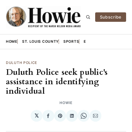
Subscribe
HOME
ST. LOUIS COUNTY
SPORTS
E
DULUTH POLICE
Duluth Police seek public's
assistance in identifying
individual
HOWIE
𝕏
Share
Share
Share
Share
Share
on
on
on
on
via
Facebook
Pinterest
LinkedIn
WhatsApp
Email