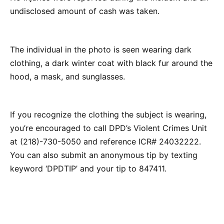
undisclosed amount of cash was taken.
The individual in the photo is seen wearing dark
clothing, a dark winter coat with black fur around the
hood, a mask, and sunglasses.
If you recognize the clothing the subject is wearing,
you’re encouraged to call DPD’s Violent Crimes Unit
at (218)-730-5050 and reference ICR# 24032222.
You can also submit an anonymous tip by texting
keyword ‘DPDTIP’ and your tip to 847411.