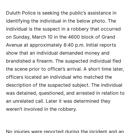
Duluth Police is seeking the public’s assistance in
identifying the individual in the below photo. The
individual is the suspect in a robbery that occurred
on Sunday, March 10 in the 4600 block of Grand
Avenue at approximately 8:40 p.m. Initial reports
show that an individual demanded money and
brandished a firearm. The suspected individual fled
the scene prior to officer’s arrival. A short time later,
officers located an individual who matched the
description of the suspected subject. The individual
was detained, questioned, and arrested in relation to
an unrelated call. Later it was determined they
weren’t involved in the robbery.
No injuries were reported during the incident and an