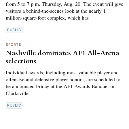
from 5 to 7 p.m. Thursday, Aug. 20. The event will give
visitors a behind-the-scenes look at the nearly 1
million-square-foot complex, which has
PUBLIC
SPORTS
Nashville dominates AF1 All-Arena
selections
Individual awards, including most valuable player and
offensive and defensive player honors, are scheduled to
be announced Friday at the AF1 Awards Banquet in
Clarksville.
PUBLIC