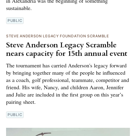
in Alexandria was the beginning of something
sustainable.
PUBLIC
STEVE ANDERSON LEGACY FOUNDATION SCRAMBLE
Steve Anderson Legacy Scramble
nears capacity for 15th annual event
The tournament has carried Anderson's legacy forward
by bringing together many of the people he influenced
as a coach, golf professional, teammate, competitor and
friend. His wife, Nancy, and children Aaron, Jennifer
and Julie are included in the first group on this year’s
pairing sheet.
PUBLIC