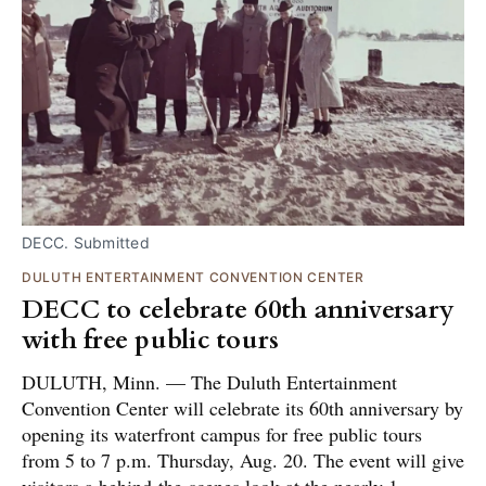
DECC. Submitted
DULUTH ENTERTAINMENT CONVENTION CENTER
DECC to celebrate 60th anniversary
with free public tours
DULUTH, Minn. — The Duluth Entertainment
Convention Center will celebrate its 60th anniversary by
opening its waterfront campus for free public tours
from 5 to 7 p.m. Thursday, Aug. 20. The event will give