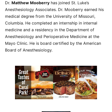
Dr.
Matthew Mooberry
has joined St. Luke’s
Anesthesiology Associates. Dr. Mooberry earned his
medical degree from the University of Missouri,
Columbia. He completed an internship in internal
medicine and a residency in the Department of
Anesthesiology and Perioperative Medicine at the
Mayo Clinic. He is board certified by the American
Board of Anesthesiology.