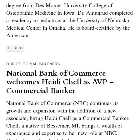
degree from Des Moines University College of
Osteopathic Medicine in Iowa. Dr. Amunrud completed
a residency in pediatrics at the University of Nebraska
Medical Center in Omaha. He is board-certified by the
American
PUBLIC
OUR EDITORIAL PARTNERS
National Bank of Commerce
welcomes Heidi Chell as AVP –
Commercial Banker
National Bank of Commerce (NBC) continues its
growth and expansion with the addition of a new
associate, hiring Heidi Chell as a Commercial Banker.
Chell, a native of Bessemer, MI, brings a wealth of
experience and expertise to her new role at NBC.