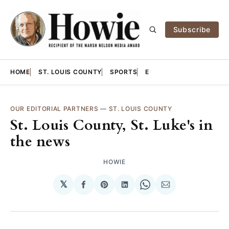
Subscribe
HOME
ST. LOUIS COUNTY
SPORTS
E
OUR EDITORIAL PARTNERS
—
ST. LOUIS COUNTY
St. Louis County, St. Luke's in
the news
HOWIE
𝕏
Share
Share
Share
Share
Share
on
on
on
on
via
Facebook
Pinterest
LinkedIn
WhatsApp
Email