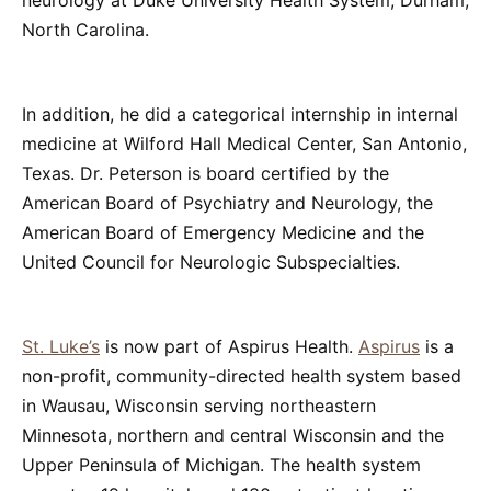
neurology at Duke University Health System, Durham,
North Carolina.
In addition, he did a categorical internship in internal
medicine at Wilford Hall Medical Center, San Antonio,
Texas. Dr. Peterson is board certified by the
American Board of Psychiatry and Neurology, the
American Board of Emergency Medicine and the
United Council for Neurologic Subspecialties.
St. Luke’s
is now part of Aspirus Health.
Aspirus
is a
non-profit, community-directed health system based
in Wausau, Wisconsin serving northeastern
Minnesota, northern and central Wisconsin and the
Upper Peninsula of Michigan. The health system