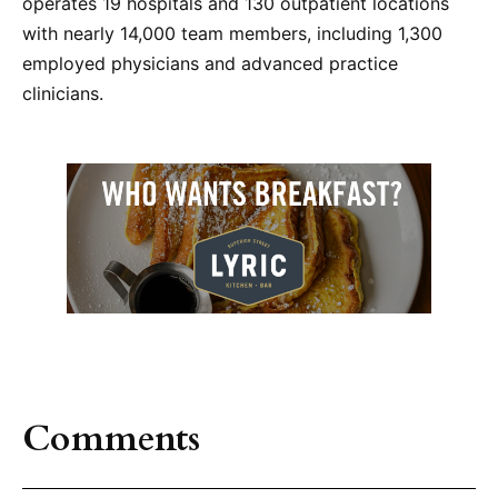
operates 19 hospitals and 130 outpatient locations
with nearly 14,000 team members, including 1,300
employed physicians and advanced practice
clinicians.
Comments