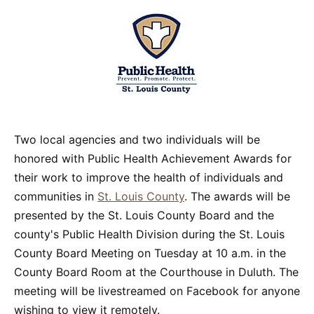
Two local agencies and two individuals will be
honored with Public Health Achievement Awards for
their work to improve the health of individuals and
communities in
St. Louis County
. The awards will be
presented by the St. Louis County Board and the
county's Public Health Division during the St. Louis
County Board Meeting on Tuesday at 10 a.m. in the
County Board Room at the Courthouse in Duluth. The
meeting will be livestreamed on Facebook for anyone
wishing to view it remotely.