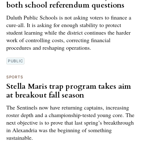
both school referendum questions
Duluth Public Schools is not asking voters to finance a
cure-all. It is asking for enough stability to protect
student learning while the district continues the harder
work of controlling costs, correcting financial
procedures and reshaping operations.
PUBLIC
SPORTS
Stella Maris trap program takes aim
at breakout fall season
The Sentinels now have returning captains, increasing
roster depth and a championship-tested young core. The
next objective is to prove that last spring’s breakthrough
in Alexandria was the beginning of something
sustainable.