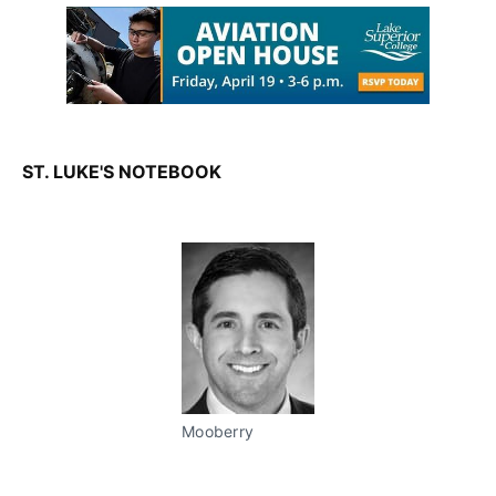
ST. LUKE'S NOTEBOOK
Mooberry