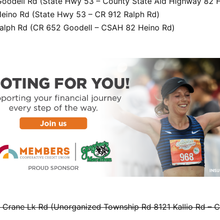
oodell Rd (State Hwy 53 – County State Aid Highway 82 
eino Rd (State Hwy 53 – CR 912 Ralph Rd)
alph Rd (CR 652 Goodell – CSAH 82 Heino Rd)
Crane Lk Rd (Unorganized Township Rd 8121 Kallio Rd – 