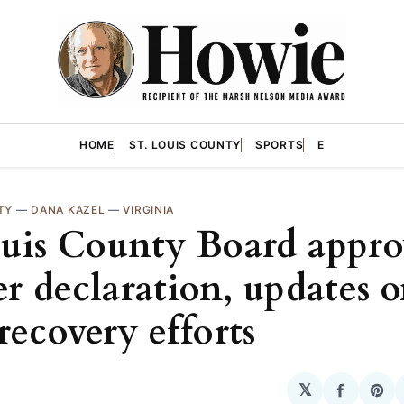
HOME
ST. LOUIS COUNTY
SPORTS
E
TY
—
DANA KAZEL
—
VIRGINIA
ouis County Board appro
er declaration, updates 
recovery efforts
𝕏
Share
Sha