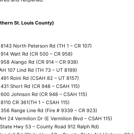
rthern St. Louis County)
8143 North Peterson Rd (TH 1 – CR 107)
914 Watt Rd (CR 500 – CR 958)
958 Alango Rd (CR 914 – CR 938)
H 107 Lind Rd (TH 73 – UT 8199)
491 Roini Rd (CSAH 82 – UT 8157)
431 Short Rd (CR 948 – CSAH 115)
600 Johnson Rd (CR 948 – CSAH 115)
8110 CR 361(TH 1 – CSAH 115)
356 Range Line Rd (Fire # 9339 – CR 923)
H 24 Vermilion Dr (E Vermilion Blvd – CSAH 115)
State Hwy 53 – County Road 912 Ralph Rd)