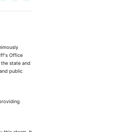
on
on
via
ok
terest
LinkedIn
WhatsApp
Email
nimously
ff's Office
the state and
 and public
providing
 this storm. It