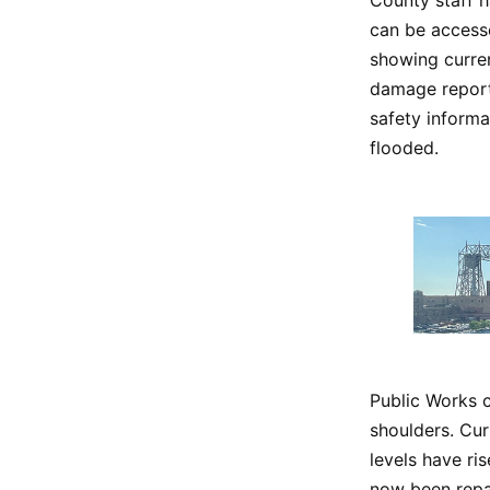
can be access
showing curren
damage reports
safety informa
flooded.
Public Works 
shoulders. Cur
levels have ri
now been repa