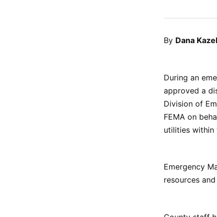
By
Dana Kaze
During an emer
approved a dis
Division of E
FEMA on behalf
utilities withi
Emergency Mana
resources and
County staff h