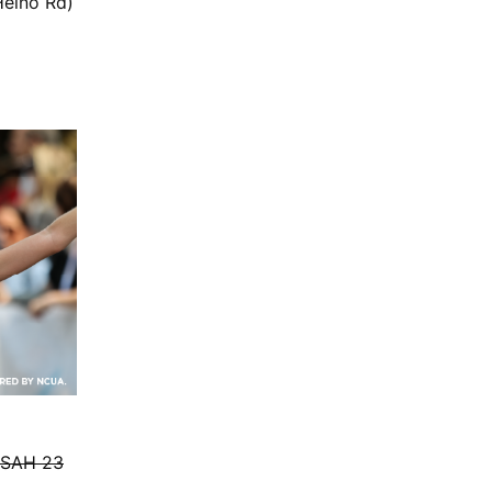
Heino Rd)
CSAH 23