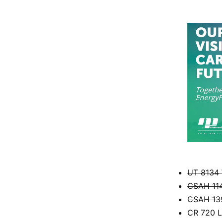
UT 8134 
CSAH 114
CSAH 139
CR 720 L