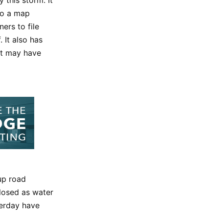
 to a map
ers to file
 It also has
at may have
up road
closed as water
terday have