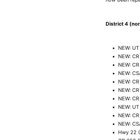
District 4 (no
NEW: UT 
NEW: CR 
NEW: CR 
NEW: CSA
NEW: CR 
NEW: CR 
NEW: CR 
NEW: UT 
NEW: CR 
NEW: CSA
Hwy 22 (