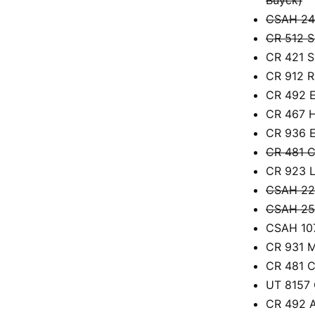
CSAH 24 
CR 512 S
CR 421 S
CR 912 R
CR 492 E
CR 467 H
CR 936 E
CR 481 C
CR 923 L
CSAH 22 
CSAH 25
CSAH 107
CR 931 M
CR 481 C
UT 8157 
CR 492 A