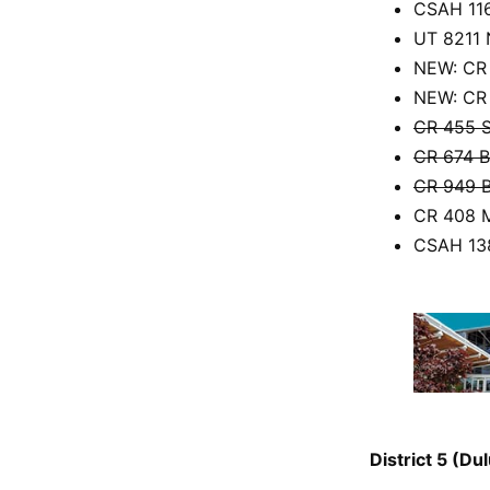
CSAH 116
UT 8211 
NEW: CR 
NEW: CR 
CR 455 S
CR 674 B
CR 949 B
CR 408 M
CSAH 138
District 5 (D