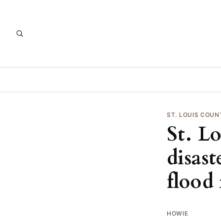
ST. LOUIS COUN
St. L
disast
flood 
HOWIE