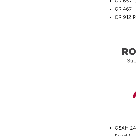
CR 652 G
CR 467 H
CR 912 R
CSAH 24 
Buyck)