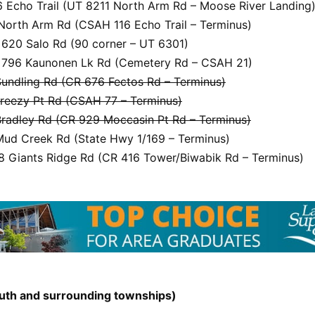
 Echo Trail (UT 8211 North Arm Rd – Moose River Landing
North Arm Rd (CSAH 116 Echo Trail – Terminus)
620 Salo Rd (90 corner – UT 6301)
796 Kaunonen Lk Rd (Cemetery Rd – CSAH 21)
undling Rd (CR 676 Fectos Rd – Terminus)
reezy Pt Rd (CSAH 77 – Terminus)
radley Rd (CR 929 Moccasin Pt Rd – Terminus)
ud Creek Rd (State Hwy 1/169 – Terminus)
 Giants Ridge Rd (CR 416 Tower/Biwabik Rd – Terminus)
uluth and surrounding townships)