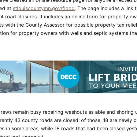
ed at
stlouiscountymn.gov/flood
. The page includes a link
t road closures. It includes an online form for property own
 with the County Assessor for possible property tax relief.
tion for property owners with wells and septic systems th
crews remain busy repairing washouts as able and shoring 
rently 43 county roads are closed; of those, 18 are newly 
sen in some areas, while 18 roads that had been closed yes
ired and reopened.