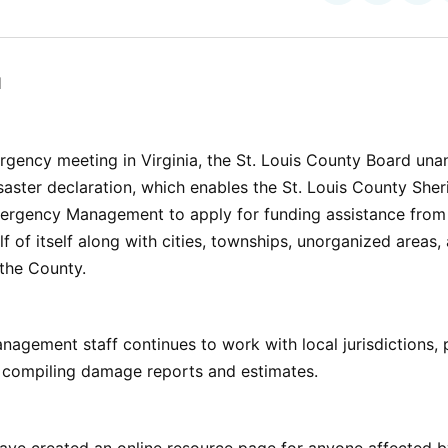
on
on
Facebo
Pin
l
gency meeting in Virginia, the St. Louis County Board una
aster declaration, which enables the St. Louis County Sheri
mergency Management to apply for funding assistance from 
 of itself along with cities, townships, unorganized areas,
n the County.
gement staff continues to work with local jurisdictions, 
 compiling damage reports and estimates.
ave created an online resource page for anyone affected by