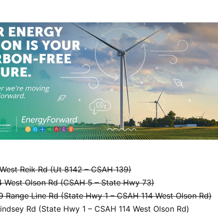
West Reik Rd (Ut 8142 – CSAH 139)
 West Olson Rd (CSAH 5 – State Hwy 73)
 Range Line Rd (State Hwy 1 – CSAH 114 West Olson Rd)
indsey Rd (State Hwy 1 – CSAH 114 West Olson Rd)