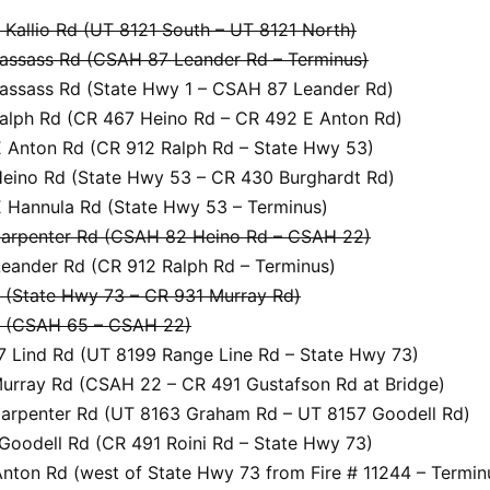
Kallio Rd (UT 8121 South – UT 8121 North)
assass Rd (CSAH 87 Leander Rd – Terminus)
assass Rd (State Hwy 1 – CSAH 87 Leander Rd)
alph Rd (CR 467 Heino Rd – CR 492 E Anton Rd)
 Anton Rd (CR 912 Ralph Rd – State Hwy 53)
eino Rd (State Hwy 53 – CR 430 Burghardt Rd)
 Hannula Rd (State Hwy 53 – Terminus)
arpenter Rd (CSAH 82 Heino Rd – CSAH 22)
eander Rd (CR 912 Ralph Rd – Terminus)
(State Hwy 73 – CR 931 Murray Rd)
 (CSAH 65 – CSAH 22)
 Lind Rd (UT 8199 Range Line Rd – State Hwy 73)
urray Rd (CSAH 22 – CR 491 Gustafson Rd at Bridge)
arpenter Rd (UT 8163 Graham Rd – UT 8157 Goodell Rd)
Goodell Rd (CR 491 Roini Rd – State Hwy 73)
nton Rd (west of State Hwy 73 from Fire # 11244 – Termin