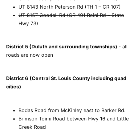
UT 8143 North Peterson Rd (TH 1 – CR 107)
UT 8157 Goodell Rd (CR 491 Roini Rd – State
Hwy 73)
District 5 (Duluth and surrounding townships)
- all
roads are now open
District 6 (Central St. Louis County including quad
cities)
Bodas Road from McKinley east to Barker Rd.
Brimson Toimi Road between Hwy 16 and Little
Creek Road