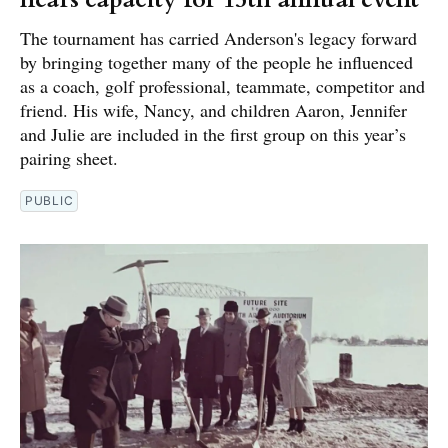
The tournament has carried Anderson's legacy forward
by bringing together many of the people he influenced
as a coach, golf professional, teammate, competitor and
friend. His wife, Nancy, and children Aaron, Jennifer
and Julie are included in the first group on this year’s
pairing sheet.
PUBLIC