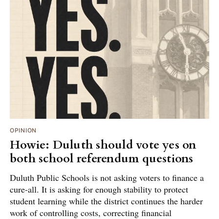
OPINION
Howie: Duluth should vote yes on
both school referendum questions
Duluth Public Schools is not asking voters to finance a
cure-all. It is asking for enough stability to protect
student learning while the district continues the harder
work of controlling costs, correcting financial