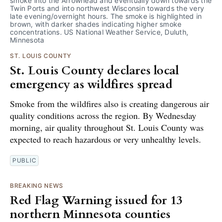
smoke into the Arrowhead and eventually down towards the 
Twin Ports and into northwest Wisconsin towards the very 
late evening/overnight hours. The smoke is highlighted in 
brown, with darker shades indicating higher smoke 
concentrations. US National Weather Service, Duluth, 
Minnesota
ST. LOUIS COUNTY
St. Louis County declares local
emergency as wildfires spread
Smoke from the wildfires also is creating dangerous air
quality conditions across the region. By Wednesday
morning, air quality throughout St. Louis County was
expected to reach hazardous or very unhealthy levels.
PUBLIC
BREAKING NEWS
Red Flag Warning issued for 13
northern Minnesota counties