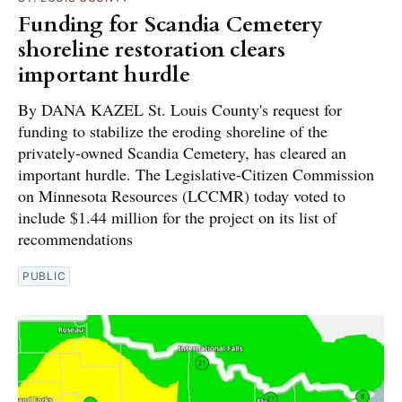
Funding for Scandia Cemetery
shoreline restoration clears
important hurdle
By DANA KAZEL St. Louis County's request for
funding to stabilize the eroding shoreline of the
privately-owned Scandia Cemetery, has cleared an
important hurdle. The Legislative-Citizen Commission
on Minnesota Resources (LCCMR) today voted to
include $1.44 million for the project on its list of
recommendations
PUBLIC