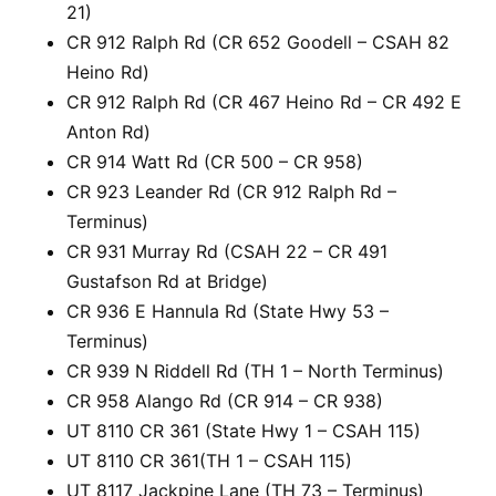
21)
CR 912 Ralph Rd (CR 652 Goodell – CSAH 82
Heino Rd)
CR 912 Ralph Rd (CR 467 Heino Rd – CR 492 E
Anton Rd)
CR 914 Watt Rd (CR 500 – CR 958)
CR 923 Leander Rd (CR 912 Ralph Rd –
Terminus)
CR 931 Murray Rd (CSAH 22 – CR 491
Gustafson Rd at Bridge)
CR 936 E Hannula Rd (State Hwy 53 –
Terminus)
CR 939 N Riddell Rd (TH 1 – North Terminus)
CR 958 Alango Rd (CR 914 – CR 938)
UT 8110 CR 361 (State Hwy 1 – CSAH 115)
UT 8110 CR 361(TH 1 – CSAH 115)
UT 8117 Jackpine Lane (TH 73 – Terminus)