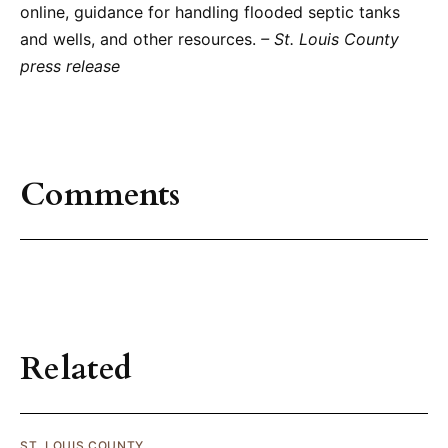
online, guidance for handling flooded septic tanks
and wells, and other resources.
– St. Louis County
press release
Comments
Related
ST. LOUIS COUNTY