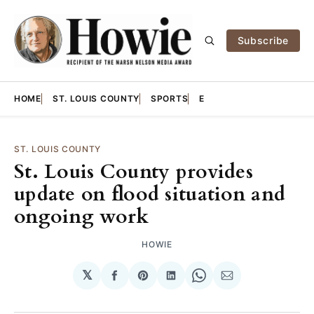
Subscribe
HOME
ST. LOUIS COUNTY
SPORTS
E
ST. LOUIS COUNTY
St. Louis County provides
update on flood situation and
ongoing work
HOWIE
𝕏
Share
Share
Share
Share
Share
on
on
on
on
via
Facebook
Pinterest
LinkedIn
WhatsApp
Email