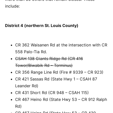
include:
District 4 (northern St. Louis County)
CR 362 Waisanen Rd at the intersection with CR
558 Palo-Tia Rd.
CSAH 138 Giants Ridge Rd (CR 416
Tower/Biwabik Rd – Terminus)
CR 356 Range Line Rd (Fire # 9339 – CR 923)
CR 421 Sassas Rd (State Hwy 1 – CSAH 87
Leander Rd)
CR 431 Short Rd (CR 948 – CSAH 115)
CR 467 Heino Rd (State Hwy 53 – CR 912 Ralph
Rd)
CR 467 Heino Rd (State Hwy 53 – CR 430