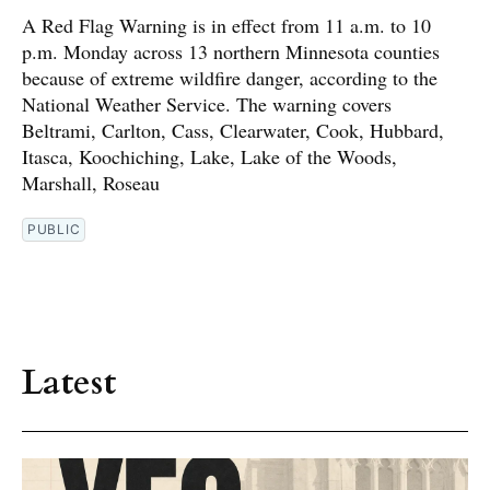
A Red Flag Warning is in effect from 11 a.m. to 10
p.m. Monday across 13 northern Minnesota counties
because of extreme wildfire danger, according to the
National Weather Service. The warning covers
Beltrami, Carlton, Cass, Clearwater, Cook, Hubbard,
Itasca, Koochiching, Lake, Lake of the Woods,
Marshall, Roseau
PUBLIC
Latest