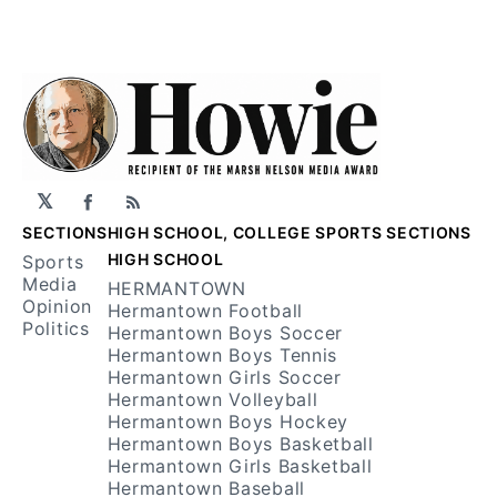
𝕏
Facebook
RSS
SECTIONS
HIGH SCHOOL, COLLEGE SPORTS SECTIONS
HIGH SCHOOL
Sports
Media
HERMANTOWN
Opinion
Hermantown Football
Politics
Hermantown Boys Soccer
Hermantown Boys Tennis
Hermantown Girls Soccer
Hermantown Volleyball
Hermantown Boys Hockey
Hermantown Boys Basketball
Hermantown Girls Basketball
Hermantown Baseball