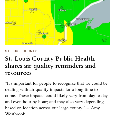
ST. LOUIS COUNTY
St. Louis County Public Health
shares air quality reminders and
resources
"It's important for people to recognize that we could be
dealing with air quality impacts for a long time to
come. These impacts could likely vary from day to day,
and even hour by hour; and may also vary depending
based on location across our large county." -- Amy
Westbrook