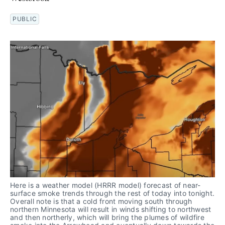
PUBLIC
Here is a weather model (HRRR model) forecast of near-
surface smoke trends through the rest of today into tonight. 
Overall note is that a cold front moving south through 
northern Minnesota will result in winds shifting to northwest 
and then northerly, which will bring the plumes of wildfire 