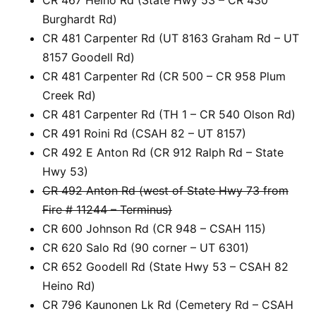
Burghardt Rd)
CR 481 Carpenter Rd (UT 8163 Graham Rd – UT
8157 Goodell Rd)
CR 481 Carpenter Rd (CR 500 – CR 958 Plum
Creek Rd)
CR 481 Carpenter Rd (TH 1 – CR 540 Olson Rd)
CR 491 Roini Rd (CSAH 82 – UT 8157)
CR 492 E Anton Rd (CR 912 Ralph Rd – State
Hwy 53)
CR 492 Anton Rd (west of State Hwy 73 from
Fire # 11244 – Terminus)
CR 600 Johnson Rd (CR 948 – CSAH 115)
CR 620 Salo Rd (90 corner – UT 6301)
CR 652 Goodell Rd (State Hwy 53 – CSAH 82
Heino Rd)
CR 796 Kaunonen Lk Rd (Cemetery Rd – CSAH