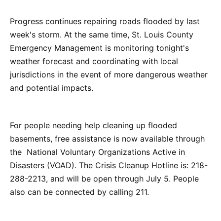
Progress continues repairing roads flooded by last
week's storm. At the same time, St. Louis County
Emergency Management is monitoring tonight's
weather forecast and coordinating with local
jurisdictions in the event of more dangerous weather
and potential impacts.
For people needing help cleaning up flooded
basements, free assistance is now available through
the National Voluntary Organizations Active in
Disasters (VOAD). The Crisis Cleanup Hotline is: 218-
288-2213, and will be open through July 5. People
also can be connected by calling 211.