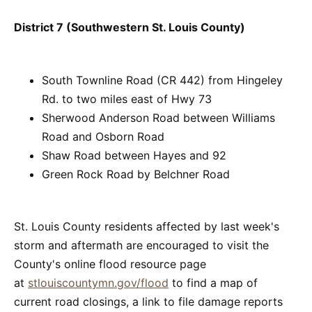
District 7 (Southwestern St. Louis County)
South Townline Road (CR 442) from Hingeley
Rd. to two miles east of Hwy 73
Sherwood Anderson Road between Williams
Road and Osborn Road
Shaw Road between Hayes and 92
Green Rock Road by Belchner Road
St. Louis County residents affected by last week's
storm and aftermath are encouraged to visit the
County's online flood resource page
at
stlouiscountymn.gov/flood
to find a map of
current road closings, a link to file damage reports