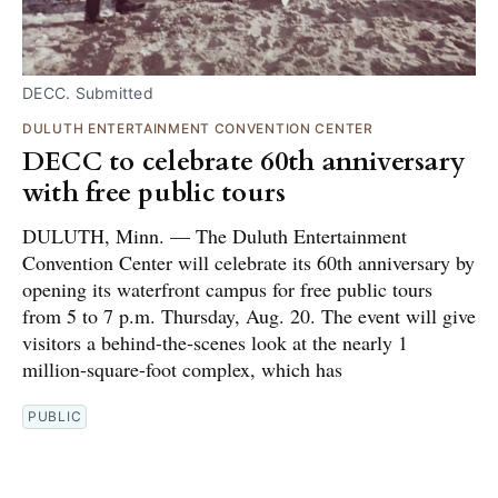
DECC. Submitted
DULUTH ENTERTAINMENT CONVENTION CENTER
DECC to celebrate 60th anniversary
with free public tours
DULUTH, Minn. — The Duluth Entertainment
Convention Center will celebrate its 60th anniversary by
opening its waterfront campus for free public tours
from 5 to 7 p.m. Thursday, Aug. 20. The event will give
visitors a behind-the-scenes look at the nearly 1
million-square-foot complex, which has
PUBLIC