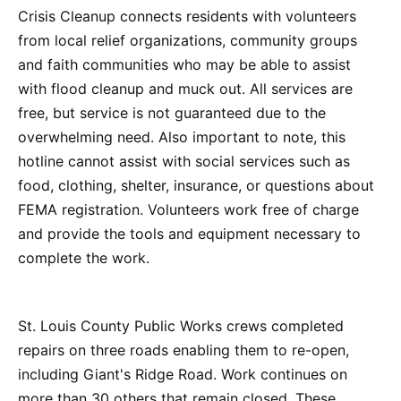
Crisis Cleanup connects residents with volunteers
from local relief organizations, community groups
and faith communities who may be able to assist
with flood cleanup and muck out. All services are
free, but service is not guaranteed due to the
overwhelming need. Also important to note, this
hotline cannot assist with social services such as
food, clothing, shelter, insurance, or questions about
FEMA registration. Volunteers work free of charge
and provide the tools and equipment necessary to
complete the work.
St. Louis County Public Works crews completed
repairs on three roads enabling them to re-open,
including Giant's Ridge Road. Work continues on
more than 30 others that remain closed. These