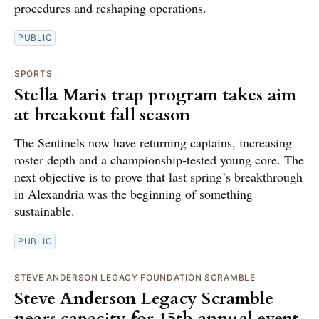
procedures and reshaping operations.
PUBLIC
SPORTS
Stella Maris trap program takes aim
at breakout fall season
The Sentinels now have returning captains, increasing
roster depth and a championship-tested young core. The
next objective is to prove that last spring’s breakthrough
in Alexandria was the beginning of something
sustainable.
PUBLIC
STEVE ANDERSON LEGACY FOUNDATION SCRAMBLE
Steve Anderson Legacy Scramble
nears capacity for 15th annual event