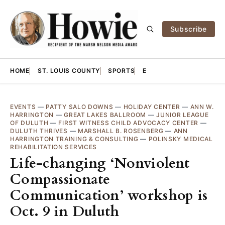
Subscribe
HOME
ST. LOUIS COUNTY
SPORTS
E
EVENTS
—
PATTY SALO DOWNS
—
HOLIDAY CENTER
—
ANN W.
HARRINGTON
—
GREAT LAKES BALLROOM
—
JUNIOR LEAGUE
OF DULUTH
—
FIRST WITNESS CHILD ADVOCACY CENTER
—
DULUTH THRIVES
—
MARSHALL B. ROSENBERG
—
ANN
HARRINGTON TRAINING & CONSULTING
—
POLINSKY MEDICAL
REHABILITATION SERVICES
Life-changing ‘Nonviolent
Compassionate
Communication’ workshop is
Oct. 9 in Duluth