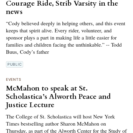
Courage Ride, Strib Varsity in the
news
“Cody believed deeply in helping others, and this event
keeps that spirit alive. Every rider, volunteer, and
sponsor plays a part in making life a little easier for
families and children facing the unthinkable.” -- Todd
Buus, Cody’s father
PUBLIC
EVENTS
McMahon to speak at St.
Scholastica’s Alworth Peace and
Justice Lecture
The College of St. Scholastica will host New York
Times bestselling author Sharon McMahon on
Thursday, as part of the Alworth Center for the Study of