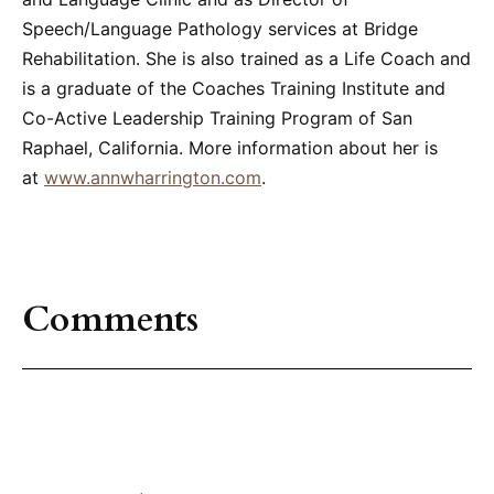
Speech/Language Pathology services at Bridge
Rehabilitation. She is also trained as a Life Coach and
is a graduate of the Coaches Training Institute and
Co-Active Leadership Training Program of San
Raphael, California. More information about her is
at
www.annwharrington.com
.
Comments