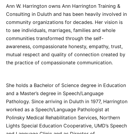
Ann W. Harrington owns Ann Harrington Training &
Consulting in Duluth and has been heavily involved in
community organizations for decades. Her vision is
to see individuals, marriages, families and whole
communities transformed through the self-
awareness, compassionate honesty, empathy, trust,
mutual respect and quality of connection created by
the practice of compassionate communication.
She holds a Bachelor of Science degree in Education
and a Master’s degree in Speech/Language
Pathology. Since arriving in Duluth in 1977, Harrington
worked as a Speech/Language Pathologist at
Polinsky Medical Rehabilitation Services, Northern
Lights Special Education Cooperative, UMD’s Speech
and Language Clinic and as Director of