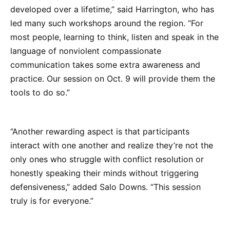
developed over a lifetime,” said Harrington, who has
led many such workshops around the region. “For
most people, learning to think, listen and speak in the
language of nonviolent compassionate
communication takes some extra awareness and
practice. Our session on Oct. 9 will provide them the
tools to do so.”
“Another rewarding aspect is that participants
interact with one another and realize they’re not the
only ones who struggle with conflict resolution or
honestly speaking their minds without triggering
defensiveness,” added Salo Downs. “This session
truly is for everyone.”