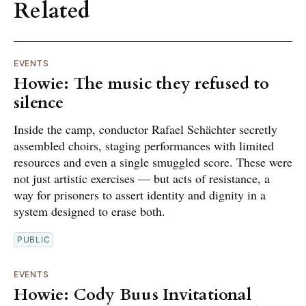
Related
EVENTS
Howie: The music they refused to
silence
Inside the camp, conductor Rafael Schächter secretly
assembled choirs, staging performances with limited
resources and even a single smuggled score. These were
not just artistic exercises — but acts of resistance, a
way for prisoners to assert identity and dignity in a
system designed to erase both.
PUBLIC
EVENTS
Howie: Cody Buus Invitational