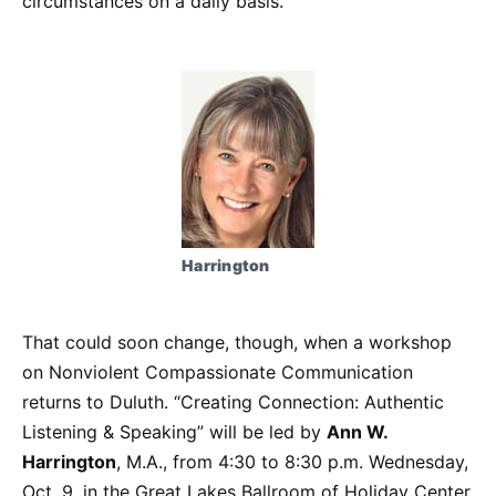
circumstances on a daily basis.
Harrington
That could soon change, though, when a workshop
on Nonviolent Compassionate Communication
returns to Duluth. “Creating Connection: Authentic
Listening & Speaking” will be led by
Ann W.
Harrington
, M.A., from 4:30 to 8:30 p.m. Wednesday,
Oct. 9, in the Great Lakes Ballroom of Holiday Center,