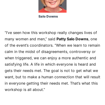
Salo Downs
“I’ve seen how this workshop really changes lives of
many women and men,” said
Patty Salo Downs
, one
of the event’s coordinators. “When we learn to remain
calm in the midst of disagreements, controversy or
when triggered, we can enjoy a more authentic and
satisfying life. A life in which everyone is heard and
gets their needs met. The goal is not to get what we
want, but to make a human connection that will result
in everyone getting their needs met. That’s what this
workshop is all about.”