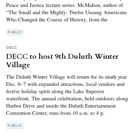
Peace and Justice lecture series. McMahon, author of
“The Small and the Mighty: Twelve Unsung Americans
Who Changed the Course of History, from the
PUBLIC
DECC
DECC to host 9th Duluth Winter
Village
The Duluth Winter Village will return for its ninth year
Dec. 6–7 with expanded attractions, local vendors and
festive holiday spirit along the Lake Superior
waterfront. The annual celebration, held outdoors along
Harbor Drive and inside the Duluth Entertainment
Convention Center, runs from 10 a.m. to 4 p.
PUBLIC