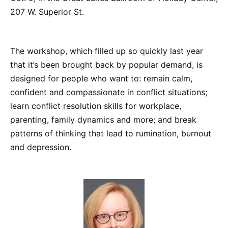
207 W. Superior St.
The workshop, which filled up so quickly last year
that it’s been brought back by popular demand, is
designed for people who want to: remain calm,
confident and compassionate in conflict situations;
learn conflict resolution skills for workplace,
parenting, family dynamics and more; and break
patterns of thinking that lead to rumination, burnout
and depression.