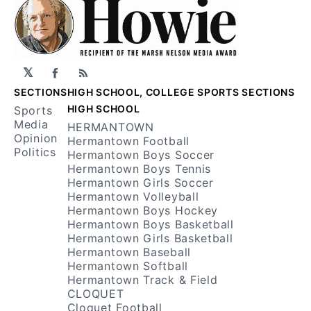
𝕏
Facebook
RSS
SECTIONS
HIGH SCHOOL, COLLEGE SPORTS SECTIONS
HIGH SCHOOL
Sports
Media
HERMANTOWN
Opinion
Hermantown Football
Politics
Hermantown Boys Soccer
Hermantown Boys Tennis
Hermantown Girls Soccer
Hermantown Volleyball
Hermantown Boys Hockey
Hermantown Boys Basketball
Hermantown Girls Basketball
Hermantown Baseball
Hermantown Softball
Hermantown Track & Field
CLOQUET
Cloquet Football