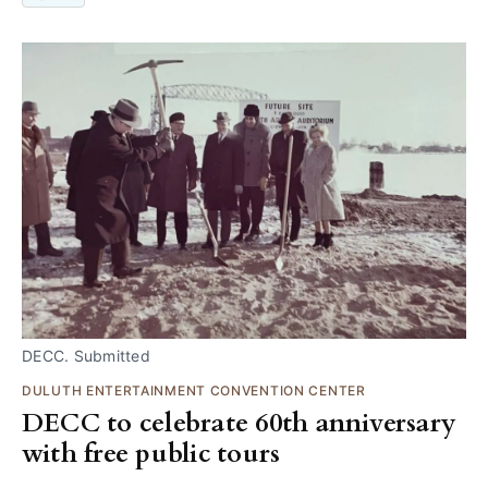
DECC. Submitted
DULUTH ENTERTAINMENT CONVENTION CENTER
DECC to celebrate 60th anniversary
with free public tours