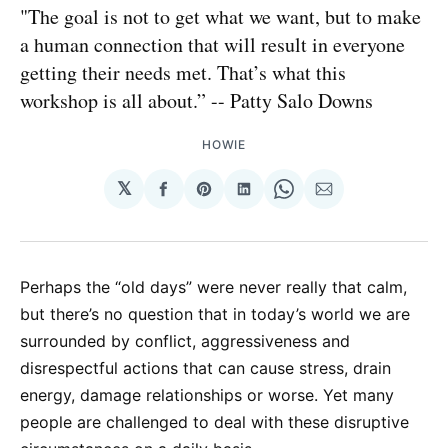
"The goal is not to get what we want, but to make
a human connection that will result in everyone
getting their needs met. That’s what this
workshop is all about.” -- Patty Salo Downs
HOWIE
𝕏
Share
Share
Share
Share
Share
on
on
on
on
via
Facebook
Pinterest
LinkedIn
WhatsApp
Email
Perhaps the “old days” were never really that calm,
but there’s no question that in today’s world we are
surrounded by conflict, aggressiveness and
disrespectful actions that can cause stress, drain
energy, damage relationships or worse. Yet many
people are challenged to deal with these disruptive