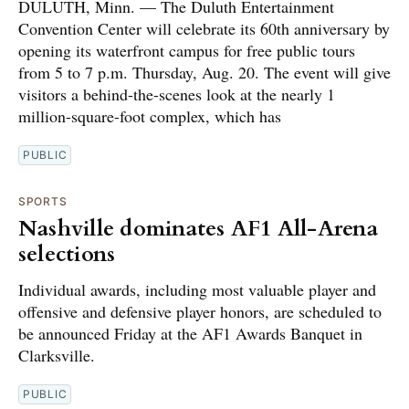
DULUTH, Minn. — The Duluth Entertainment
Convention Center will celebrate its 60th anniversary by
opening its waterfront campus for free public tours
from 5 to 7 p.m. Thursday, Aug. 20. The event will give
visitors a behind-the-scenes look at the nearly 1
million-square-foot complex, which has
PUBLIC
SPORTS
Nashville dominates AF1 All-Arena
selections
Individual awards, including most valuable player and
offensive and defensive player honors, are scheduled to
be announced Friday at the AF1 Awards Banquet in
Clarksville.
PUBLIC