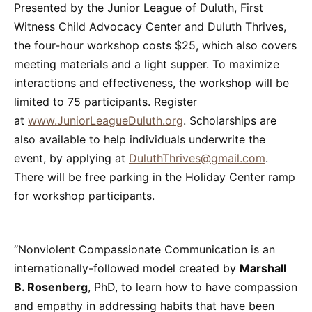
Presented by the Junior League of Duluth, First
Witness Child Advocacy Center and Duluth Thrives,
the four-hour workshop costs $25, which also covers
meeting materials and a light supper. To maximize
interactions and effectiveness, the workshop will be
limited to 75 participants. Register
at
www.JuniorLeagueDuluth.org
. Scholarships are
also available to help individuals underwrite the
event, by applying at
DuluthThrives@gmail.com
.
There will be free parking in the Holiday Center ramp
for workshop participants.
“Nonviolent Compassionate Communication is an
internationally-followed model created by
Marshall
B. Rosenberg
, PhD, to learn how to have compassion
and empathy in addressing habits that have been