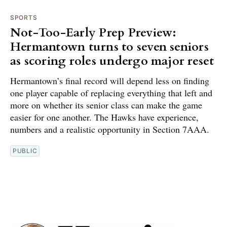
SPORTS
Not-Too-Early Prep Preview:
Hermantown turns to seven seniors
as scoring roles undergo major reset
Hermantown’s final record will depend less on finding
one player capable of replacing everything that left and
more on whether its senior class can make the game
easier for one another. The Hawks have experience,
numbers and a realistic opportunity in Section 7AAA.
PUBLIC