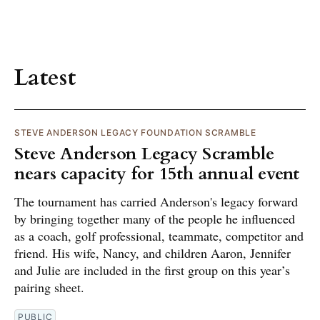
Latest
STEVE ANDERSON LEGACY FOUNDATION SCRAMBLE
Steve Anderson Legacy Scramble
nears capacity for 15th annual event
The tournament has carried Anderson's legacy forward
by bringing together many of the people he influenced
as a coach, golf professional, teammate, competitor and
friend. His wife, Nancy, and children Aaron, Jennifer
and Julie are included in the first group on this year’s
pairing sheet.
PUBLIC