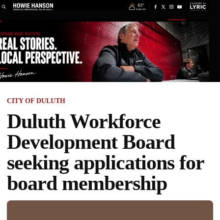
CITY OF DULUTH
Duluth Workforce
Development Board
seeking applications for
board membership