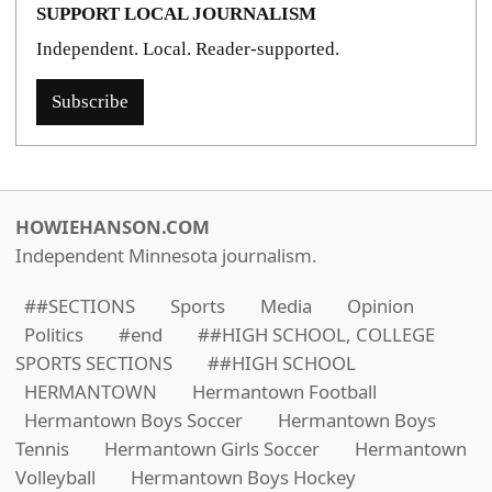
SUPPORT LOCAL JOURNALISM
Independent. Local. Reader-supported.
Subscribe
HOWIEHANSON.COM
Independent Minnesota journalism.
##SECTIONS
Sports
Media
Opinion
Politics
#end
##HIGH SCHOOL, COLLEGE
SPORTS SECTIONS
##HIGH SCHOOL
HERMANTOWN
Hermantown Football
Hermantown Boys Soccer
Hermantown Boys
Tennis
Hermantown Girls Soccer
Hermantown
Volleyball
Hermantown Boys Hockey