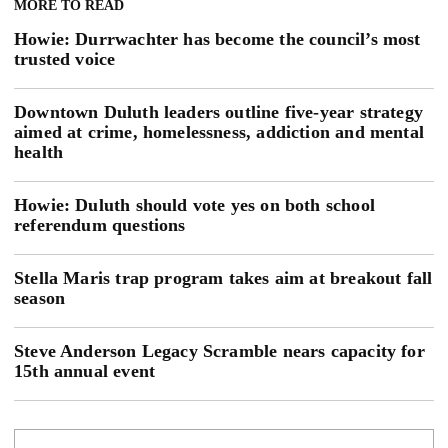
MORE TO READ
Howie: Durrwachter has become the council’s most
trusted voice
Downtown Duluth leaders outline five-year strategy
aimed at crime, homelessness, addiction and mental
health
Howie: Duluth should vote yes on both school
referendum questions
Stella Maris trap program takes aim at breakout fall
season
Steve Anderson Legacy Scramble nears capacity for
15th annual event