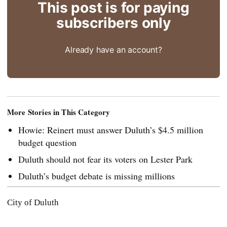
This post is for paying
subscribers only
Already have an account?
More Stories in This Category
Howie: Reinert must answer Duluth’s $4.5 million
budget question
Duluth should not fear its voters on Lester Park
Duluth’s budget debate is missing millions
City of Duluth