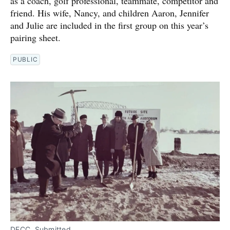
as a coach, golf professional, teammate, competitor and
friend. His wife, Nancy, and children Aaron, Jennifer
and Julie are included in the first group on this year’s
pairing sheet.
PUBLIC
DECC. Submitted