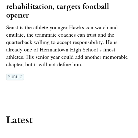
rehabilitation, targets football
opener
Senst is the athlete younger Hawks can watch and
emulate, the teammate coaches can trust and the
quarterback willing to accept responsibility. He is
already one of Hermantown High School’s finest
athletes. His senior year could add another memorable
chapter, but it will not define him.
PUBLIC
Latest