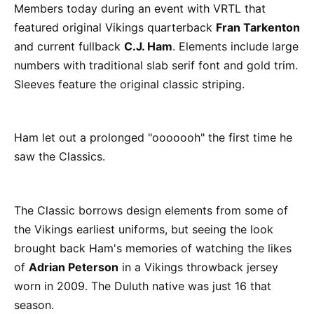
Members today during an event with VRTL that
featured original Vikings quarterback
Fran Tarkenton
and current fullback
C.J. Ham
. Elements include large
numbers with traditional slab serif font and gold trim.
Sleeves feature the original classic striping.
Ham let out a prolonged "ooooooh" the first time he
saw the Classics.
The Classic borrows design elements from some of
the Vikings earliest uniforms, but seeing the look
brought back Ham's memories of watching the likes
of
Adrian Peterson
in a Vikings throwback jersey
worn in 2009. The Duluth native was just 16 that
season.