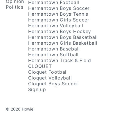
Opinion
Hermantown Football
Politics
Hermantown Boys Soccer
Hermantown Boys Tennis
Hermantown Girls Soccer
Hermantown Volleyball
Hermantown Boys Hockey
Hermantown Boys Basketball
Hermantown Girls Basketball
Hermantown Baseball
Hermantown Softball
Hermantown Track & Field
CLOQUET
Cloquet Football
Cloquet Volleyball
Cloquet Boys Soccer
Sign up
© 2026 Howie