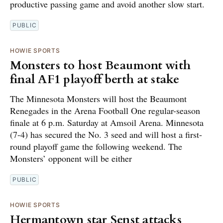
productive passing game and avoid another slow start.
PUBLIC
HOWIE SPORTS
Monsters to host Beaumont with
final AF1 playoff berth at stake
The Minnesota Monsters will host the Beaumont
Renegades in the Arena Football One regular-season
finale at 6 p.m. Saturday at Amsoil Arena. Minnesota
(7-4) has secured the No. 3 seed and will host a first-
round playoff game the following weekend. The
Monsters’ opponent will be either
PUBLIC
HOWIE SPORTS
Hermantown star Senst attacks