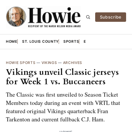
Subscribe
HOME
ST. LOUIS COUNTY
SPORTS
E
HOWIE SPORTS
—
VIKINGS
—
ARCHIVES
Vikings unveil Classic jerseys
for Week 1 vs. Buccaneers
The Classic was first unveiled to Season Ticket
Members today during an event with VRTL that
featured original Vikings quarterback Fran
Tarkenton and current fullback C.J. Ham.