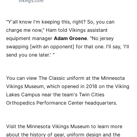
Vikings.com
"Y'all know I'm keeping this, right? So, you can
charge me now," Ham told Vikings assistant
equipment manager
Adam Groene
. "No jersey
swapping [with an opponent] for that one. I'll say, 'I'll
send you one later.' "
You can view The Classic uniform at the Minnesota
Vikings Museum, which opened in 2018 on the Viking
Lakes Campus near the team's Twin Cities
Orthopedics Performance Center headquarters.
Visit the Minnesota Vikings Museum to learn more
about the history of gear, uniform design and the