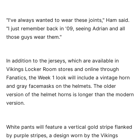
"I've always wanted to wear these joints," Ham said.
"I just remember back in '09, seeing Adrian and all
those guys wear them."
In addition to the jerseys, which are available in
Vikings Locker Room stores and online through
Fanatics, the Week 1 look will include a vintage horn
and gray facemasks on the helmets. The older
version of the helmet horns is longer than the modern
version.
White pants will feature a vertical gold stripe flanked
by purple stripes, a design worn by the Vikings