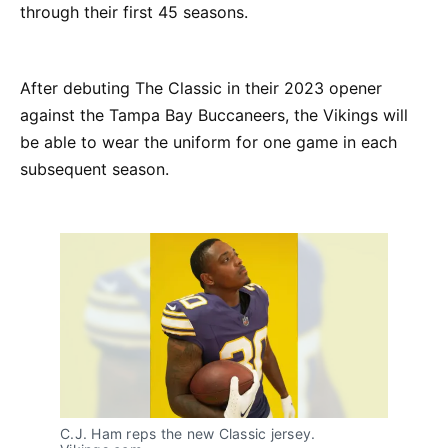
through their first 45 seasons.
After debuting The Classic in their 2023 opener
against the Tampa Bay Buccaneers, the Vikings will
be able to wear the uniform for one game in each
subsequent season.
C.J. Ham reps the new Classic jersey.