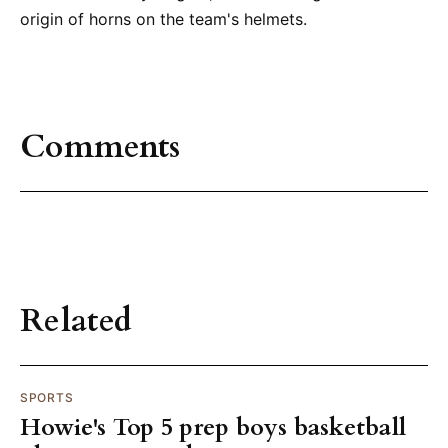
origin of horns on the team's helmets.
Comments
Related
SPORTS
Howie's Top 5 prep boys basketball