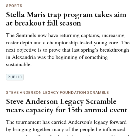
SPORTS
Stella Maris trap program takes aim
at breakout fall season
The Sentinels now have returning captains, increasing
roster depth and a championship-tested young core. The
next objective is to prove that last spring’s breakthrough
in Alexandria was the beginning of something
sustainable.
PUBLIC
STEVE ANDERSON LEGACY FOUNDATION SCRAMBLE
Steve Anderson Legacy Scramble
nears capacity for 15th annual event
The tournament has carried Anderson's legacy forward
by bringing together many of the people he influenced