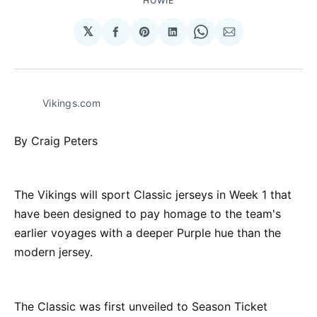
HOWIE
𝕏
Share
Share
Share
Share
Share
on
on
on
on
via
Facebook
Pinterest
LinkedIn
WhatsApp
Email
Vikings.com
By Craig Peters
The Vikings will sport Classic jerseys in Week 1 that
have been designed to pay homage to the team's
earlier voyages with a deeper Purple hue than the
modern jersey.
The Classic was first unveiled to Season Ticket