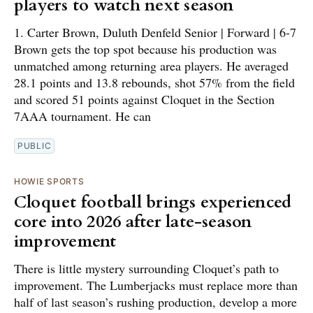
players to watch next season
1. Carter Brown, Duluth Denfeld Senior | Forward | 6-7
Brown gets the top spot because his production was
unmatched among returning area players. He averaged
28.1 points and 13.8 rebounds, shot 57% from the field
and scored 51 points against Cloquet in the Section
7AAA tournament. He can
PUBLIC
HOWIE SPORTS
Cloquet football brings experienced
core into 2026 after late-season
improvement
There is little mystery surrounding Cloquet’s path to
improvement. The Lumberjacks must replace more than
half of last season’s rushing production, develop a more