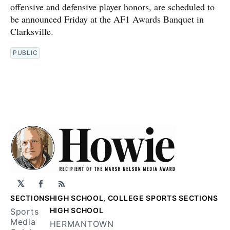
offensive and defensive player honors, are scheduled to
be announced Friday at the AF1 Awards Banquet in
Clarksville.
PUBLIC
𝕏
Facebook
RSS
SECTIONS
HIGH SCHOOL, COLLEGE SPORTS SECTIONS
HIGH SCHOOL
Sports
Media
HERMANTOWN