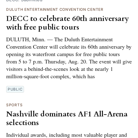
DULUTH ENTERTAINMENT CONVENTION CENTER
DECC to celebrate 60th anniversary
with free public tours
DULUTH, Minn. — The Duluth Entertainment
Convention Center will celebrate its 60th anniversary by
opening its waterfront campus for free public tours
from 5 to 7 p.m. Thursday, Aug. 20. The event will give
visitors a behind-the-scenes look at the nearly 1
million-square-foot complex, which has
PUBLIC
SPORTS
Nashville dominates AF1 All-Arena
selections
Individual awards, including most valuable player and