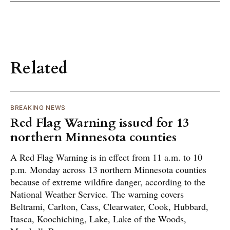
Related
BREAKING NEWS
Red Flag Warning issued for 13
northern Minnesota counties
A Red Flag Warning is in effect from 11 a.m. to 10
p.m. Monday across 13 northern Minnesota counties
because of extreme wildfire danger, according to the
National Weather Service. The warning covers
Beltrami, Carlton, Cass, Clearwater, Cook, Hubbard,
Itasca, Koochiching, Lake, Lake of the Woods,