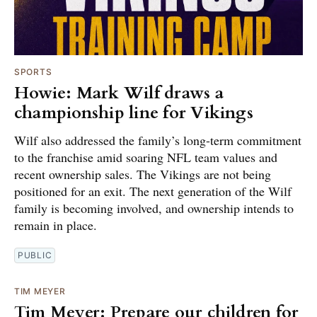
SPORTS
Howie: Mark Wilf draws a
championship line for Vikings
Wilf also addressed the family’s long-term commitment
to the franchise amid soaring NFL team values and
recent ownership sales. The Vikings are not being
positioned for an exit. The next generation of the Wilf
family is becoming involved, and ownership intends to
remain in place.
PUBLIC
TIM MEYER
Tim Meyer: Prepare our children for