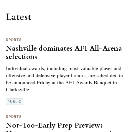
Latest
SPORTS
Nashville dominates AF1 All-Arena
selections
Individual awards, including most valuable player and
offensive and defensive player honors, are scheduled to
be announced Friday at the AF1 Awards Banquet in
Clarksville.
PUBLIC
SPORTS
Not-Too-Early Prep Preview: