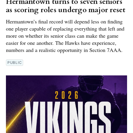
Hermantown turns to seven seniors
as scoring roles undergo major reset
Hermantown’s final record will depend less on finding
one player capable of replacing everything that left and
more on whether its senior class can make the game
easier for one another. The Hawks have experience,
numbers and a realistic opportunity in Section 7AAA.
PUBLIC