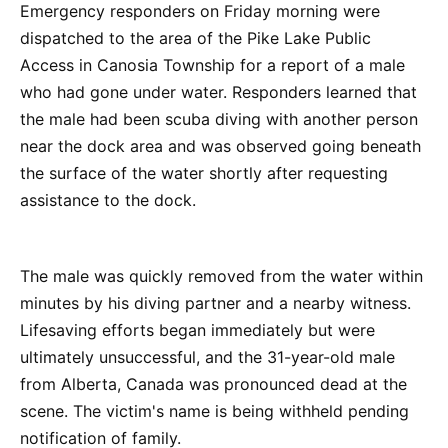
Emergency responders on Friday morning were
dispatched to the area of the Pike Lake Public
Access in Canosia Township for a report of a male
who had gone under water. Responders learned that
the male had been scuba diving with another person
near the dock area and was observed going beneath
the surface of the water shortly after requesting
assistance to the dock.
The male was quickly removed from the water within
minutes by his diving partner and a nearby witness.
Lifesaving efforts began immediately but were
ultimately unsuccessful, and the 31-year-old male
from Alberta, Canada was pronounced dead at the
scene. The victim's name is being withheld pending
notification of family.