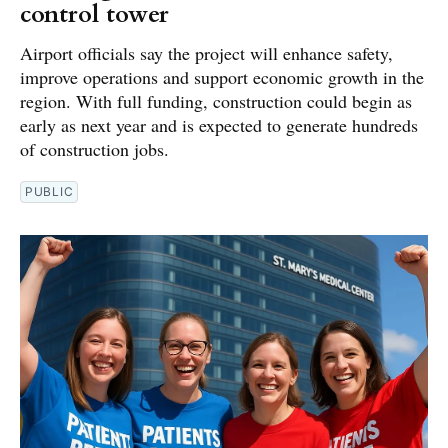
control tower
Airport officials say the project will enhance safety,
improve operations and support economic growth in the
region. With full funding, construction could begin as
early as next year and is expected to generate hundreds
of construction jobs.
PUBLIC