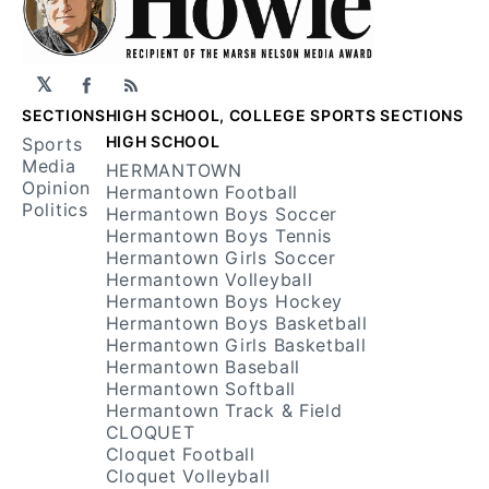
𝕏
Facebook
RSS
SECTIONS
HIGH SCHOOL, COLLEGE SPORTS SECTIONS
HIGH SCHOOL
Sports
Media
HERMANTOWN
Opinion
Hermantown Football
Politics
Hermantown Boys Soccer
Hermantown Boys Tennis
Hermantown Girls Soccer
Hermantown Volleyball
Hermantown Boys Hockey
Hermantown Boys Basketball
Hermantown Girls Basketball
Hermantown Baseball
Hermantown Softball
Hermantown Track & Field
CLOQUET
Cloquet Football
Cloquet Volleyball