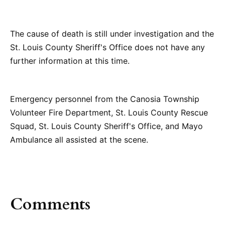
The cause of death is still under investigation and the
St. Louis County Sheriff's Office does not have any
further information at this time.
Emergency personnel from the Canosia Township
Volunteer Fire Department, St. Louis County Rescue
Squad, St. Louis County Sheriff's Office, and Mayo
Ambulance all assisted at the scene.
Comments