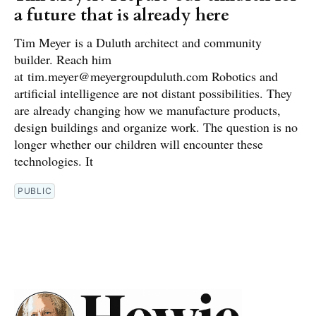
a future that is already here
Tim Meyer is a Duluth architect and community
builder. Reach him
at tim.meyer@meyergroupduluth.com Robotics and
artificial intelligence are not distant possibilities. They
are already changing how we manufacture products,
design buildings and organize work. The question is no
longer whether our children will encounter these
technologies. It
PUBLIC