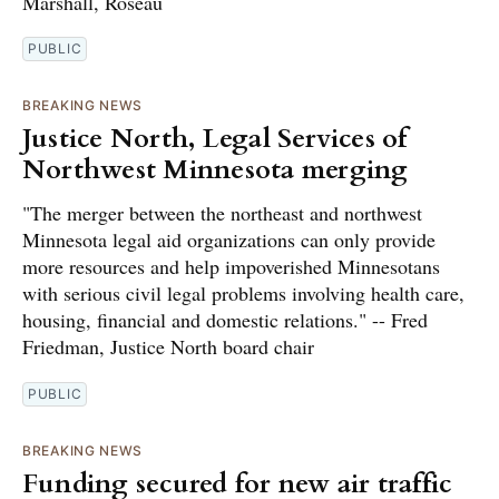
Marshall, Roseau
PUBLIC
BREAKING NEWS
Justice North, Legal Services of
Northwest Minnesota merging
"The merger between the northeast and northwest
Minnesota legal aid organizations can only provide
more resources and help impoverished Minnesotans
with serious civil legal problems involving health care,
housing, financial and domestic relations." -- Fred
Friedman, Justice North board chair
PUBLIC
BREAKING NEWS
Funding secured for new air traffic