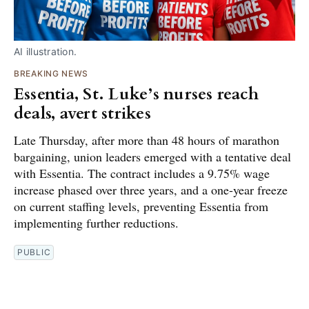
AI illustration.
BREAKING NEWS
Essentia, St. Luke’s nurses reach
deals, avert strikes
Late Thursday, after more than 48 hours of marathon
bargaining, union leaders emerged with a tentative deal
with Essentia. The contract includes a 9.75% wage
increase phased over three years, and a one-year freeze
on current staffing levels, preventing Essentia from
implementing further reductions.
PUBLIC