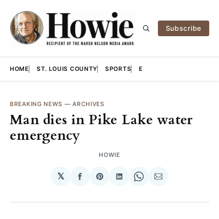
Subscribe
HOME
ST. LOUIS COUNTY
SPORTS
E
BREAKING NEWS
—
ARCHIVES
Man dies in Pike Lake water
emergency
HOWIE
𝕏
Share
Share
Share
Share
Share
on
on
on
on
via
Facebook
Pinterest
LinkedIn
WhatsApp
Email