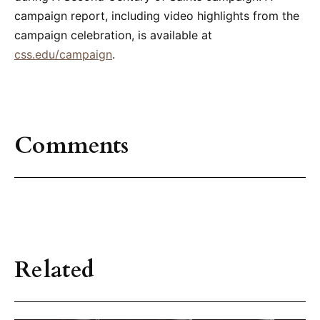
campaign report, including video highlights from the
campaign celebration, is available at
css.edu/campaign
.
Comments
Related