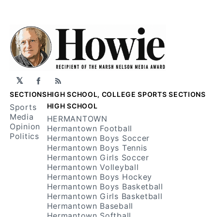
𝕏
Facebook
RSS
SECTIONS
HIGH SCHOOL, COLLEGE SPORTS SECTIONS
HIGH SCHOOL
Sports
Media
HERMANTOWN
Opinion
Hermantown Football
Politics
Hermantown Boys Soccer
Hermantown Boys Tennis
Hermantown Girls Soccer
Hermantown Volleyball
Hermantown Boys Hockey
Hermantown Boys Basketball
Hermantown Girls Basketball
Hermantown Baseball
Hermantown Softball