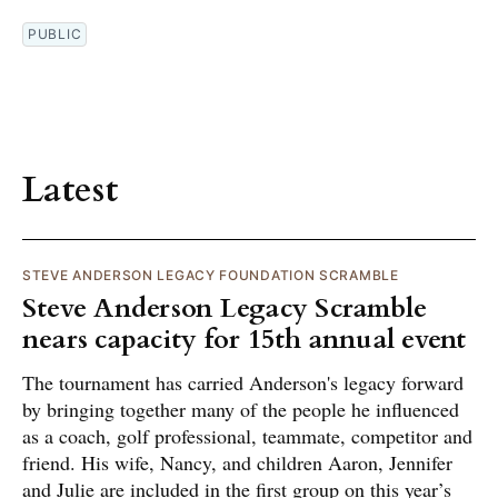
PUBLIC
Latest
STEVE ANDERSON LEGACY FOUNDATION SCRAMBLE
Steve Anderson Legacy Scramble
nears capacity for 15th annual event
The tournament has carried Anderson's legacy forward
by bringing together many of the people he influenced
as a coach, golf professional, teammate, competitor and
friend. His wife, Nancy, and children Aaron, Jennifer
and Julie are included in the first group on this year’s