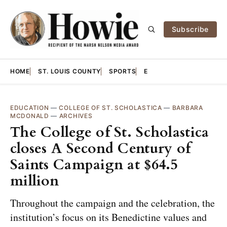
Subscribe
HOME
ST. LOUIS COUNTY
SPORTS
E
EDUCATION
—
COLLEGE OF ST. SCHOLASTICA
—
BARBARA
MCDONALD
—
ARCHIVES
The College of St. Scholastica
closes A Second Century of
Saints Campaign at $64.5
million
Throughout the campaign and the celebration, the
institution’s focus on its Benedictine values and