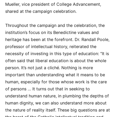
Mueller, vice president of College Advancement,
shared at the campaign celebration.
Throughout the campaign and the celebration, the
institution’s focus on its Benedictine values and
heritage has been at the forefront. Dr. Randall Poole,
professor of intellectual history, reiterated the
necessity of investing in this type of education: “It is
often said that liberal education is about the whole
person. It’s not just a cliché. Nothing is more
important than understanding what it means to be
human, especially for those whose work is the care
of persons … It turns out that in seeking to
understand human nature, in plumbing the depths of
human dignity, we can also understand more about
the nature of reality itself. These big questions are at
the heart of the Catholic intellectual tradition and