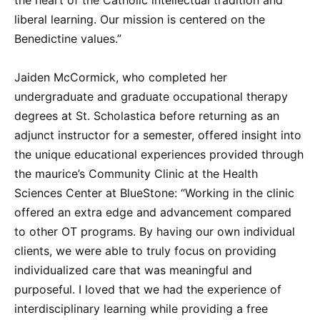
liberal learning. Our mission is centered on the
Benedictine values.”
Jaiden McCormick, who completed her
undergraduate and graduate occupational therapy
degrees at St. Scholastica before returning as an
adjunct instructor for a semester, offered insight into
the unique educational experiences provided through
the maurice’s Community Clinic at the Health
Sciences Center at BlueStone: “Working in the clinic
offered an extra edge and advancement compared
to other OT programs. By having our own individual
clients, we were able to truly focus on providing
individualized care that was meaningful and
purposeful. I loved that we had the experience of
interdisciplinary learning while providing a free