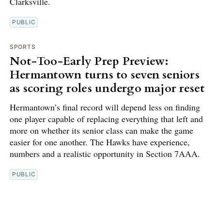
Clarksville.
PUBLIC
SPORTS
Not-Too-Early Prep Preview:
Hermantown turns to seven seniors
as scoring roles undergo major reset
Hermantown’s final record will depend less on finding
one player capable of replacing everything that left and
more on whether its senior class can make the game
easier for one another. The Hawks have experience,
numbers and a realistic opportunity in Section 7AAA.
PUBLIC