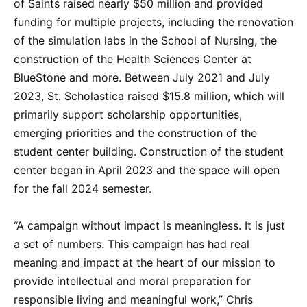
of Saints raised nearly $50 million and provided
funding for multiple projects, including the renovation
of the simulation labs in the School of Nursing, the
construction of the Health Sciences Center at
BlueStone and more. Between July 2021 and July
2023, St. Scholastica raised $15.8 million, which will
primarily support scholarship opportunities,
emerging priorities and the construction of the
student center building. Construction of the student
center began in April 2023 and the space will open
for the fall 2024 semester.
“A campaign without impact is meaningless. It is just
a set of numbers. This campaign has had real
meaning and impact at the heart of our mission to
provide intellectual and moral preparation for
responsible living and meaningful work,” Chris