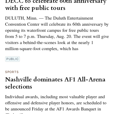
DECC to celebrate 60th anniversary
with free public tours
DULUTH, Minn. — The Duluth Entertainment
Convention Center will celebrate its 60th anniversary by
opening its waterfront campus for free public tours
from 5 to 7 p.m. Thursday, Aug. 20. The event will give
visitors a behind-the-scenes look at the nearly 1
million-square-foot complex, which has
PUBLIC
SPORTS
Nashville dominates AF1 All-Arena
selections
Individual awards, including most valuable player and
offensive and defensive player honors, are scheduled to
be announced Friday at the AF1 Awards Banquet in