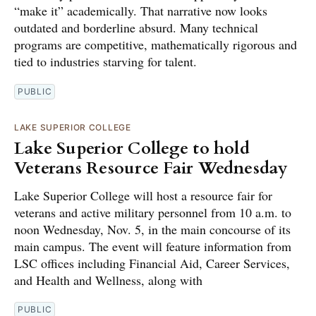
“make it” academically. That narrative now looks
outdated and borderline absurd. Many technical
programs are competitive, mathematically rigorous and
tied to industries starving for talent.
PUBLIC
LAKE SUPERIOR COLLEGE
Lake Superior College to hold
Veterans Resource Fair Wednesday
Lake Superior College will host a resource fair for
veterans and active military personnel from 10 a.m. to
noon Wednesday, Nov. 5, in the main concourse of its
main campus. The event will feature information from
LSC offices including Financial Aid, Career Services,
and Health and Wellness, along with
PUBLIC