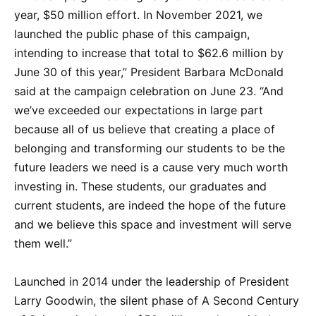
year, $50 million effort. In November 2021, we
launched the public phase of this campaign,
intending to increase that total to $62.6 million by
June 30 of this year,” President Barbara McDonald
said at the campaign celebration on June 23. “And
we’ve exceeded our expectations in large part
because all of us believe that creating a place of
belonging and transforming our students to be the
future leaders we need is a cause very much worth
investing in. These students, our graduates and
current students, are indeed the hope of the future
and we believe this space and investment will serve
them well.”
Launched in 2014 under the leadership of President
Larry Goodwin, the silent phase of A Second Century