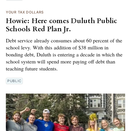
YOUR TAX DOLLARS
Howie: Here comes Duluth Public
Schools Red Plan Jr.
Debt service already consumes about 60 percent of the
school levy. With this addition of $38 million in
bonding debt, Duluth is entering a decade in which the
school system will spend more paying off debt than
teaching future students.
PUBLIC