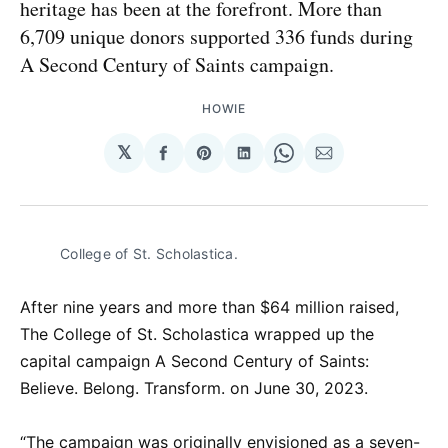
heritage has been at the forefront. More than
6,709 unique donors supported 336 funds during
A Second Century of Saints campaign.
HOWIE
𝕏
Share
Share
Share
Share
Share
on
on
on
on
via
Facebook
Pinterest
LinkedIn
WhatsApp
Email
College of St. Scholastica.
After nine years and more than $64 million raised,
The College of St. Scholastica wrapped up the
capital campaign A Second Century of Saints:
Believe. Belong. Transform. on June 30, 2023.
“The campaign was originally envisioned as a seven-