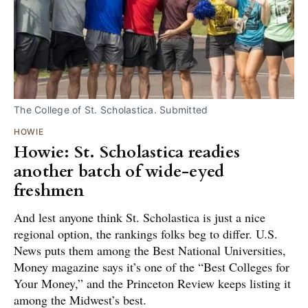
The College of St. Scholastica. Submitted
HOWIE
Howie: St. Scholastica readies
another batch of wide-eyed
freshmen
And lest anyone think St. Scholastica is just a nice
regional option, the rankings folks beg to differ. U.S.
News puts them among the Best National Universities,
Money magazine says it’s one of the “Best Colleges for
Your Money,” and the Princeton Review keeps listing it
among the Midwest’s best.