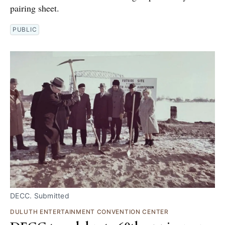
pairing sheet.
PUBLIC
DECC. Submitted
DULUTH ENTERTAINMENT CONVENTION CENTER