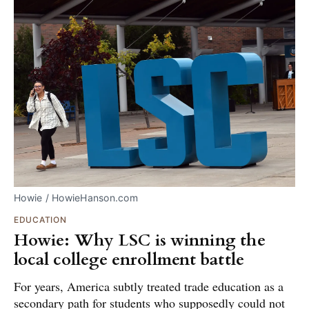
Howie / HowieHanson.com
EDUCATION
Howie: Why LSC is winning the
local college enrollment battle
For years, America subtly treated trade education as a
secondary path for students who supposedly could not