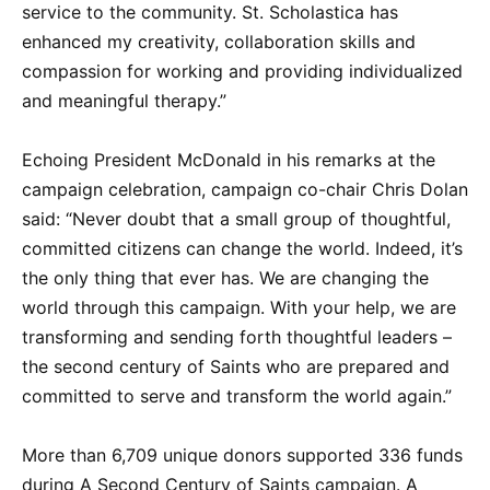
service to the community. St. Scholastica has
enhanced my creativity, collaboration skills and
compassion for working and providing individualized
and meaningful therapy.”
Echoing President McDonald in his remarks at the
campaign celebration, campaign co-chair Chris Dolan
said: “Never doubt that a small group of thoughtful,
committed citizens can change the world. Indeed, it’s
the only thing that ever has. We are changing the
world through this campaign. With your help, we are
transforming and sending forth thoughtful leaders –
the second century of Saints who are prepared and
committed to serve and transform the world again.”
More than 6,709 unique donors supported 336 funds
during A Second Century of Saints campaign. A