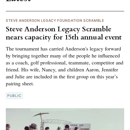
STEVE ANDERSON LEGACY FOUNDATION SCRAMBLE
Steve Anderson Legacy Scramble
nears capacity for 15th annual event
The tournament has carried Anderson's legacy forward
by bringing together many of the people he influenced
as a coach, golf professional, teammate, competitor and
friend. His wife, Nancy, and children Aaron, Jennifer
and Julie are included in the first group on this year’s
pairing sheet.
PUBLIC