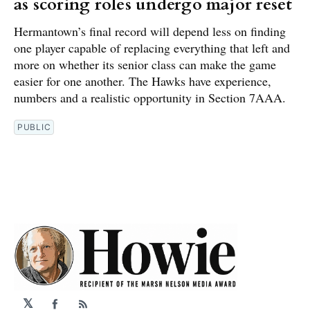
as scoring roles undergo major reset
Hermantown’s final record will depend less on finding
one player capable of replacing everything that left and
more on whether its senior class can make the game
easier for one another. The Hawks have experience,
numbers and a realistic opportunity in Section 7AAA.
PUBLIC
𝕏
Facebook
RSS