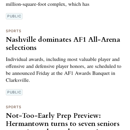
million-square-foot complex, which has
PUBLIC
SPORTS
Nashville dominates AF1 All-Arena
selections
Individual awards, including most valuable player and
offensive and defensive player honors, are scheduled to
be announced Friday at the AF1 Awards Banquet in
Clarksville.
PUBLIC
SPORTS
Not-Too-Early Prep Preview:
Hermantown turns to seven seniors