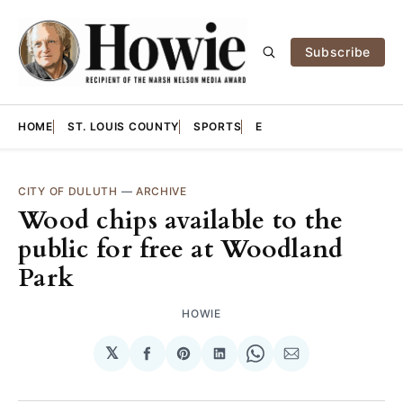
Subscribe
HOME
ST. LOUIS COUNTY
SPORTS
E
CITY OF DULUTH
—
ARCHIVE
Wood chips available to the
public for free at Woodland
Park
HOWIE
𝕏
Share
Share
Share
Share
Share
on
on
on
on
via
Facebook
Pinterest
LinkedIn
WhatsApp
Email