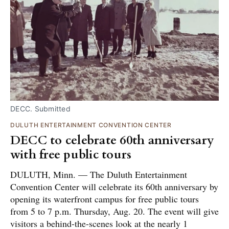
DECC. Submitted
DULUTH ENTERTAINMENT CONVENTION CENTER
DECC to celebrate 60th anniversary
with free public tours
DULUTH, Minn. — The Duluth Entertainment
Convention Center will celebrate its 60th anniversary by
opening its waterfront campus for free public tours
from 5 to 7 p.m. Thursday, Aug. 20. The event will give
visitors a behind-the-scenes look at the nearly 1