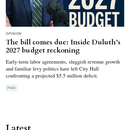
OPINION
The bill comes due: Inside Duluth’s
2027 budget reckoning
Early-term labor agreements, sluggish revenue growth
and familiar levy politics have left City Hall
confronting a projected $5.5 million deficit.
PAID
Latest