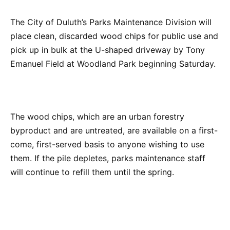
The City of Duluth’s Parks Maintenance Division will
place clean, discarded wood chips for public use and
pick up in bulk at the U-shaped driveway by Tony
Emanuel Field at Woodland Park beginning Saturday.
The wood chips, which are an urban forestry
byproduct and are untreated, are available on a first-
come, first-served basis to anyone wishing to use
them. If the pile depletes, parks maintenance staff
will continue to refill them until the spring.