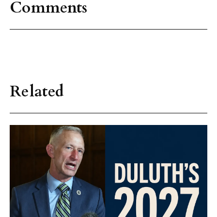
Comments
Related