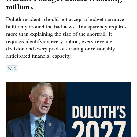
millions
Duluth residents should not accept a budget narrative
built only around the bad news. Transparency requires
more than explaining the size of the shortfall. It
requires identifying every option, every revenue
decision and every pool of existing or reasonably
anticipated financial capacity.
PAID