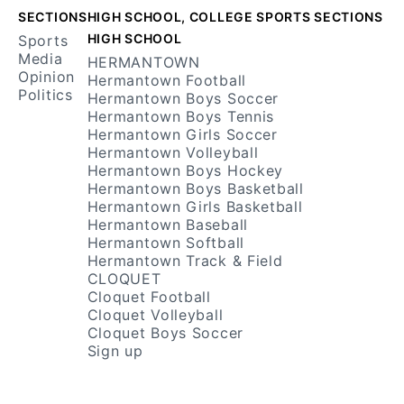
SECTIONS
HIGH SCHOOL, COLLEGE SPORTS SECTIONS
HIGH SCHOOL
Sports
Media
HERMANTOWN
Opinion
Hermantown Football
Politics
Hermantown Boys Soccer
Hermantown Boys Tennis
Hermantown Girls Soccer
Hermantown Volleyball
Hermantown Boys Hockey
Hermantown Boys Basketball
Hermantown Girls Basketball
Hermantown Baseball
Hermantown Softball
Hermantown Track & Field
CLOQUET
Cloquet Football
Cloquet Volleyball
Cloquet Boys Soccer
Sign up