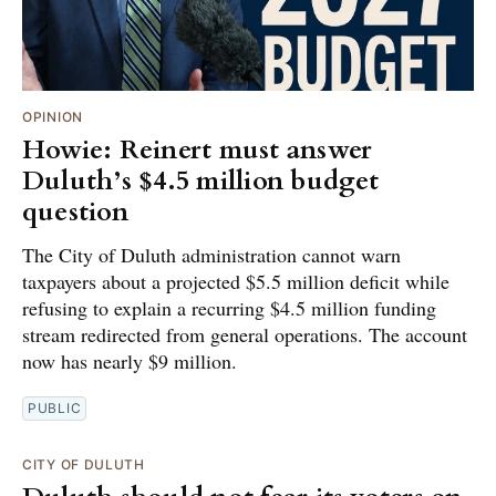
OPINION
Howie: Reinert must answer
Duluth’s $4.5 million budget
question
The City of Duluth administration cannot warn
taxpayers about a projected $5.5 million deficit while
refusing to explain a recurring $4.5 million funding
stream redirected from general operations. The account
now has nearly $9 million.
PUBLIC
CITY OF DULUTH