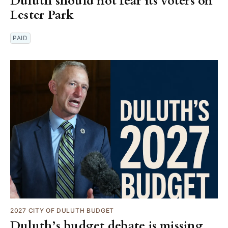
Duluth should not fear its voters on
Lester Park
PAID
2027 CITY OF DULUTH BUDGET
Duluth’s budget debate is missing