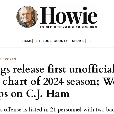
HOME
ST. LOUIS COUNTY
SPORTS
E
E SPORTS
s release first unofficia
 chart of 2024 season; W
ips on C.J. Ham
 offense is listed in 21 personnel with two ba