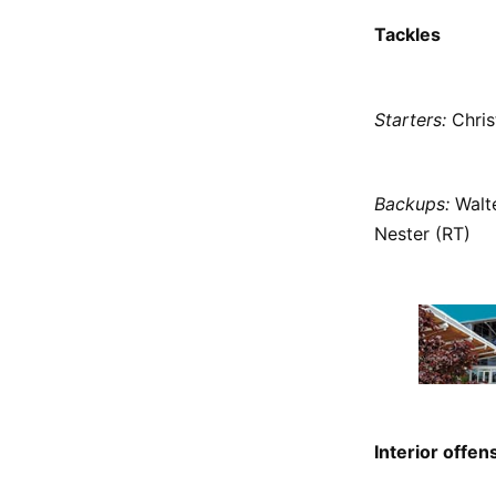
Tackles
Starters:
Christ
Backups:
Walte
Nester (RT)
Interior offen