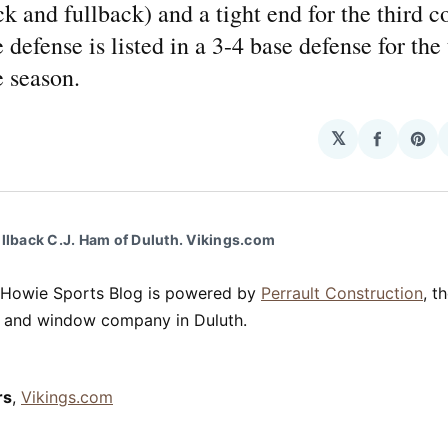
k and fullback) and a tight end for the third c
 defense is listed in a 3-4 base defense for the 
 season.
𝕏
Share
Sha
on
on
Facebo
Pin
ullback C.J. Ham of Duluth. Vikings.com
 Howie Sports Blog is powered by
Perrault Construction
, t
ng and window company in Duluth.
rs
,
Vikings.com