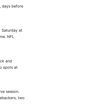
4, days before
) Saturday at
ame. NFL
ack and
o spots at
ive season.
nebackers, two