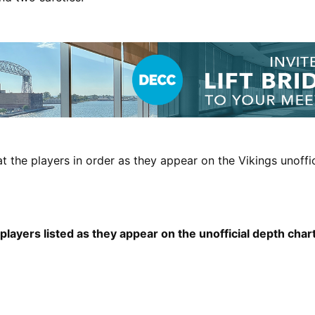
at the players in order as they appear on the Vikings unoffi
layers listed as they appear on the unofficial depth char