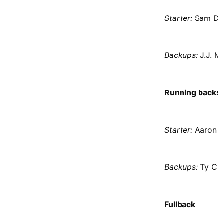
Starter:
Sam D
Backups:
J.J. 
Running back
Starter:
Aaron 
Backups:
Ty C
Fullback