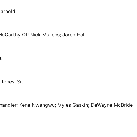
arnold
McCarthy OR Nick Mullens; Jaren Hall
s
Jones, Sr.
handler; Kene Nwangwu; Myles Gaskin; DeWayne McBride