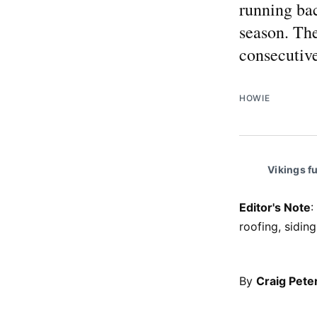
running bac
season. The
consecutive
HOWIE
Vikings f
Editor's Note
:
roofing, sidi
By
Craig Pete