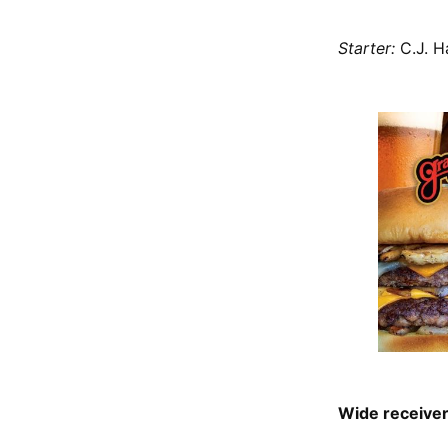
Starter:
C.J. 
Wide receive