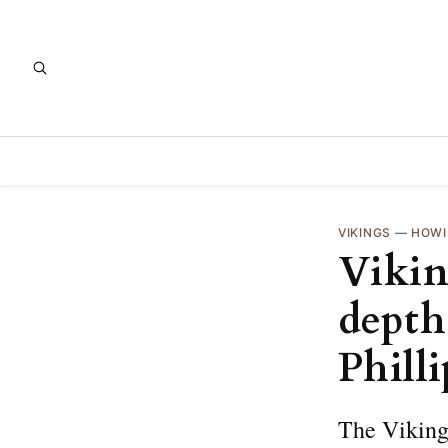
VIKINGS
—
HOWI
Viking
depth
Phill
The Vikings