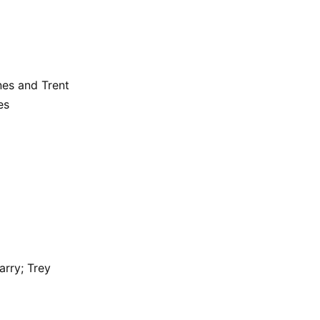
nes and Trent
es
rry; Trey