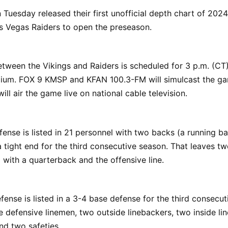
 Tuesday released their first unofficial depth chart of 202
s Vegas Raiders to open the preseason.
tween the Vikings and Raiders is scheduled for 3 p.m. (CT
dium. FOX 9 KMSP and KFAN 100.3-FM will simulcast the g
ill air the game live on national cable television.
fense is listed in 21 personnel with two backs (a running b
a tight end for the third consecutive season. That leaves tw
g with a quarterback and the offensive line.
fense is listed in a 3-4 base defense for the third consecut
e defensive linemen, two outside linebackers, two inside li
nd two safeties.