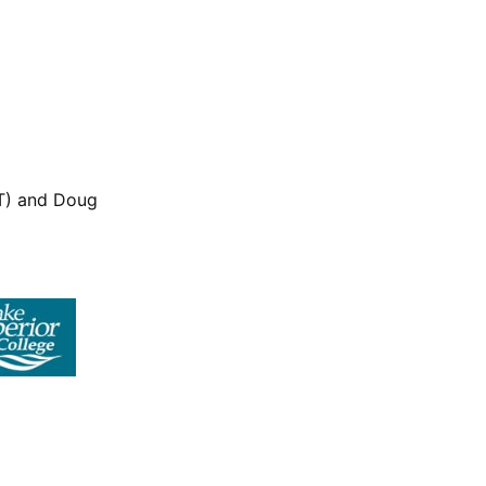
LT) and Doug