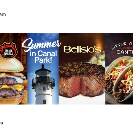
Ham
rs