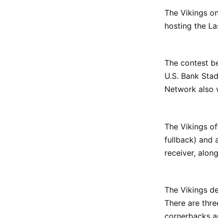
The Vikings on
hosting the La
The contest be
U.S. Bank Sta
Network also w
The Vikings of
fullback) and 
receiver, alon
The Vikings de
There are thre
cornerbacks a