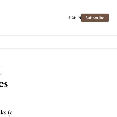
Subscribe
SIGN IN
l
es
cks (a