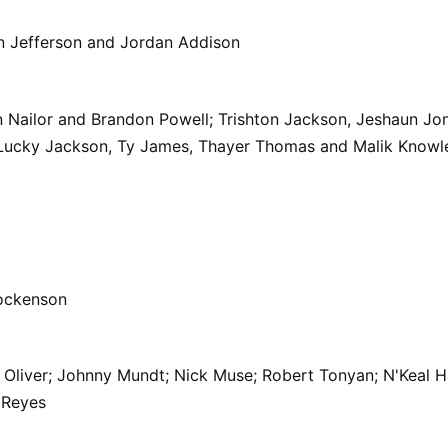
n Jefferson and Jordan Addison
 Nailor and Brandon Powell; Trishton Jackson, Jeshaun Jo
.; Lucky Jackson, Ty James, Thayer Thomas and Malik Knowl
ockenson
Oliver; Johnny Mundt; Nick Muse; Robert Tonyan; N'Keal Ha
 Reyes