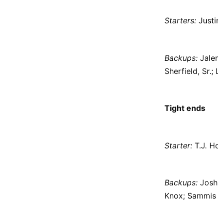
Starters:
Justi
Backups:
Jalen
Sherfield, Sr
Tight ends
Starter:
T.J. H
Backups:
Josh 
Knox; Sammis