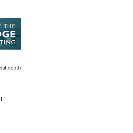
cial depth
t)