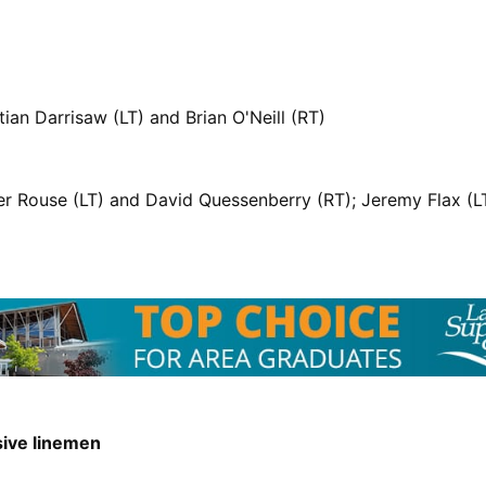
ian Darrisaw (LT) and Brian O'Neill (RT)
r Rouse (LT) and David Quessenberry (RT); Jeremy Flax (
sive linemen