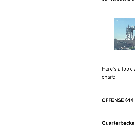
Here's a look 
chart:
OFFENSE (44 p
Quarterbacks