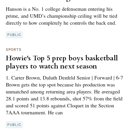
Hanson is a No. 1 college defenseman entering his
prime, and UMD’s championship ceiling will be tied
directly to how completely he controls the back end.
PUBLIC
SPORTS
Howie's Top 5 prep boys basketball
players to watch next season
1. Carter Brown, Duluth Denfeld Senior | Forward | 6-7
Brown gets the top spot because his production was
unmatched among returning area players. He averaged
28.1 points and 13.8 rebounds, shot 57% from the field
and scored 51 points against Cloquet in the Section
7AAA tournament. He can
PUBLIC