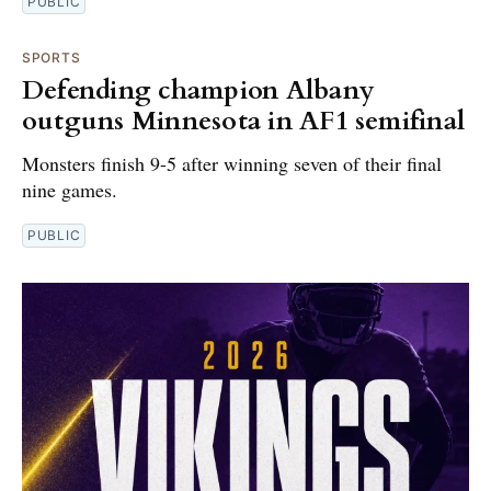
PUBLIC
SPORTS
Defending champion Albany
outguns Minnesota in AF1 semifinal
Monsters finish 9-5 after winning seven of their final
nine games.
PUBLIC