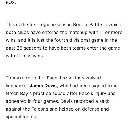
FOX.
This is the first regular-season Border Battle in which
both clubs have entered the matchup with 11 or more
wins, and it is just the fourth divisional game in the
past 25 seasons to have both teams enter the game
with 11-plus wins.
To make room for Pace, the Vikings waived
linebacker
Jamin Davis
, who had been signed from
Green Bay's practice squad after Pace's injury and
appeared in four games. Davis recorded a sack
against the Falcons and helped on defense and
special teams.