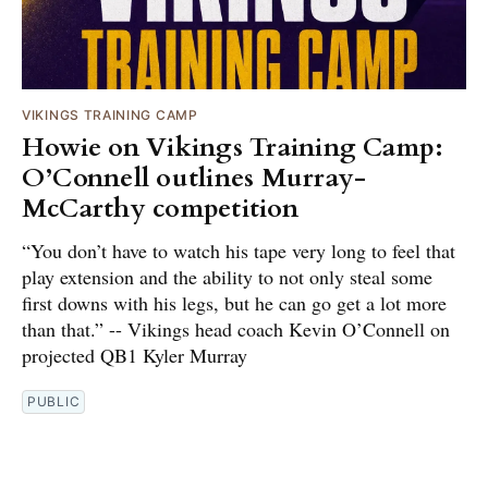
VIKINGS TRAINING CAMP
Howie on Vikings Training Camp:
O’Connell outlines Murray-
McCarthy competition
“You don’t have to watch his tape very long to feel that
play extension and the ability to not only steal some
first downs with his legs, but he can go get a lot more
than that.” -- Vikings head coach Kevin O’Connell on
projected QB1 Kyler Murray
PUBLIC