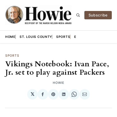
Subscribe
HOME
ST. LOUIS COUNTY
SPORTS
E
SPORTS
Vikings Notebook: Ivan Pace,
Jr. set to play against Packers
HOWIE
𝕏
Share
Share
Share
Share
Share
on
on
on
on
via
Facebook
Pinterest
LinkedIn
WhatsApp
Email