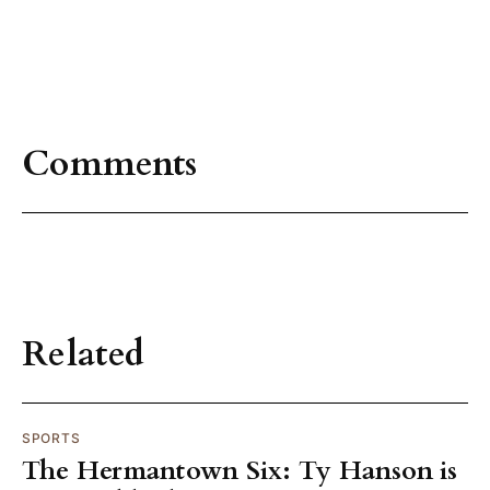
Comments
Related
SPORTS
The Hermantown Six: Ty Hanson is