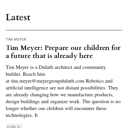
Latest
TIM MEYER
Tim Meyer: Prepare our children for
a future that is already here
Tim Meyer is a Duluth architect and community
builder. Reach him
at tim.meyer@meyergroupduluth.com Robotics and
artificial intelligence are not distant possibilities. They
are already changing how we manufacture products,
design buildings and organize work. The question is no
longer whether our children will encounter these
technologies. It
PUBLIC