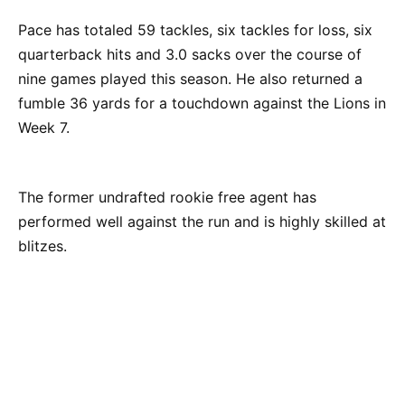
Pace has totaled 59 tackles, six tackles for loss, six
quarterback hits and 3.0 sacks over the course of
nine games played this season. He also returned a
fumble 36 yards for a touchdown against the Lions in
Week 7.
The former undrafted rookie free agent has
performed well against the run and is highly skilled at
blitzes.