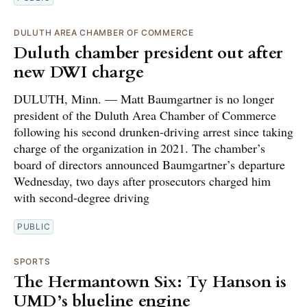
DULUTH AREA CHAMBER OF COMMERCE
Duluth chamber president out after
new DWI charge
DULUTH, Minn. — Matt Baumgartner is no longer
president of the Duluth Area Chamber of Commerce
following his second drunken-driving arrest since taking
charge of the organization in 2021. The chamber’s
board of directors announced Baumgartner’s departure
Wednesday, two days after prosecutors charged him
with second-degree driving
PUBLIC
SPORTS
The Hermantown Six: Ty Hanson is
UMD’s blueline engine