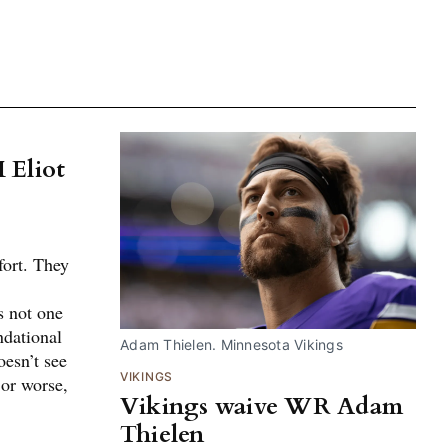
 Eliot
ort. They
is not one
ndational
Adam Thielen. Minnesota Vikings
esn’t see
VIKINGS
 or worse,
Vikings waive WR Adam
Thielen