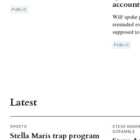
account
PUBLIC
Wilf spoke 
reminded ev
supposed to
PUBLIC
Latest
SPORTS
STEVE ANDE
SCRAMBLE
Stella Maris trap program