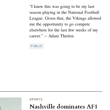
"I knew this was going to be my last
season playing in the National Football
League. Given that, the Vikings allowed
me the opportunity to go compete
elsewhere for the last few weeks of my
career." -- Adam Thielen
PUBLIC
SPORTS
Nashville dominates AF1