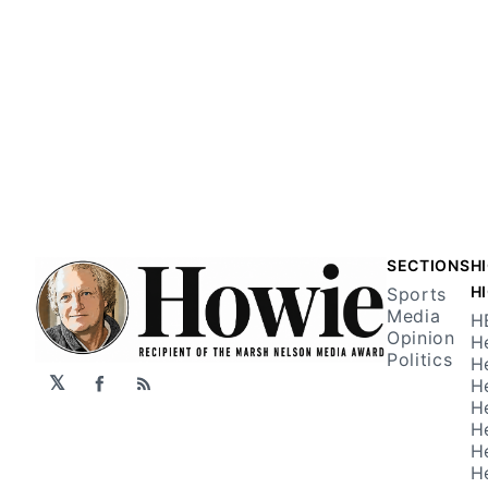
SECTIONS
H
H
Sports
Media
H
Opinion
H
Politics
H
𝕏
H
Facebook
RSS
H
H
H
H