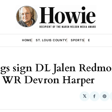
HOME
ST. LOUIS COUNTY
SPORTS
E
gs sign DL Jalen Redmo
e WR Devron Harper
𝕏
Share
Sha
on
on
Facebo
Pin