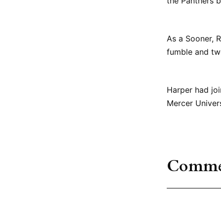
the Panthers b
As a Sooner, R
fumble and tw
Harper had joi
Mercer Univers
Comme