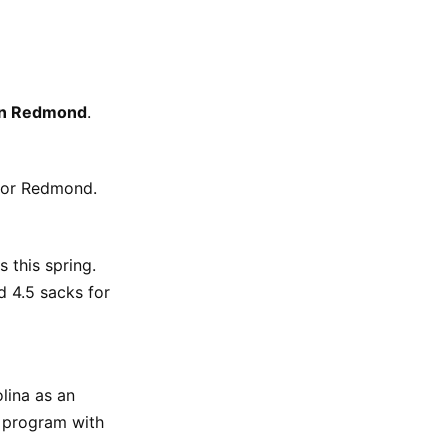
en Redmond
.
 for Redmond.
 this spring.
d 4.5 sacks for
lina as an
n program with