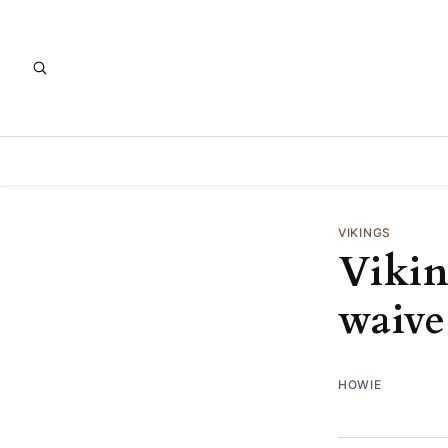
VIKINGS
Vikin
waiv
HOWIE