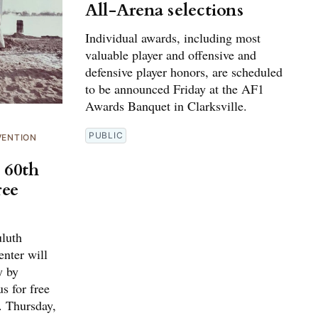
All-Arena selections
Individual awards, including most
valuable player and offensive and
defensive player honors, are scheduled
to be announced Friday at the AF1
Awards Banquet in Clarksville.
PUBLIC
VENTION
 60th
ree
luth
nter will
y by
s for free
. Thursday,