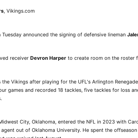
rs
, Vikings.com
n Tuesday announced the signing of defensive lineman
Jal
ved receiver
Devron Harper
to create room on the roster
the Vikings after playing for the UFL's Arlington Renegades
our games and recorded 18 tackles, five tackles for loss an
.
Midwest City, Oklahoma, entered the NFL in 2023 with Caro
e agent out of Oklahoma University. He spent the offseaso