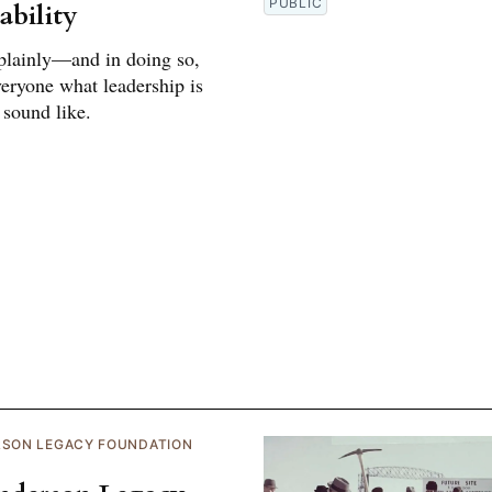
PUBLIC
ability
plainly—and in doing so,
eryone what leadership is
 sound like.
RSON LEGACY FOUNDATION