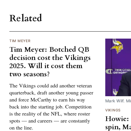
Related
TIM MEYER
Tim Meyer: Botched QB
decision cost the Vikings
2025. Will it cost them
two seasons?
The Vikings could add another veteran
quarterback, draft another young passer
and force McCarthy to earn his way
Mark Wilf. M
back into the starting job. Competition
VIKINGS
is the reality of the NFL, where roster
Howie: 
spots — and careers — are constantly
spin, M
on the line.