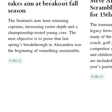
Steve A
takes aim at breakout fall
Scrambl
season
for 15t
The Sentinels now have returning
The tournam
captains, increasing roster depth and a
legacy forw
championship-tested young core. The
many of the
next objective is to prove that last
coach, golf
spring’s breakthrough in Alexandria was
competitor 
the beginning of something sustainable.
and children
are included
PUBLIC
year’s pairi
PUBLIC