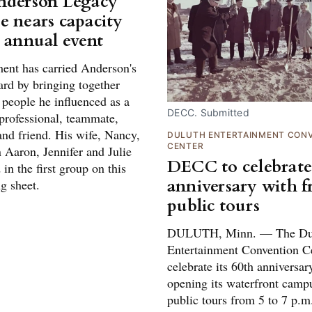
nderson Legacy
e nears capacity
h annual event
ent has carried Anderson's
ard by bringing together
 people he influenced as a
DECC. Submitted
 professional, teammate,
and friend. His wife, Nancy,
DULUTH ENTERTAINMENT CON
CENTER
 Aaron, Jennifer and Julie
DECC to celebrate
 in the first group on this
anniversary with f
ng sheet.
public tours
DULUTH, Minn. — The Du
Entertainment Convention Ce
celebrate its 60th anniversar
opening its waterfront campu
public tours from 5 to 7 p.m