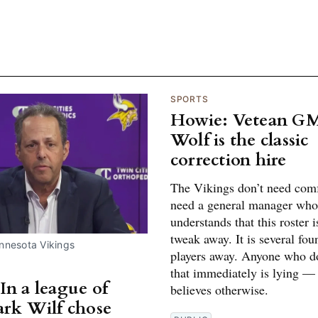
SPORTS
Howie: Vetean GM
Wolf is the classic
correction hire
The Vikings don’t need comf
need a general manager who
understands that this roster 
tweak away. It is several fou
innesota Vikings
players away. Anyone who do
that immediately is lying —
In a league of
believes otherwise.
ark Wilf chose