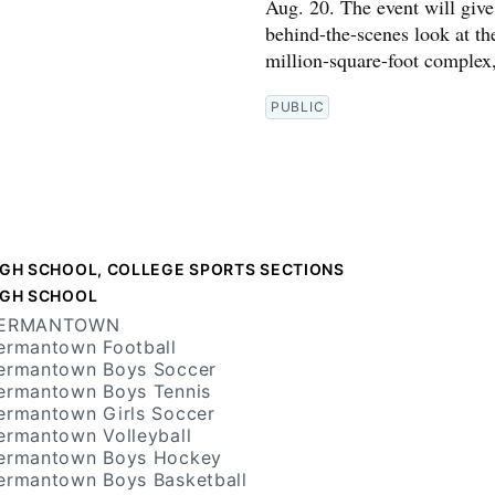
Aug. 20. The event will give 
behind-the-scenes look at th
million-square-foot complex
PUBLIC
IGH SCHOOL, COLLEGE SPORTS SECTIONS
IGH SCHOOL
ERMANTOWN
ermantown Football
ermantown Boys Soccer
ermantown Boys Tennis
ermantown Girls Soccer
ermantown Volleyball
ermantown Boys Hockey
ermantown Boys Basketball