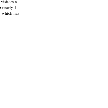
visitors a
e nearly 1
, which has