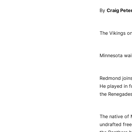
By
Craig Pete
The Vikings o
Minnesota wai
Redmond joins 
He played in f
the Renegades
The native of 
undrafted fre