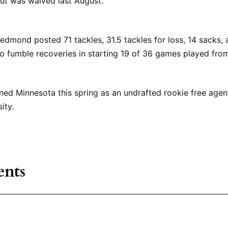
ut was waived last August.
edmond posted 71 tackles, 31.5 tackles for loss, 14 sacks, 
o fumble recoveries in starting 19 of 36 games played fro
ned Minnesota this spring as an undrafted rookie free agen
ity.
nts