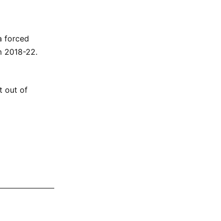
a forced
m 2018-22.
t out of