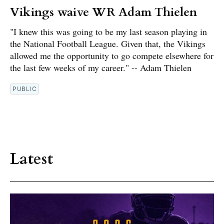
Vikings waive WR Adam Thielen
"I knew this was going to be my last season playing in
the National Football League. Given that, the Vikings
allowed me the opportunity to go compete elsewhere for
the last few weeks of my career." -- Adam Thielen
PUBLIC
Latest