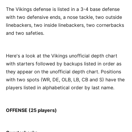
The Vikings defense is listed in a 3-4 base defense
with two defensive ends, a nose tackle, two outside
linebackers, two inside linebackers, two cornerbacks
and two safeties.
Here's a look at the Vikings unofficial depth chart
with starters followed by backups listed in order as
they appear on the unofficial depth chart. Positions
with two spots (WR, DE, OLB, LB, CB and S) have the
players listed in alphabetical order by last name.
OFFENSE (25 players)