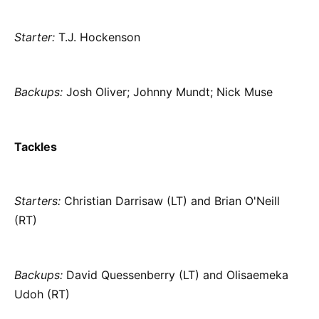
Starter:
T.J. Hockenson
Backups:
Josh Oliver; Johnny Mundt; Nick Muse
Tackles
Starters:
Christian Darrisaw (LT) and Brian O'Neill
(RT)
Backups:
David Quessenberry (LT) and Olisaemeka
Udoh (RT)