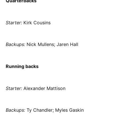
Quarterbacks
Starter:
Kirk Cousins
Backups:
Nick Mullens; Jaren Hall
Running backs
Starter:
Alexander Mattison
Backups:
Ty Chandler; Myles Gaskin