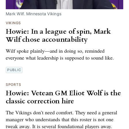
Mark Wilf. Minnesota Vikings
VIKINGS
Howie: In a league of spin, Mark
Wilf chose accountability
Wilf spoke plainly—and in doing so, reminded
everyone what leadership is supposed to sound like.
PUBLIC
SPORTS
Howie: Vetean GM Eliot Wolf is the
classic correction hire
The Vikings don’t need comfort. They need a general
manager who understands that this roster is not one
tweak away. It is several foundational players away.