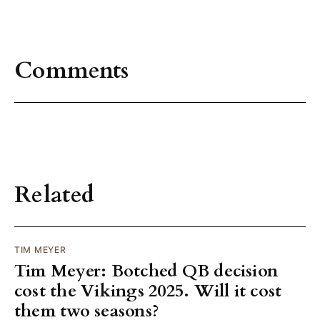
Comments
Related
TIM MEYER
Tim Meyer: Botched QB decision
cost the Vikings 2025. Will it cost
them two seasons?