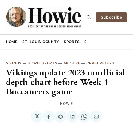
Subscribe
HOME
ST. LOUIS COUNTY
SPORTS
E
VIKINGS
—
HOWIE SPORTS
—
ARCHIVE
—
CRAIG PETERS
Vikings update 2023 unofficial
depth chart before Week 1
Buccaneers game
HOWIE
𝕏
Share
Share
Share
Share
Share
on
on
on
on
via
Facebook
Pinterest
LinkedIn
WhatsApp
Email