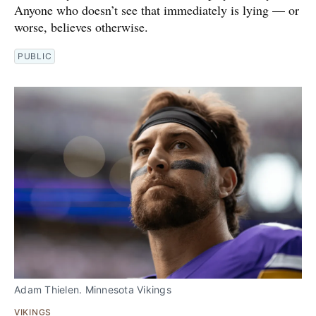
Anyone who doesn’t see that immediately is lying — or
worse, believes otherwise.
PUBLIC
Adam Thielen. Minnesota Vikings
VIKINGS