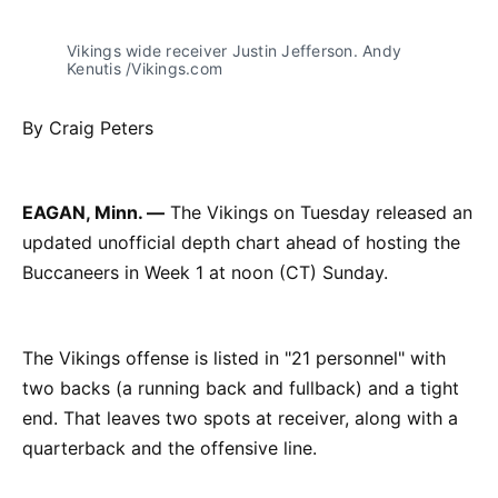
Vikings wide receiver Justin Jefferson. Andy
Kenutis /Vikings.com
By Craig Peters
EAGAN, Minn. —
The Vikings on Tuesday released an
updated unofficial depth chart ahead of hosting the
Buccaneers in Week 1 at noon (CT) Sunday.
The Vikings offense is listed in "21 personnel" with
two backs (a running back and fullback) and a tight
end. That leaves two spots at receiver, along with a
quarterback and the offensive line.