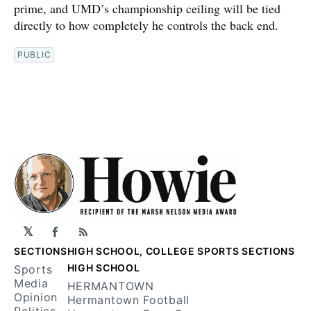
prime, and UMD’s championship ceiling will be tied
directly to how completely he controls the back end.
PUBLIC
𝕏
Facebook
RSS
SECTIONS
HIGH SCHOOL, COLLEGE SPORTS SECTIONS
HIGH SCHOOL
Sports
Media
HERMANTOWN
Opinion
Hermantown Football