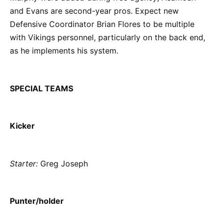
and Evans are second-year pros. Expect new
Defensive Coordinator Brian Flores to be multiple
with Vikings personnel, particularly on the back end,
as he implements his system.
SPECIAL TEAMS
Kicker
Starter:
Greg Joseph
Punter/holder