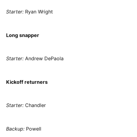
Starter:
Ryan Wright
Long snapper
Starter:
Andrew DePaola
Kickoff returners
Starter:
Chandler
Backup:
Powell