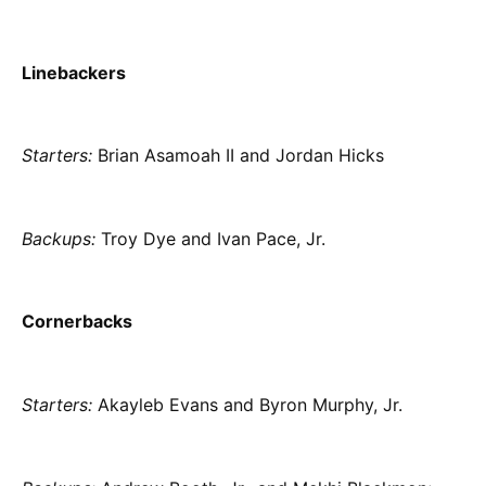
Linebackers
Starters:
Brian Asamoah II and Jordan Hicks
Backups:
Troy Dye and Ivan Pace, Jr.
Cornerbacks
Starters:
Akayleb Evans and Byron Murphy, Jr.