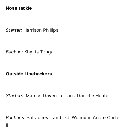
Nose tackle
Starter:
Harrison Phillips
Backup:
Khyiris Tonga
Outside Linebackers
Starters:
Marcus Davenport and Danielle Hunter
Backups:
Pat Jones II and D.J. Wonnum; Andre Carter
II