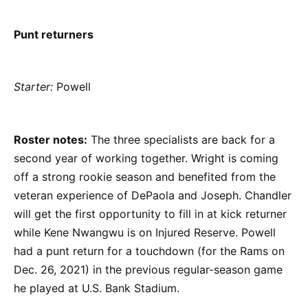
Punt returners
Starter:
Powell
Roster notes:
The three specialists are back for a
second year of working together. Wright is coming
off a strong rookie season and benefited from the
veteran experience of DePaola and Joseph. Chandler
will get the first opportunity to fill in at kick returner
while Kene Nwangwu is on Injured Reserve. Powell
had a punt return for a touchdown (for the Rams on
Dec. 26, 2021) in the previous regular-season game
he played at U.S. Bank Stadium.