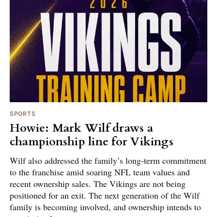
SPORTS
Howie: Mark Wilf draws a
championship line for Vikings
Wilf also addressed the family’s long-term commitment
to the franchise amid soaring NFL team values and
recent ownership sales. The Vikings are not being
positioned for an exit. The next generation of the Wilf
family is becoming involved, and ownership intends to