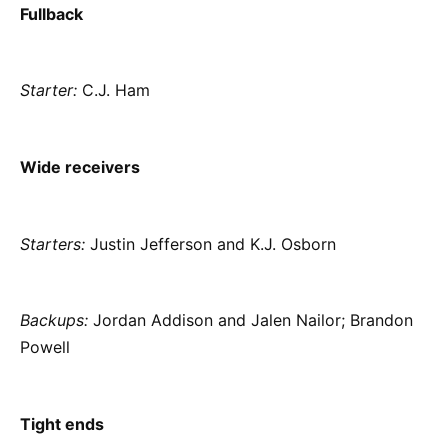
Fullback
Starter:
C.J. Ham
Wide receivers
Starters:
Justin Jefferson and K.J. Osborn
Backups:
Jordan Addison and Jalen Nailor; Brandon
Powell
Tight ends