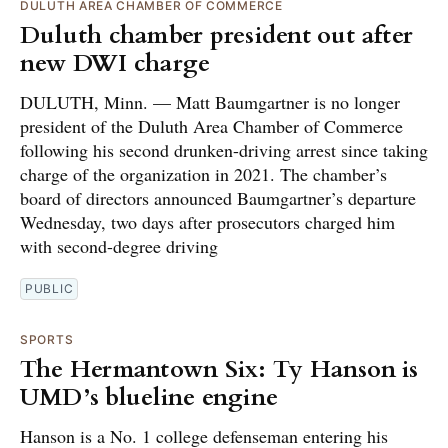
DULUTH AREA CHAMBER OF COMMERCE
Duluth chamber president out after
new DWI charge
DULUTH, Minn. — Matt Baumgartner is no longer
president of the Duluth Area Chamber of Commerce
following his second drunken-driving arrest since taking
charge of the organization in 2021. The chamber’s
board of directors announced Baumgartner’s departure
Wednesday, two days after prosecutors charged him
with second-degree driving
PUBLIC
SPORTS
The Hermantown Six: Ty Hanson is
UMD’s blueline engine
Hanson is a No. 1 college defenseman entering his