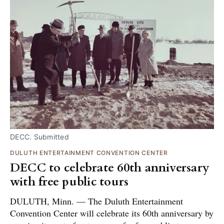
DECC. Submitted
DULUTH ENTERTAINMENT CONVENTION CENTER
DECC to celebrate 60th anniversary
with free public tours
DULUTH, Minn. — The Duluth Entertainment
Convention Center will celebrate its 60th anniversary by