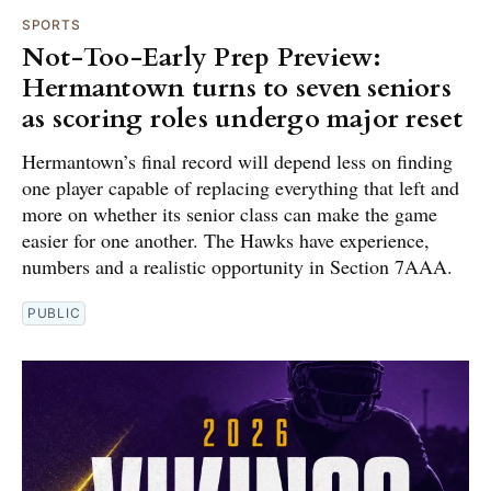
SPORTS
Not-Too-Early Prep Preview:
Hermantown turns to seven seniors
as scoring roles undergo major reset
Hermantown’s final record will depend less on finding
one player capable of replacing everything that left and
more on whether its senior class can make the game
easier for one another. The Hawks have experience,
numbers and a realistic opportunity in Section 7AAA.
PUBLIC