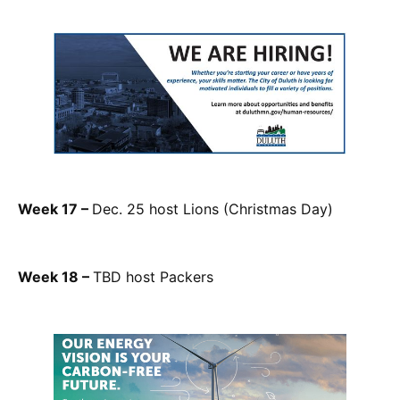
Week 17 –
Dec. 25 host Lions (Christmas Day)
Week 18 –
TBD host Packers