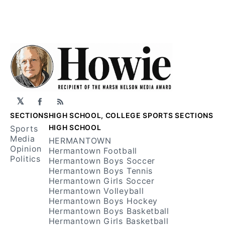
𝕏
Facebook
RSS
SECTIONS
HIGH SCHOOL, COLLEGE SPORTS SECTIONS
HIGH SCHOOL
Sports
Media
HERMANTOWN
Opinion
Hermantown Football
Politics
Hermantown Boys Soccer
Hermantown Boys Tennis
Hermantown Girls Soccer
Hermantown Volleyball
Hermantown Boys Hockey
Hermantown Boys Basketball
Hermantown Girls Basketball