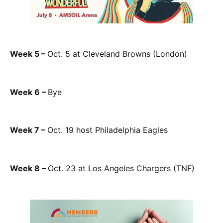
Week 5 –
Oct. 5 at Cleveland Browns (London)
Week 6 –
Bye
Week 7 –
Oct. 19 host Philadelphia Eagles
Week 8 –
Oct. 23 at Los Angeles Chargers (TNF)