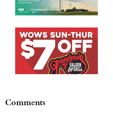
Comments