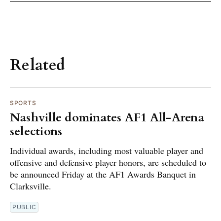
Related
SPORTS
Nashville dominates AF1 All-Arena
selections
Individual awards, including most valuable player and
offensive and defensive player honors, are scheduled to
be announced Friday at the AF1 Awards Banquet in
Clarksville.
PUBLIC