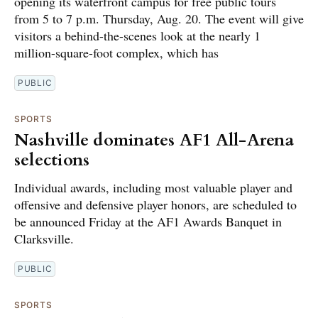
opening its waterfront campus for free public tours
from 5 to 7 p.m. Thursday, Aug. 20. The event will give
visitors a behind-the-scenes look at the nearly 1
million-square-foot complex, which has
PUBLIC
SPORTS
Nashville dominates AF1 All-Arena
selections
Individual awards, including most valuable player and
offensive and defensive player honors, are scheduled to
be announced Friday at the AF1 Awards Banquet in
Clarksville.
PUBLIC
SPORTS