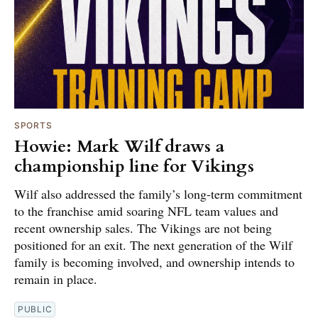
SPORTS
Howie: Mark Wilf draws a
championship line for Vikings
Wilf also addressed the family’s long-term commitment
to the franchise amid soaring NFL team values and
recent ownership sales. The Vikings are not being
positioned for an exit. The next generation of the Wilf
family is becoming involved, and ownership intends to
remain in place.
PUBLIC