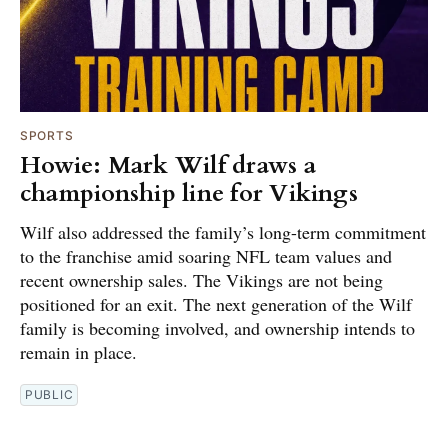
SPORTS
Howie: Mark Wilf draws a
championship line for Vikings
Wilf also addressed the family’s long-term commitment
to the franchise amid soaring NFL team values and
recent ownership sales. The Vikings are not being
positioned for an exit. The next generation of the Wilf
family is becoming involved, and ownership intends to
remain in place.
PUBLIC