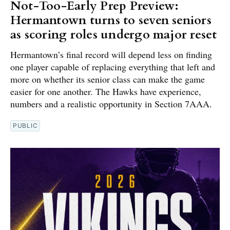
Not-Too-Early Prep Preview:
Hermantown turns to seven seniors
as scoring roles undergo major reset
Hermantown’s final record will depend less on finding
one player capable of replacing everything that left and
more on whether its senior class can make the game
easier for one another. The Hawks have experience,
numbers and a realistic opportunity in Section 7AAA.
PUBLIC