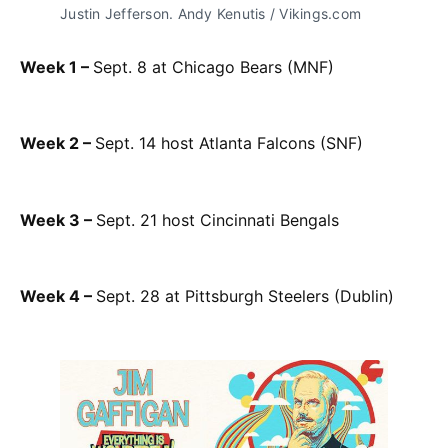
Justin Jefferson. Andy Kenutis / Vikings.com
Week 1 –
Sept. 8 at Chicago Bears (MNF)
Week 2 –
Sept. 14 host Atlanta Falcons (SNF)
Week 3 –
Sept. 21 host Cincinnati Bengals
Week 4 –
Sept. 28 at Pittsburgh Steelers (Dublin)