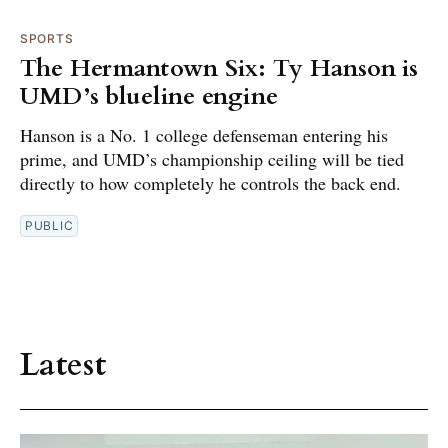
SPORTS
The Hermantown Six: Ty Hanson is
UMD’s blueline engine
Hanson is a No. 1 college defenseman entering his
prime, and UMD’s championship ceiling will be tied
directly to how completely he controls the back end.
PUBLIC
Latest