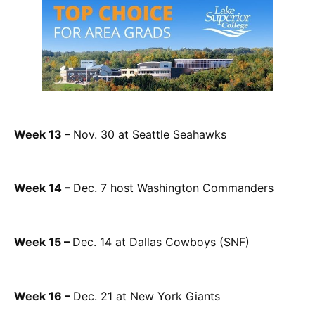
Week 13 –
Nov. 30 at Seattle Seahawks
Week 14 –
Dec. 7 host Washington Commanders
Week 15 –
Dec. 14 at Dallas Cowboys (SNF)
Week 16 –
Dec. 21 at New York Giants