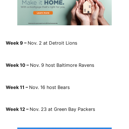
Week 9 –
Nov. 2 at Detroit Lions
Week 10 –
Nov. 9 host Baltimore Ravens
Week 11 –
Nov. 16 host Bears
Week 12 –
Nov. 23 at Green Bay Packers