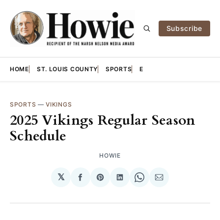
Subscribe
HOME
ST. LOUIS COUNTY
SPORTS
E
SPORTS
—
VIKINGS
2025 Vikings Regular Season
Schedule
HOWIE
𝕏
Share
Share
Share
Share
Share
on
on
on
on
via
Facebook
Pinterest
LinkedIn
WhatsApp
Email