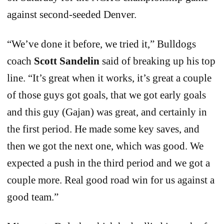
against second-seeded Denver.
“We’ve done it before, we tried it,” Bulldogs
coach
Scott Sandelin
said of breaking up his top
line. “It’s great when it works, it’s great a couple
of those guys got goals, that we got early goals
and this guy (Gajan) was great, and certainly in
the first period. He made some key saves, and
then we got the next one, which was good. We
expected a push in the third period and we got a
couple more. Real good road win for us against a
good team.”