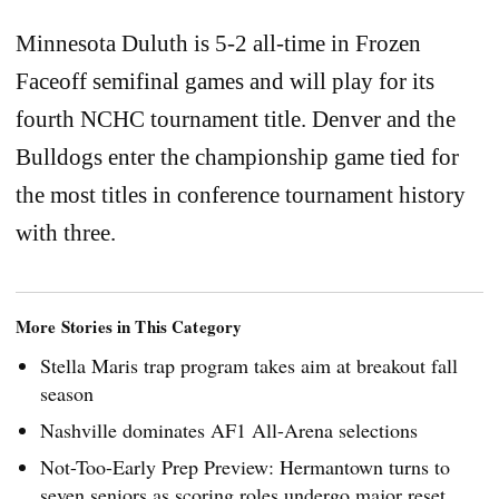
Minnesota Duluth is 5-2 all-time in Frozen
Faceoff semifinal games and will play for its
fourth NCHC tournament title. Denver and the
Bulldogs enter the championship game tied for
the most titles in conference tournament history
with three.
More Stories in This Category
Stella Maris trap program takes aim at breakout fall
season
Nashville dominates AF1 All-Arena selections
Not-Too-Early Prep Preview: Hermantown turns to
seven seniors as scoring roles undergo major reset