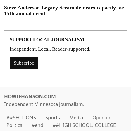
Steve Anderson Legacy Scramble nears capacity for
15th annual event
SUPPORT LOCAL JOURNALISM
Independent. Local. Reader-supported.
Subscribe
HOWIEHANSON.COM
Independent Minnesota journalism.
##SECTIONS
Sports
Media
Opinion
Politics
#end
##HIGH SCHOOL, COLLEGE