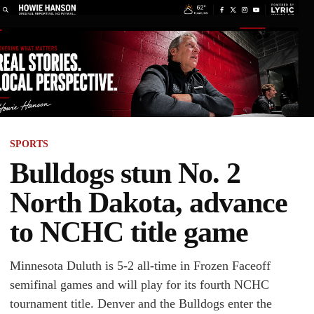
SPORTS
Bulldogs stun No. 2
North Dakota, advance
to NCHC title game
Minnesota Duluth is 5-2 all-time in Frozen Faceoff
semifinal games and will play for its fourth NCHC
tournament title. Denver and the Bulldogs enter the