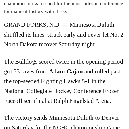
championship game tied for the most titles in conference
tournament history with three.
GRAND FORKS, N.D. — Minnesota Duluth
shuffled its lines, struck early and never let No. 2
North Dakota recover Saturday night.
The Bulldogs scored twice in the opening period,
got 33 saves from
Adam Gajan
and rolled past
the top-seeded Fighting Hawks 5-1 in the
National Collegiate Hockey Conference Frozen
Faceoff semifinal at Ralph Engelstad Arena.
The victory sends Minnesota Duluth to Denver
on Saturday for the NCHC championship game