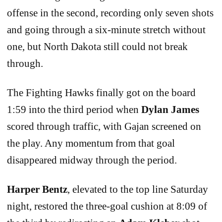
offense in the second, recording only seven shots
and going through a six-minute stretch without
one, but North Dakota still could not break
through.
The Fighting Hawks finally got on the board
1:59 into the third period when
Dylan James
scored through traffic, with Gajan screened on
the play. Any momentum from that goal
disappeared midway through the period.
Harper Bentz
, elevated to the top line Saturday
night, restored the three-goal cushion at 8:09 of