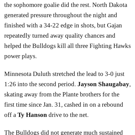
the sophomore goalie did the rest. North Dakota
generated pressure throughout the night and
finished with a 34-22 edge in shots, but Gajan
repeatedly turned away quality chances and
helped the Bulldogs kill all three Fighting Hawks
power plays.
Minnesota Duluth stretched the lead to 3-0 just
1:26 into the second period.
Jayson Shaugabay
,
skating away from the Plante brothers for the
first time since Jan. 31, cashed in on a rebound
off a
Ty Hanson
drive to the net.
The Bulldogs did not generate much sustained