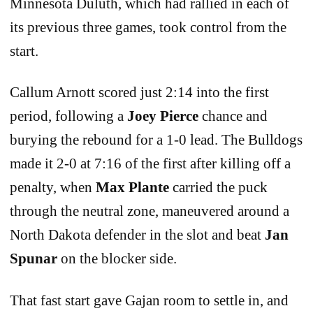
Minnesota Duluth, which had rallied in each of
its previous three games, took control from the
start.
Callum Arnott scored just 2:14 into the first
period, following a
Joey Pierce
chance and
burying the rebound for a 1-0 lead. The Bulldogs
made it 2-0 at 7:16 of the first after killing off a
penalty, when
Max Plante
carried the puck
through the neutral zone, maneuvered around a
North Dakota defender in the slot and beat
Jan
Spunar
on the blocker side.
That fast start gave Gajan room to settle in, and