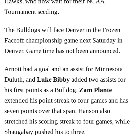
Hawks, who now wait for their NCAA
Tournament seeding.
The Bulldogs will face Denver in the Frozen
Faceoff championship game next Saturday in
Denver. Game time has not been announced.
Arnott had a goal and an assist for Minnesota
Duluth, and
Luke Bibby
added two assists for
his first points as a Bulldog.
Zam Plante
extended his point streak to four games and has
seven points over that span. Hanson also
stretched his scoring streak to four games, while
Shaugabay pushed his to three.