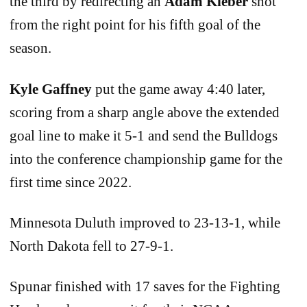
the third by redirecting an
Adam Kleber
shot
from the right point for his fifth goal of the
season.
Kyle Gaffney
put the game away 4:40 later,
scoring from a sharp angle above the extended
goal line to make it 5-1 and send the Bulldogs
into the conference championship game for the
first time since 2022.
Minnesota Duluth improved to 23-13-1, while
North Dakota fell to 27-9-1.
Spunar finished with 17 saves for the Fighting