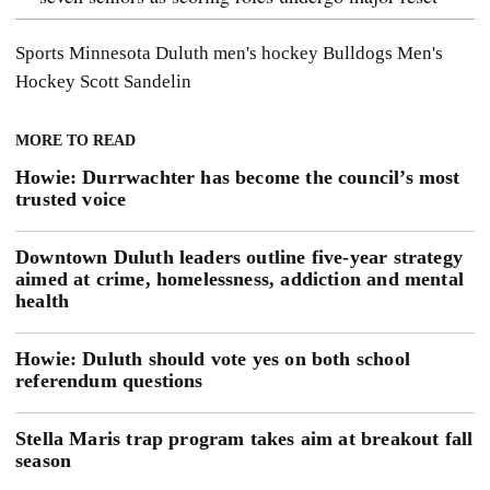
Sports
Minnesota Duluth men's hockey
Bulldogs Men's
Hockey
Scott Sandelin
MORE TO READ
Howie: Durrwachter has become the council’s most
trusted voice
Downtown Duluth leaders outline five-year strategy
aimed at crime, homelessness, addiction and mental
health
Howie: Duluth should vote yes on both school
referendum questions
Stella Maris trap program takes aim at breakout fall
season