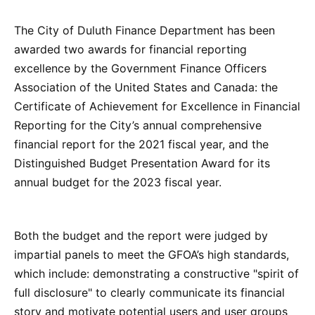
The City of Duluth Finance Department has been
awarded two awards for financial reporting
excellence by the Government Finance Officers
Association of the United States and Canada: the
Certificate of Achievement for Excellence in Financial
Reporting for the City’s annual comprehensive
financial report for the 2021 fiscal year, and the
Distinguished Budget Presentation Award for its
annual budget for the 2023 fiscal year.
Both the budget and the report were judged by
impartial panels to meet the GFOA’s high standards,
which include: demonstrating a constructive "spirit of
full disclosure" to clearly communicate its financial
story and motivate potential users and user groups