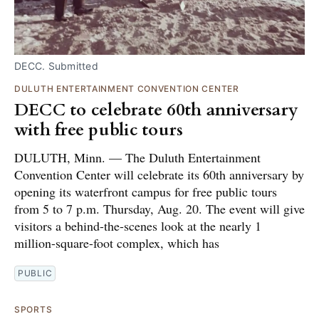
DECC. Submitted
DULUTH ENTERTAINMENT CONVENTION CENTER
DECC to celebrate 60th anniversary
with free public tours
DULUTH, Minn. — The Duluth Entertainment
Convention Center will celebrate its 60th anniversary by
opening its waterfront campus for free public tours
from 5 to 7 p.m. Thursday, Aug. 20. The event will give
visitors a behind-the-scenes look at the nearly 1
million-square-foot complex, which has
PUBLIC
SPORTS