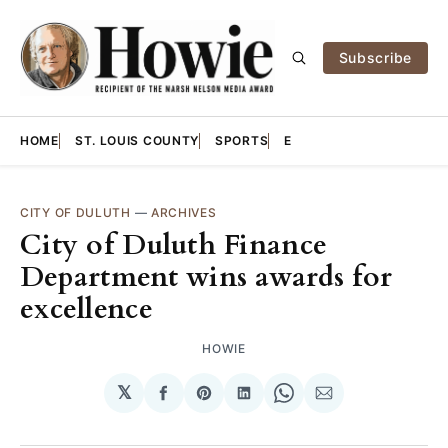
Subscribe
HOME
ST. LOUIS COUNTY
SPORTS
E
CITY OF DULUTH
—
ARCHIVES
City of Duluth Finance
Department wins awards for
excellence
HOWIE
𝕏
Share
Share
Share
Share
Share
on
on
on
on
via
Facebook
Pinterest
LinkedIn
WhatsApp
Email