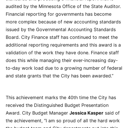
audited by the Minnesota Office of the State Auditor.
Financial reporting for governments has become
more complex because of new accounting standards
issued by the Governmental Accounting Standards
Board. City Finance staff has continued to meet the
additional reporting requirements and this award is a
validation of the work they have done. Finance staff
does this while managing their ever-increasing day-
to-day work load due to a growing number of federal
and state grants that the City has been awarded.”
This achievement marks the 40th time the City has
received the Distinguished Budget Presentation
Award. City Budget Manager
Jessica Kasper
said of
the achievement, “I am so proud of all the hard work