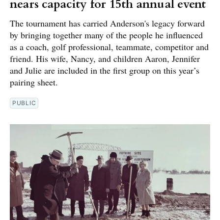
nears capacity for 15th annual event
The tournament has carried Anderson's legacy forward
by bringing together many of the people he influenced
as a coach, golf professional, teammate, competitor and
friend. His wife, Nancy, and children Aaron, Jennifer
and Julie are included in the first group on this year’s
pairing sheet.
PUBLIC