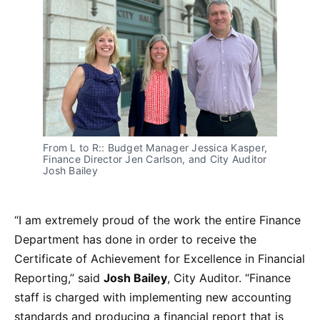
From L to R:: Budget Manager Jessica Kasper,
Finance Director Jen Carlson, and City Auditor
Josh Bailey
“I am extremely proud of the work the entire Finance
Department has done in order to receive the
Certificate of Achievement for Excellence in Financial
Reporting,” said
Josh Bailey
, City Auditor. “Finance
staff is charged with implementing new accounting
standards and producing a financial report that is