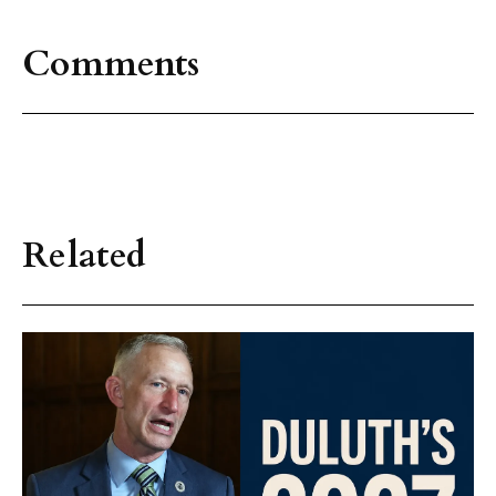
Comments
Related