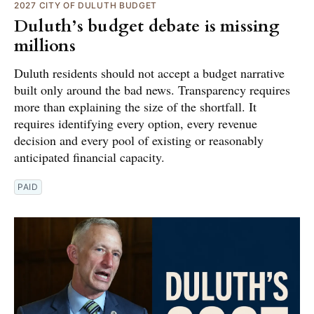
2027 CITY OF DULUTH BUDGET
Duluth’s budget debate is missing
millions
Duluth residents should not accept a budget narrative
built only around the bad news. Transparency requires
more than explaining the size of the shortfall. It
requires identifying every option, every revenue
decision and every pool of existing or reasonably
anticipated financial capacity.
PAID