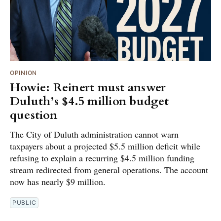
OPINION
Howie: Reinert must answer
Duluth’s $4.5 million budget
question
The City of Duluth administration cannot warn
taxpayers about a projected $5.5 million deficit while
refusing to explain a recurring $4.5 million funding
stream redirected from general operations. The account
now has nearly $9 million.
PUBLIC