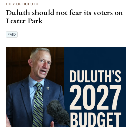
CITY OF DULUTH
Duluth should not fear its voters on
Lester Park
PAID