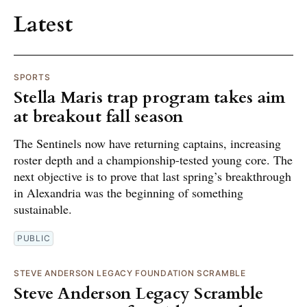
Latest
SPORTS
Stella Maris trap program takes aim
at breakout fall season
The Sentinels now have returning captains, increasing
roster depth and a championship-tested young core. The
next objective is to prove that last spring’s breakthrough
in Alexandria was the beginning of something
sustainable.
PUBLIC
STEVE ANDERSON LEGACY FOUNDATION SCRAMBLE
Steve Anderson Legacy Scramble