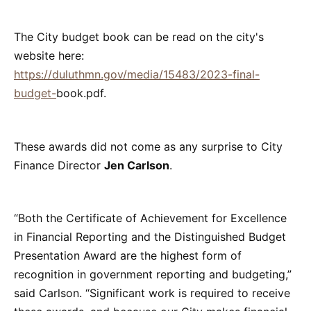
The City budget book can be read on the city's
website here:
https://duluthmn.gov/media/15483/2023-final-
budget-
book.pdf.
These awards did not come as any surprise to City
Finance Director
Jen Carlson
.
“Both the Certificate of Achievement for Excellence
in Financial Reporting and the Distinguished Budget
Presentation Award are the highest form of
recognition in government reporting and budgeting,”
said Carlson. “Significant work is required to receive