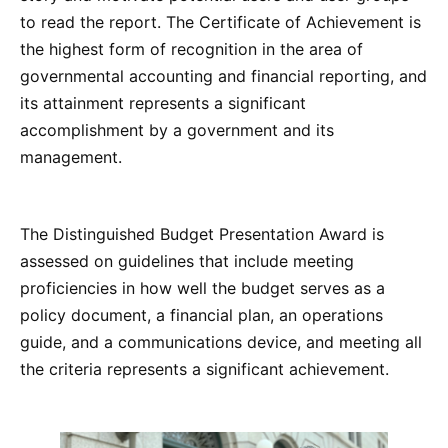
to read the report. The Certificate of Achievement is
the highest form of recognition in the area of
governmental accounting and financial reporting, and
its attainment represents a significant
accomplishment by a government and its
management.
The Distinguished Budget Presentation Award is
assessed on guidelines that include meeting
proficiencies in how well the budget serves as a
policy document, a financial plan, an operations
guide, and a communications device, and meeting all
the criteria represents a significant achievement.