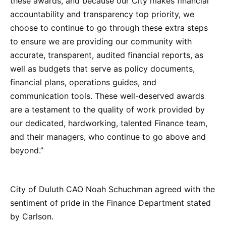
these awards, and because our City makes financial
accountability and transparency top priority, we
choose to continue to go through these extra steps
to ensure we are providing our community with
accurate, transparent, audited financial reports, as
well as budgets that serve as policy documents,
financial plans, operations guides, and
communication tools. These well-deserved awards
are a testament to the quality of work provided by
our dedicated, hardworking, talented Finance team,
and their managers, who continue to go above and
beyond.”
City of Duluth CAO Noah Schuchman agreed with the
sentiment of pride in the Finance Department stated
by Carlson.