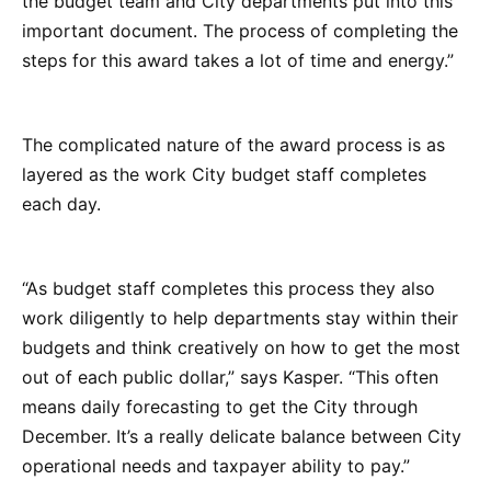
the budget team and City departments put into this
important document. The process of completing the
steps for this award takes a lot of time and energy.”
The complicated nature of the award process is as
layered as the work City budget staff completes
each day.
“As budget staff completes this process they also
work diligently to help departments stay within their
budgets and think creatively on how to get the most
out of each public dollar,” says Kasper. “This often
means daily forecasting to get the City through
December. It’s a really delicate balance between City
operational needs and taxpayer ability to pay.”