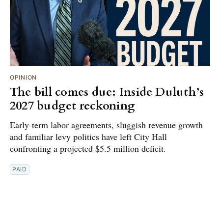
OPINION
The bill comes due: Inside Duluth’s
2027 budget reckoning
Early-term labor agreements, sluggish revenue growth
and familiar levy politics have left City Hall
confronting a projected $5.5 million deficit.
PAID