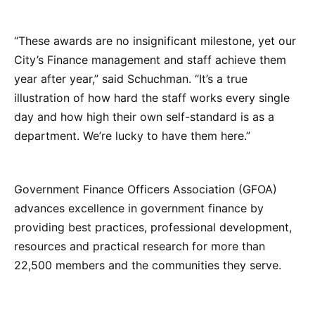
“These awards are no insignificant milestone, yet our
City’s Finance management and staff achieve them
year after year,” said Schuchman. “It’s a true
illustration of how hard the staff works every single
day and how high their own self-standard is as a
department. We’re lucky to have them here.”
Government Finance Officers Association (GFOA)
advances excellence in government finance by
providing best practices, professional development,
resources and practical research for more than
22,500 members and the communities they serve.