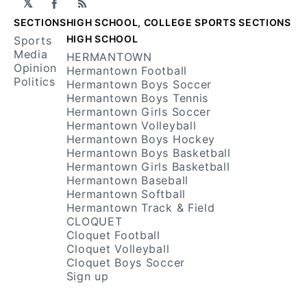
𝕏
Facebook
RSS
SECTIONS
HIGH SCHOOL, COLLEGE SPORTS SECTIONS
HIGH SCHOOL
Sports
Media
HERMANTOWN
Opinion
Hermantown Football
Politics
Hermantown Boys Soccer
Hermantown Boys Tennis
Hermantown Girls Soccer
Hermantown Volleyball
Hermantown Boys Hockey
Hermantown Boys Basketball
Hermantown Girls Basketball
Hermantown Baseball
Hermantown Softball
Hermantown Track & Field
CLOQUET
Cloquet Football
Cloquet Volleyball
Cloquet Boys Soccer
Sign up