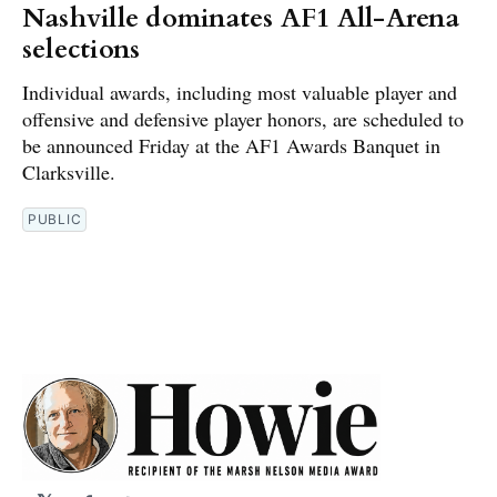
Nashville dominates AF1 All-Arena
selections
Individual awards, including most valuable player and
offensive and defensive player honors, are scheduled to
be announced Friday at the AF1 Awards Banquet in
Clarksville.
PUBLIC