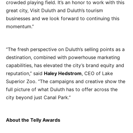
crowded playing field. It’s an honor to work with this
great city, Visit Duluth and Duluth’s tourism
businesses and we look forward to continuing this
momentum.”
“The fresh perspective on Duluth’s selling points as a
destination, combined with powerhouse marketing
capabilities, has elevated the city’s brand equity and
reputation,” said
Haley Hedstrom
, CEO of Lake
Superior Zoo. “The campaigns and creative show the
full picture of what Duluth has to offer across the
city beyond just Canal Park.”
About the Telly Awards