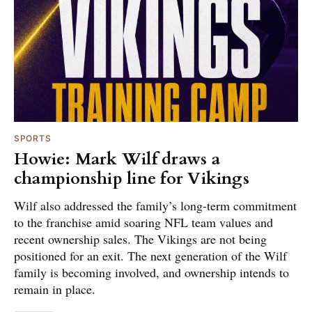
SPORTS
Howie: Mark Wilf draws a
championship line for Vikings
Wilf also addressed the family’s long-term commitment
to the franchise amid soaring NFL team values and
recent ownership sales. The Vikings are not being
positioned for an exit. The next generation of the Wilf
family is becoming involved, and ownership intends to
remain in place.