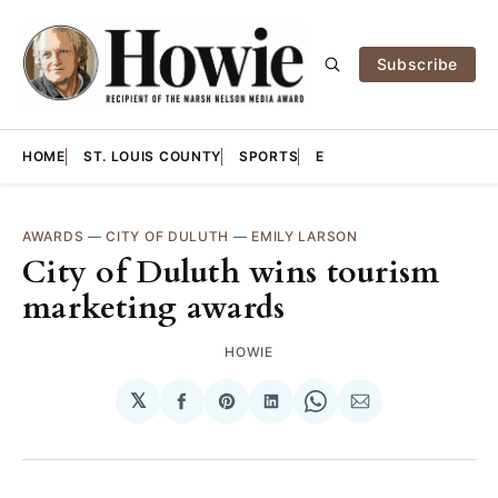
Subscribe
HOME
ST. LOUIS COUNTY
SPORTS
E
AWARDS
—
CITY OF DULUTH
—
EMILY LARSON
City of Duluth wins tourism
marketing awards
HOWIE
𝕏
Share
Share
Share
Share
Share
on
on
on
on
via
Facebook
Pinterest
LinkedIn
WhatsApp
Email