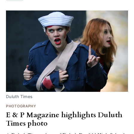
Duluth Times
PHOTOGRAPHY
E & P Magazine highlights Duluth
Times photo