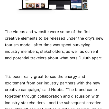
The videos and website were some of the first
creative elements to be released under the city’s new
tourism model, after time was spent surveying
industry members, stakeholders, as well as current
and potential travelers about what sets Duluth apart.
“It’s been really great to see the energy and
excitement from our industry partners with the new
creative campaign,” said Hobbs. “The brand came
together through collaboration and discussion with
industry stakeholders – and the subsequent creative