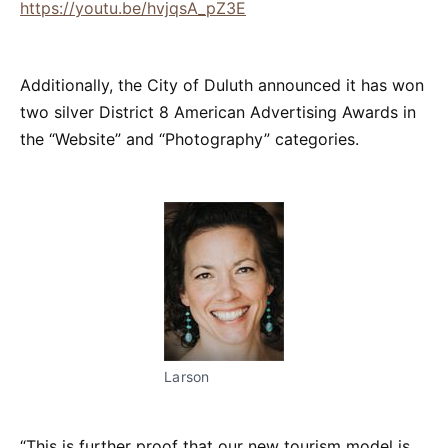
https://youtu.be/hvjqsA_pZ3E
Additionally, the City of Duluth announced it has won
two silver District 8 American Advertising Awards in
the “Website” and “Photography” categories.
Larson
“This is further proof that our new tourism model is