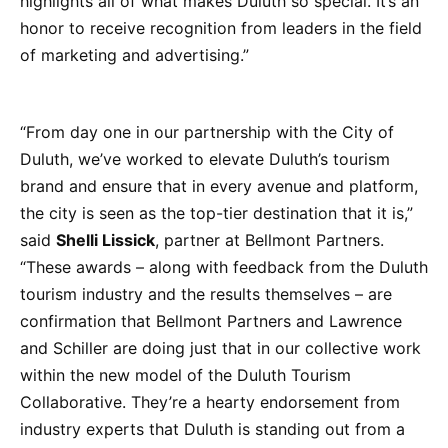
highlights all of what makes Duluth so special. It’s an
honor to receive recognition from leaders in the field
of marketing and advertising.”
“From day one in our partnership with the City of
Duluth, we’ve worked to elevate Duluth’s tourism
brand and ensure that in every avenue and platform,
the city is seen as the top-tier destination that it is,”
said
Shelli Lissick
, partner at Bellmont Partners.
“These awards – along with feedback from the Duluth
tourism industry and the results themselves – are
confirmation that Bellmont Partners and Lawrence
and Schiller are doing just that in our collective work
within the new model of the Duluth Tourism
Collaborative. They’re a hearty endorsement from
industry experts that Duluth is standing out from a