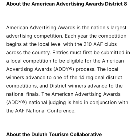
About the American Advertising Awards District 8
American Advertising Awards is the nation's largest
advertising competition. Each year the competition
begins at the local level with the 210 AAF clubs
across the country. Entries must first be submitted in
a local competition to be eligible for the American
Advertising Awards (ADDY®) process. The local
winners advance to one of the 14 regional district
competitions, and District winners advance to the
national finals. The American Advertising Awards
(ADDY®) national judging is held in conjunction with
the AAF National Conference.
About the Duluth Tourism Collaborative