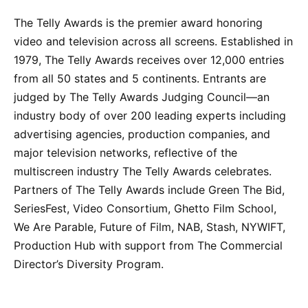
The Telly Awards is the premier award honoring
video and television across all screens. Established in
1979, The Telly Awards receives over 12,000 entries
from all 50 states and 5 continents. Entrants are
judged by The Telly Awards Judging Council—an
industry body of over 200 leading experts including
advertising agencies, production companies, and
major television networks, reflective of the
multiscreen industry The Telly Awards celebrates.
Partners of The Telly Awards include Green The Bid,
SeriesFest, Video Consortium, Ghetto Film School,
We Are Parable, Future of Film, NAB, Stash, NYWIFT,
Production Hub with support from The Commercial
Director’s Diversity Program.