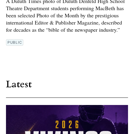
A Duluth Times photo of Duluth Denfeld High School
Theatre Department students performing MacBeth has
been selected Photo of the Month by the prestigious
international Editor & Publisher Magazine, described
for decades as the “bible of the newspaper industry.”
PUBLIC
Latest