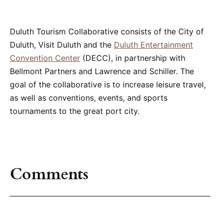
Duluth Tourism Collaborative consists of the City of
Duluth, Visit Duluth and the
Duluth Entertainment
Convention Center
(DECC), in partnership with
Bellmont Partners and Lawrence and Schiller. The
goal of the collaborative is to increase leisure travel,
as well as conventions, events, and sports
tournaments to the great port city.
Comments