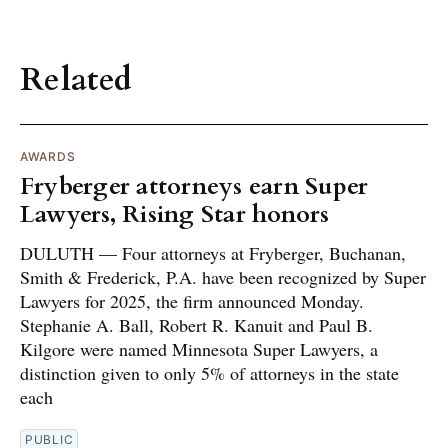
Related
AWARDS
Fryberger attorneys earn Super
Lawyers, Rising Star honors
DULUTH — Four attorneys at Fryberger, Buchanan,
Smith & Frederick, P.A. have been recognized by Super
Lawyers for 2025, the firm announced Monday.
Stephanie A. Ball, Robert R. Kanuit and Paul B.
Kilgore were named Minnesota Super Lawyers, a
distinction given to only 5% of attorneys in the state
each
PUBLIC