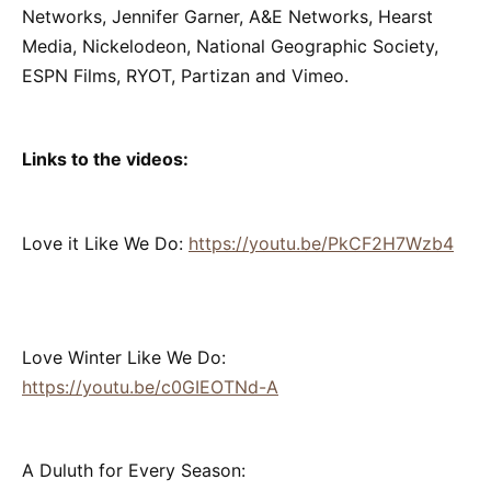
Networks, Jennifer Garner, A&E Networks, Hearst
Media, Nickelodeon, National Geographic Society,
ESPN Films, RYOT, Partizan and Vimeo.
Links to the videos:
Love it Like We Do:
https://youtu.be/PkCF2H7Wzb4
Love Winter Like We Do:
https://youtu.be/c0GIEOTNd-A
A Duluth for Every Season: