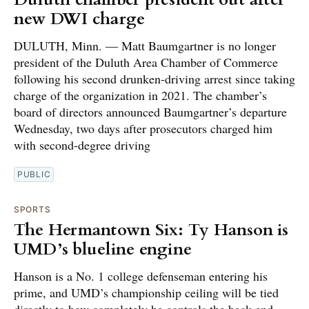
new DWI charge
DULUTH, Minn. — Matt Baumgartner is no longer
president of the Duluth Area Chamber of Commerce
following his second drunken-driving arrest since taking
charge of the organization in 2021. The chamber’s
board of directors announced Baumgartner’s departure
Wednesday, two days after prosecutors charged him
with second-degree driving
PUBLIC
SPORTS
The Hermantown Six: Ty Hanson is
UMD’s blueline engine
Hanson is a No. 1 college defenseman entering his
prime, and UMD’s championship ceiling will be tied