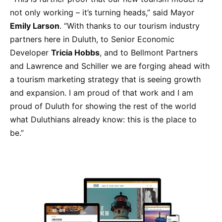
not only working – it’s turning heads,” said Mayor
Emily Larson
. “With thanks to our tourism industry
partners here in Duluth, to Senior Economic
Developer
Tricia Hobbs
, and to Bellmont Partners
and Lawrence and Schiller we are forging ahead with
a tourism marketing strategy that is seeing growth
and expansion. I am proud of that work and I am
proud of Duluth for showing the rest of the world
what Duluthians already know: this is the place to
be.”