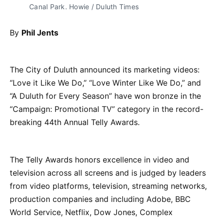
Canal Park. Howie / Duluth Times
By
Phil Jents
The City of Duluth announced its marketing videos:
“Love it Like We Do,” “Love Winter Like We Do,” and
“A Duluth for Every Season” have won bronze in the
“Campaign: Promotional TV” category in the record-
breaking 44th Annual Telly Awards.
The Telly Awards honors excellence in video and
television across all screens and is judged by leaders
from video platforms, television, streaming networks,
production companies and including Adobe, BBC
World Service, Netflix, Dow Jones, Complex