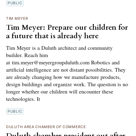
PUBLIC
TIM MEYER
Tim Meyer: Prepare our children for
a future that is already here
Tim Meyer is a Duluth architect and community
builder. Reach him
at tim.meyer@meyergroupduluth.com Robotics and
artificial intelligence are not distant possibilities. They
are already changing how we manufacture products,
design buildings and organize work. The question is no
longer whether our children will encounter these
technologies. It
PUBLIC
DULUTH AREA CHAMBER OF COMMERCE
Duluth chamber president out after