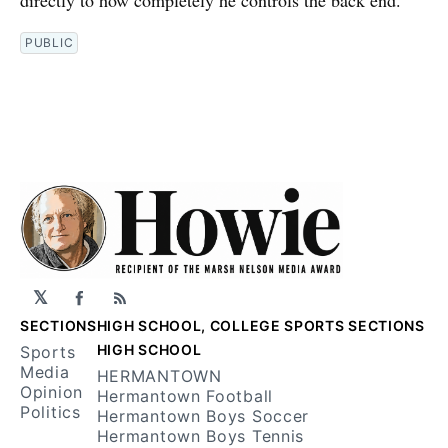
directly to how completely he controls the back end.
PUBLIC
𝕏
Facebook
RSS
SECTIONS
HIGH SCHOOL, COLLEGE SPORTS SECTIONS
HIGH SCHOOL
Sports
Media
HERMANTOWN
Opinion
Hermantown Football
Politics
Hermantown Boys Soccer
Hermantown Boys Tennis