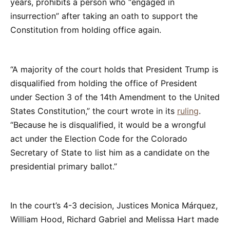
years, prohibits a person who “engaged in
insurrection” after taking an oath to support the
Constitution from holding office again.
“A majority of the court holds that President Trump is
disqualified from holding the office of President
under Section 3 of the 14th Amendment to the United
States Constitution,” the court wrote in its
ruling
.
“Because he is disqualified, it would be a wrongful
act under the Election Code for the Colorado
Secretary of State to list him as a candidate on the
presidential primary ballot.”
In the court’s 4-3 decision, Justices Monica Márquez,
William Hood, Richard Gabriel and Melissa Hart made