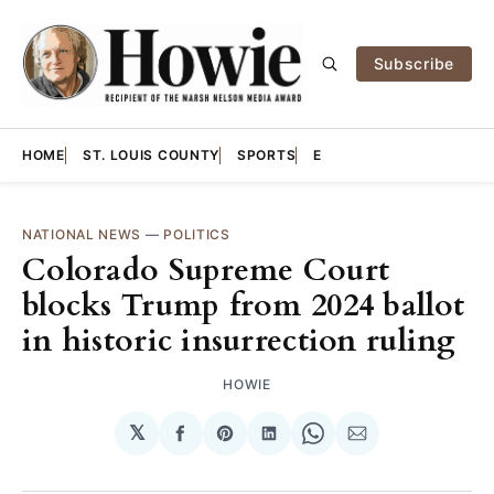
Subscribe
HOME
ST. LOUIS COUNTY
SPORTS
E
NATIONAL NEWS
—
POLITICS
Colorado Supreme Court
blocks Trump from 2024 ballot
in historic insurrection ruling
HOWIE
𝕏
Share
Share
Share
Share
Share
on
on
on
on
via
Facebook
Pinterest
LinkedIn
WhatsApp
Email