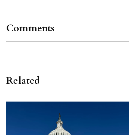
Comments
Related