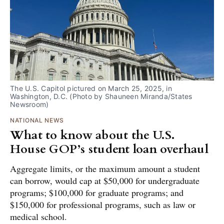
The U.S. Capitol pictured on March 25, 2025, in 
Washington, D.C. (Photo by Shauneen Miranda/States 
Newsroom) 
NATIONAL NEWS
What to know about the U.S.
House GOP’s student loan overhaul
Aggregate limits, or the maximum amount a student
can borrow, would cap at $50,000 for undergraduate
programs; $100,000 for graduate programs; and
$150,000 for professional programs, such as law or
medical school.