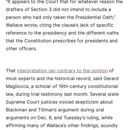
“It appears to the Court that for whatever reason the
drafters of Section 3 did not intend to include a
person who had only taken the Presidential Oath,”
Wallace wrote, citing the clause’s lack of specific
reference to the presidency and the different oaths
that the Constitution prescribes for presidents and
other officers.
That
interpretation ran contrary to the opinion
of
most experts and the historical record, said Gerard
Magliocca, a scholar of 19th-century constitutional
law, during trial testimony last month. Several state
Supreme Court justices voiced skepticism about
Blackman and Tillman’s argument during oral
arguments on Dec. 6, and Tuesday’s ruling, while
affirming many of Wallace’s other findings, soundly