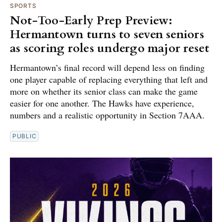
SPORTS
Not-Too-Early Prep Preview:
Hermantown turns to seven seniors
as scoring roles undergo major reset
Hermantown’s final record will depend less on finding
one player capable of replacing everything that left and
more on whether its senior class can make the game
easier for one another. The Hawks have experience,
numbers and a realistic opportunity in Section 7AAA.
PUBLIC