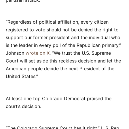
“Regardless of political affiliation, every citizen
registered to vote should not be denied the right to
support our former president and the individual who
is the leader in every poll of the Republican primary,”
Johnson
wrote on X
. “We trust the U.S. Supreme
Court will set aside this reckless decision and let the
American people decide the next President of the
United States.”
At least one top Colorado Democrat praised the
court’s decision.
“The Colorado Supreme Court has it right,” U.S. Rep.