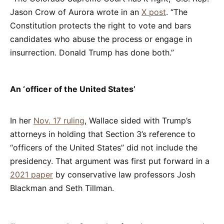
Jason Crow of Aurora wrote in an
X post
. “The
Constitution protects the right to vote and bars
candidates who abuse the process or engage in
insurrection. Donald Trump has done both.”
An ‘officer of the United States’
In her
Nov. 17 ruling
, Wallace sided with Trump’s
attorneys in holding that Section 3’s reference to
“officers of the United States” did not include the
presidency. That argument was first put forward in a
2021 paper
by conservative law professors Josh
Blackman and Seth Tillman.