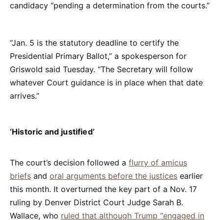
candidacy “pending a determination from the courts.”
“Jan. 5 is the statutory deadline to certify the
Presidential Primary Ballot,” a spokesperson for
Griswold said Tuesday. “The Secretary will follow
whatever Court guidance is in place when that date
arrives.”
‘Historic and justified’
The court’s decision followed a
flurry of amicus
briefs
and
oral arguments before the justices
earlier
this month. It overturned the key part of a Nov. 17
ruling by Denver District Court Judge Sarah B.
Wallace, who
ruled that although Trump “engaged in