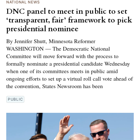
NATIONAL NEWS
DNC panel to meet in public to set
‘transparent, fair’ framework to pick
presidential nominee
By Jennifer Shutt, Minnesota Reformer
WASHINGTON — The Democratic National
Committee will move forward with the process to
formally nominate a presidential candidate Wednesday
when one of its committees meets in public amid
ongoing efforts to set up a virtual roll call vote ahead of
the convention, States Newsroom has been
PUBLIC