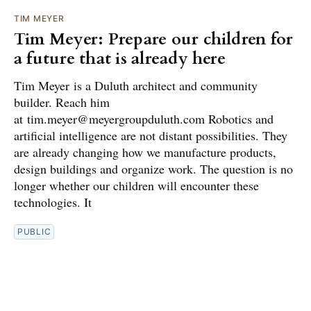
TIM MEYER
Tim Meyer: Prepare our children for
a future that is already here
Tim Meyer is a Duluth architect and community
builder. Reach him
at tim.meyer@meyergroupduluth.com Robotics and
artificial intelligence are not distant possibilities. They
are already changing how we manufacture products,
design buildings and organize work. The question is no
longer whether our children will encounter these
technologies. It
PUBLIC