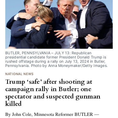
BUTLER, PENNSYLVANIA – JULY 13: Republican 
presidential candidate former President Donald Trump is 
rushed offstage during a rally on July 13, 2024 in Butler, 
Pennsylvania. Photo by Anna Moneymaker/Getty Images.
NATIONAL NEWS
Trump ‘safe’ after shooting at
campaign rally in Butler; one
spectator and suspected gunman
killed
By John Cole, Minnesota Reformer BUTLER —