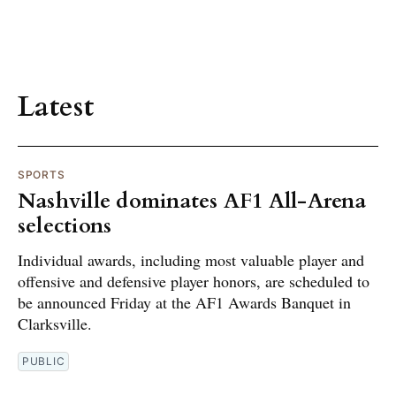
Latest
SPORTS
Nashville dominates AF1 All-Arena
selections
Individual awards, including most valuable player and
offensive and defensive player honors, are scheduled to
be announced Friday at the AF1 Awards Banquet in
Clarksville.
PUBLIC