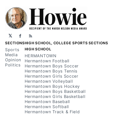
𝕏
Facebook
RSS
SECTIONS
HIGH SCHOOL, COLLEGE SPORTS SECTIONS
HIGH SCHOOL
Sports
Media
HERMANTOWN
Opinion
Hermantown Football
Politics
Hermantown Boys Soccer
Hermantown Boys Tennis
Hermantown Girls Soccer
Hermantown Volleyball
Hermantown Boys Hockey
Hermantown Boys Basketball
Hermantown Girls Basketball
Hermantown Baseball
Hermantown Softball
Hermantown Track & Field