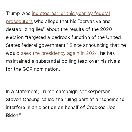
Trump was
indicted earlier this year by federal
prosecutors
who allege that his “pervasive and
destabilizing lies” about the results of the 2020
election “targeted a bedrock function of the United
States federal government.” Since announcing that he
would
seek the presidency again in 2024
, he has
maintained a substantial polling lead over his rivals
for the GOP nomination.
In a statement, Trump campaign spokesperson
Steven Cheung called the ruling part of a “scheme to
interfere in an election on behalf of Crooked Joe
Biden.”