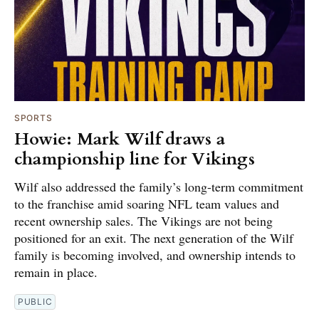
SPORTS
Howie: Mark Wilf draws a
championship line for Vikings
Wilf also addressed the family’s long-term commitment
to the franchise amid soaring NFL team values and
recent ownership sales. The Vikings are not being
positioned for an exit. The next generation of the Wilf
family is becoming involved, and ownership intends to
remain in place.
PUBLIC