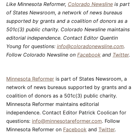
Like Minnesota Reformer,
Colorado Newsline
is part
of States Newsroom, a network of news bureaus
supported by grants and a coalition of donors as a
501c(3) public charity. Colorado Newsline maintains
editorial independence. Contact Editor Quentin
Young for questions:
info@coloradonewsline.com
.
Follow Colorado Newsline on
Facebook
and
Twitter
.
Minnesota Reformer
is part of States Newsroom, a
network of news bureaus supported by grants and a
coalition of donors as a 501c(3) public charity.
Minnesota Reformer maintains editorial
independence. Contact Editor Patrick Coolican for
questions:
info@minnesotareformer.com
. Follow
Minnesota Reformer on
Facebook
and
Twitter
.