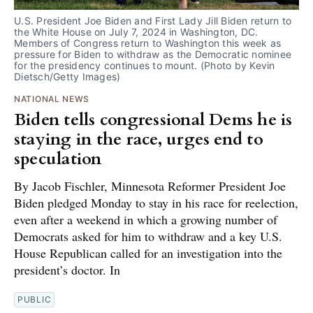
U.S. President Joe Biden and First Lady Jill Biden return to 
the White House on July 7, 2024 in Washington, DC. 
Members of Congress return to Washington this week as 
pressure for Biden to withdraw as the Democratic nominee 
for the presidency continues to mount. (Photo by Kevin 
Dietsch/Getty Images)
NATIONAL NEWS
Biden tells congressional Dems he is
staying in the race, urges end to
speculation
By Jacob Fischler, Minnesota Reformer President Joe
Biden pledged Monday to stay in his race for reelection,
even after a weekend in which a growing number of
Democrats asked for him to withdraw and a key U.S.
House Republican called for an investigation into the
president’s doctor. In
PUBLIC