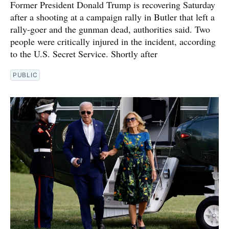
Former President Donald Trump is recovering Saturday
after a shooting at a campaign rally in Butler that left a
rally-goer and the gunman dead, authorities said. Two
people were critically injured in the incident, according
to the U.S. Secret Service. Shortly after
PUBLIC