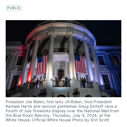
PUBLIC
President Joe Biden, first lady Jill Biden, Vice President 
Kamala Harris and second gentleman Doug Emhoff view a 
Fourth of July fireworks display over the National Mall from 
the Blue Room Balcony, Thursday, July 4, 2024, at the 
White House. Official White House Photo by Erin Scott