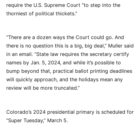
require the U.S. Supreme Court “to step into the
thorniest of political thickets.”
“There are a dozen ways the Court could go. And
there is no question this is a big, big deal,” Muller said
in an email. “State law requires the secretary certify
names by Jan. 5, 2024, and while it’s possible to
bump beyond that, practical ballot printing deadlines
will quickly approach, and the holidays mean any
review will be more truncated.”
Colorado’s 2024 presidential primary is scheduled for
“Super Tuesday,” March 5.