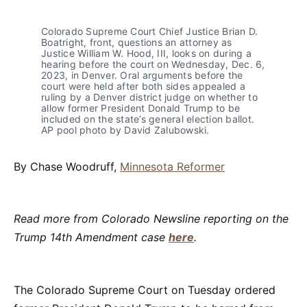
Colorado Supreme Court Chief Justice Brian D. 
Boatright, front, questions an attorney as 
Justice William W. Hood, III, looks on during a 
hearing before the court on Wednesday, Dec. 6, 
2023, in Denver. Oral arguments before the 
court were held after both sides appealed a 
ruling by a Denver district judge on whether to 
allow former President Donald Trump to be 
included on the state’s general election ballot. 
AP pool photo by David Zalubowski.
By Chase Woodruff,
Minnesota Reformer
Read more from Colorado Newsline reporting on the
Trump 14th Amendment case
here
.
The Colorado Supreme Court on Tuesday ordered