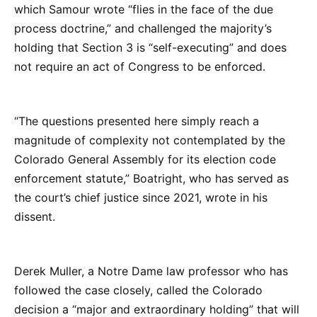
which Samour wrote “flies in the face of the due
process doctrine,” and challenged the majority’s
holding that Section 3 is “self-executing” and does
not require an act of Congress to be enforced.
“The questions presented here simply reach a
magnitude of complexity not contemplated by the
Colorado General Assembly for its election code
enforcement statute,” Boatright, who has served as
the court’s chief justice since 2021, wrote in his
dissent.
Derek Muller, a Notre Dame law professor who has
followed the case closely, called the Colorado
decision a “major and extraordinary holding” that will