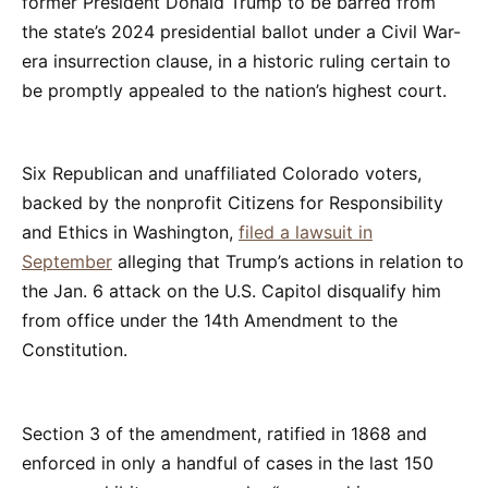
former President Donald Trump to be barred from
the state’s 2024 presidential ballot under a Civil War-
era insurrection clause, in a historic ruling certain to
be promptly appealed to the nation’s highest court.
Six Republican and unaffiliated Colorado voters,
backed by the nonprofit Citizens for Responsibility
and Ethics in Washington,
filed a lawsuit in
September
alleging that Trump’s actions in relation to
the Jan. 6 attack on the U.S. Capitol disqualify him
from office under the 14th Amendment to the
Constitution.
Section 3 of the amendment, ratified in 1868 and
enforced in only a handful of cases in the last 150