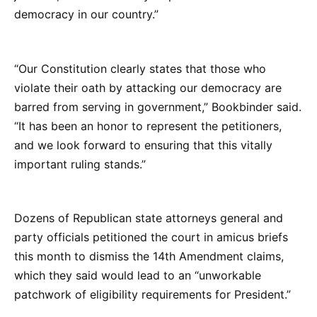
democracy in our country.”
“Our Constitution clearly states that those who
violate their oath by attacking our democracy are
barred from serving in government,” Bookbinder said.
“It has been an honor to represent the petitioners,
and we look forward to ensuring that this vitally
important ruling stands.”
Dozens of Republican state attorneys general and
party officials petitioned the court in amicus briefs
this month to dismiss the 14th Amendment claims,
which they said would lead to an “unworkable
patchwork of eligibility requirements for President.”