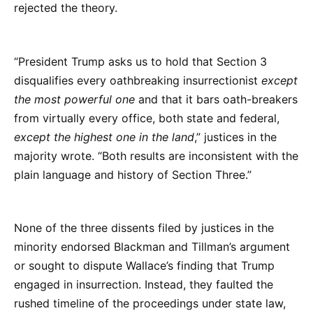
rejected the theory.
“President Trump asks us to hold that Section 3
disqualifies every oathbreaking insurrectionist
except
the most powerful one
and that it bars oath-breakers
from virtually every office, both state and federal,
except the highest one in the land
,” justices in the
majority wrote. “Both results are inconsistent with the
plain language and history of Section Three.”
None of the three dissents filed by justices in the
minority endorsed Blackman and Tillman’s argument
or sought to dispute Wallace’s finding that Trump
engaged in insurrection. Instead, they faulted the
rushed timeline of the proceedings under state law,