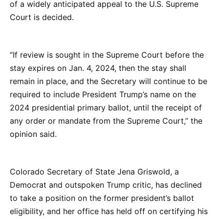
of a widely anticipated appeal to the U.S. Supreme
Court is decided.
“If review is sought in the Supreme Court before the
stay expires on Jan. 4, 2024, then the stay shall
remain in place, and the Secretary will continue to be
required to include President Trump’s name on the
2024 presidential primary ballot, until the receipt of
any order or mandate from the Supreme Court,” the
opinion said.
Colorado Secretary of State Jena Griswold, a
Democrat and outspoken Trump critic, has declined
to take a position on the former president’s ballot
eligibility, and her office has held off on certifying his