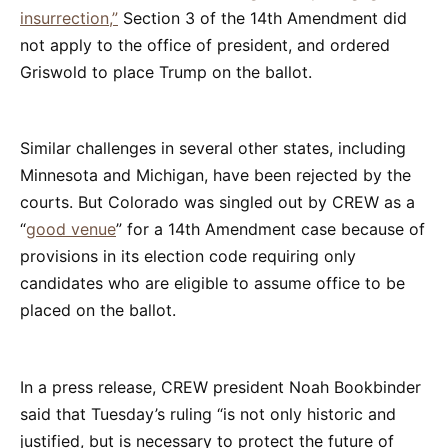
insurrection,”
Section 3 of the 14th Amendment did
not apply to the office of president, and ordered
Griswold to place Trump on the ballot.
Similar challenges in several other states, including
Minnesota and Michigan, have been rejected by the
courts. But Colorado was singled out by CREW as a
“
good venue
” for a 14th Amendment case because of
provisions in its election code requiring only
candidates who are eligible to assume office to be
placed on the ballot.
In a press release, CREW president Noah Bookbinder
said that Tuesday’s ruling “is not only historic and
justified, but is necessary to protect the future of