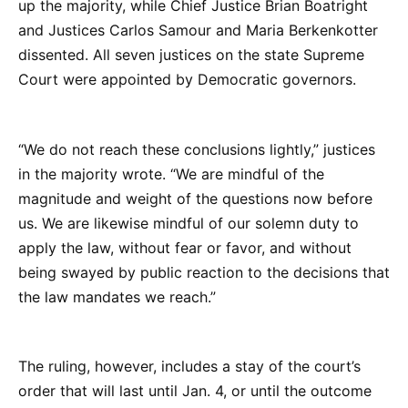
up the majority, while Chief Justice Brian Boatright
and Justices Carlos Samour and Maria Berkenkotter
dissented. All seven justices on the state Supreme
Court were appointed by Democratic governors.
“We do not reach these conclusions lightly,” justices
in the majority wrote. “We are mindful of the
magnitude and weight of the questions now before
us. We are likewise mindful of our solemn duty to
apply the law, without fear or favor, and without
being swayed by public reaction to the decisions that
the law mandates we reach.”
The ruling, however, includes a stay of the court’s
order that will last until Jan. 4, or until the outcome