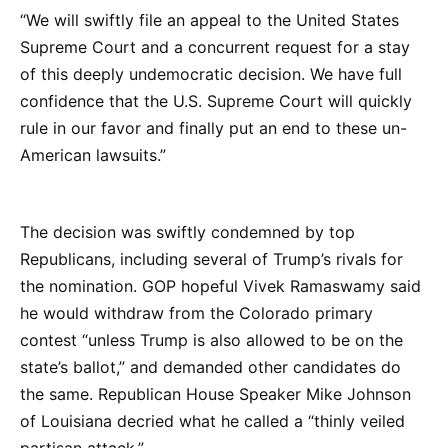
“We will swiftly file an appeal to the United States
Supreme Court and a concurrent request for a stay
of this deeply undemocratic decision. We have full
confidence that the U.S. Supreme Court will quickly
rule in our favor and finally put an end to these un-
American lawsuits.”
The decision was swiftly condemned by top
Republicans, including several of Trump’s rivals for
the nomination. GOP hopeful Vivek Ramaswamy said
he would withdraw from the Colorado primary
contest “unless Trump is also allowed to be on the
state’s ballot,” and demanded other candidates do
the same. Republican House Speaker Mike Johnson
of Louisiana decried what he called a “thinly veiled
partisan attack.”