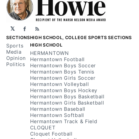
𝕏
Facebook
RSS
SECTIONS
HIGH SCHOOL, COLLEGE SPORTS SECTIONS
HIGH SCHOOL
Sports
Media
HERMANTOWN
Opinion
Hermantown Football
Politics
Hermantown Boys Soccer
Hermantown Boys Tennis
Hermantown Girls Soccer
Hermantown Volleyball
Hermantown Boys Hockey
Hermantown Boys Basketball
Hermantown Girls Basketball
Hermantown Baseball
Hermantown Softball
Hermantown Track & Field
CLOQUET
Cloquet Football