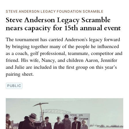
STEVE ANDERSON LEGACY FOUNDATION SCRAMBLE
Steve Anderson Legacy Scramble
nears capacity for 15th annual event
The tournament has carried Anderson's legacy forward
by bringing together many of the people he influenced
as a coach, golf professional, teammate, competitor and
friend. His wife, Nancy, and children Aaron, Jennifer
and Julie are included in the first group on this year’s
pairing sheet.
PUBLIC