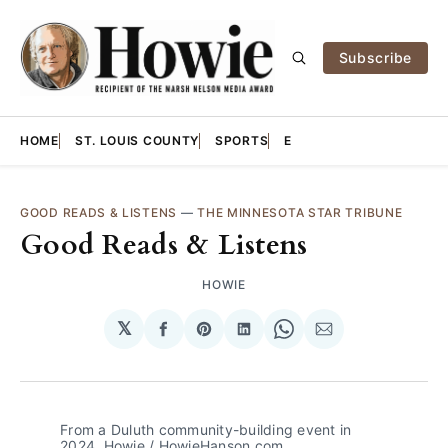
Subscribe
HOME
ST. LOUIS COUNTY
SPORTS
E
GOOD READS & LISTENS
—
THE MINNESOTA STAR TRIBUNE
Good Reads & Listens
HOWIE
𝕏
Share
Share
Share
Share
Share
on
on
on
on
via
Facebook
Pinterest
LinkedIn
WhatsApp
Email
From a Duluth community-building event in 
2024. Howie / HowieHanson.com