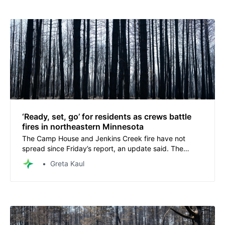
‘Ready, set, go’ for residents as crews battle
fires in northeastern Minnesota
The Camp House and Jenkins Creek fire have not
spread since Friday’s report, an update said. The
Munger Shaw fire is now 50% contained.
Greta Kaul