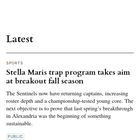
Latest
SPORTS
Stella Maris trap program takes aim
at breakout fall season
The Sentinels now have returning captains, increasing
roster depth and a championship-tested young core. The
next objective is to prove that last spring’s breakthrough
in Alexandria was the beginning of something
sustainable.
PUBLIC