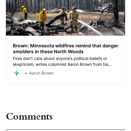
Brown: Minnesota wildfires remind that danger
smolders in these North Woods
Fires don’t care about anyone’s political beliefs or
skepticism, writes columnist Aaron Brown from his
home near the wildfires.
Aaron Brown
Comments