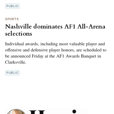
PUBLIC
SPORTS
Nashville dominates AF1 All-Arena
selections
Individual awards, including most valuable player and
offensive and defensive player honors, are scheduled to
be announced Friday at the AF1 Awards Banquet in
Clarksville.
PUBLIC