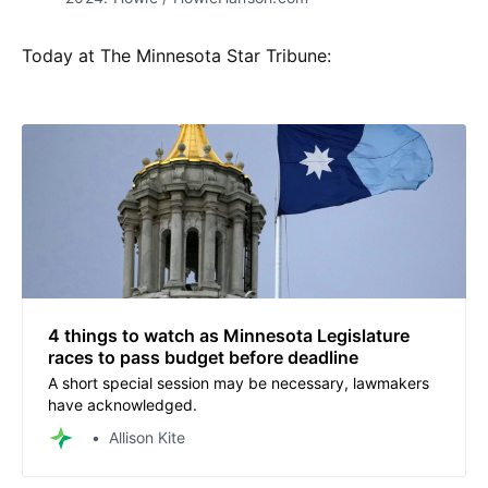
Today at The Minnesota Star Tribune:
4 things to watch as Minnesota Legislature
races to pass budget before deadline
A short special session may be necessary, lawmakers
have acknowledged.
Allison Kite