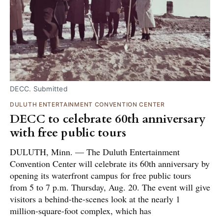
DECC. Submitted
DULUTH ENTERTAINMENT CONVENTION CENTER
DECC to celebrate 60th anniversary
with free public tours
DULUTH, Minn. — The Duluth Entertainment
Convention Center will celebrate its 60th anniversary by
opening its waterfront campus for free public tours
from 5 to 7 p.m. Thursday, Aug. 20. The event will give
visitors a behind-the-scenes look at the nearly 1
million-square-foot complex, which has