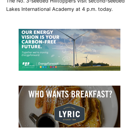
The No. 3-seeded Hilltoppers visit second-seeded
Lakes International Academy at 4 p.m. today.