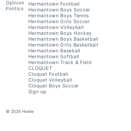
Opinion
Hermantown Football
Politics
Hermantown Boys Soccer
Hermantown Boys Tennis
Hermantown Girls Soccer
Hermantown Volleyball
Hermantown Boys Hockey
Hermantown Boys Basketball
Hermantown Girls Basketball
Hermantown Baseball
Hermantown Softball
Hermantown Track & Field
CLOQUET
Cloquet Football
Cloquet Volleyball
Cloquet Boys Soccer
Sign up
© 2026 Howie