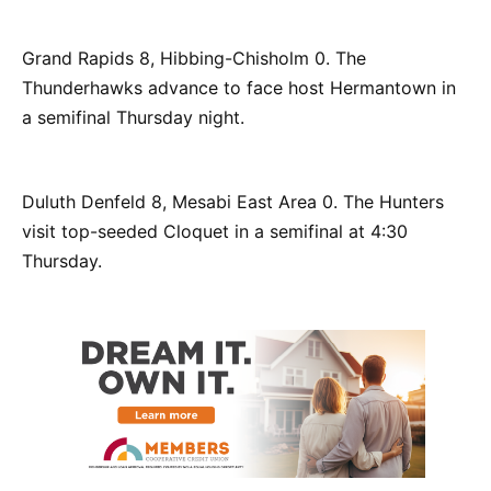
Grand Rapids 8, Hibbing-Chisholm 0. The
Thunderhawks advance to face host Hermantown in
a semifinal Thursday night.
Duluth Denfeld 8, Mesabi East Area 0. The Hunters
visit top-seeded Cloquet in a semifinal at 4:30
Thursday.