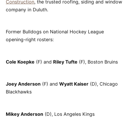
Construction
, the trusted roofing, siding and window
company in Duluth.
Former Bulldogs on National Hockey League
opening-right rosters:
Cole Koepke
(F) and
Riley Tufte
(F), Boston Bruins
Joey Anderson
(F) and
Wyatt Kaiser
(D), Chicago
Blackhawks
Mikey Anderson
(D), Los Angeles Kings