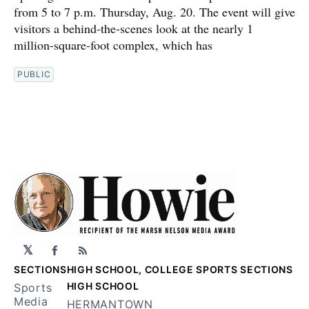
from 5 to 7 p.m. Thursday, Aug. 20. The event will give
visitors a behind-the-scenes look at the nearly 1
million-square-foot complex, which has
PUBLIC
𝕏
Facebook
RSS
SECTIONS
HIGH SCHOOL, COLLEGE SPORTS SECTIONS
HIGH SCHOOL
Sports
Media
HERMANTOWN