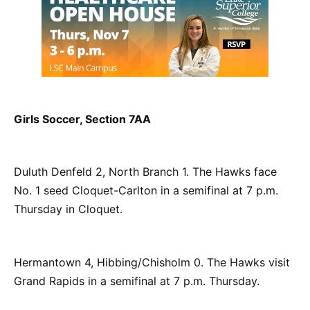
Girls Soccer, Section 7AA
Duluth Denfeld 2, North Branch 1. The Hawks face
No. 1 seed Cloquet-Carlton in a semifinal at 7 p.m.
Thursday in Cloquet.
Hermantown 4, Hibbing/Chisholm 0. The Hawks visit
Grand Rapids in a semifinal at 7 p.m. Thursday.