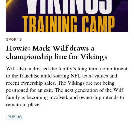
SPORTS
Howie: Mark Wilf draws a
championship line for Vikings
Wilf also addressed the family’s long-term commitment
to the franchise amid soaring NFL team values and
recent ownership sales. The Vikings are not being
positioned for an exit. The next generation of the Wilf
family is becoming involved, and ownership intends to
remain in place.
PUBLIC