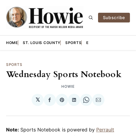
Subscribe
HOME
ST. LOUIS COUNTY
SPORTS
E
SPORTS
Wednesday Sports Notebook
HOWIE
𝕏
Share
Share
Share
Share
Share
on
on
on
on
via
Facebook
Pinterest
LinkedIn
WhatsApp
Email
Note:
Sports Notebook is powered by
Perrault