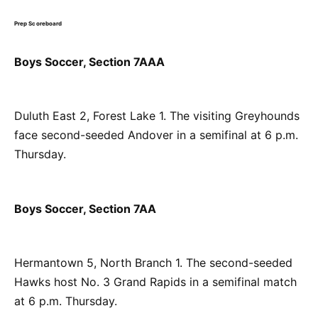
Prep Scoreboard
Boys Soccer, Section 7AAA
Duluth East 2, Forest Lake 1. The visiting Greyhounds
face second-seeded Andover in a semifinal at 6 p.m.
Thursday.
Boys Soccer, Section 7AA
Hermantown 5, North Branch 1. The second-seeded
Hawks host No. 3 Grand Rapids in a semifinal match
at 6 p.m. Thursday.