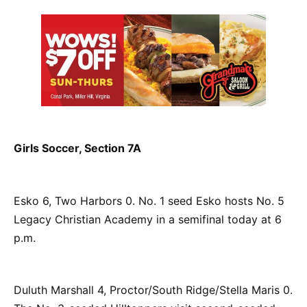
Girls Soccer, Section 7A
Esko 6, Two Harbors 0. No. 1 seed Esko hosts No. 5
Legacy Christian Academy in a semifinal today at 6
p.m.
Duluth Marshall 4, Proctor/South Ridge/Stella Maris 0.