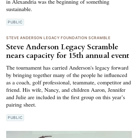
in Alexandria was the beginning of something
sustainable.
PUBLIC
STEVE ANDERSON LEGACY FOUNDATION SCRAMBLE
Steve Anderson Legacy Scramble
nears capacity for 15th annual event
The tournament has carried Anderson's legacy forward
by bringing together many of the people he influenced
as a coach, golf professional, teammate, competitor and
friend. His wife, Nancy, and children Aaron, Jennifer
and Julie are included in the first group on this year’s
pairing sheet.
PUBLIC