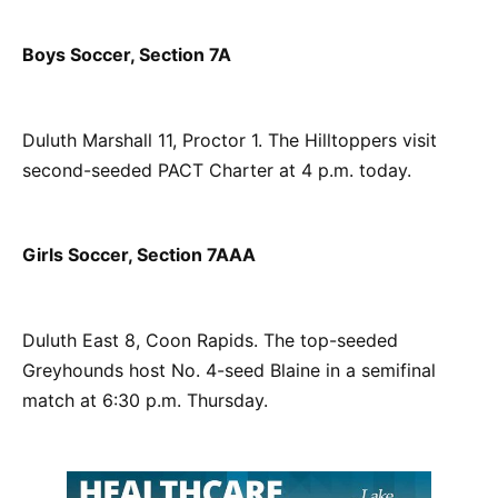
Boys Soccer, Section 7A
Duluth Marshall 11, Proctor 1. The Hilltoppers visit
second-seeded PACT Charter at 4 p.m. today.
Girls Soccer, Section 7AAA
Duluth East 8, Coon Rapids. The top-seeded
Greyhounds host No. 4-seed Blaine in a semifinal
match at 6:30 p.m. Thursday.