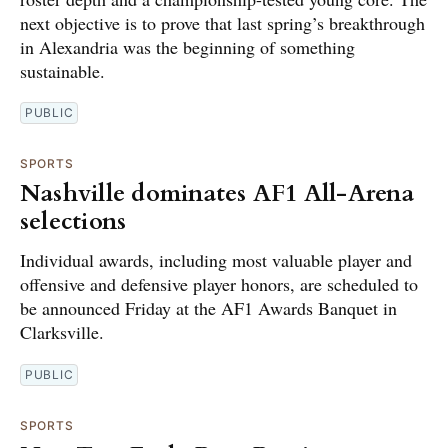
next objective is to prove that last spring’s breakthrough
in Alexandria was the beginning of something
sustainable.
PUBLIC
SPORTS
Nashville dominates AF1 All-Arena
selections
Individual awards, including most valuable player and
offensive and defensive player honors, are scheduled to
be announced Friday at the AF1 Awards Banquet in
Clarksville.
PUBLIC
SPORTS