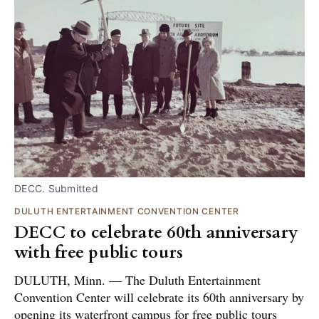
DECC. Submitted
DULUTH ENTERTAINMENT CONVENTION CENTER
DECC to celebrate 60th anniversary
with free public tours
DULUTH, Minn. — The Duluth Entertainment
Convention Center will celebrate its 60th anniversary by
opening its waterfront campus for free public tours