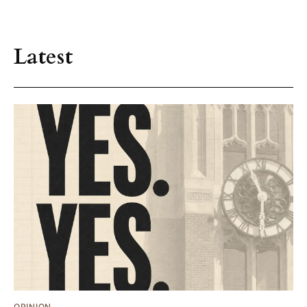
Latest
OPINION