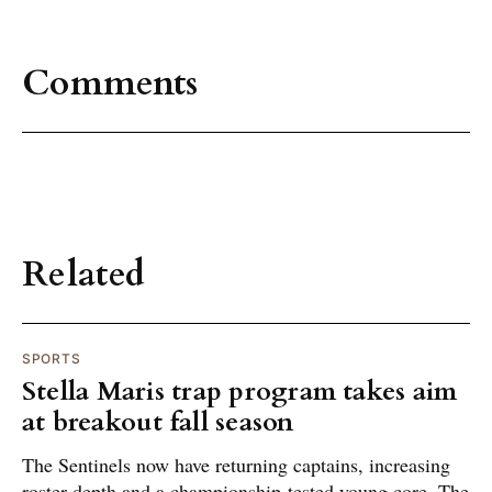
Comments
Related
SPORTS
Stella Maris trap program takes aim
at breakout fall season
The Sentinels now have returning captains, increasing
roster depth and a championship-tested young core. The