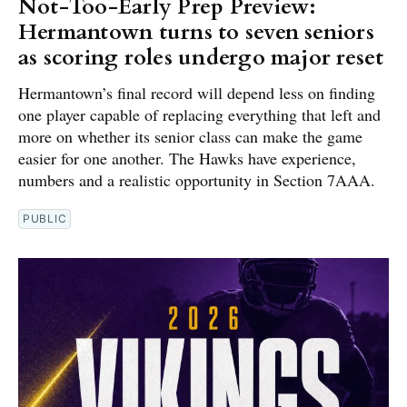
Not-Too-Early Prep Preview:
Hermantown turns to seven seniors
as scoring roles undergo major reset
Hermantown’s final record will depend less on finding
one player capable of replacing everything that left and
more on whether its senior class can make the game
easier for one another. The Hawks have experience,
numbers and a realistic opportunity in Section 7AAA.
PUBLIC