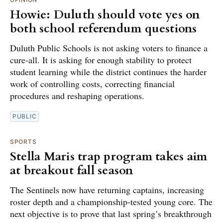
Howie: Duluth should vote yes on
both school referendum questions
Duluth Public Schools is not asking voters to finance a
cure-all. It is asking for enough stability to protect
student learning while the district continues the harder
work of controlling costs, correcting financial
procedures and reshaping operations.
PUBLIC
SPORTS
Stella Maris trap program takes aim
at breakout fall season
The Sentinels now have returning captains, increasing
roster depth and a championship-tested young core. The
next objective is to prove that last spring’s breakthrough