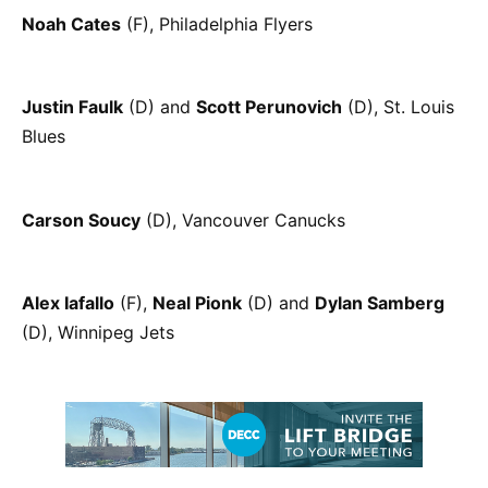
Noah Cates
(F), Philadelphia Flyers
Justin Faulk
(D) and
Scott Perunovich
(D), St. Louis
Blues
Carson Soucy
(D), Vancouver Canucks
Alex Iafallo
(F),
Neal Pionk
(D) and
Dylan Samberg
(D), Winnipeg Jets