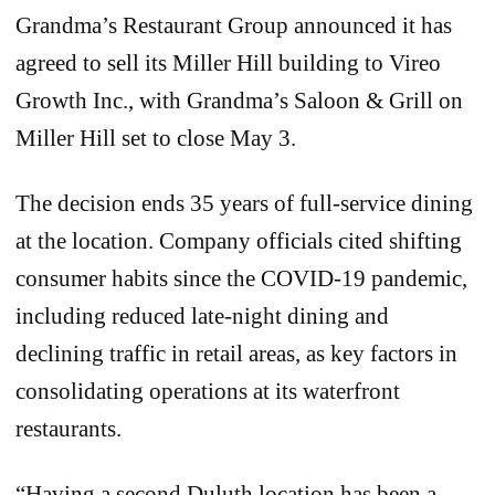
Grandma’s Restaurant Group announced it has
agreed to sell its Miller Hill building to Vireo
Growth Inc., with Grandma’s Saloon & Grill on
Miller Hill set to close May 3.
The decision ends 35 years of full-service dining
at the location. Company officials cited shifting
consumer habits since the COVID-19 pandemic,
including reduced late-night dining and
declining traffic in retail areas, as key factors in
consolidating operations at its waterfront
restaurants.
“Having a second Duluth location has been a