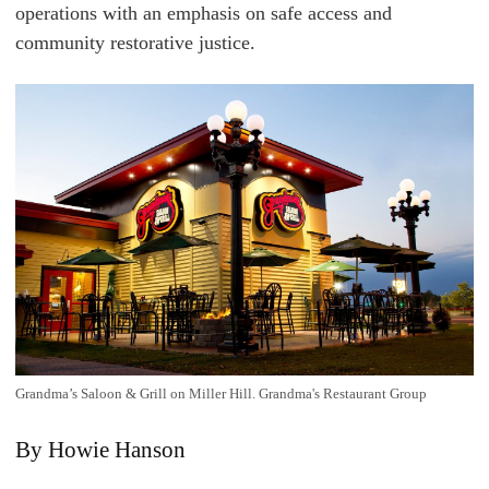
operations with an emphasis on safe access and
community restorative justice.
Grandma’s Saloon & Grill on Miller Hill. Grandma's Restaurant Group
By Howie Hanson