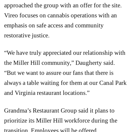
approached the group with an offer for the site.
Vireo focuses on cannabis operations with an
emphasis on safe access and community
restorative justice.
“We have truly appreciated our relationship with
the Miller Hill community,” Daugherty said.
“But we want to assure our fans that there is
always a table waiting for them at our Canal Park
and Virginia restaurant locations.”
Grandma’s Restaurant Group said it plans to
prioritize its Miller Hill workforce during the
transition. Employees will be offered