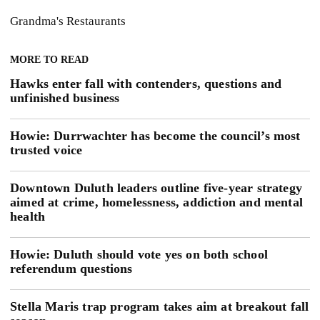
Grandma's Restaurants
MORE TO READ
Hawks enter fall with contenders, questions and
unfinished business
Howie: Durrwachter has become the council’s most
trusted voice
Downtown Duluth leaders outline five-year strategy
aimed at crime, homelessness, addiction and mental
health
Howie: Duluth should vote yes on both school
referendum questions
Stella Maris trap program takes aim at breakout fall