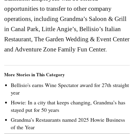
opportunities to transfer to other company
operations, including Grandma’s Saloon & Grill
in Canal Park, Little Angie’s, Bellisio’s Italian
Restaurant, The Garden Wedding & Event Center
and Adventure Zone Family Fun Center.
More Stories in This Category
Bellisio's earns Wine Spectator award for 27th straight
year
Howie: In a city that keeps changing, Grandma’s has
stayed put for 50 years
Grandma’s Restaurants named 2025 Howie Business
of the Year