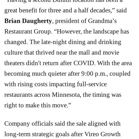
great benefit for three and a half decades,” said
Brian Daugherty
, president of Grandma’s
Restaurant Group. “However, the landscape has
changed. The late-night dining and drinking
culture that thrived near the mall and movie
theaters didn't return after COVID. With the area
becoming much quieter after 9:00 p.m., coupled
with rising costs impacting full-service
restaurants across Minnesota, the timing was
right to make this move.”
Company officials said the sale aligned with
long-term strategic goals after Vireo Growth