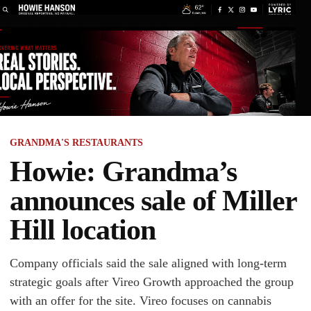
GRANDMA'S RESTAURANTS
Howie: Grandma’s
announces sale of Miller
Hill location
Company officials said the sale aligned with long-term
strategic goals after Vireo Growth approached the group
with an offer for the site. Vireo focuses on cannabis