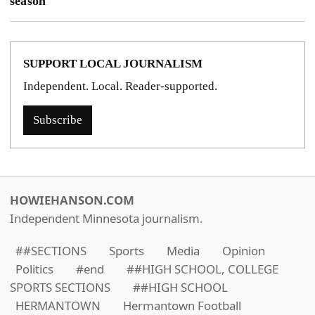
season
SUPPORT LOCAL JOURNALISM
Independent. Local. Reader-supported.
Subscribe
HOWIEHANSON.COM
Independent Minnesota journalism.
##SECTIONS
Sports
Media
Opinion
Politics
#end
##HIGH SCHOOL, COLLEGE
SPORTS SECTIONS
##HIGH SCHOOL
HERMANTOWN
Hermantown Football