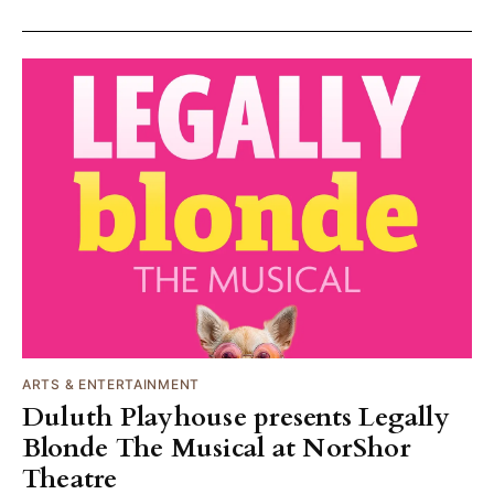
ARTS & ENTERTAINMENT
Duluth Playhouse presents Legally
Blonde The Musical at NorShor
Theatre