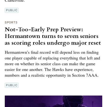
Clarksville.
PUBLIC
SPORTS
Not-Too-Early Prep Preview:
Hermantown turns to seven seniors
as scoring roles undergo major reset
Hermantown’s final record will depend less on finding
one player capable of replacing everything that left and
more on whether its senior class can make the game
easier for one another. The Hawks have experience,
numbers and a realistic opportunity in Section 7AAA.
PUBLIC