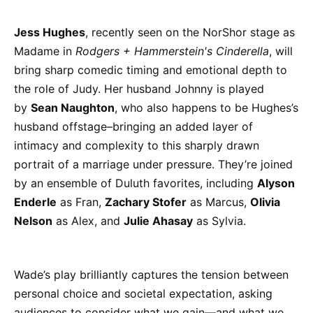
Jess Hughes
, recently seen on the NorShor stage as
Madame in
Rodgers + Hammerstein's Cinderella
, will
bring sharp comedic timing and emotional depth to
the role of Judy. Her husband Johnny is played
by
Sean Naughton
, who also happens to be Hughes’s
husband offstage–bringing an added layer of
intimacy and complexity to this sharply drawn
portrait of a marriage under pressure. They’re joined
by an ensemble of Duluth favorites, including
Alyson
Enderle
as Fran,
Zachary Stofer
as Marcus,
Olivia
Nelson
as Alex, and
Julie Ahasay
as Sylvia.
Wade’s play brilliantly captures the tension between
personal choice and societal expectation, asking
audiences to consider what we gain—and what we