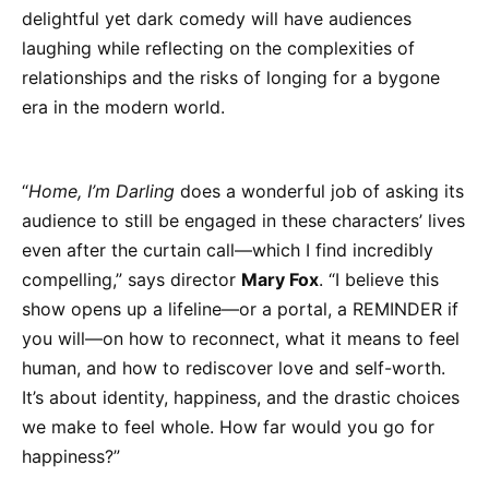
delightful yet dark comedy will have audiences
laughing while reflecting on the complexities of
relationships and the risks of longing for a bygone
era in the modern world.
“
Home, I’m Darling
does a wonderful job of asking its
audience to still be engaged in these characters’ lives
even after the curtain call—which I find incredibly
compelling,” says director
Mary Fox
. “I believe this
show opens up a lifeline—or a portal, a REMINDER if
you will—on how to reconnect, what it means to feel
human, and how to rediscover love and self-worth.
It’s about identity, happiness, and the drastic choices
we make to feel whole. How far would you go for
happiness?”