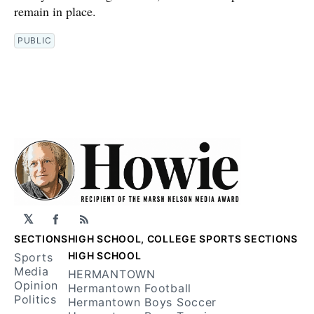
remain in place.
PUBLIC
𝕏
Facebook
RSS
SECTIONS
HIGH SCHOOL, COLLEGE SPORTS SECTIONS
HIGH SCHOOL
Sports
Media
HERMANTOWN
Opinion
Hermantown Football
Politics
Hermantown Boys Soccer