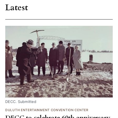
Latest
DECC. Submitted
DULUTH ENTERTAINMENT CONVENTION CENTER
DECC to celebrate 60th anniversary