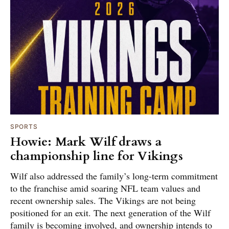
SPORTS
Howie: Mark Wilf draws a
championship line for Vikings
Wilf also addressed the family’s long-term commitment
to the franchise amid soaring NFL team values and
recent ownership sales. The Vikings are not being
positioned for an exit. The next generation of the Wilf
family is becoming involved, and ownership intends to