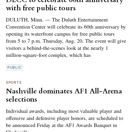
with free public tours
DULUTH, Minn. — The Duluth Entertainment
Convention Center will celebrate its 60th anniversary by
opening its waterfront campus for free public tours
from 5 to 7 p.m. Thursday, Aug. 20. The event will give
visitors a behind-the-scenes look at the nearly 1
million-square-foot complex, which has
PUBLIC
SPORTS
Nashville dominates AF1 All-Arena
selections
Individual awards, including most valuable player and
offensive and defensive player honors, are scheduled to
be announced Friday at the AF1 Awards Banquet in