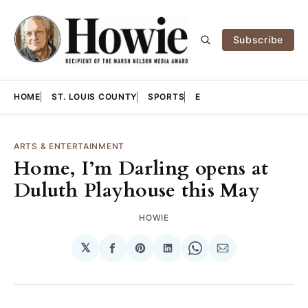
Subscribe
HOME
ST. LOUIS COUNTY
SPORTS
E
ARTS & ENTERTAINMENT
Home, I’m Darling opens at
Duluth Playhouse this May
HOWIE
𝕏
Share
Share
Share
Share
Share
on
on
on
on
via
Facebook
Pinterest
LinkedIn
WhatsApp
Email