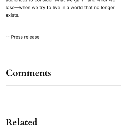
lose—when we try to live in a world that no longer
exists.
-- Press release
Comments
Related