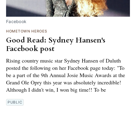
Facebook
HOMETOWN HEROES
Good Read: Sydney Hansen's
Facebook post
Rising country music star Sydney Hansen of Duluth
posted the following on her Facebook page today: "To
be a part of the 9th Annual Josie Music Awards at the
Grand Ole Opry this year was absolutely incredible!
Although I didn't win, I won big time!! To be
PUBLIC