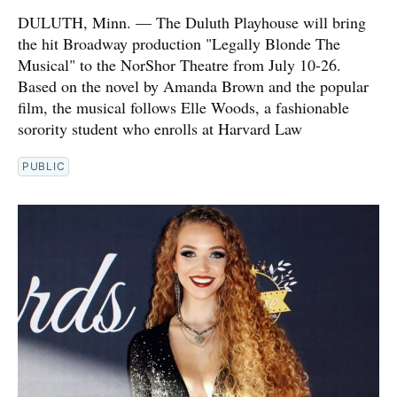
DULUTH, Minn. — The Duluth Playhouse will bring
the hit Broadway production "Legally Blonde The
Musical" to the NorShor Theatre from July 10-26.
Based on the novel by Amanda Brown and the popular
film, the musical follows Elle Woods, a fashionable
sorority student who enrolls at Harvard Law
PUBLIC