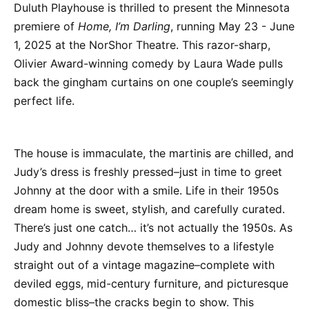
Duluth Playhouse is thrilled to present the Minnesota
premiere of
Home, I’m Darling
, running May 23 - June
1, 2025 at the NorShor Theatre. This razor-sharp,
Olivier Award-winning comedy by Laura Wade pulls
back the gingham curtains on one couple’s seemingly
perfect life.
The house is immaculate, the martinis are chilled, and
Judy’s dress is freshly pressed–just in time to greet
Johnny at the door with a smile. Life in their 1950s
dream home is sweet, stylish, and carefully curated.
There’s just one catch… it’s not actually the 1950s. As
Judy and Johnny devote themselves to a lifestyle
straight out of a vintage magazine–complete with
deviled eggs, mid-century furniture, and picturesque
domestic bliss–the cracks begin to show. This