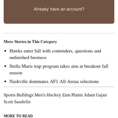
Already have an account?
More Stories in This Category
Hawks enter fall with contenders, questions and
unfinished business
Stella Maris trap program takes aim at breakout fall
season
Nashville dominates AF1 All-Arena selections
Sports
Bulldogs Men's Hockey
Zam Plante
Adam Gajan
Scott Sandelin
MORE TO READ