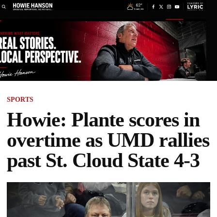
SPORTS
Howie: Plante scores in
overtime as UMD rallies
past St. Cloud State 4-3