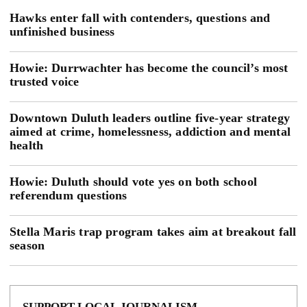
Hawks enter fall with contenders, questions and
unfinished business
Howie: Durrwachter has become the council’s most
trusted voice
Downtown Duluth leaders outline five-year strategy
aimed at crime, homelessness, addiction and mental
health
Howie: Duluth should vote yes on both school
referendum questions
Stella Maris trap program takes aim at breakout fall
season
SUPPORT LOCAL JOURNALISM