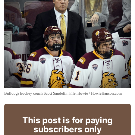
Bulldogs hockey coach Scott Sandelin. File. Howie / HowieHanson.com
This post is for paying
subscribers only