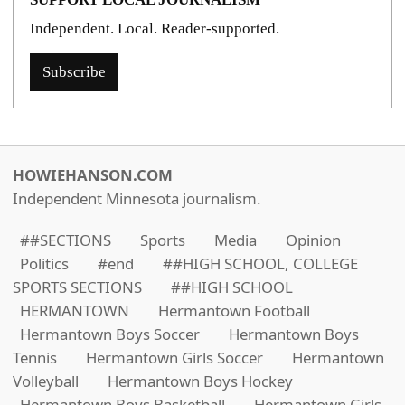
Independent. Local. Reader-supported.
Subscribe
HOWIEHANSON.COM
Independent Minnesota journalism.
##SECTIONS
Sports
Media
Opinion
Politics
#end
##HIGH SCHOOL, COLLEGE
SPORTS SECTIONS
##HIGH SCHOOL
HERMANTOWN
Hermantown Football
Hermantown Boys Soccer
Hermantown Boys
Tennis
Hermantown Girls Soccer
Hermantown
Volleyball
Hermantown Boys Hockey
Hermantown Boys Basketball
Hermantown Girls