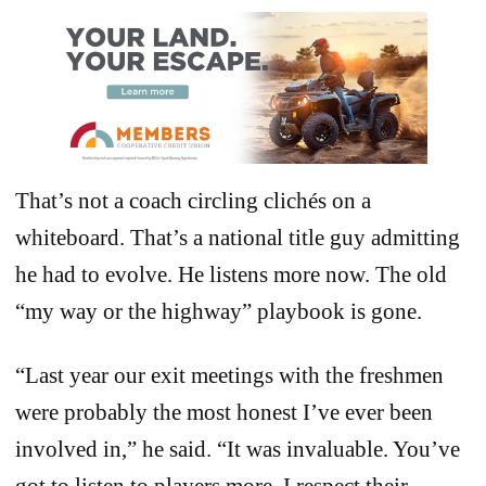
That’s not a coach circling clichés on a
whiteboard. That’s a national title guy admitting
he had to evolve. He listens more now. The old
“my way or the highway” playbook is gone.
“Last year our exit meetings with the freshmen
were probably the most honest I’ve ever been
involved in,” he said. “It was invaluable. You’ve
got to listen to players more. I respect their