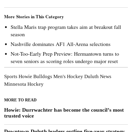
More Stories in This Category
Stella Maris trap program takes aim at breakout fall
season
Nashville dominates AF1 All-Arena selections
Not-Too-Early Prep Preview: Hermantown turns to
seven seniors as scoring roles undergo major reset
Sports
Howie
Bulldogs Men's Hockey
Duluth News
Minnesota Hockey
MORE TO READ
Howie: Durrwachter has become the council’s most
trusted voice
Downtown Duluth leaders outline five-year strategy