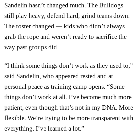
Sandelin hasn’t changed much. The Bulldogs
still play heavy, defend hard, grind teams down.
The roster changed — kids who didn’t always
grab the rope and weren’t ready to sacrifice the
way past groups did.
“I think some things don’t work as they used to,”
said Sandelin, who appeared rested and at
personal peace as training camp opens. “Some
things don’t work at all. I’ve become much more
patient, even though that’s not in my DNA. More
flexible. We’re trying to be more transparent with
everything. I’ve learned a lot.”