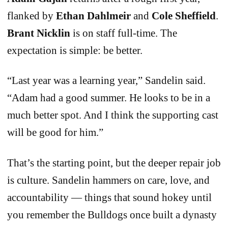
flanked by
Ethan Dahlmeir
and
Cole Sheffield
.
Brant Nicklin
is on staff full-time. The
expectation is simple: be better.
“Last year was a learning year,” Sandelin said.
“Adam had a good summer. He looks to be in a
much better spot. And I think the supporting cast
will be good for him.”
That’s the starting point, but the deeper repair job
is culture. Sandelin hammers on care, love, and
accountability — things that sound hokey until
you remember the Bulldogs once built a dynasty