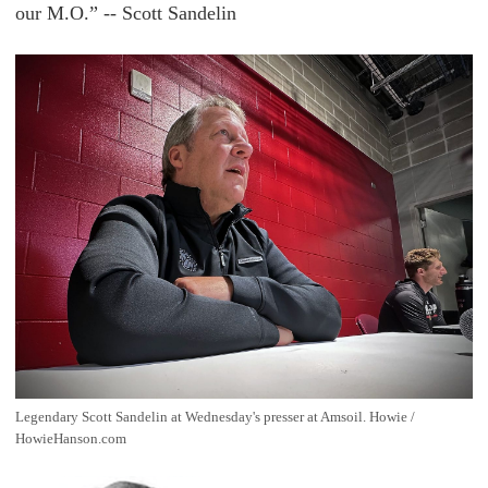
our M.O.” -- Scott Sandelin
Legendary Scott Sandelin at Wednesday's presser at Amsoil. Howie / 
HowieHanson.com