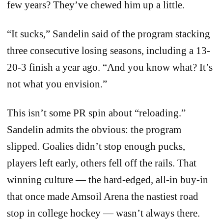
few years? They’ve chewed him up a little.
“It sucks,” Sandelin said of the program stacking
three consecutive losing seasons, including a 13-
20-3 finish a year ago. “And you know what? It’s
not what you envision.”
This isn’t some PR spin about “reloading.”
Sandelin admits the obvious: the program
slipped. Goalies didn’t stop enough pucks,
players left early, others fell off the rails. That
winning culture — the hard-edged, all-in buy-in
that once made Amsoil Arena the nastiest road
stop in college hockey — wasn’t always there.