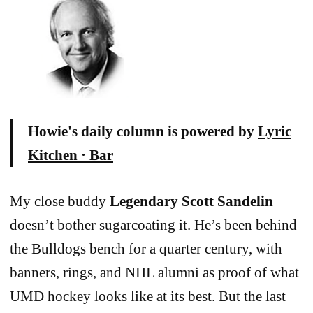
Howie's daily column is powered by
Lyric
Kitchen · Bar
My close buddy
Legendary Scott Sandelin
doesn’t bother sugarcoating it. He’s been behind
the Bulldogs bench for a quarter century, with
banners, rings, and NHL alumni as proof of what
UMD hockey looks like at its best. But the last