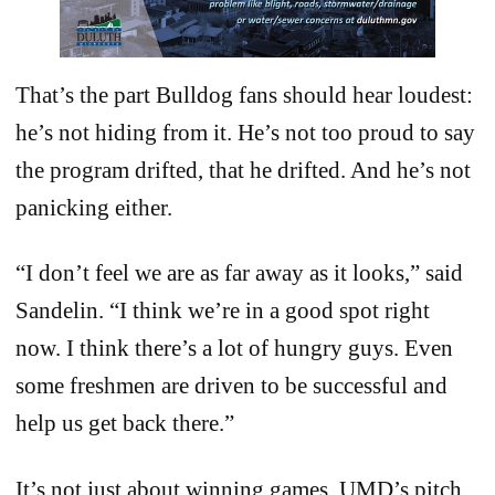
That’s the part Bulldog fans should hear loudest:
he’s not hiding from it. He’s not too proud to say
the program drifted, that he drifted. And he’s not
panicking either.
“I don’t feel we are as far away as it looks,” said
Sandelin. “I think we’re in a good spot right
now. I think there’s a lot of hungry guys. Even
some freshmen are driven to be successful and
help us get back there.”
It’s not just about winning games. UMD’s pitch