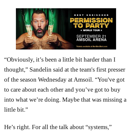
“Obviously, it’s been a little bit harder than I
thought,” Sandelin said at the team's first presser
of the season Wednesday at Amsoil. “You've got
to care about each other and you’ve got to buy
into what we’re doing. Maybe that was missing a
little bit.”
He’s right. For all the talk about “systems,”