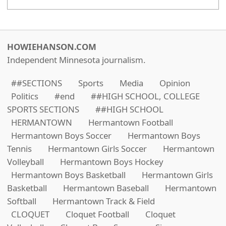
HOWIEHANSON.COM
Independent Minnesota journalism.
##SECTIONS
Sports
Media
Opinion
Politics
#end
##HIGH SCHOOL, COLLEGE
SPORTS SECTIONS
##HIGH SCHOOL
HERMANTOWN
Hermantown Football
Hermantown Boys Soccer
Hermantown Boys
Tennis
Hermantown Girls Soccer
Hermantown
Volleyball
Hermantown Boys Hockey
Hermantown Boys Basketball
Hermantown Girls
Basketball
Hermantown Baseball
Hermantown
Softball
Hermantown Track & Field
CLOQUET
Cloquet Football
Cloquet