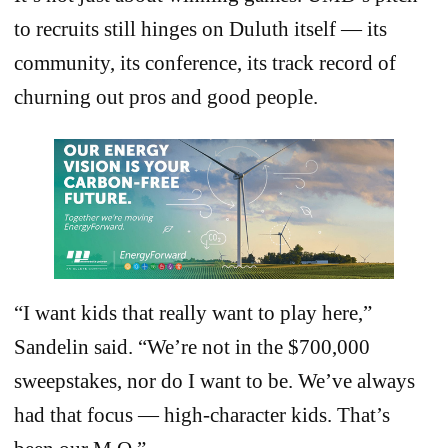
to recruits still hinges on Duluth itself — its
community, its conference, its track record of
churning out pros and good people.
“I want kids that really want to play here,”
Sandelin said. “We’re not in the $700,000
sweepstakes, nor do I want to be. We’ve always
had that focus — high-character kids. That’s