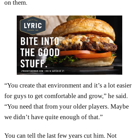
on them.
“You create that environment and it’s a lot easier
for guys to get comfortable and grow,” he said.
“You need that from your older players. Maybe
we didn’t have quite enough of that.”
You can tell the last few years cut him. Not