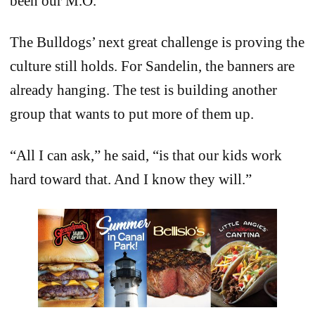
been our M.O.”
The Bulldogs’ next great challenge is proving the
culture still holds. For Sandelin, the banners are
already hanging. The test is building another
group that wants to put more of them up.
“All I can ask,” he said, “is that our kids work
hard toward that. And I know they will.”