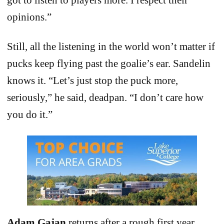
opinions.”
Still, all the listening in the world won’t matter if
pucks keep flying past the goalie’s ear. Sandelin
knows it. “Let’s just stop the puck more,
seriously,” he said, deadpan. “I don’t care how
you do it.”
Adam Gajan
returns after a rough first year,