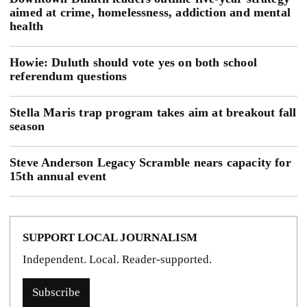
aimed at crime, homelessness, addiction and mental
health
Howie: Duluth should vote yes on both school
referendum questions
Stella Maris trap program takes aim at breakout fall
season
Steve Anderson Legacy Scramble nears capacity for
15th annual event
SUPPORT LOCAL JOURNALISM
Independent. Local. Reader-supported.
Subscribe