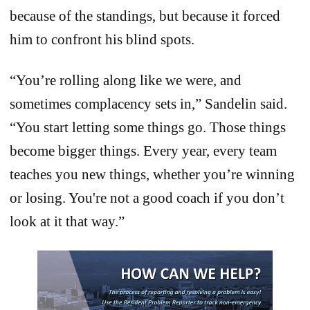
because of the standings, but because it forced
him to confront his blind spots.
“You’re rolling along like we were, and
sometimes complacency sets in,” Sandelin said.
“You start letting some things go. Those things
become bigger things. Every year, every team
teaches you new things, whether you’re winning
or losing. You're not a good coach if you don’t
look at it that way.”