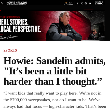
SPORTS
Howie: Sandelin admits,
"It’s been a little bit
harder than I thought.”
“I want kids that really want to play here. We’re not in
the $700,000 sweepstakes, nor do I want to be. We’ve
always had that focus — high-character kids. That’s been