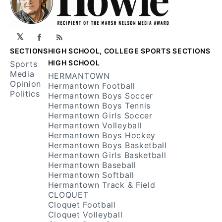
𝕏
Facebook
RSS
SECTIONS
HIGH SCHOOL, COLLEGE SPORTS SECTIONS
HIGH SCHOOL
Sports
Media
HERMANTOWN
Opinion
Hermantown Football
Politics
Hermantown Boys Soccer
Hermantown Boys Tennis
Hermantown Girls Soccer
Hermantown Volleyball
Hermantown Boys Hockey
Hermantown Boys Basketball
Hermantown Girls Basketball
Hermantown Baseball
Hermantown Softball
Hermantown Track & Field
CLOQUET
Cloquet Football
Cloquet Volleyball