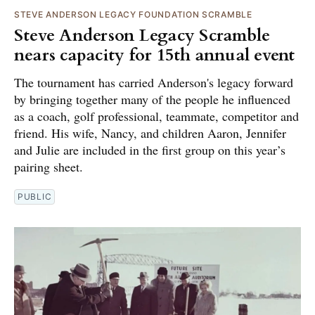
STEVE ANDERSON LEGACY FOUNDATION SCRAMBLE
Steve Anderson Legacy Scramble
nears capacity for 15th annual event
The tournament has carried Anderson's legacy forward
by bringing together many of the people he influenced
as a coach, golf professional, teammate, competitor and
friend. His wife, Nancy, and children Aaron, Jennifer
and Julie are included in the first group on this year’s
pairing sheet.
PUBLIC