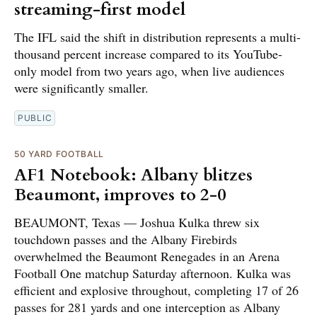
streaming-first model
The IFL said the shift in distribution represents a multi-
thousand percent increase compared to its YouTube-
only model from two years ago, when live audiences
were significantly smaller.
PUBLIC
50 YARD FOOTBALL
AF1 Notebook: Albany blitzes
Beaumont, improves to 2-0
BEAUMONT, Texas — Joshua Kulka threw six
touchdown passes and the Albany Firebirds
overwhelmed the Beaumont Renegades in an Arena
Football One matchup Saturday afternoon. Kulka was
efficient and explosive throughout, completing 17 of 26
passes for 281 yards and one interception as Albany