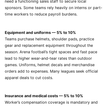
need a functioning sales staff to secure local
sponsors. Some teams rely heavily on interns or part-
time workers to reduce payroll burdens.
Equipment and uniforms — 5% to 10%
Teams purchase helmets, shoulder pads, practice
gear and replacement equipment throughout the
season. Arena football’s tight spaces and fast pace
lead to higher wear-and-tear rates than outdoor
games. Uniforms, helmet decals and merchandise
orders add to expenses. Many leagues seek official
apparel deals to cut costs.
Insurance and medical costs — 5% to 10%
Worker’s compensation coverage is mandatory and