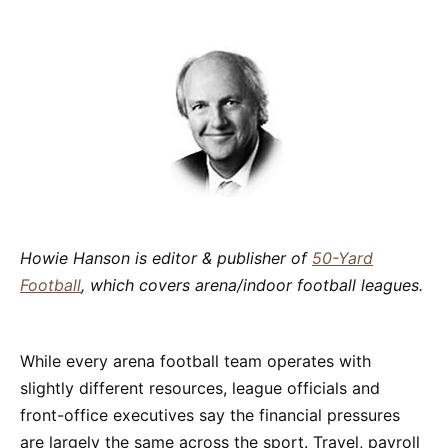
Howie Hanson is editor & publisher of
50-Yard
Football
, which covers arena/indoor football leagues.
While every arena football team operates with
slightly different resources, league officials and
front-office executives say the financial pressures
are largely the same across the sport. Travel, payroll