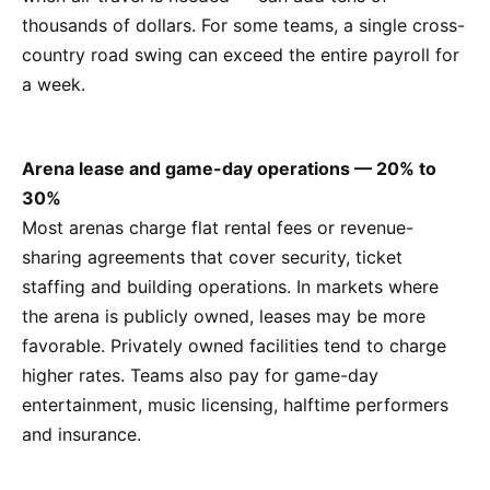
thousands of dollars. For some teams, a single cross-
country road swing can exceed the entire payroll for
a week.
Arena lease and game-day operations — 20% to
30%
Most arenas charge flat rental fees or revenue-
sharing agreements that cover security, ticket
staffing and building operations. In markets where
the arena is publicly owned, leases may be more
favorable. Privately owned facilities tend to charge
higher rates. Teams also pay for game-day
entertainment, music licensing, halftime performers
and insurance.