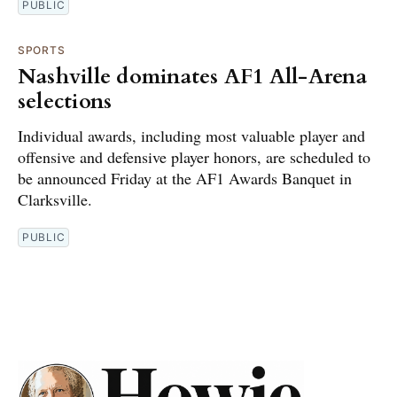
PUBLIC
SPORTS
Nashville dominates AF1 All-Arena
selections
Individual awards, including most valuable player and
offensive and defensive player honors, are scheduled to
be announced Friday at the AF1 Awards Banquet in
Clarksville.
PUBLIC