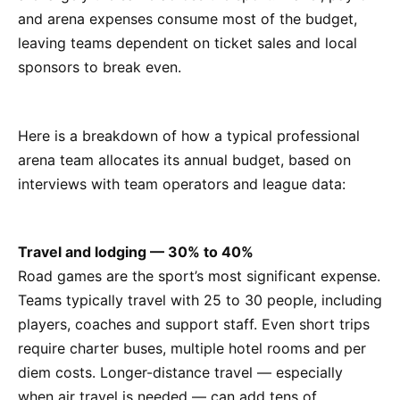
and arena expenses consume most of the budget,
leaving teams dependent on ticket sales and local
sponsors to break even.
Here is a breakdown of how a typical professional
arena team allocates its annual budget, based on
interviews with team operators and league data:
Travel and lodging — 30% to 40%
Road games are the sport’s most significant expense.
Teams typically travel with 25 to 30 people, including
players, coaches and support staff. Even short trips
require charter buses, multiple hotel rooms and per
diem costs. Longer-distance travel — especially
when air travel is needed — can add tens of