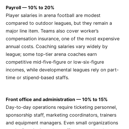
Payroll — 10% to 20%
Player salaries in arena football are modest
compared to outdoor leagues, but they remain a
major line item. Teams also cover worker’s
compensation insurance, one of the most expensive
annual costs. Coaching salaries vary widely by
league; some top-tier arena coaches earn
competitive mid-five-figure or low-six-figure
incomes, while developmental leagues rely on part-
time or stipend-based staffs.
Front office and administration — 10% to 15%
Day-to-day operations require ticketing personnel,
sponsorship staff, marketing coordinators, trainers
and equipment managers. Even small organizations