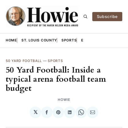
Subscribe
HOME
ST. LOUIS COUNTY
SPORTS
E
50 YARD FOOTBALL
—
SPORTS
50 Yard Football: Inside a
typical arena football team
budget
HOWIE
𝕏
Share
Share
Share
Share
Share
on
on
on
on
via
Facebook
Pinterest
LinkedIn
WhatsApp
Email