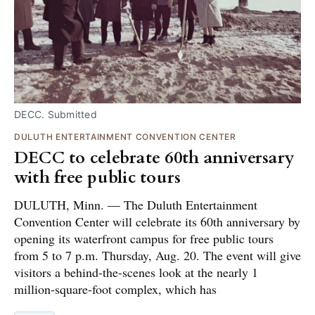
DECC. Submitted
DULUTH ENTERTAINMENT CONVENTION CENTER
DECC to celebrate 60th anniversary
with free public tours
DULUTH, Minn. — The Duluth Entertainment
Convention Center will celebrate its 60th anniversary by
opening its waterfront campus for free public tours
from 5 to 7 p.m. Thursday, Aug. 20. The event will give
visitors a behind-the-scenes look at the nearly 1
million-square-foot complex, which has