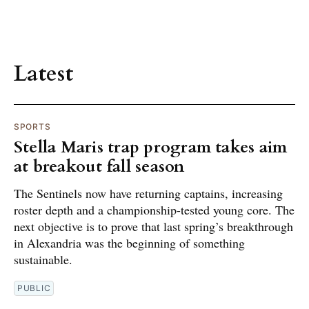
Latest
SPORTS
Stella Maris trap program takes aim
at breakout fall season
The Sentinels now have returning captains, increasing
roster depth and a championship-tested young core. The
next objective is to prove that last spring’s breakthrough
in Alexandria was the beginning of something
sustainable.
PUBLIC