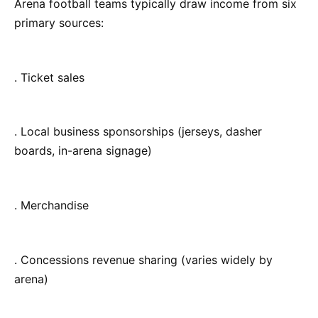
Arena football teams typically draw income from six
primary sources:
. Ticket sales
. Local business sponsorships (jerseys, dasher
boards, in-arena signage)
. Merchandise
. Concessions revenue sharing (varies widely by
arena)