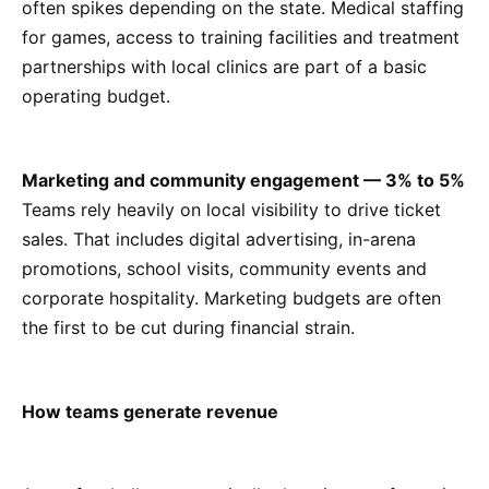
often spikes depending on the state. Medical staffing
for games, access to training facilities and treatment
partnerships with local clinics are part of a basic
operating budget.
Marketing and community engagement — 3% to 5%
Teams rely heavily on local visibility to drive ticket
sales. That includes digital advertising, in-arena
promotions, school visits, community events and
corporate hospitality. Marketing budgets are often
the first to be cut during financial strain.
How teams generate revenue