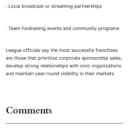
. Local broadcast or streaming partnerships
. Team fundraising events and community programs
League officials say the most successful franchises
are those that prioritize corporate sponsorship sales,
develop strong relationships with civic organizations
and maintain year-round visibility in their markets.
Comments