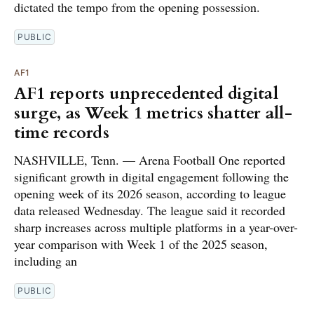
dictated the tempo from the opening possession.
PUBLIC
AF1
AF1 reports unprecedented digital
surge, as Week 1 metrics shatter all-
time records
NASHVILLE, Tenn. — Arena Football One reported
significant growth in digital engagement following the
opening week of its 2026 season, according to league
data released Wednesday. The league said it recorded
sharp increases across multiple platforms in a year-over-
year comparison with Week 1 of the 2025 season,
including an
PUBLIC