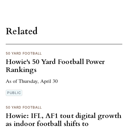
Related
50 YARD FOOTBALL
Howie's 50 Yard Football Power
Rankings
As of Thursday, April 30
PUBLIC
50 YARD FOOTBALL
Howie: IFL, AF1 tout digital growth
as indoor football shifts to