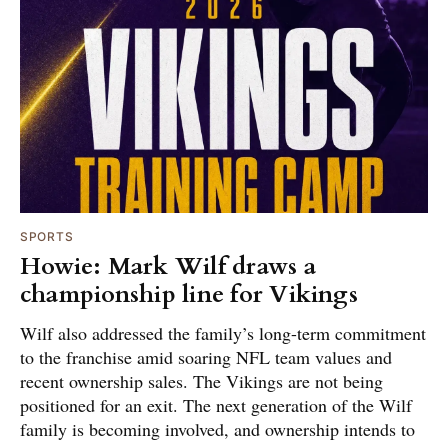
SPORTS
Howie: Mark Wilf draws a
championship line for Vikings
Wilf also addressed the family’s long-term commitment
to the franchise amid soaring NFL team values and
recent ownership sales. The Vikings are not being
positioned for an exit. The next generation of the Wilf
family is becoming involved, and ownership intends to