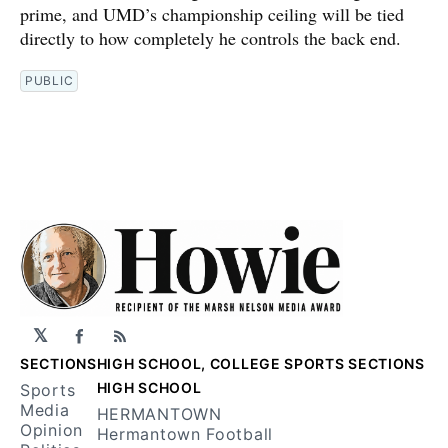
prime, and UMD’s championship ceiling will be tied
directly to how completely he controls the back end.
PUBLIC
𝕏
Facebook
RSS
SECTIONS
HIGH SCHOOL, COLLEGE SPORTS SECTIONS
HIGH SCHOOL
Sports
Media
HERMANTOWN
Opinion
Hermantown Football