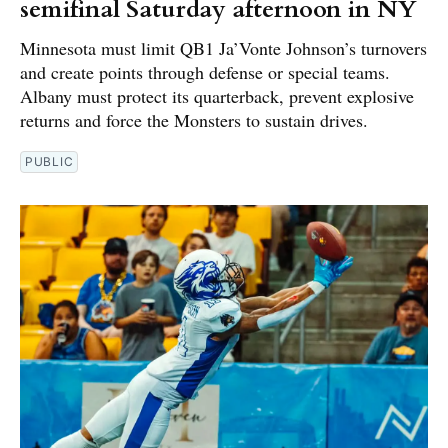
semifinal Saturday afternoon in NY
Minnesota must limit QB1 Ja’Vonte Johnson’s turnovers
and create points through defense or special teams.
Albany must protect its quarterback, prevent explosive
returns and force the Monsters to sustain drives.
PUBLIC