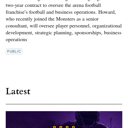
two-year contract to oversee the arena football
franchise’s football and business operations. Howard,
who recently joined the Monsters as a senior
consultant, will oversee player personnel, organizational
development, strategic planning, sponsorships, business
operations
PUBLIC
Latest