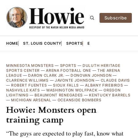
Subscribe
HOME
ST. LOUIS COUNTY
SPORTS
E
MINNESOTA MONSTERS
—
SPORTS
—
DULUTH HERITAGE
SPORTS CENTER
—
ARENA FOOTBALL ONE
—
THE ARENA
LEAGUE
—
DARON CLARK JR.
—
DONOVAN JOHNSON
—
CLARENCE WILLIAMS
—
JAVONTE JOHNSON
—
CLAUDE DAVIS
—
ROBERT FUENTES
—
SIOUX FALLS
—
ALBANY FIREBIRDS
—
NASHVILLE KATS
—
WASHINGTON WOLFPACK
—
OREGON
LIGHTNING
—
BEAUMONT RENEGADES
—
KENTUCKY BARRELS
—
MICHIGAN ARSENAL
—
OCEANSIDE BOMBERS
Howie: Monsters open
training camp
“The guys are expected to play fast, know what