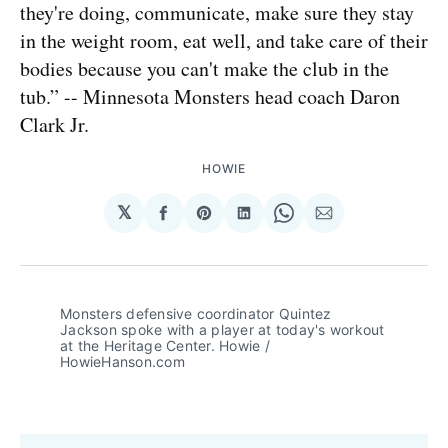
they're doing, communicate, make sure they stay
in the weight room, eat well, and take care of their
bodies because you can't make the club in the
tub.” -- Minnesota Monsters head coach Daron
Clark Jr.
HOWIE
𝕏
Share
Share
Share
Share
Share
on
on
on
on
via
Facebook
Pinterest
LinkedIn
WhatsApp
Email
Monsters defensive coordinator Quintez 
Jackson spoke with a player at today's workout 
at the Heritage Center. Howie / 
HowieHanson.com