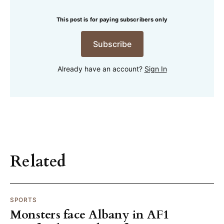
This post is for paying subscribers only
Subscribe
Already have an account?
Sign In
Related
SPORTS
Monsters face Albany in AF1