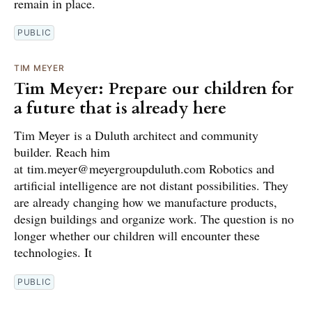
remain in place.
PUBLIC
TIM MEYER
Tim Meyer: Prepare our children for
a future that is already here
Tim Meyer is a Duluth architect and community
builder. Reach him
at tim.meyer@meyergroupduluth.com Robotics and
artificial intelligence are not distant possibilities. They
are already changing how we manufacture products,
design buildings and organize work. The question is no
longer whether our children will encounter these
technologies. It
PUBLIC