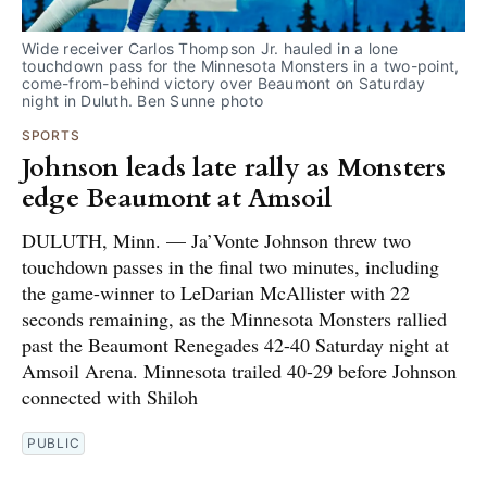
Wide receiver Carlos Thompson Jr. hauled in a lone 
touchdown pass for the Minnesota Monsters in a two-point, 
come-from-behind victory over Beaumont on Saturday 
night in Duluth. Ben Sunne photo
SPORTS
Johnson leads late rally as Monsters
edge Beaumont at Amsoil
DULUTH, Minn. — Ja’Vonte Johnson threw two
touchdown passes in the final two minutes, including
the game-winner to LeDarian McAllister with 22
seconds remaining, as the Minnesota Monsters rallied
past the Beaumont Renegades 42-40 Saturday night at
Amsoil Arena. Minnesota trailed 40-29 before Johnson
connected with Shiloh
PUBLIC