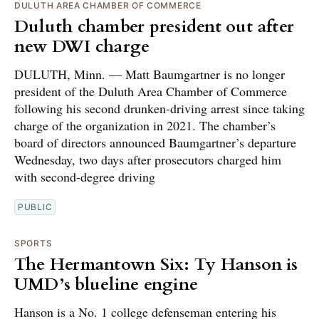
DULUTH AREA CHAMBER OF COMMERCE
Duluth chamber president out after
new DWI charge
DULUTH, Minn. — Matt Baumgartner is no longer
president of the Duluth Area Chamber of Commerce
following his second drunken-driving arrest since taking
charge of the organization in 2021. The chamber’s
board of directors announced Baumgartner’s departure
Wednesday, two days after prosecutors charged him
with second-degree driving
PUBLIC
SPORTS
The Hermantown Six: Ty Hanson is
UMD’s blueline engine
Hanson is a No. 1 college defenseman entering his