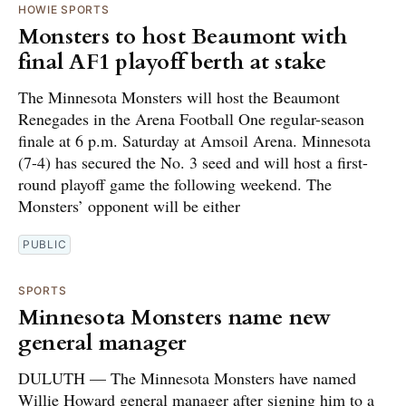
HOWIE SPORTS
Monsters to host Beaumont with
final AF1 playoff berth at stake
The Minnesota Monsters will host the Beaumont
Renegades in the Arena Football One regular-season
finale at 6 p.m. Saturday at Amsoil Arena. Minnesota
(7-4) has secured the No. 3 seed and will host a first-
round playoff game the following weekend. The
Monsters’ opponent will be either
PUBLIC
SPORTS
Minnesota Monsters name new
general manager
DULUTH — The Minnesota Monsters have named
Willie Howard general manager after signing him to a