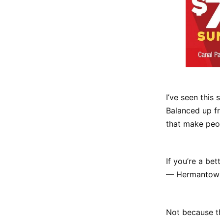
I’ve seen this
Balanced up fr
that make peo
If you’re a be
— Hermantown 
Not because th