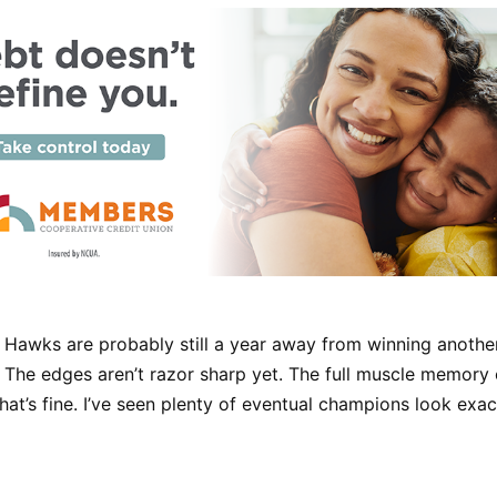
 Hawks are probably still a year away from winning anothe
The edges aren’t razor sharp yet. The full muscle memory of
That’s fine. I’ve seen plenty of eventual champions look exactl