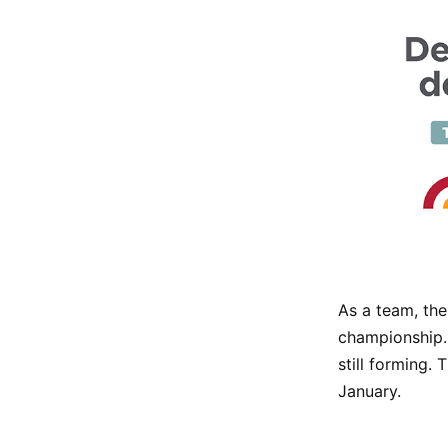
As a team, the
championship. 
still forming. 
January.