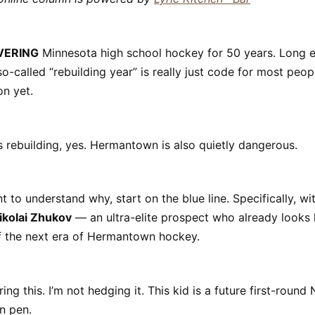
VERING
Minnesota high school hockey for 50 years. Long 
-called “rebuilding year” is really just code for most peopl
on yet.
rebuilding, yes. Hermantown is also quietly dangerous.
t to understand why, start on the blue line. Specifically, w
ikolai Zhukov
— an ultra-elite prospect who already looks l
f the next era of Hermantown hockey.
ing this. I’m not hedging it. This kid is a future first-round
n pen.