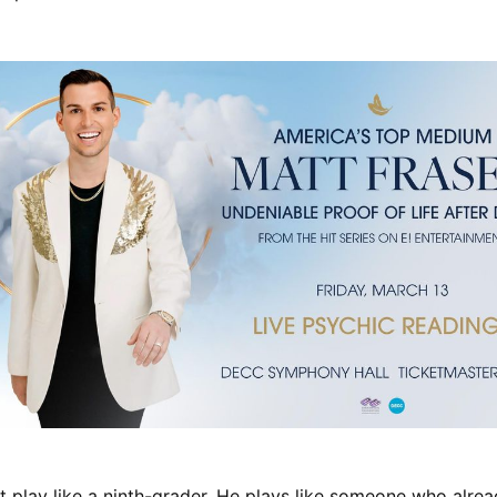
 play like a ninth-grader. He plays like someone who alre