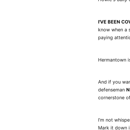
I'VE BEEN CO
know when a so
paying attenti
Hermantown is 
And if you wan
defenseman
N
cornerstone o
I’m not whisper
Mark it down i