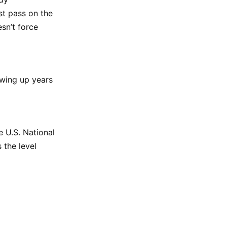
st pass on the
esn’t force
owing up years
e U.S. National
 the level