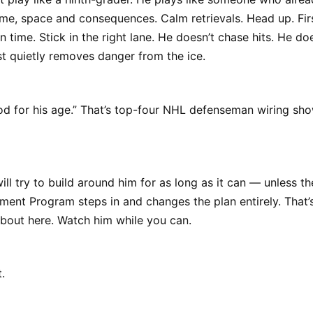
me, space and consequences. Calm retrievals. Head up. Fir
n time. Stick in the right lane. He doesn’t chase hits. He do
st quietly removes danger from the ice.
od for his age.” That’s top-four NHL defenseman wiring sh
l try to build around him for as long as it can — unless th
nt Program steps in and changes the plan entirely. That’s
about here. Watch him while you can.
.