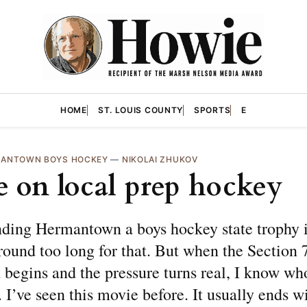
HOME
ST. LOUIS COUNTY
SPORTS
E
ANTOWN BOYS HOCKEY
—
NIKOLAI ZHUKOV
 on local prep hockey
nding Hermantown a boys hockey state trophy i
round too long for that. But when the Section
begins and the pressure turns real, I know wh
. I’ve seen this movie before. It usually ends w