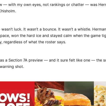
aw — with my own eyes, not rankings or chatter — was He
Chisholm.
wasn’t luck. It wasn’t a bounce. It wasn’t a whistle. Herm
 pace, won the hard ice and stayed calm when the game tig
, regardless of what the roster says.
as a Section 7A preview — and it sure felt like one — the s
 warning shot.