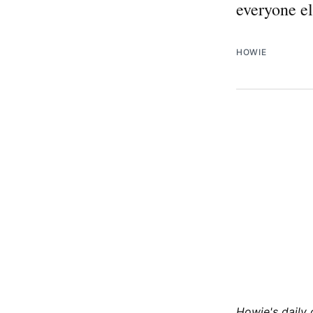
everyone el
HOWIE
Howie's daily