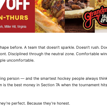
 shape before. A team that doesn’t sparkle. Doesn’t rush. Doe
ont. Disciplined through the neutral zone. Comfortable wi
ple uncomfortable.
tting person — and the smartest hockey people always thin
is the best money in Section 7A when the tournament hits
ey’re perfect. Because they’re honest.