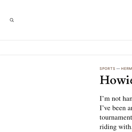
SPORTS
—
HERM
Howie
I’m not ha
I’ve been a
tournament 
riding with