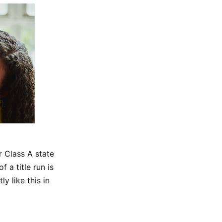
r Class A state
 a title run is
y like this in