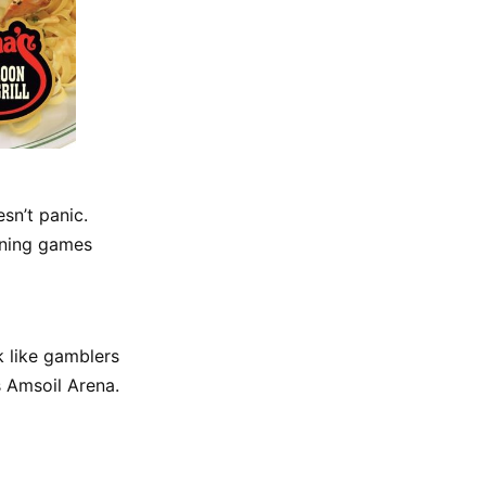
sn’t panic.
nning games
k like gamblers
 Amsoil Arena.