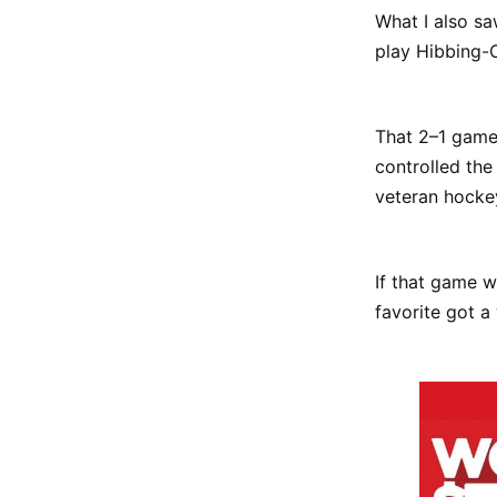
What I also s
play Hibbing-
That 2–1 game 
controlled the
veteran hockey
If that game w
favorite got a