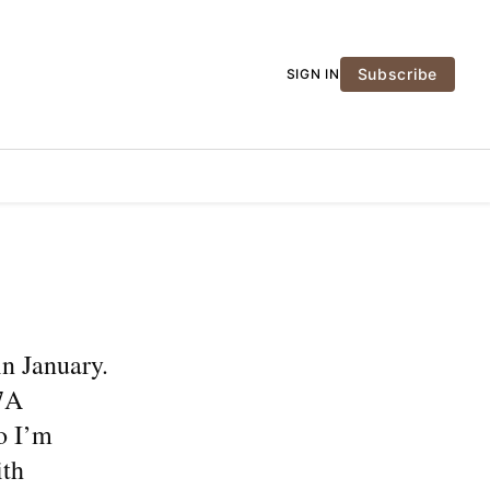
Subscribe
SIGN IN
n January.
 7A
o I’m
ith