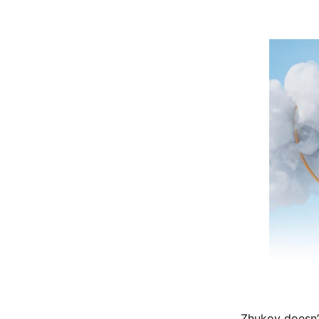
Zhukov doesn’t