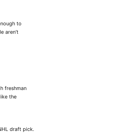
enough to
e aren’t
ith freshman
ike the
 NHL draft pick.