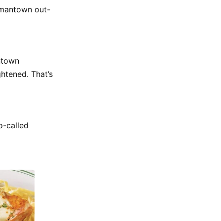
rmantown out-
antown
htened. That’s
o-called