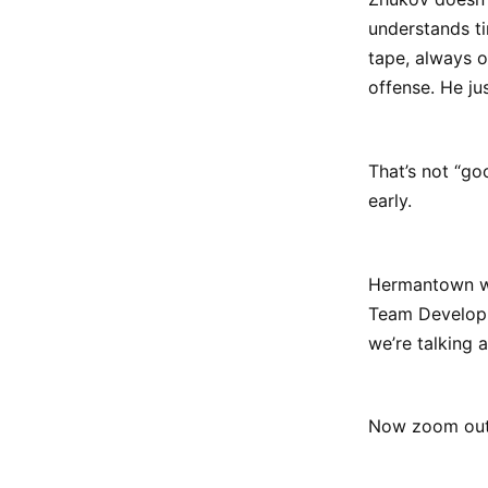
understands ti
tape, always o
offense. He ju
That’s not “go
early.
Hermantown wil
Team Developme
we’re talking 
Now zoom out