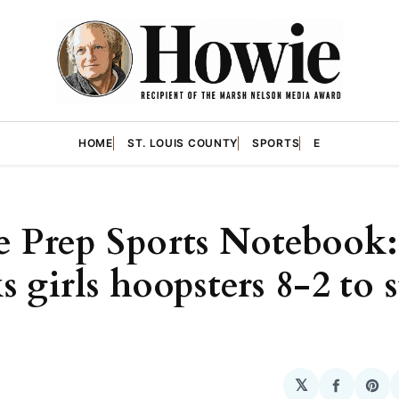
HOME
ST. LOUIS COUNTY
SPORTS
E
 Prep Sports Notebook:
 girls hoopsters 8-2 to s
𝕏
Share
Sha