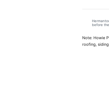
Hermantow
before th
Note: Howie P
roofing, sidi