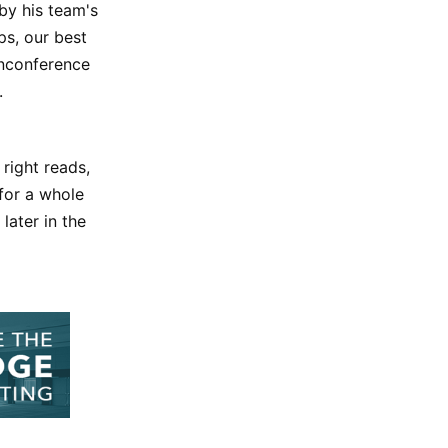
by his team's
ps, our best
nonconference
.
 right reads,
for a whole
later in the