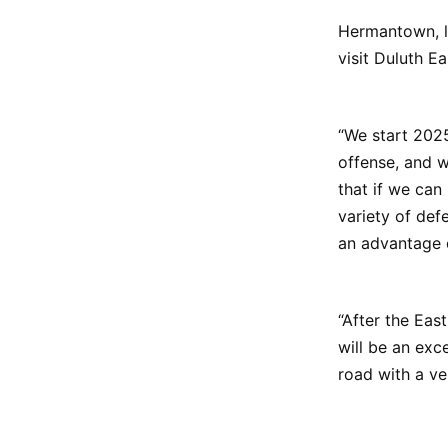
Hermantown, l
visit Duluth E
“We start 2025
offense, and w
that if we can
variety of def
an advantage 
“After the Ea
will be an exc
road with a ver