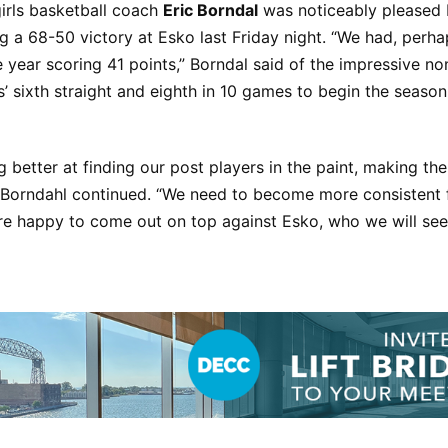
rls basketball coach
Eric Borndal
was noticeably pleased 
ng a 68-50 victory at Esko last Friday night. “We had, perha
the year scoring 41 points,” Borndal said of the impressive 
’ sixth straight and eighth in 10 games to begin the season
g better at finding our post players in the paint, making the
” Borndahl continued. “We need to become more consistent 
e happy to come out on top against Esko, who we will see 