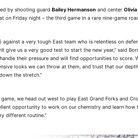
ed by shooting guard
Bailey Hermanson
and center
Olivi
ast on Friday night – the third game in a rare nine-game ro
 against a very tough East team who is relentless on defen
ill give us a very good test to start the new year,” said Bor
 handle their pressure and will find opportunities to score.
ensive looks we can throw at them, and trust that our depth 
down the stretch.”
st game, we head out west to play East Grand Forks and Cr
ellent opportunity to work on our chemistry and learn how 
y different routine.”