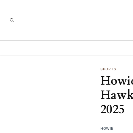
SPORTS
Howie
Hawks
2025
HOWIE