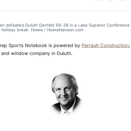
on
on
Facebo
Pin
n defeated Duluth Denfeld 69-38 in a Lake Superior Conference
e holiday break. Howie / HowieHanson.com
rep Sports Notebook is powered by
Perrault Construction
ng and window company in Duluth.