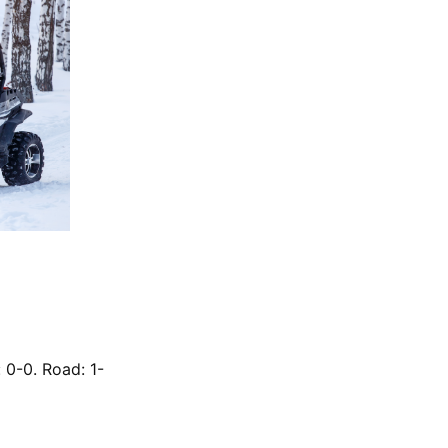
 0-0. Road: 1-