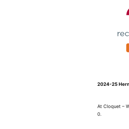
2024-25 Herma
At Cloquet – W
0.