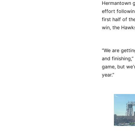
Hermantown gi
effort followi
first half of 
win, the Hawks
“We are gettin
and finishing,
game, but we'r
year.”