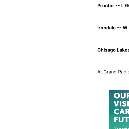
Proctor -- L 6
Irondale -- W 
Chisago Lakes 
At Grand Rapid