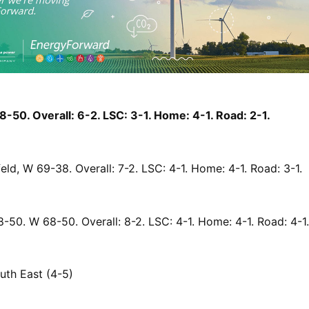
-50. Overall: 6-2. LSC: 3-1. Home: 4-1. Road: 2-1.
eld, W 69-38. Overall: 7-2. LSC: 4-1. Home: 4-1. Road: 3-1.
-50. W 68-50. Overall: 8-2. LSC: 4-1. Home: 4-1. Road: 4-1.
luth East (4-5)