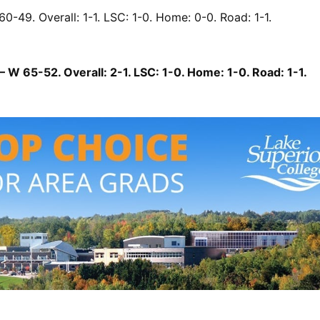
60-49. Overall: 1-1. LSC: 1-0. Home: 0-0. Road: 1-1.
 W 65-52. Overall: 2-1. LSC: 1-0. Home: 1-0. Road: 1-1.