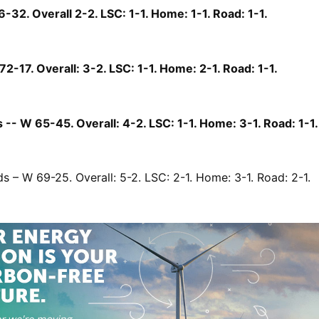
6-32. Overall 2-2. LSC: 1-1. Home: 1-1. Road: 1-1.
72-17. Overall: 3-2. LSC: 1-1. Home: 2-1. Road: 1-1.
-- W 65-45. Overall: 4-2. LSC: 1-1. Home: 3-1. Road: 1-1.
s – W 69-25. Overall: 5-2. LSC: 2-1. Home: 3-1. Road: 2-1.