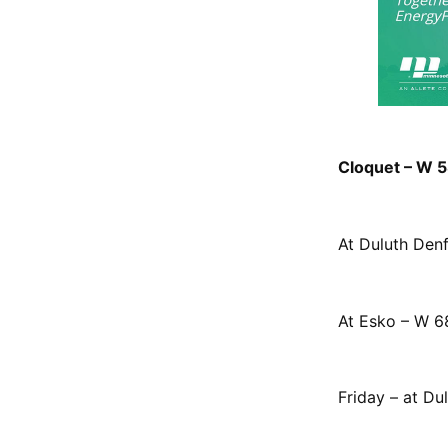
Cloquet – W 58
At Duluth Denf
At Esko – W 68
Friday – at Du