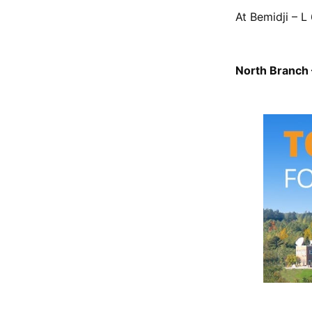
At Bemidji – L 
North Branch –