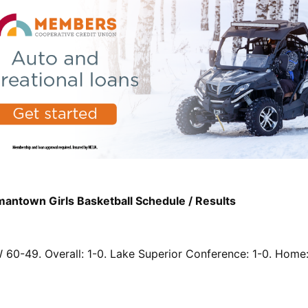
ntown Girls Basketball Schedule / Results
 60-49. Overall: 1-0. Lake Superior Conference: 1-0. Home: