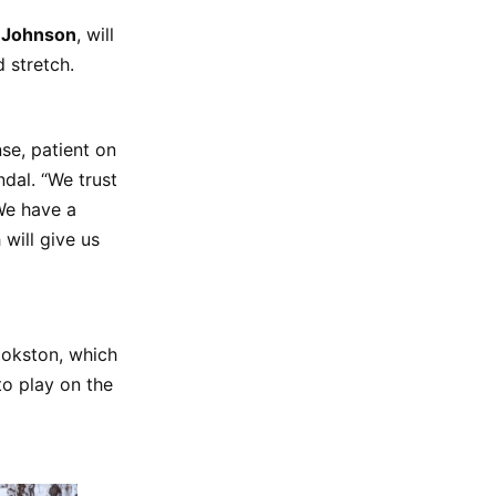
a Johnson
, will
ad stretch.
se, patient on
ndal. “We trust
 We have a
will give us
ookston, which
to play on the