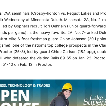
s
: 7AA semifinals (Crosby-Ironton vs. Pequot Lakes and Pro
ll) Wednesday at Minnesota Duluth. Minnesota 2A, No. 2-r
, led by Gophers recruit Tori Oehrlein (junior guard-forward
nds per game), is the heavy favorite. 2A, No. 7-ranked Dul
ultra-elite 6-foot freshman guard Chloe Johnson (29.1 poin
ame), one of the nation's top college prospects in the Cla
roctor (25-3), led by guard Chloe Carlson (18.1 ppg), cou
l, who defeated the visiting Rails 69-65 on Jan. 22. Proctor
 51-40 on Feb. 13 in Proctor.