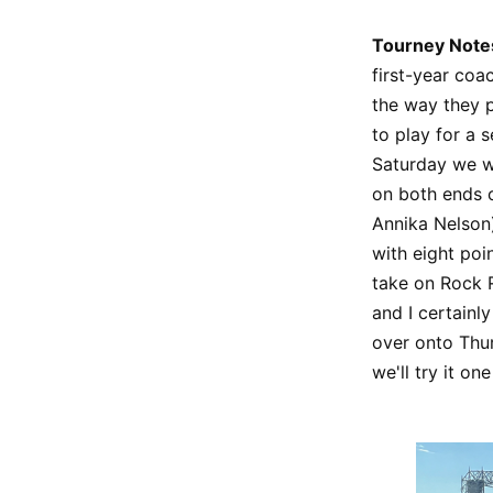
Tourney Note
first-year coa
the way they p
to play for a s
Saturday we we
on both ends o
Annika Nelson)
with eight poin
take on Rock R
and I certainl
over onto Thur
we'll try it o