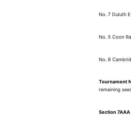
No. 7 Duluth E
No. 5 Coon Ra
No. 8 Cambrid
Tournament 
remaining seed
Section 7AAA 