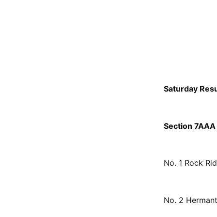
Saturday Resu
Section 7AAA 
No. 1 Rock Ri
No. 2 Hermant