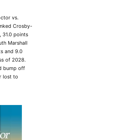
ctor vs.
anked Crosby-
, 31.0 points
uth Marshall
ts and 9.0
ss of 2028.
ld bump off
 lost to