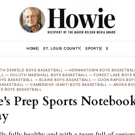
HOME
ST. LOUIS COUNTY
SPORTS
E
TH DENFELD BOYS BASKETBALL
—
HERMANTOWN BOYS BASKETBAL
LL
—
DULUTH MARSHALL BOYS BASKETBALL
—
FOREST LAKE BOYS 
OYS BASKETBALL
—
BLAINE BOYS BASKETBALL
—
COON RAPIDS BOY
BASKETBALL
—
CAMBRIDGE-ISANTI BOYS BASKETBALL
—
ANOKA BO
ES BOYS BASKETBALL
's Prep Sports Notebook
ay
lly fully healthy and with a team full of seniors