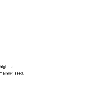
 highest
maining seed.