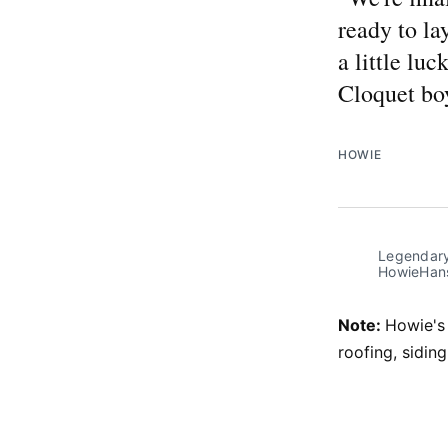
ready to la
a little luc
Cloquet boy
HOWIE
Legendary
HowieHans
Note:
Howie's
roofing, sidi