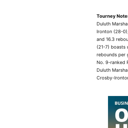
Tourney Note
Duluth Marsha
Ironton (28-0)
and 16.3 rebou
(21-7) boasts 
rebounds per g
No. 9-ranked P
Duluth Marshal
Crosby-Ironton