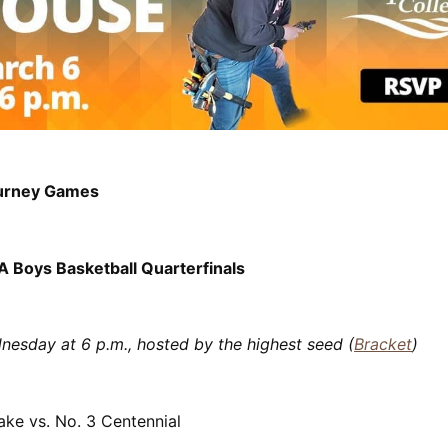
urney Games
 Boys Basketball Quarterfinals
nesday at 6 p.m., hosted by the highest seed (
Bracket
)
ake vs. No. 3 Centennial