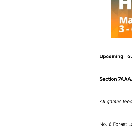
Upcoming To
Section 7AAAA
All games Wed
No. 6 Forest L