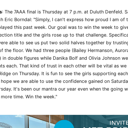
s
: The 7AAA final is Thursday at 7 p.m. at Duluth Denfeld.
ch Eric Borndal: "Simply, I can't express how proud I am of t
layed this past week. Our goal was to win the week to giv
ection title and the girls rose up to that challenge. Specific
re able to see us put two solid halves together by trusti
f the floor. We had three people (Bailey Hermanson, Auror
 in double figures while Danika Bolf and Olivia Johnson wer
ts each. That kind of trust in each other will be vital as we
idge on Thursday. It is fun to see the girls supporting each
y hope we are able to use the confidence gained on Saturda
sday. It's been our mantra our year even when the going w
ne more time. Win the week."