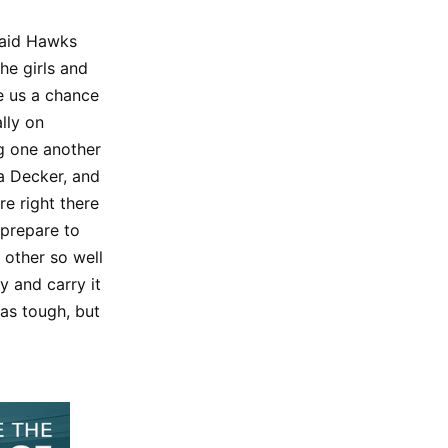
 Said Hawks
he girls and
e us a chance
ally on
ng one another
a Decker, and
e right there
 prepare to
 other so well
y and carry it
as tough, but