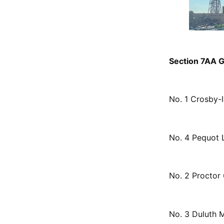
Section 7AA Gi
No. 1 Crosby-
No. 4 Pequot 
No. 2 Proctor 
No. 3 Duluth 