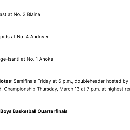
ast at No. 2 Blaine
pids at No. 4 Andover
ge-Isanti at No. 1 Anoka
Notes
: Semifinals Friday at 6 p.m., doubleheader hosted by
. Championship Thursday, March 13 at 7 p.m. at highest re
Boys Basketball Quarterfinals