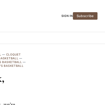
Subscribe
SIGN IN
L
—
CLOQUET
BASKETBALL
—
S BASKETBALL
—
YS BASKETBALL
,
, we're