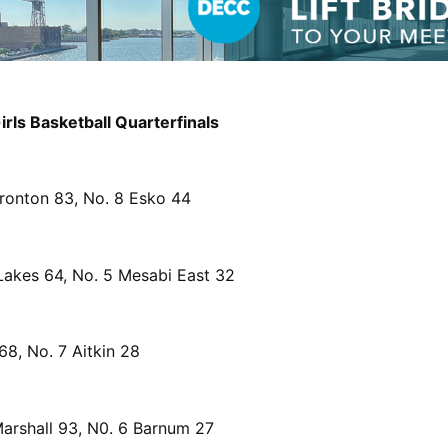
rls Basketball Quarterfinals
Ironton 83, No. 8 Esko 44
Lakes 64, No. 5 Mesabi East 32
68, No. 7 Aitkin 28
Marshall 93, N0. 6 Barnum 27