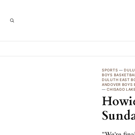
SPORTS
—
DULU
BOYS BASKETBA
DULUTH EAST B
ANDOVER BOYS 
—
CHISAGO LAK
Howie
Sund
"We're fina