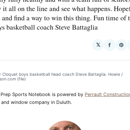
y it all on the line and see what happens. Hope
k and find a way to win this thing. Fun time of t
s basketball coach Steve Battaglia
𝕏
Share
Sha
on
on
Facebo
Pin
 Cloquet boys basketball head coach Steve Battaglia. Howie / 
on.com (file)
 Prep Sports Notebook is powered by
Perrault Constructio
ng and window company in Duluth.