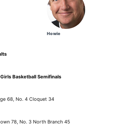
Howie
lts
Girls Basketball Semifinals
dge 68, No. 4 Cloquet 34
own 78, No. 3 North Branch 45