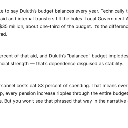
ke to say Duluth’s budget balances every year. Technically tr
aid and internal transfers fill the holes. Local Government 
$35 million, about one-third of the budget. It’s the differe
red.
rcent of that aid, and Duluth’s “balanced” budget implodes 
ancial strength — that’s dependence disguised as stability.
sonnel costs eat 83 percent of spending. That means every
, every pension increase ripples through the entire budget 
se. But you won’t see that phrased that way in the narrative —