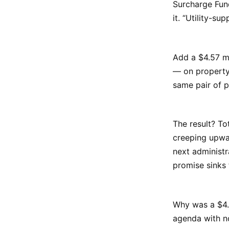
Surcharge Fund
it. “Utility-su
Add a $4.57 mi
— on property 
same pair of p
The result? To
creeping upwa
next administr
promise sinks 
Why was a $4.5
agenda with no