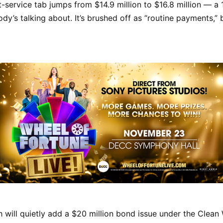
t-service tab jumps from $14.9 million to $16.8 million — a
dy’s talking about. It’s brushed off as “routine payments,” b
h will quietly add a $20 million bond issue under the Clean