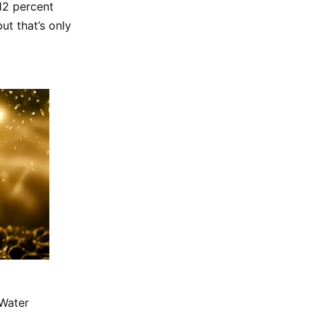
 12 percent
ut that’s only
 Water