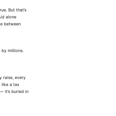
ue. But that’s
Aid alone
nce between
by millions.
 raise, every
like a tax
 it’s buried in