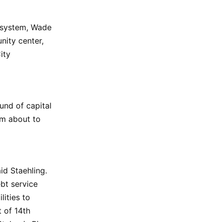
n system, Wade
ity center,
ity
und of capital
em about to
id Staehling.
bt service
ities to
t of 14th