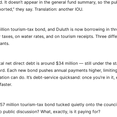
. It doesn’t appear in the general fund summary, so the pu
pported,” they say. Translation: another IOU.
llion tourism-tax bond, and Duluth is now borrowing in thr
taxes, on water rates, and on tourism receipts. Three diff
ants.
tal net direct debt is around $34 million — still under the s
rd. Each new bond pushes annual payments higher, limitin
ation can do. It’s debt-service quicksand: once you’re in it,
faster.
7 million tourism-tax bond tucked quietly onto the counci
 public discussion? What, exactly, is it paying for?