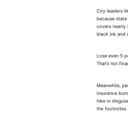
City leaders li
because state 
covers nearly 
black ink and 
Lose even 5 pe
That’s not fin
Meanwhile, per
insurance bump
hike in disgui
the footnotes.