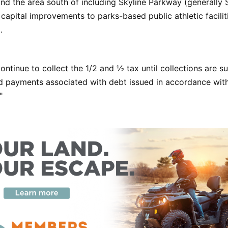
d the area south of including Skyline Parkway (generally S
 capital improvements to parks-based public athletic facilit
.
continue to collect the 1/2 and ½ tax until collections are su
ond payments associated with debt issued in accordance wi
"