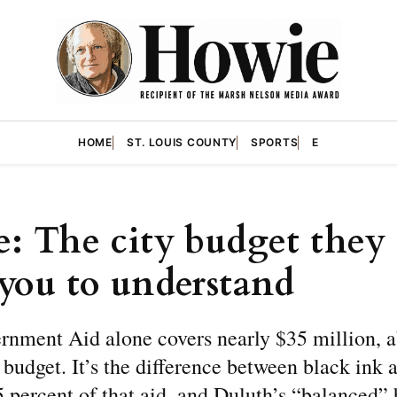
HOME
ST. LOUIS COUNTY
SPORTS
E
H
: The city budget they 
you to understand
rnment Aid alone covers nearly $35 million, a
e budget. It’s the difference between black ink 
 percent of that aid, and Duluth’s “balanced”