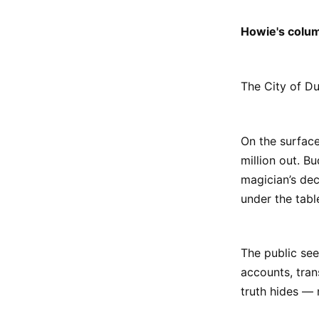
Howie's colu
The City of Dul
On the surface
million out. Bu
magician’s dec
under the tabl
The public see
accounts, tran
truth hides — n