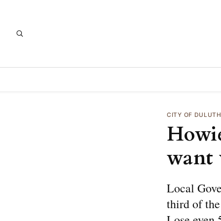
CITY OF DULUT
Howie
want 
Local Gove
third of th
Lose even 5