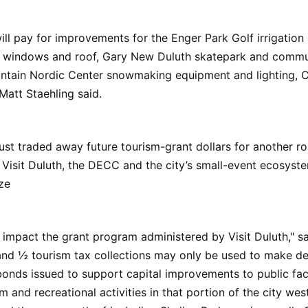
ll pay for improvements for the Enger Park Golf irrigatio
, windows and roof, Gary New Duluth skatepark and commun
untain Nordic Center snowmaking equipment and lighting, C
Matt Staehling said.
just traded away future tourism-grant dollars for another ro
Visit Duluth, the DECC and the city’s small-event ecosyst
ze
 impact the grant program administered by Visit Duluth," sa
and ½ tourism tax collections may only be used to make de
nds issued to support capital improvements to public facil
m and recreational activities in that portion of the city wes