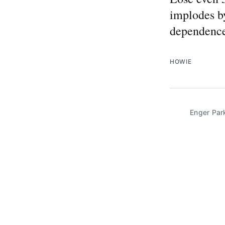
implodes by
dependence 
HOWIE
Enger Par