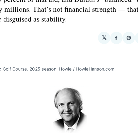
 millions. That’s not financial strength — that
disguised as stability.
𝕏
Share
Sha
on
on
Facebo
Pin
k Golf Course. 2025 season. Howie / HowieHanson.com