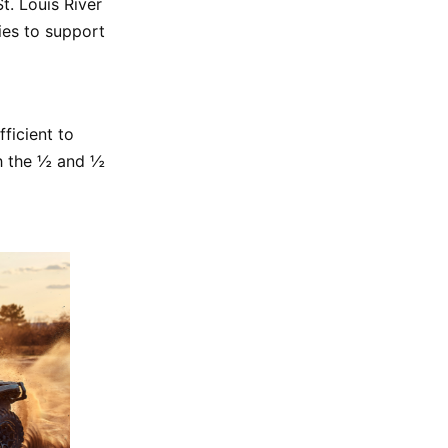
t. Louis River
ies to support
fficient to
th the ½ and ½