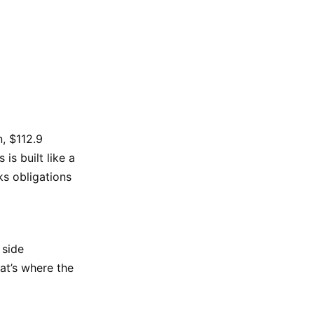
n, $112.9
is built like a
s obligations
 side
at’s where the