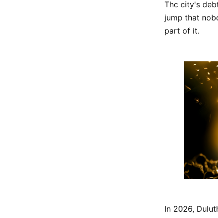
Thc city's deb
jump that nobo
part of it.
In 2026, Dulut