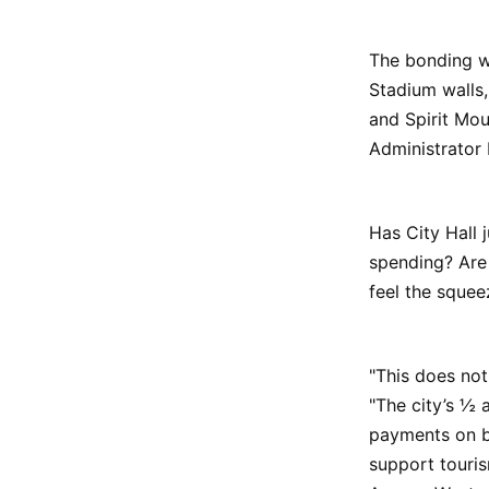
The bonding wi
Stadium walls
and Spirit Mo
Administrator 
Has City Hall 
spending? Are 
feel the squee
"This does not
"The city’s ½ 
payments on bo
support touris