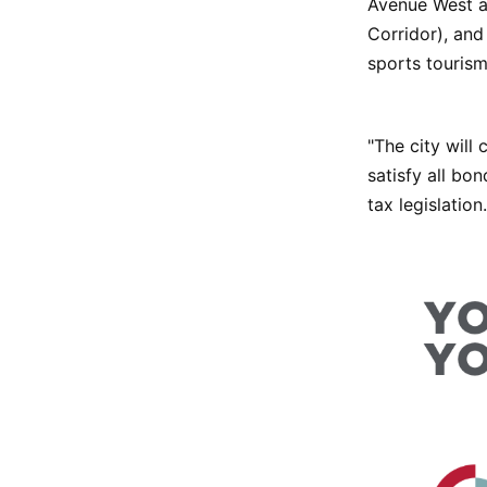
Avenue West an
Corridor), and
sports tourism
"The city will 
satisfy all b
tax legislation.