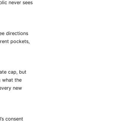
blic never sees
ee directions
erent pockets,
tate cap, but
g what the
 every new
l’s consent