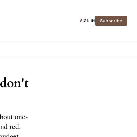
Subscribe
SIGN IN
don't
bout one-
and red.
 budget