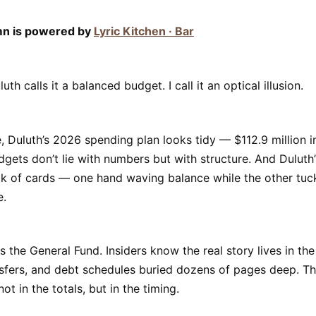
mn is powered by
Lyric Kitchen · Bar
uth calls it a balanced budget. I call it an optical illusion.
, Duluth’s 2026 spending plan looks tidy — $112.9 million i
dgets don’t lie with numbers but with structure. And Duluth’s 
k of cards — one hand waving balance while the other tuck
e.
s the General Fund. Insiders know the real story lives in the
sfers, and debt schedules buried dozens of pages deep. Th
ot in the totals, but in the timing.