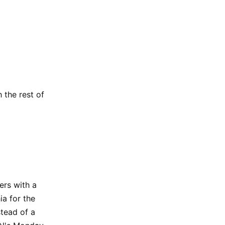
 the rest of
ers with a
ia for the
stead of a