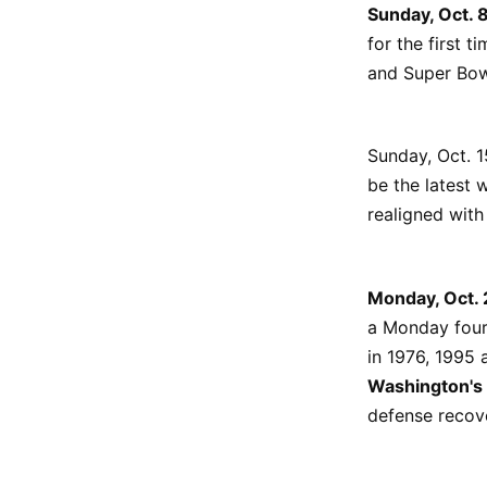
Sunday, Oct. 
for the first t
and Super Bo
Sunday, Oct. 1
be the latest 
realigned with
Monday, Oct. 
a Monday four
in 1976, 1995 
Washington's
defense recov