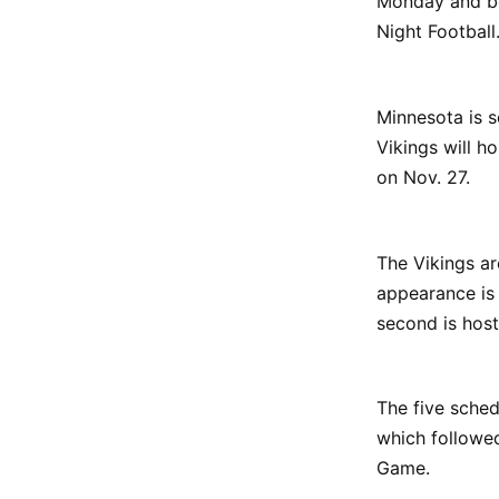
Monday and b
Night Football
Minnesota is 
Vikings will h
on Nov. 27.
The Vikings ar
appearance is 
second is host
The five sched
which followe
Game.