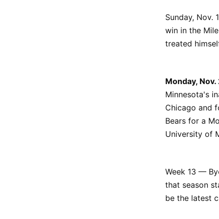
Sunday, Nov. 1
win in the Mil
treated himse
Monday, Nov.
Minnesota's i
Chicago and fo
Bears for a M
University of 
Week 13 — Bye.
that season st
be the latest 