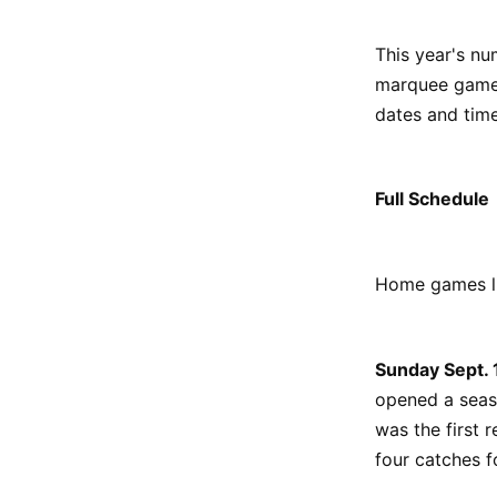
This year's n
marquee games 
dates and time
Full Schedule
Home games li
Sunday Sept.
opened a seas
was the first
four catches 