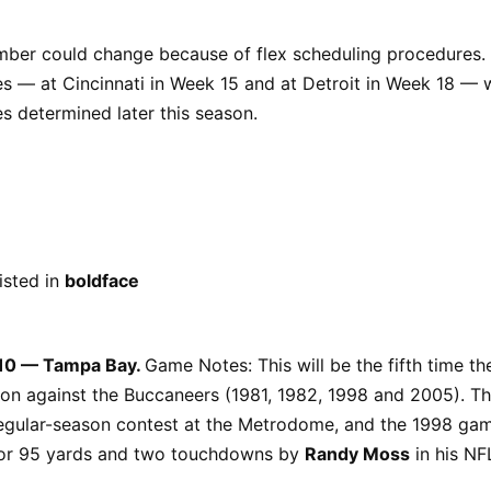
umber could change because of flex scheduling procedures.
— at Cincinnati in Week 15 and at Detroit in Week 18 — wi
s determined later this season.
sted in
boldface
 10 — Tampa Bay.
Game Notes: This will be the fifth time th
on against the Buccaneers (1981, 1982, 1998 and 2005). 
 regular-season contest at the Metrodome, and the 1998 ga
for 95 yards and two touchdowns by
Randy Moss
in his NF