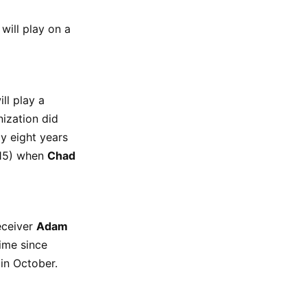
will play on a
ll play a
nization did
y eight years
2015) when
Chad
eceiver
Adam
time since
in October.