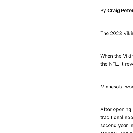
By
Craig Pete
The 2023 Vikin
When the Vikin
the NFL, it re
Minnesota won'
After opening
traditional noo
second year in