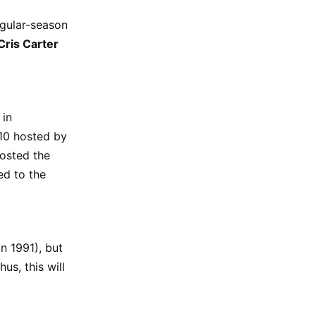
egular-season
Cris Carter
 in
10 hosted by
hosted the
ed to the
n 1991), but
us, this will