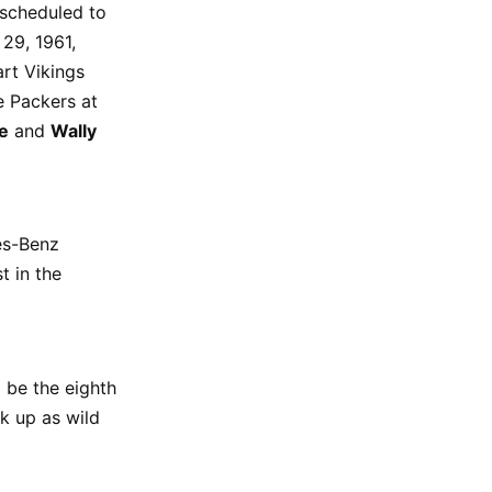
 scheduled to
 29, 1961,
rt Vikings
e Packers at
e
and
Wally
es-Benz
t in the
l be the eighth
ck up as wild