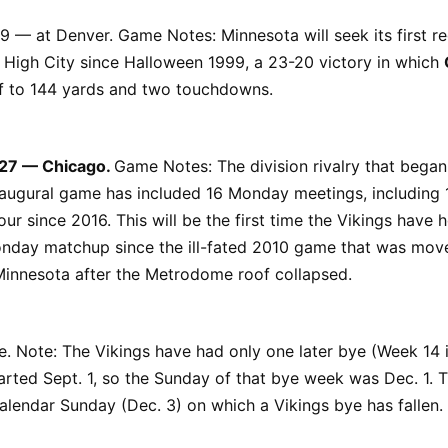
9 — at Denver. Game Notes: Minnesota will seek its first r
e High City since Halloween 1999, a 23-20 victory in which
lf to 144 yards and two touchdowns.
 27 — Chicago.
Game Notes: The division rivalry that began
naugural game has included 16 Monday meetings, including 
ur since 2016. This will be the first time the Vikings have 
onday matchup since the ill-fated 2010 game that was mov
Minnesota after the Metrodome roof collapsed.
 Note: The Vikings have had only one later bye (Week 14 i
arted Sept. 1, so the Sunday of that bye week was Dec. 1. Th
calendar Sunday (Dec. 3) on which a Vikings bye has fallen.