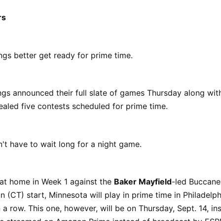
rs
gs better get ready for prime time.
gs announced their full slate of games Thursday along with
vealed five contests scheduled for prime time.
t have to wait long for a night game.
 at home in Week 1 against the
Baker Mayfield
-led Buccane
n (CT) start, Minnesota will play in prime time in Philadelph
 a row. This one, however, will be on Thursday, Sept. 14, in