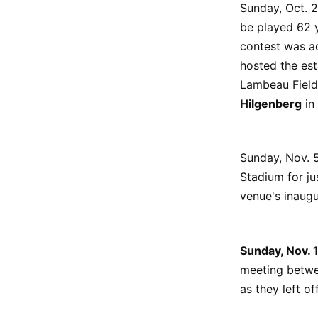
Sunday, Oct. 
be played 62 y
contest was ac
hosted the est
Lambeau Field
Hilgenberg
in 
Sunday, Nov. 
Stadium for ju
venue's inaugu
Sunday, Nov.
meeting betwee
as they left of