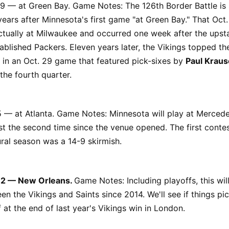
29 — at Green Bay. Game Notes: The 126th Border Battle is
ears after Minnesota's first game "at Green Bay." That Oct.
tually at Milwaukee and occurred one week after the upsta
ablished Packers. Eleven years later, the Vikings topped th
 in an Oct. 29 game that featured pick-sixes by
Paul Kraus
the fourth quarter.
5 — at Atlanta. Game Notes: Minnesota will play at Merced
st the second time since the venue opened. The first contes
ral season was a 14-9 skirmish.
 12 — New Orleans.
Game Notes: Including playoffs, this wil
n the Vikings and Saints since 2014. We'll see if things pi
f at the end of last year's Vikings win in London.