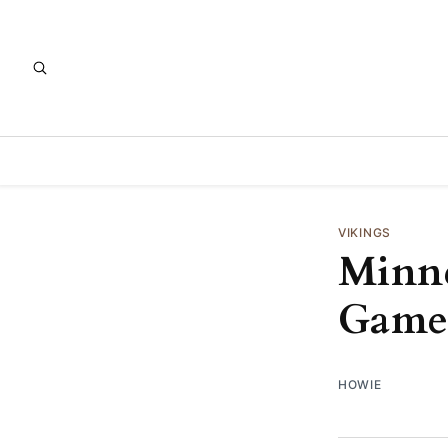
VIKINGS
Minne
Game
HOWIE