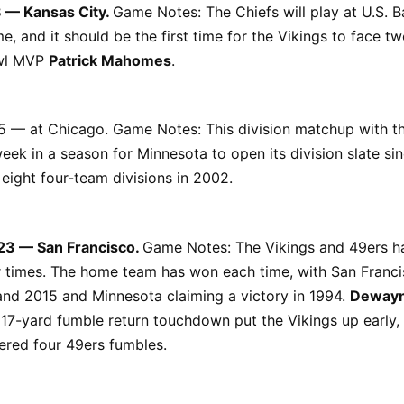
8 — Kansas City.
Game Notes: The Chiefs will play at U.S. 
ime, and it should be the first time for the Vikings to face 
wl MVP
Patrick Mahomes
.
5 — at Chicago. Game Notes: This division matchup with th
week in a season for Minnesota to open its division slate si
 eight four-team divisions in 2002.
23 — San Francisco.
Game Notes: The Vikings and 49ers h
 times. The home team has won each time, with San Franci
and 2015 and Minnesota claiming a victory in 1994.
Deway
17-yard fumble return touchdown put the Vikings up early,
ered four 49ers fumbles.