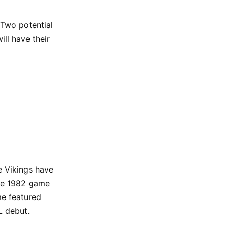
 Two potential
ll have their
e Vikings have
The 1982 game
me featured
L debut.