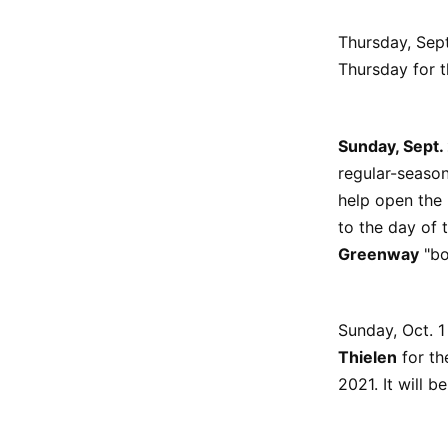
Thursday, Sept
Thursday for th
Sunday, Sept.
regular-season
help open the 
to the day of 
Greenway
"bo
Sunday, Oct. 1
Thielen
for th
2021. It will 