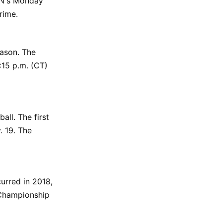
PN's Monday
rime.
eason. The
:15 p.m. (CT)
ll. The first
. 19. The
urred in 2018,
 Championship