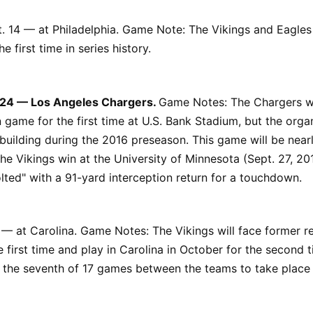
. 14 — at Philadelphia. Game Note: The Vikings and Eagles 
e first time in series history.
 24 — Los Angeles Chargers.
Game Notes: The Chargers wi
 game for the first time at U.S. Bank Stadium, but the orga
building during the 2016 preseason. This game will be nearl
the Vikings win at the University of Minnesota (Sept. 27, 
lted" with a 91-yard interception return for a touchdown.
 — at Carolina. Game Notes: The Vikings will face former r
e first time and play in Carolina in October for the second 
be the seventh of 17 games between the teams to take place 