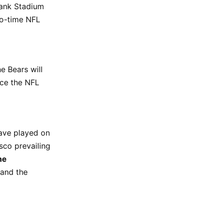
Bank Stadium
two-time NFL
e Bears will
nce the NFL
ave played on
sco prevailing
ne
 and the