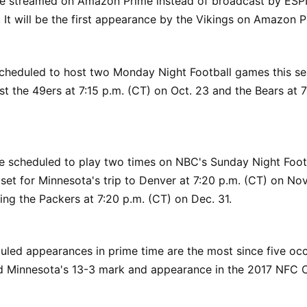
e streamed on Amazon Prime instead of broadcast by ES
. It will be the first appearance by the Vikings on Amazon P
scheduled to host two Monday Night Football games this s
ost the 49ers at 7:15 p.m. (CT) on Oct. 23 and the Bears at 7
e scheduled to play two times on NBC's Sunday Night Footba
set for Minnesota's trip to Denver at 7:20 p.m. (CT) on Nov
ing the Packers at 7:20 p.m. (CT) on Dec. 31.
uled appearances in prime time are the most since five occ
d Minnesota's 13-3 mark and appearance in the 2017 NFC