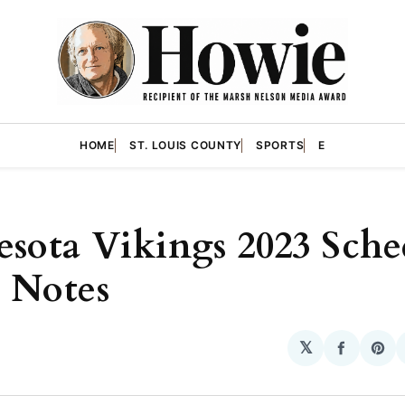
HOME
ST. LOUIS COUNTY
SPORTS
E
sota Vikings 2023 Sche
 Notes
𝕏
Share
Sha
on
on
Facebo
Pin