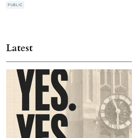
PUBLIC
Latest