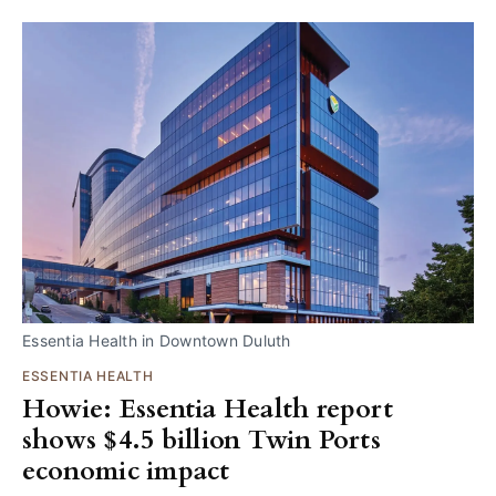
Essentia Health in Downtown Duluth
ESSENTIA HEALTH
Howie: Essentia Health report
shows $4.5 billion Twin Ports
economic impact