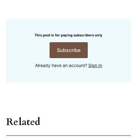
This post is for paying subscribers only
Subscribe
Already have an account?
Sign In
Related