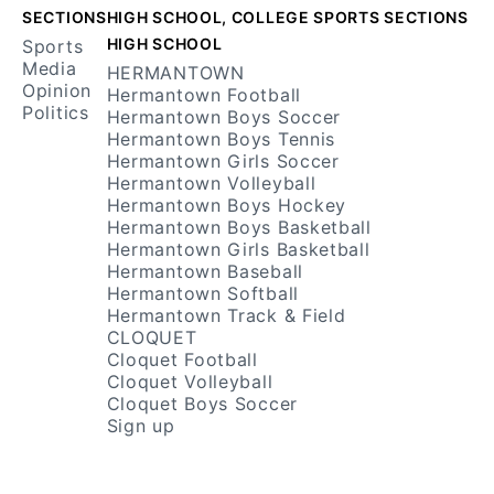
SECTIONS
HIGH SCHOOL, COLLEGE SPORTS SECTIONS
HIGH SCHOOL
Sports
Media
HERMANTOWN
Opinion
Hermantown Football
Politics
Hermantown Boys Soccer
Hermantown Boys Tennis
Hermantown Girls Soccer
Hermantown Volleyball
Hermantown Boys Hockey
Hermantown Boys Basketball
Hermantown Girls Basketball
Hermantown Baseball
Hermantown Softball
Hermantown Track & Field
CLOQUET
Cloquet Football
Cloquet Volleyball
Cloquet Boys Soccer
Sign up