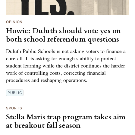
OPINION
Howie: Duluth should vote yes on
both school referendum questions
Duluth Public Schools is not asking voters to finance a
cure-all. It is asking for enough stability to protect
student learning while the district continues the harder
work of controlling costs, correcting financial
procedures and reshaping operations.
PUBLIC
SPORTS
Stella Maris trap program takes aim
at breakout fall season