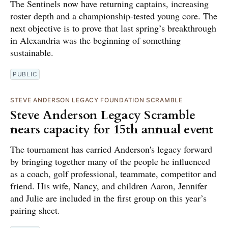
The Sentinels now have returning captains, increasing
roster depth and a championship-tested young core. The
next objective is to prove that last spring’s breakthrough
in Alexandria was the beginning of something
sustainable.
PUBLIC
STEVE ANDERSON LEGACY FOUNDATION SCRAMBLE
Steve Anderson Legacy Scramble
nears capacity for 15th annual event
The tournament has carried Anderson's legacy forward
by bringing together many of the people he influenced
as a coach, golf professional, teammate, competitor and
friend. His wife, Nancy, and children Aaron, Jennifer
and Julie are included in the first group on this year’s
pairing sheet.