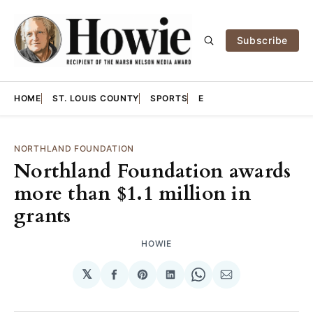
Subscribe
HOME
ST. LOUIS COUNTY
SPORTS
E
NORTHLAND FOUNDATION
Northland Foundation awards
more than $1.1 million in
grants
HOWIE
𝕏
Share
Share
Share
Share
Share
on
on
on
on
via
Facebook
Pinterest
LinkedIn
WhatsApp
Email