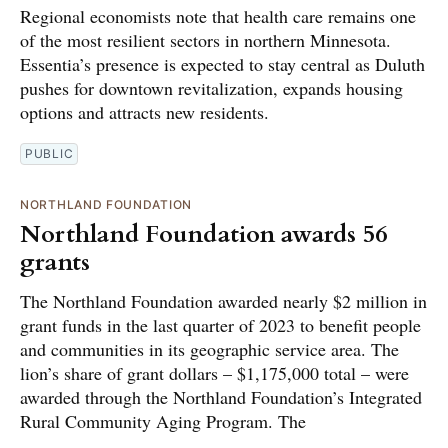
Regional economists note that health care remains one
of the most resilient sectors in northern Minnesota.
Essentia’s presence is expected to stay central as Duluth
pushes for downtown revitalization, expands housing
options and attracts new residents.
PUBLIC
NORTHLAND FOUNDATION
Northland Foundation awards 56
grants
The Northland Foundation awarded nearly $2 million in
grant funds in the last quarter of 2023 to benefit people
and communities in its geographic service area. The
lion’s share of grant dollars – $1,175,000 total – were
awarded through the Northland Foundation’s Integrated
Rural Community Aging Program. The