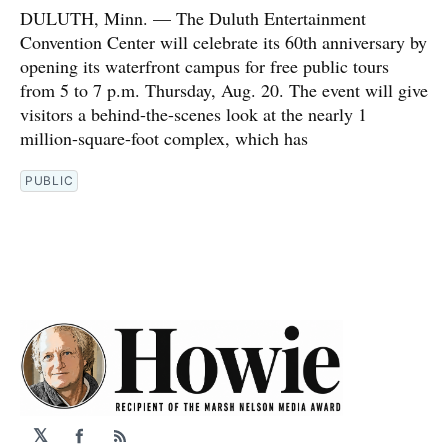
DULUTH, Minn. — The Duluth Entertainment
Convention Center will celebrate its 60th anniversary by
opening its waterfront campus for free public tours
from 5 to 7 p.m. Thursday, Aug. 20. The event will give
visitors a behind-the-scenes look at the nearly 1
million-square-foot complex, which has
PUBLIC
𝕏
Facebook
RSS