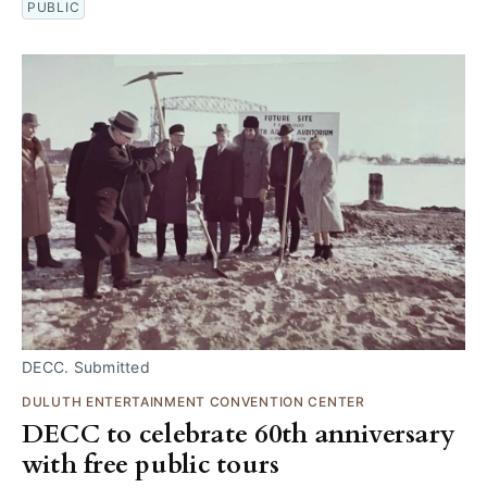
PUBLIC
DECC. Submitted
DULUTH ENTERTAINMENT CONVENTION CENTER
DECC to celebrate 60th anniversary
with free public tours