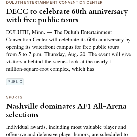
DULUTH ENTERTAINMENT CONVENTION CENTER
DECC to celebrate 60th anniversary
with free public tours
DULUTH, Minn. — The Duluth Entertainment
Convention Center will celebrate its 60th anniversary by
opening its waterfront campus for free public tours
from 5 to 7 p.m. Thursday, Aug. 20. The event will give
visitors a behind-the-scenes look at the nearly 1
million-square-foot complex, which has
PUBLIC
SPORTS
Nashville dominates AF1 All-Arena
selections
Individual awards, including most valuable player and
offensive and defensive player honors, are scheduled to