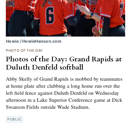
Howie / HowieHanson.com
PHOTO OF THE DAY
Photos of the Day: Grand Rapids at
Duluth Denfeld softball
Abby Skelly of Grand Rapids is mobbed by teammates
at home plate after clubbing a long home run over the
left field fence against Duluth Denfeld on Wednesday
afternoon in a Lake Superior Conference game at Dick
Swanson Fields outside Wade Stadium.
PUBLIC