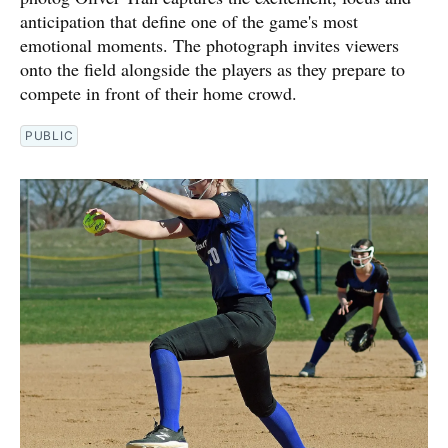
anticipation that define one of the game's most
emotional moments. The photograph invites viewers
onto the field alongside the players as they prepare to
compete in front of their home crowd.
PUBLIC