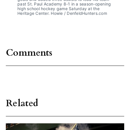
past St. Paul Academy 8-1 in a season-opening 
high school hockey game Saturday at the 
Heritage Center. Howie / DenfeldHunters.com
Comments
Related