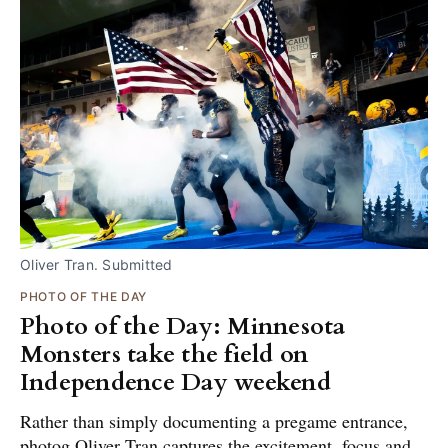
Oliver Tran. Submitted
PHOTO OF THE DAY
Photo of the Day: Minnesota
Monsters take the field on
Independence Day weekend
Rather than simply documenting a pregame entrance,
photog Oliver Tran captures the excitement, focus and