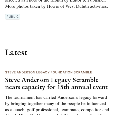
More photos taken by Howie of West Duluth activities:
PUBLIC
Latest
STEVE ANDERSON LEGACY FOUNDATION SCRAMBLE
Steve Anderson Legacy Scramble
nears capacity for 15th annual event
The tournament has carried Anderson's legacy forward
by bringing together many of the people he influenced
as a coach, golf professional, teammate, competitor and