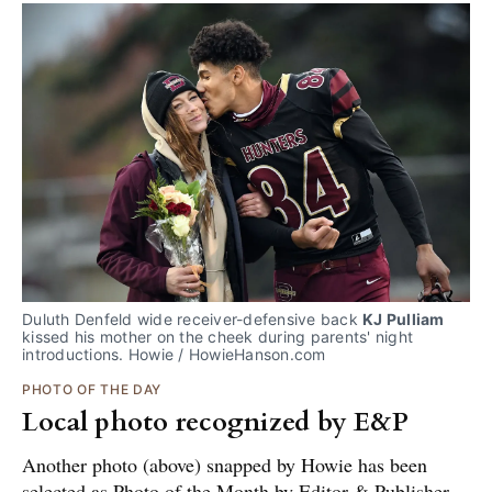
Duluth Denfeld wide receiver-defensive back 
KJ Pulliam
kissed his mother on the cheek during parents' night 
introductions. Howie / HowieHanson.com
PHOTO OF THE DAY
Local photo recognized by E&P
Another photo (above) snapped by Howie has been
selected as Photo of the Month by Editor & Publisher.