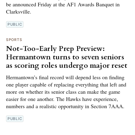
be announced Friday at the AF1 Awards Banquet in
Clarksville.
PUBLIC
SPORTS
Not-Too-Early Prep Preview:
Hermantown turns to seven seniors
as scoring roles undergo major reset
Hermantown’s final record will depend less on finding
one player capable of replacing everything that left and
more on whether its senior class can make the game
easier for one another. The Hawks have experience,
numbers and a realistic opportunity in Section 7AAA.
PUBLIC