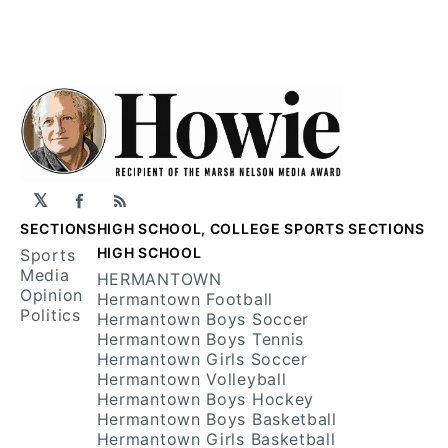
𝕏
Facebook
RSS
SECTIONS
HIGH SCHOOL, COLLEGE SPORTS SECTIONS
HIGH SCHOOL
Sports
Media
HERMANTOWN
Opinion
Hermantown Football
Politics
Hermantown Boys Soccer
Hermantown Boys Tennis
Hermantown Girls Soccer
Hermantown Volleyball
Hermantown Boys Hockey
Hermantown Boys Basketball
Hermantown Girls Basketball