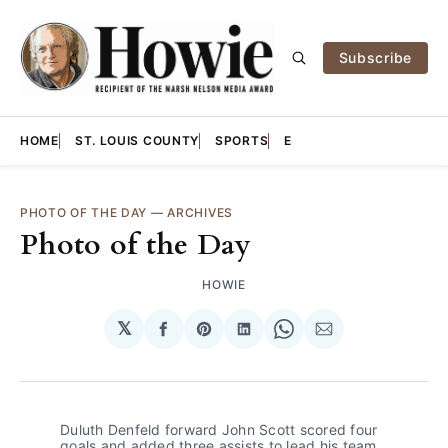
Subscribe
HOME
ST. LOUIS COUNTY
SPORTS
E
PHOTO OF THE DAY
—
ARCHIVES
Photo of the Day
HOWIE
𝕏
Share
Share
Share
Share
Share
on
on
on
on
via
Facebook
Pinterest
LinkedIn
WhatsApp
Email
Duluth Denfeld forward John Scott scored four 
goals and added three assists to lead his team 