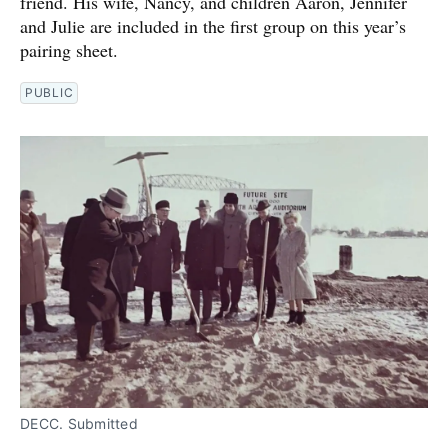
friend. His wife, Nancy, and children Aaron, Jennifer
and Julie are included in the first group on this year’s
pairing sheet.
PUBLIC
DECC. Submitted