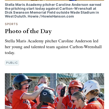
Stella Maris Academy pitcher Caroline Anderson earned
the pitching start today against Carlton-Wrenshall at
Dick Swanson Memorial Field outside Wade Stadium in
West Duluth. Howie / HowieHanson.com
SPORTS
Photo of the Day
Stella Maris Academy pitcher Caroline Anderson led
her young and talented team against Carlton-Wrenshall
today.
PUBLIC