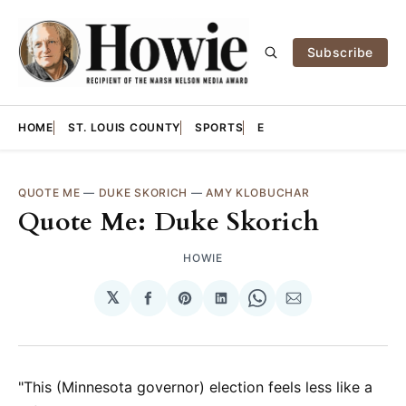
Subscribe
HOME
ST. LOUIS COUNTY
SPORTS
E
QUOTE ME
—
DUKE SKORICH
—
AMY KLOBUCHAR
Quote Me: Duke Skorich
HOWIE
𝕏
Share
Share
Share
Share
Share
on
on
on
on
via
Facebook
Pinterest
LinkedIn
WhatsApp
Email
"This (Minnesota governor) election feels less like a