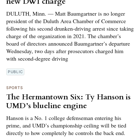
new DWI charge
DULUTH, Minn. — Matt Baumgartner is no longer
president of the Duluth Area Chamber of Commerce
following his second drunken-driving arrest since taking
charge of the organization in 2021. The chamber’s
board of directors announced Baumgartner’s departure
Wednesday, two days after prosecutors charged him
with second-degree driving
PUBLIC
SPORTS
The Hermantown Six: Ty Hanson is
UMD’s blueline engine
Hanson is a No. 1 college defenseman entering his
prime, and UMD’s championship ceiling will be tied
directly to how completely he controls the back end.