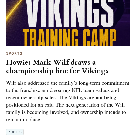
SPORTS
Howie: Mark Wilf draws a
championship line for Vikings
Wilf also addressed the family’s long-term commitment
to the franchise amid soaring NFL team values and
recent ownership sales. The Vikings are not being
positioned for an exit. The next generation of the Wilf
family is becoming involved, and ownership intends to
remain in place.
PUBLIC