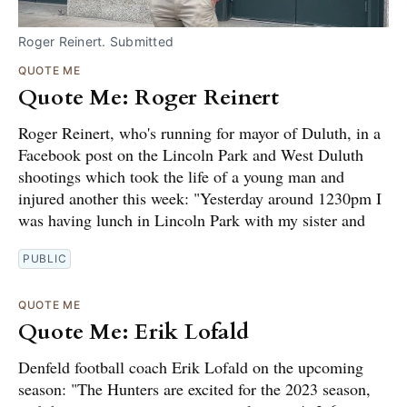
Roger Reinert. Submitted
QUOTE ME
Quote Me: Roger Reinert
Roger Reinert, who's running for mayor of Duluth, in a
Facebook post on the Lincoln Park and West Duluth
shootings which took the life of a young man and
injured another this week: "Yesterday around 1230pm I
was having lunch in Lincoln Park with my sister and
PUBLIC
QUOTE ME
Quote Me: Erik Lofald
Denfeld football coach Erik Lofald on the upcoming
season: "The Hunters are excited for the 2023 season,