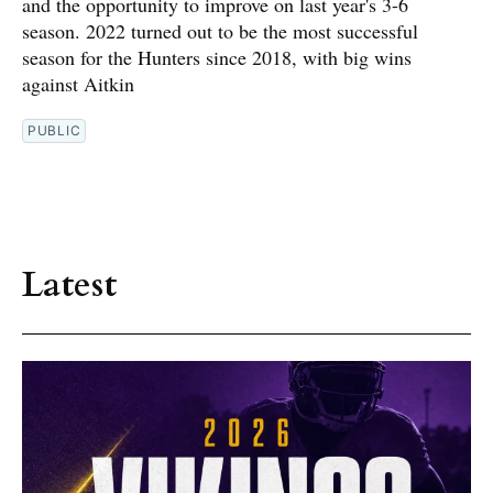
and the opportunity to improve on last year's 3-6
season. 2022 turned out to be the most successful
season for the Hunters since 2018, with big wins
against Aitkin
PUBLIC
Latest