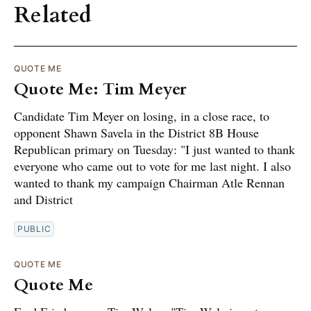
Related
QUOTE ME
Quote Me: Tim Meyer
Candidate Tim Meyer on losing, in a close race, to
opponent Shawn Savela in the District 8B House
Republican primary on Tuesday: "I just wanted to thank
everyone who came out to vote for me last night. I also
wanted to thank my campaign Chairman Atle Rennan
and District
PUBLIC
QUOTE ME
Quote Me