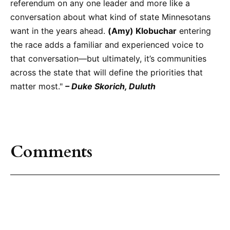
referendum on any one leader and more like a
conversation about what kind of state Minnesotans
want in the years ahead.
(Amy) Klobuchar
entering
the race adds a familiar and experienced voice to
that conversation—but ultimately, it’s communities
across the state that will define the priorities that
matter most."
– Duke Skorich, Duluth
Comments