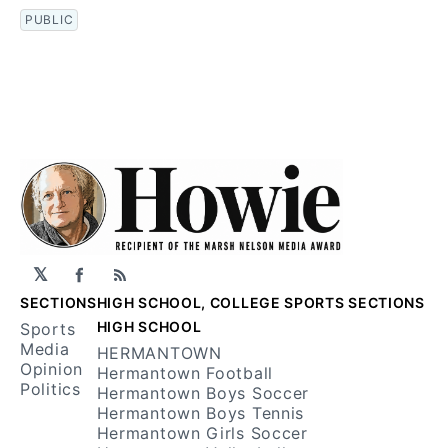
PUBLIC
𝕏
Facebook
RSS
SECTIONS
HIGH SCHOOL, COLLEGE SPORTS SECTIONS
HIGH SCHOOL
Sports
Media
HERMANTOWN
Opinion
Hermantown Football
Politics
Hermantown Boys Soccer
Hermantown Boys Tennis
Hermantown Girls Soccer