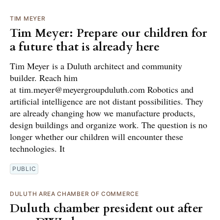
TIM MEYER
Tim Meyer: Prepare our children for
a future that is already here
Tim Meyer is a Duluth architect and community
builder. Reach him
at tim.meyer@meyergroupduluth.com Robotics and
artificial intelligence are not distant possibilities. They
are already changing how we manufacture products,
design buildings and organize work. The question is no
longer whether our children will encounter these
technologies. It
PUBLIC
DULUTH AREA CHAMBER OF COMMERCE
Duluth chamber president out after