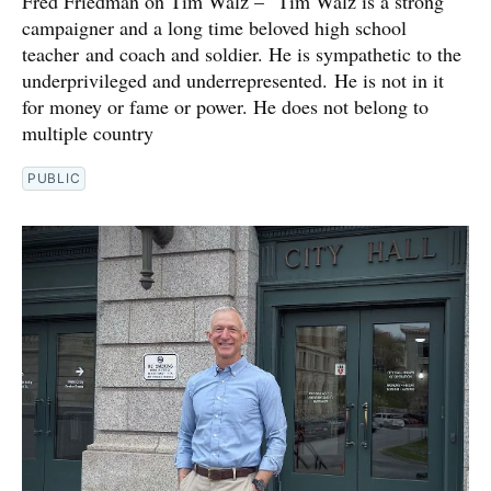
Fred Friedman on Tim Walz – "Tim Walz is a strong
campaigner and a long time beloved high school
teacher and coach and soldier. He is sympathetic to the
underprivileged and underrepresented. He is not in it
for money or fame or power. He does not belong to
multiple country
PUBLIC