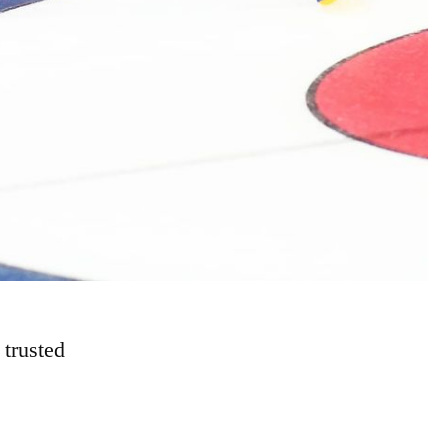
e trusted