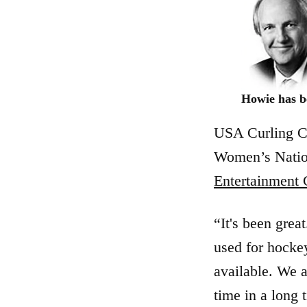
Howie has be
USA Curling
Women’s Natio
Entertainment 
“It's been grea
used for hocke
available. We a
time in a long