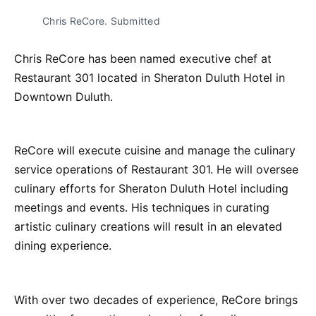
Chris ReCore. Submitted
Chris ReCore has been named executive chef at
Restaurant 301 located in Sheraton Duluth Hotel in
Downtown Duluth.
ReCore will execute cuisine and manage the culinary
service operations of Restaurant 301. He will oversee
culinary efforts for Sheraton Duluth Hotel including
meetings and events. His techniques in curating
artistic culinary creations will result in an elevated
dining experience.
With over two decades of experience, ReCore brings