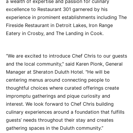
a wealth of expertise and passion for culinary
excellence to Restaurant 301 garnered by his
experience in prominent establishments including The
Fireside Restaurant in Detroit Lakes, Iron Range
Eatery in Crosby, and The Landing in Cook.
“We are excited to introduce Chef Chris to our guests
and the local community," said Karen Pionk, General
Manager at Sheraton Duluth Hotel. "He will be
centering menus around connecting people to
thoughtful choices where curated offerings create
impromptu gatherings and pique curiosity and
interest. We look forward to Chef Chris building
culinary experiences around a foundation that fulfills
guests’ needs throughout their stay and creates
gathering spaces in the Duluth community.”