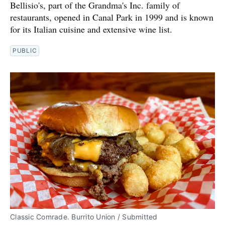
Bellisio's, part of the Grandma's Inc. family of
restaurants, opened in Canal Park in 1999 and is known
for its Italian cuisine and extensive wine list.
PUBLIC
Classic Comrade. Burrito Union / Submitted