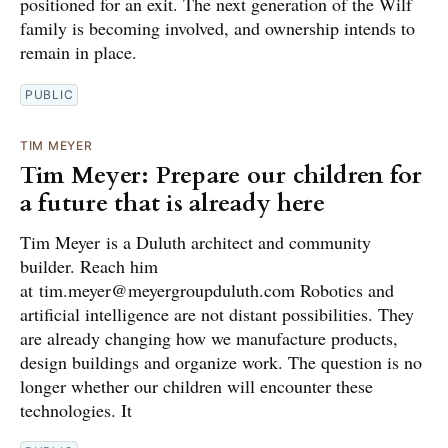
positioned for an exit. The next generation of the Wilf
family is becoming involved, and ownership intends to
remain in place.
PUBLIC
TIM MEYER
Tim Meyer: Prepare our children for
a future that is already here
Tim Meyer is a Duluth architect and community
builder. Reach him
at tim.meyer@meyergroupduluth.com Robotics and
artificial intelligence are not distant possibilities. They
are already changing how we manufacture products,
design buildings and organize work. The question is no
longer whether our children will encounter these
technologies. It