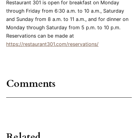
Restaurant 301 is open for breakfast on Monday
through Friday from 6:30 a.m. to 10 a.m., Saturday
and Sunday from 8 a.m. to 11 a.m., and for dinner on
Monday through Saturday from 5 p.m. to 10 p.m.
Reservations can be made at
https://restaurant301.com/reservations/
Comments
Related