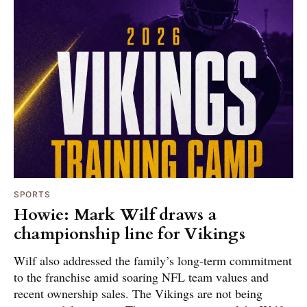
SPORTS
Howie: Mark Wilf draws a
championship line for Vikings
Wilf also addressed the family’s long-term commitment
to the franchise amid soaring NFL team values and
recent ownership sales. The Vikings are not being