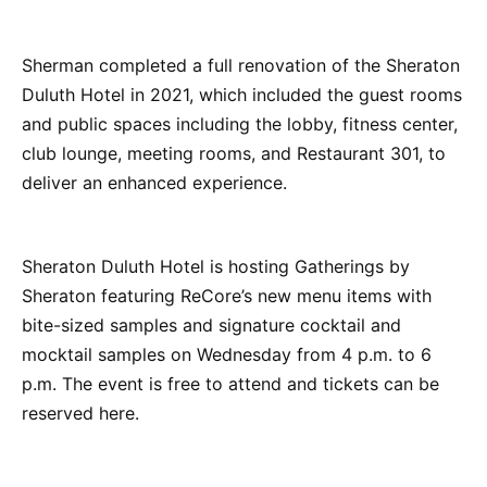
Sherman completed a full renovation of the Sheraton
Duluth Hotel in 2021, which included the guest rooms
and public spaces including the lobby, fitness center,
club lounge, meeting rooms, and Restaurant 301, to
deliver an enhanced experience.
Sheraton Duluth Hotel is hosting Gatherings by
Sheraton featuring ReCore’s new menu items with
bite-sized samples and signature cocktail and
mocktail samples on Wednesday from 4 p.m. to 6
p.m. The event is free to attend and tickets can be
reserved here.