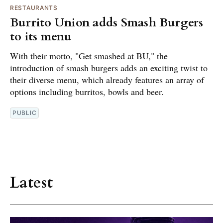
RESTAURANTS
Burrito Union adds Smash Burgers
to its menu
With their motto, "Get smashed at BU," the
introduction of smash burgers adds an exciting twist to
their diverse menu, which already features an array of
options including burritos, bowls and beer.
PUBLIC
Latest