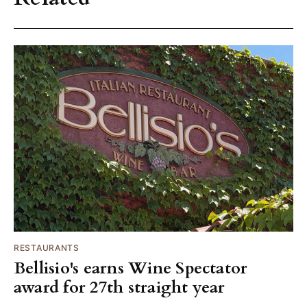
RESTAURANTS
Bellisio's earns Wine Spectator
award for 27th straight year