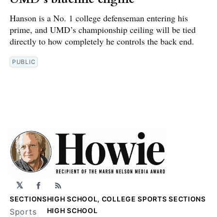
Hanson is a No. 1 college defenseman entering his
prime, and UMD’s championship ceiling will be tied
directly to how completely he controls the back end.
PUBLIC
𝕏
Facebook
RSS
SECTIONS
HIGH SCHOOL, COLLEGE SPORTS SECTIONS
HIGH SCHOOL
Sports