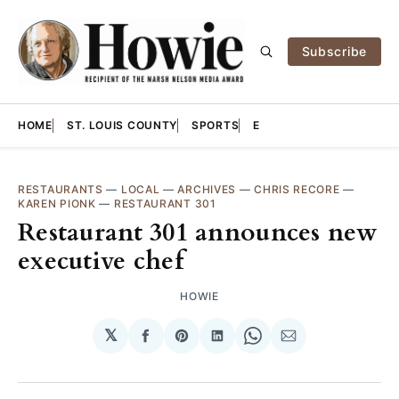
Subscribe
HOME
ST. LOUIS COUNTY
SPORTS
E
RESTAURANTS
—
LOCAL
—
ARCHIVES
—
CHRIS RECORE
—
KAREN PIONK
—
RESTAURANT 301
Restaurant 301 announces new
executive chef
HOWIE
𝕏
Share
Share
Share
Share
Share
on
on
on
on
via
Facebook
Pinterest
LinkedIn
WhatsApp
Email