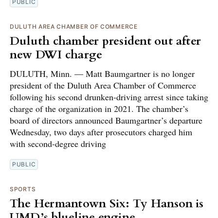
PUBLIC
DULUTH AREA CHAMBER OF COMMERCE
Duluth chamber president out after
new DWI charge
DULUTH, Minn. — Matt Baumgartner is no longer
president of the Duluth Area Chamber of Commerce
following his second drunken-driving arrest since taking
charge of the organization in 2021. The chamber’s
board of directors announced Baumgartner’s departure
Wednesday, two days after prosecutors charged him
with second-degree driving
PUBLIC
SPORTS
The Hermantown Six: Ty Hanson is
UMD’s blueline engine