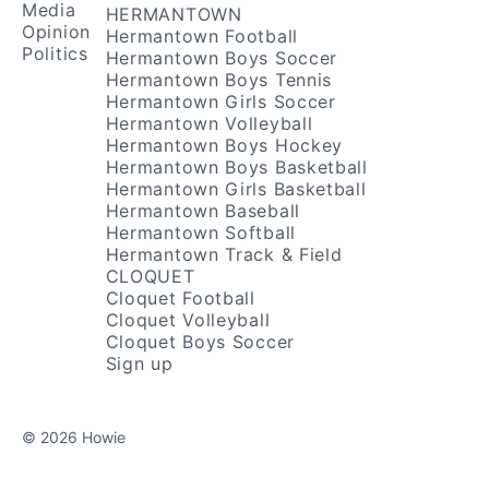
Media
HERMANTOWN
Opinion
Hermantown Football
Politics
Hermantown Boys Soccer
Hermantown Boys Tennis
Hermantown Girls Soccer
Hermantown Volleyball
Hermantown Boys Hockey
Hermantown Boys Basketball
Hermantown Girls Basketball
Hermantown Baseball
Hermantown Softball
Hermantown Track & Field
CLOQUET
Cloquet Football
Cloquet Volleyball
Cloquet Boys Soccer
Sign up
© 2026 Howie