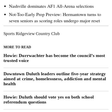
Nashville dominates AF1 All-Arena selections
Not-Too-Early Prep Preview: Hermantown turns to
seven seniors as scoring roles undergo major reset
Sports
Ridgeview Country Club
MORE TO READ
Howie: Durrwachter has become the council’s most
trusted voice
Downtown Duluth leaders outline five-year strategy
aimed at crime, homelessness, addiction and mental
health
Howie: Duluth should vote yes on both school
referendum questions