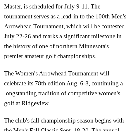
Master, is scheduled for July 9-11. The
tournament serves as a lead-in to the 100th Men's
Arrowhead Tournament, which will be contested
July 22-26 and marks a significant milestone in
the history of one of northern Minnesota's
premier amateur golf championships.
The Women's Arrowhead Tournament will
celebrate its 78th edition Aug. 6-8, continuing a
longstanding tradition of competitive women's
golf at Ridgeview.
The club's fall championship season begins with
the Men's Fall Classic Sept. 18-20. The annual