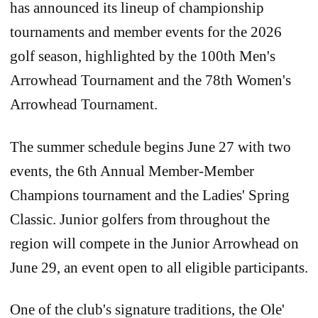
has announced its lineup of championship
tournaments and member events for the 2026
golf season, highlighted by the 100th Men's
Arrowhead Tournament and the 78th Women's
Arrowhead Tournament.
The summer schedule begins June 27 with two
events, the 6th Annual Member-Member
Champions tournament and the Ladies' Spring
Classic. Junior golfers from throughout the
region will compete in the Junior Arrowhead on
June 29, an event open to all eligible participants.
One of the club's signature traditions, the Ole'