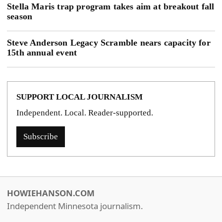
Stella Maris trap program takes aim at breakout fall
season
Steve Anderson Legacy Scramble nears capacity for
15th annual event
SUPPORT LOCAL JOURNALISM
Independent. Local. Reader-supported.
Subscribe
HOWIEHANSON.COM
Independent Minnesota journalism.