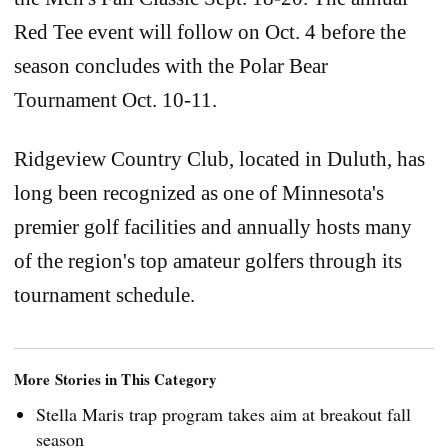
Red Tee event will follow on Oct. 4 before the
season concludes with the Polar Bear
Tournament Oct. 10-11.
Ridgeview Country Club, located in Duluth, has
long been recognized as one of Minnesota's
premier golf facilities and annually hosts many
of the region's top amateur golfers through its
tournament schedule.
More Stories in This Category
Stella Maris trap program takes aim at breakout fall
season