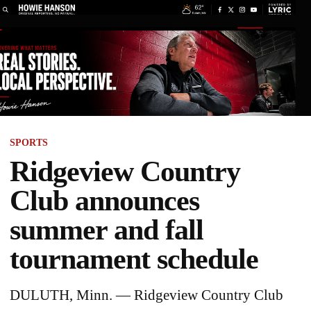
SPORTS
Ridgeview Country
Club announces
summer and fall
tournament schedule
DULUTH, Minn. — Ridgeview Country Club