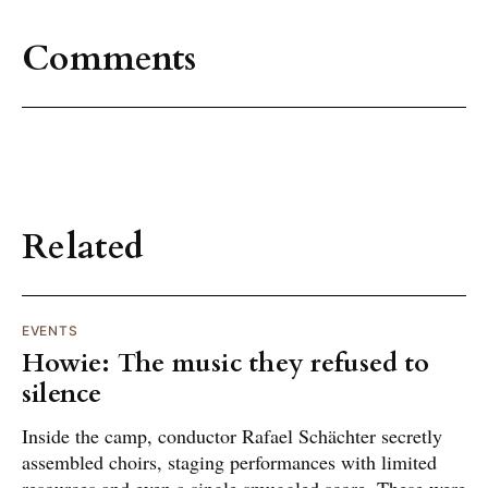
Comments
Related
EVENTS
Howie: The music they refused to
silence
Inside the camp, conductor Rafael Schächter secretly
assembled choirs, staging performances with limited