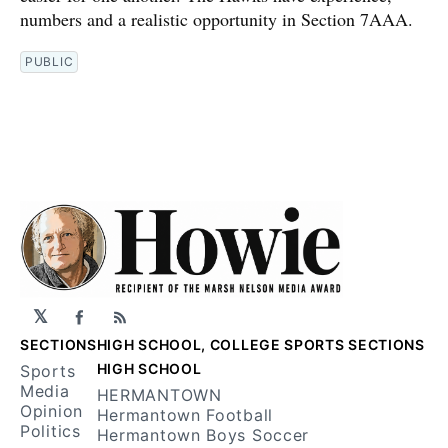
numbers and a realistic opportunity in Section 7AAA.
PUBLIC
𝕏
Facebook
RSS
SECTIONS
HIGH SCHOOL, COLLEGE SPORTS SECTIONS
HIGH SCHOOL
Sports
Media
HERMANTOWN
Opinion
Hermantown Football
Politics
Hermantown Boys Soccer