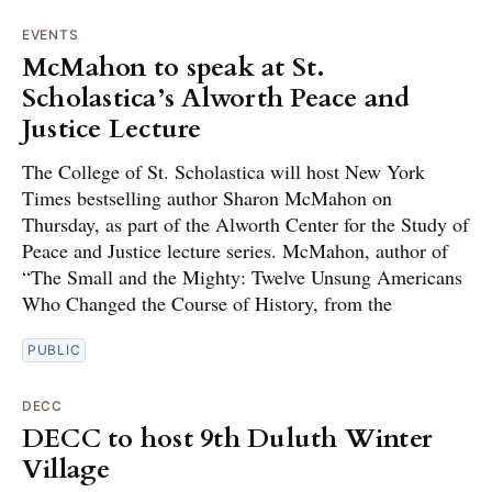
EVENTS
McMahon to speak at St.
Scholastica’s Alworth Peace and
Justice Lecture
The College of St. Scholastica will host New York
Times bestselling author Sharon McMahon on
Thursday, as part of the Alworth Center for the Study of
Peace and Justice lecture series. McMahon, author of
“The Small and the Mighty: Twelve Unsung Americans
Who Changed the Course of History, from the
PUBLIC
DECC
DECC to host 9th Duluth Winter
Village