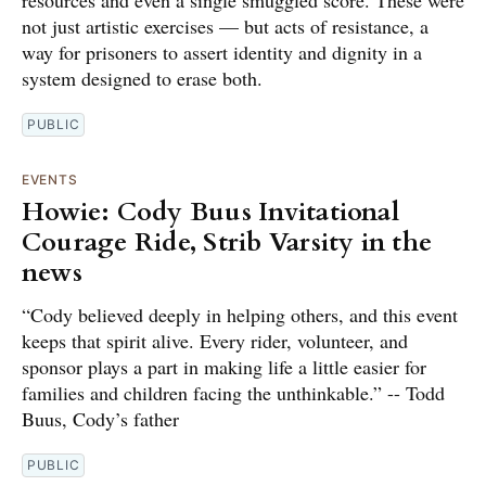
resources and even a single smuggled score. These were
not just artistic exercises — but acts of resistance, a
way for prisoners to assert identity and dignity in a
system designed to erase both.
PUBLIC
EVENTS
Howie: Cody Buus Invitational
Courage Ride, Strib Varsity in the
news
“Cody believed deeply in helping others, and this event
keeps that spirit alive. Every rider, volunteer, and
sponsor plays a part in making life a little easier for
families and children facing the unthinkable.” -- Todd
Buus, Cody’s father
PUBLIC