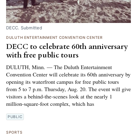
DECC. Submitted
DULUTH ENTERTAINMENT CONVENTION CENTER
DECC to celebrate 60th anniversary
with free public tours
DULUTH, Minn. — The Duluth Entertainment
Convention Center will celebrate its 60th anniversary by
opening its waterfront campus for free public tours
from 5 to 7 p.m. Thursday, Aug. 20. The event will give
visitors a behind-the-scenes look at the nearly 1
million-square-foot complex, which has
PUBLIC
SPORTS