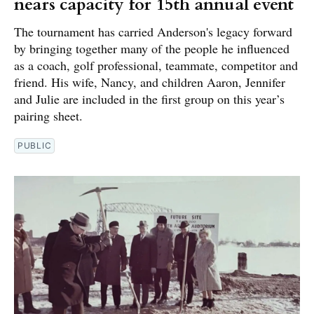
nears capacity for 15th annual event
The tournament has carried Anderson's legacy forward
by bringing together many of the people he influenced
as a coach, golf professional, teammate, competitor and
friend. His wife, Nancy, and children Aaron, Jennifer
and Julie are included in the first group on this year’s
pairing sheet.
PUBLIC