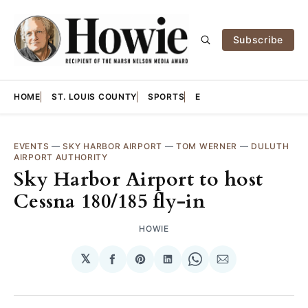
Subscribe
HOME
ST. LOUIS COUNTY
SPORTS
E
EVENTS
—
SKY HARBOR AIRPORT
—
TOM WERNER
—
DULUTH
AIRPORT AUTHORITY
Sky Harbor Airport to host
Cessna 180/185 fly-in
HOWIE
𝕏
Share
Share
Share
Share
Share
on
on
on
on
via
Facebook
Pinterest
LinkedIn
WhatsApp
Email