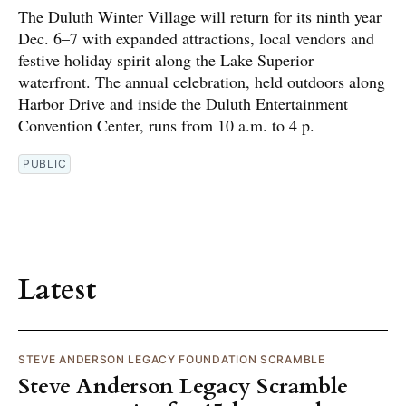
The Duluth Winter Village will return for its ninth year
Dec. 6–7 with expanded attractions, local vendors and
festive holiday spirit along the Lake Superior
waterfront. The annual celebration, held outdoors along
Harbor Drive and inside the Duluth Entertainment
Convention Center, runs from 10 a.m. to 4 p.
PUBLIC
Latest
STEVE ANDERSON LEGACY FOUNDATION SCRAMBLE
Steve Anderson Legacy Scramble