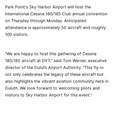
Park Point's Sky Harbor Airport will host the
International Cessna 180/185 Club annual convention
on Thursday through Monday. Anticipated
attendance is approximately 50 aircraft and roughly
100 visitors.
"We are happy to host this gathering of Cessna
180/185 aircraft at DYT," said Tom Werner, executive
director of the Duluth Airport Authority. "This fly-in
not only celebrates the legacy of these aircraft but
also highlights the vibrant aviation community here in
Duluth. We look forward to welcoming pilots and
visitors to Sky Harbor Airport for this event."