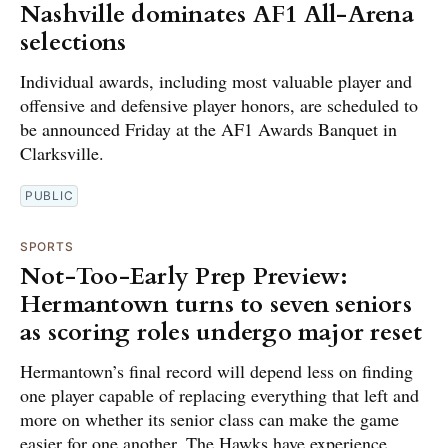
Nashville dominates AF1 All-Arena
selections
Individual awards, including most valuable player and
offensive and defensive player honors, are scheduled to
be announced Friday at the AF1 Awards Banquet in
Clarksville.
PUBLIC
SPORTS
Not-Too-Early Prep Preview:
Hermantown turns to seven seniors
as scoring roles undergo major reset
Hermantown’s final record will depend less on finding
one player capable of replacing everything that left and
more on whether its senior class can make the game
easier for one another. The Hawks have experience,